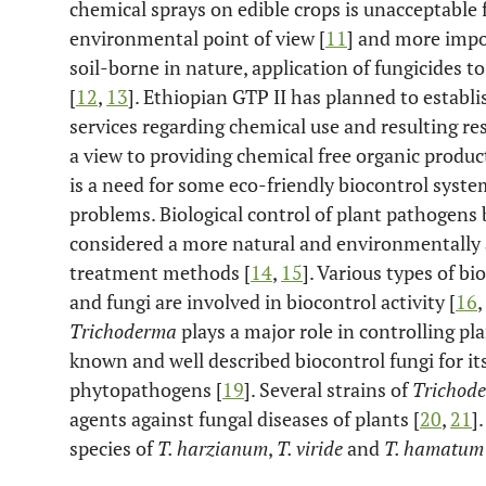
chemical sprays on edible crops is unacceptabl
environmental point of view [
11
] and more impo
soil-borne in nature, application of fungicides to
[
12
,
13
]. Ethiopian GTP II has planned to establi
services regarding chemical use and resulting re
a view to providing chemical free organic produc
is a need for some eco-friendly biocontrol syste
problems. Biological control of plant pathogen
considered a more natural and environmentally a
treatment methods [
14
,
15
]. Various types of bi
and fungi are involved in biocontrol activity [
16
,
Trichoderma
plays a major role in controlling pla
known and well described biocontrol fungi for it
phytopathogens [
19
]. Several strains of
Trichod
agents against fungal diseases of plants [
20
,
21
]
species of
T. harzianum
,
T. viride
and
T. hamatum