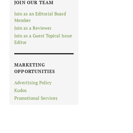
JOIN OUR TEAM
Join as an Editorial Board
Member
Join as a Reviewer
Join as a Guest Topical Issue
Editor
MARKETING
OPPORTUNITIES
Advertising Policy
Kudos
Promotional Services