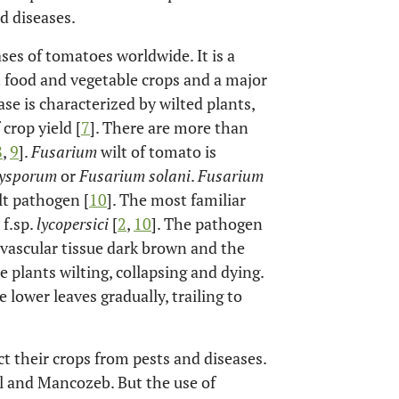
d diseases.
ses of tomatoes worldwide. It is a
 food and vegetable crops and a major
ase is characterized by wilted plants,
crop yield [
7
]. There are more than
8
,
9
].
Fusarium
wilt of tomato is
xysporum
or
Fusarium solani
.
Fusarium
t pathogen [
10
]. The most familiar
f.sp.
lycopersici
[
2
,
10
]. The pathogen
 vascular tissue dark brown and the
e plants wilting, collapsing and dying.
 lower leaves gradually, trailing to
t their crops from pests and diseases.
l and Mancozeb. But the use of