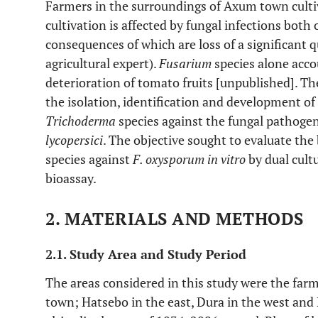
Farmers in the surroundings of Axum town culti
cultivation is affected by fungal infections both 
consequences of which are loss of a significant q
agricultural expert).
Fusarium
species alone acc
deterioration of tomato fruits [unpublished]. Th
the isolation, identification and development of
Trichoderma
species against the fungal pathoge
lycopersici
. The objective sought to evaluate the 
species against
F. oxysporum in vitro
by dual cult
bioassay.
2. MATERIALS AND METHODS
2.1. Study Area and Study Period
The areas considered in this study were the fa
town; Hatsebo in the east, Dura in the west an