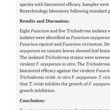
species with biocontrol efficacy. Samples wer
Biotechnology laboratory following standard 
Results and Discussion:
Eight
Fusarium
and five
Trichoderma
isolates 
isolates were identified as
Fusarium oxysporum
Fusarium equiseti
and
Fusarium circinatum
. De
oxysporum
on tomato leaves showed leaf lesion
The isolated
Trichoderma
strains were screened
virulent
F. oxysporum in vitro
. The
Trichoderma
biocontrol efficacy against the virulent
Fusari
Trichoderma viride
.
in vitro F. oxysporum
-
T. vir
that
T. viride
inhibits the growth of
F. oxyspor
growth inhibition.
Conclusion: