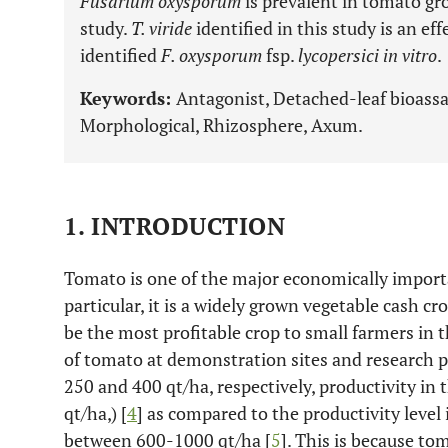
Fusarium oxysporum
is prevalent in tomato gr
study.
T. viride
identified in this study is an ef
identified
F. oxysporum
fsp.
lycopersici in vitro
.
Keywords:
Antagonist, Detached-leaf bioassay
Morphological, Rhizosphere, Axum.
1. INTRODUCTION
Tomato is one of the major economically import
particular, it is a widely grown vegetable cash cro
be the most profitable crop to small farmers in t
of tomato at demonstration sites and research pl
250 and 400 qt/ha, respectively, productivity in t
qt/ha,) [
4
] as compared to the productivity level 
between 600-1000 qt/ha [
5
]. This is because to