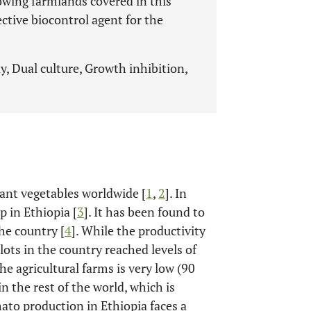
owing farmlands covered in this
fective biocontrol agent for the
, Dual culture, Growth inhibition,
ant vegetables worldwide [
1
,
2
]. In
p in Ethiopia [
3
]. It has been found to
he country [
4
]. While the productivity
ots in the country reached levels of
he agricultural farms is very low (90
in the rest of the world, which is
mato production in Ethiopia faces a