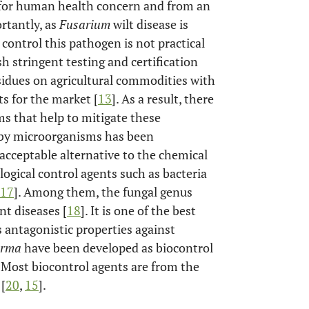
e for human health concern and from an
rtantly, as
Fusarium
wilt disease is
 control this pathogen is not practical
sh stringent testing and certification
sidues on agricultural commodities with
ts for the market [
13
]. As a result, there
ms that help to mitigate these
s by microorganisms has been
cceptable alternative to the chemical
ological control agents such as bacteria
17
]. Among them, the fungal genus
nt diseases [
18
]. It is one of the best
s antagonistic properties against
erma
have been developed as biocontrol
. Most biocontrol agents are from the
[
20
,
15
].