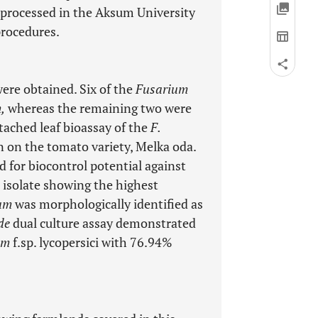
e processed in the Aksum University
procedures.
were obtained. Six of the
Fusarium
,
whereas the remaining two were
tached leaf bioassay of the
F.
 on the tomato variety, Melka oda.
 for biocontrol potential against
isolate showing the highest
um
was morphologically identified as
ide
dual culture assay demonstrated
um
f.sp. lycopersici with 76.94%