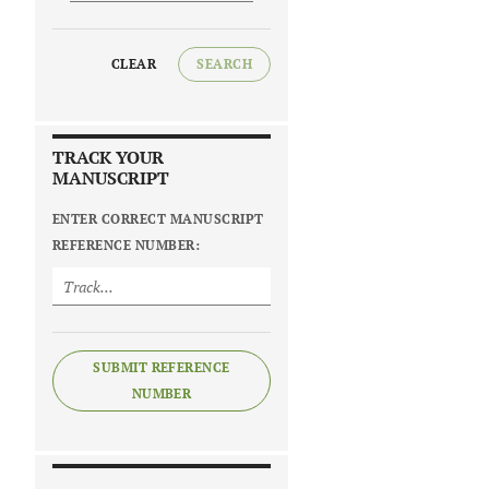
CLEAR
SEARCH
TRACK YOUR
MANUSCRIPT
ENTER CORRECT MANUSCRIPT
REFERENCE NUMBER:
SUBMIT REFERENCE
NUMBER