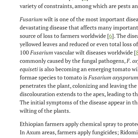
variety of constraints, among which are pests an
Fusarium
wilt is one of the most important disea
devastating disease that affects many important
source of loss to farmers worldwide [
6
]. The dise
yellowed leaves and reduced or even total loss of 
100
Fusarium
vascular wilt diseases worldwide [
commonly caused by the fungal pathogens,
F. o
equiseti
is also becoming an emerging tomato wil
formae species to tomato is
Fusarium oxysporum
penetrates the plant, colonizing and leaving the
discolouration extends to the apex, leading to th
The initial symptoms of the disease appear in the
wilting of the plants.
Ethiopian farmers apply chemical spray to protec
In Axum areas, farmers apply fungicides; Ridomi