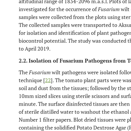
altitudinal range of 1834-2096 m.a.s.l. Plots of
investigated for the occurrence of
Fusarium
wilt
samples were collected from the plots using ster
The collected samples were transported to Aksu
for isolation and identification of plant pathog
biocontrol potential. The study was conducted
to April 2019.
2.2. Isolation of Fusarium Pathogens from 
The
Fusarium
wilt pathogens were isolated follo
technique [
22
]. The tomato plant parts were wa
soil and dust from the tissues; followed by the
10mm sized slices using sterile scissors and surf
minute. The surface disinfected tissues are the
of sterile distilled water to washout the ethan
Number 1 filter papers. Blot dried tissues were 
containing the solidified Potato Dextrose Agar