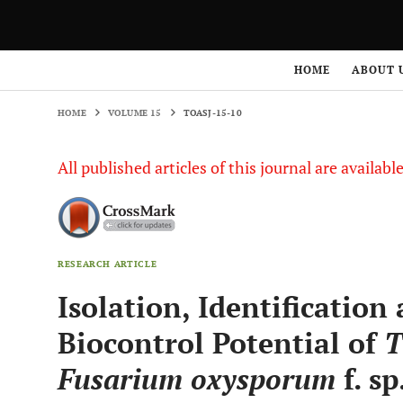
HOME
VOLUME 15
TOASJ-15-10
HOME
ABOUT 
HOME
VOLUME 15
TOASJ-15-10
All published articles of this journal are availab
RESEARCH ARTICLE
Isolation, Identification
Biocontrol Potential of
T
Fusarium oxysporum
f. sp