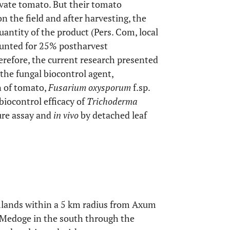
vate tomato. But their tomato
on the field and after harvesting, the
uantity of the product (Pers. Com, local
ounted for 25% postharvest
erefore, the current research presented
 the fungal biocontrol agent,
n of tomato,
Fusarium oxysporum
f.sp.
biocontrol efficacy of
Trichoderma
ure assay and
in vivo
by detached leaf
rmlands within a 5 km radius from Axum
d Medoge in the south through the