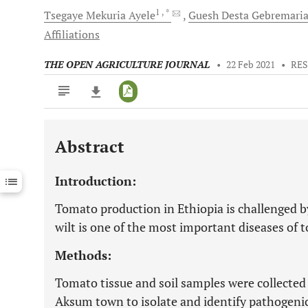
1
, *
Tsegaye Mekuria
Ayele
Guesh Desta
Gebremari
Affiliations
THE OPEN AGRICULTURE JOURNAL
•
22 Feb 2021
•
RES
Abstract
Downloads
11,803
Last 6 Months
11,803
Introduction:
Last 12 Months
11,803
Tomato production in Ethiopia is challenged 
wilt is one of the most important diseases of t
Methods:
Tomato tissue and soil samples were collecte
Aksum town to isolate and identify pathogeni