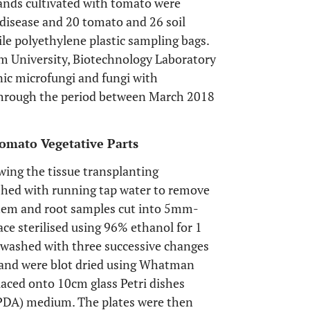
 lands cultivated with tomato were
 disease and 20 tomato and 26 soil
ile polyethylene plastic sampling bags.
m University, Biotechnology Laboratory
enic microfungi and fungi with
 through the period between March 2018
Tomato Vegetative Parts
wing the tissue transplanting
shed with running tap water to remove
 stem and root samples cut into 5mm-
ace sterilised using 96% ethanol for 1
n washed with three successive changes
ol and were blot dried using Whatman
placed onto 10cm glass Petri dishes
 (PDA) medium. The plates were then