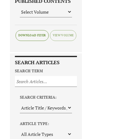
PUBLISHED CONTENTS
DOWNLOAD FLYER
SEARCH ARTICLES
SEARCH TERM
SEARCH CRITERIA:
ARTICLE TYPE: