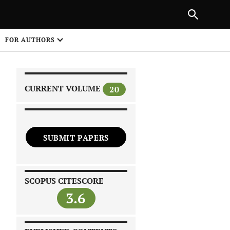
|
PREVIOUS ARTICLE
NEXT ARTICLE
SHARE
FOR AUTHORS
1
CURRENT VOLUME
20
SUBMIT PAPERS
 on
SCOPUS CITESCORE
3.6