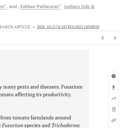
1
1
am
and
Subban
Patharajan
Authors Info &
EARCH ARTICLE
•
DOI: 10.2174/1874331502115010010
by many pests and diseases. Fusarium
omato affecting its productivity.
d from tomato farmlands around
c
Fusarium
species and
Trichoderma