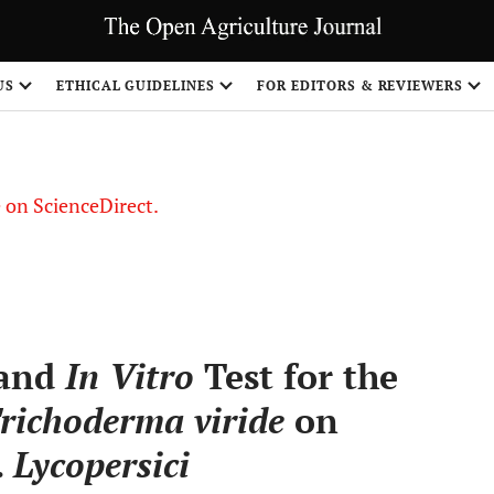
US
ETHICAL GUIDELINES
FOR EDITORS & REVIEWERS
le on ScienceDirect.
Share
 and
In Vitro
Test for the
richoderma viride
on
.
Lycopersici