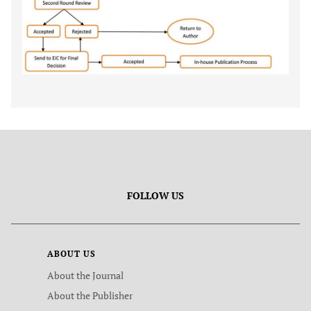
FOLLOW US
ABOUT US
About the Journal
About the Publisher