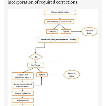
incorporation of required corrections.