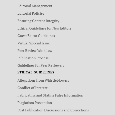
Editorial Management
Editorial Policies
Ensuring Content Integrity
Ethical Guidelines for New Editors
Guest Editor Guidelines
Virtual Special Issue
Peer Review Workflow
Publication Process
Guidelines for Peer Reviewers
ETHICAL GUIDELINES
Allegations from Whistleblowers
Conflict of Interest
Fabricating and Stating False Information
Plagiarism Prevention
Post Publication Discussions and Corrections