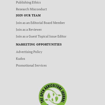
Publishing Ethics
Research Misconduct
JOIN OUR TEAM
Join as an Editorial Board Member
Join as a Reviewer
Join as a Guest Topical Issue Editor
MARKETING OPPORTUNITIES
Advertising Policy
Kudos
Promotional Services