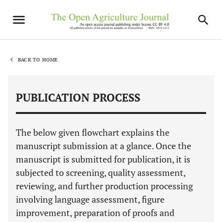
BACK TO HOME
PUBLICATION PROCESS
The below given flowchart explains the
manuscript submission at a glance. Once the
manuscript is submitted for publication, it is
subjected to screening, quality assessment,
reviewing, and further production processing
involving language assessment, figure
improvement, preparation of proofs and