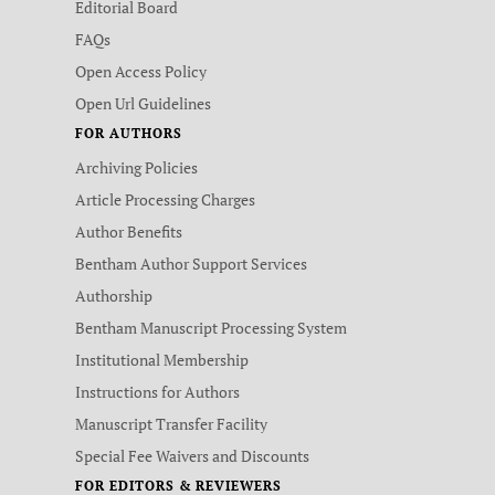
Editorial Board
FAQs
Open Access Policy
Open Url Guidelines
FOR AUTHORS
Archiving Policies
Article Processing Charges
Author Benefits
Bentham Author Support Services
Authorship
Bentham Manuscript Processing System
Institutional Membership
Instructions for Authors
Manuscript Transfer Facility
Special Fee Waivers and Discounts
FOR EDITORS & REVIEWERS