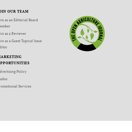
OIN OUR TEAM
oin as an Editorial Board
ember
oin as a Reviewer
oin as a Guest Topical Issue
ditor
MARKETING
PPORTUNITIES
dvertising Policy
udos
romotional Services