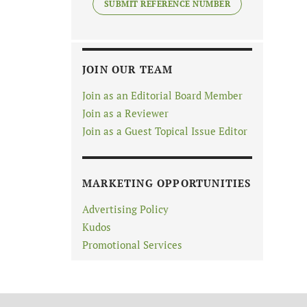
SUBMIT REFERENCE NUMBER
JOIN OUR TEAM
Join as an Editorial Board Member
Join as a Reviewer
Join as a Guest Topical Issue Editor
MARKETING OPPORTUNITIES
Advertising Policy
Kudos
Promotional Services