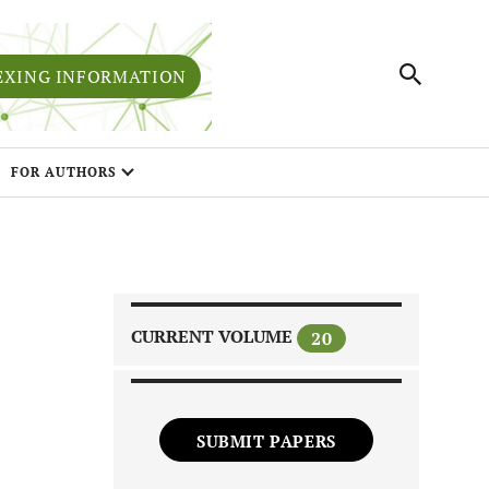
EXING INFORMATION
FOR AUTHORS
CURRENT VOLUME
20
SUBMIT PAPERS