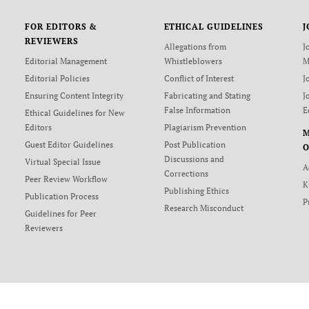
FOR EDITORS &
ETHICAL GUIDELINES
J
REVIEWERS
Allegations from
J
Editorial Management
Whistleblowers
M
Editorial Policies
Conflict of Interest
J
Ensuring Content Integrity
Fabricating and Stating
J
False Information
E
Ethical Guidelines for New
Editors
Plagiarism Prevention
Guest Editor Guidelines
Post Publication
O
Discussions and
Virtual Special Issue
A
Corrections
Peer Review Workflow
K
Publishing Ethics
Publication Process
P
Research Misconduct
Guidelines for Peer
Reviewers