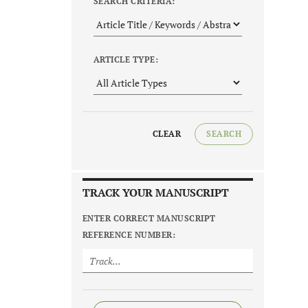
SEARCH CRITERIA:
ARTICLE TYPE:
CLEAR
SEARCH
TRACK YOUR MANUSCRIPT
ENTER CORRECT MANUSCRIPT
REFERENCE NUMBER: