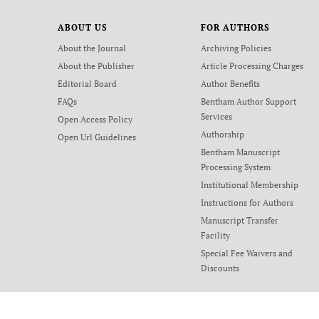
ABOUT US
FOR AUTHORS
About the Journal
Archiving Policies
About the Publisher
Article Processing Charges
Editorial Board
Author Benefits
FAQs
Bentham Author Support
Services
Open Access Policy
Authorship
Open Url Guidelines
Bentham Manuscript
Processing System
Institutional Membership
Instructions for Authors
Manuscript Transfer
Facility
Special Fee Waivers and
Discounts