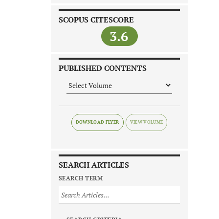
SCOPUS CITESCORE
3.6
PUBLISHED CONTENTS
DOWNLOAD FLYER
SEARCH ARTICLES
SEARCH TERM