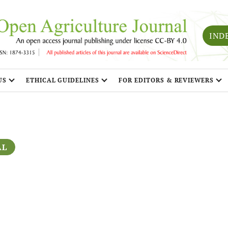
IND
US
ETHICAL GUIDELINES
FOR EDITORS & REVIEWERS
AL