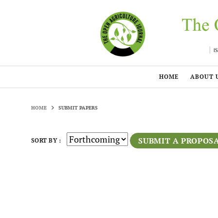
HOME
ABOUT 
HOME
SUBMIT PAPERS
SUBMIT A PROPOS
SORT BY :