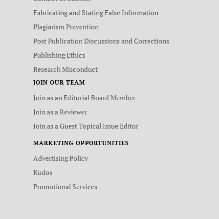
Fabricating and Stating False Information
Plagiarism Prevention
Post Publication Discussions and Corrections
Publishing Ethics
Research Misconduct
JOIN OUR TEAM
Join as an Editorial Board Member
Join as a Reviewer
Join as a Guest Topical Issue Editor
MARKETING OPPORTUNITIES
Advertising Policy
Kudos
Promotional Services