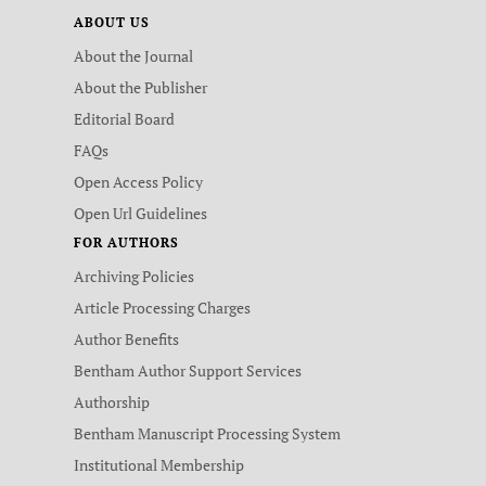
ABOUT US
About the Journal
About the Publisher
Editorial Board
FAQs
Open Access Policy
Open Url Guidelines
FOR AUTHORS
Archiving Policies
Article Processing Charges
Author Benefits
Bentham Author Support Services
Authorship
Bentham Manuscript Processing System
Institutional Membership