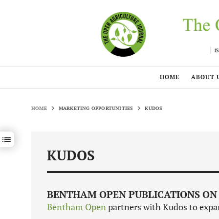
HOME
ABOUT 
HOME
MARKETING OPPORTUNITIES
KUDOS
Show / hide sections navigation
KUDOS
BENTHAM OPEN PUBLICATIONS ON
Bentham Open
partners with Kudos to expan