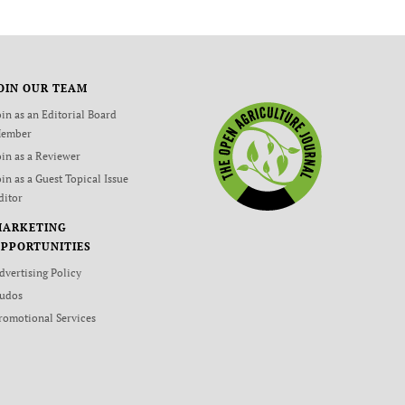
OIN OUR TEAM
oin as an Editorial Board
ember
oin as a Reviewer
oin as a Guest Topical Issue
ditor
MARKETING
PPORTUNITIES
dvertising Policy
udos
romotional Services