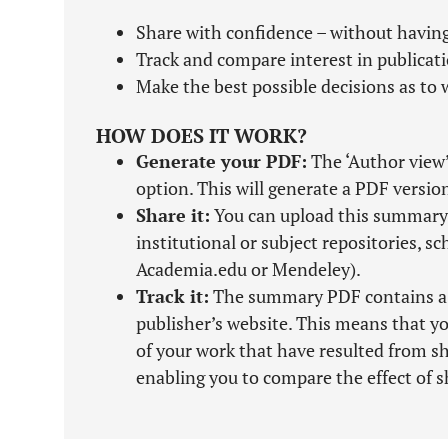
Share with confidence – without having
Track and compare interest in publicat
Make the best possible decisions as to w
HOW DOES IT WORK?
Generate your PDF:
The ‘Author view’
option. This will generate a PDF versio
Share it:
You can upload this summary 
institutional or subject repositories, s
Academia.edu or Mendeley).
Track it:
The summary PDF contains a tra
publisher’s website. This means that yo
of your work that have resulted from 
enabling you to compare the effect of s