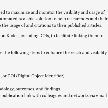
ed to maximize and monitor the visibility and usage of
automated, scalable solution to help researchers and their
he usage of and citations to their published articles.
s on Kudos, including DOIs, to facilitate linking them to
e the following steps to enhance the reach and visibility 
, or DOI (Digital Object Identifier).
odology, outcomes, and findings.
e publication link with colleagues and networks via email