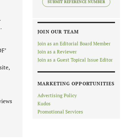
SUBMIT REFERENCE NUMBER
.
.
JOIN OUR TEAM
Join as an Editorial Board Member
DF’
Join as a Reviewer
Join as a Guest Topical Issue Editor
ite,
MARKETING OPPORTUNITIES
Advertising Policy
views
Kudos
Promotional Services