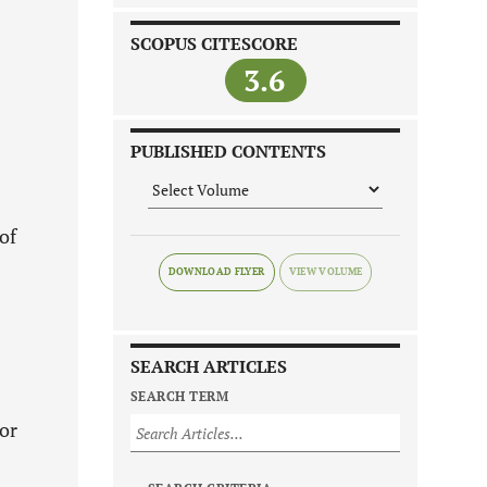
SCOPUS CITESCORE
3.6
PUBLISHED CONTENTS
of
DOWNLOAD FLYER
SEARCH ARTICLES
SEARCH TERM
 or