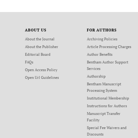
ABOUT US
FOR AUTHORS
About the Journal
Archiving Policies
About the Publisher
Article Processing Charges
Editorial Board
Author Benefits
FAQs
Bentham Author Support
Services
Open Access Policy
Authorship
Open Url Guidelines
Bentham Manuscript
Processing System
Institutional Membership
Instructions for Authors
Manuscript Transfer
Facility
Special Fee Waivers and
Discounts