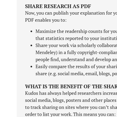
SHARE RESEARCH AS PDF
Now, you can publish your explanation for y
PDF enables you to:
Maximize the readership counts for your
that statistics reported to your institu
Share your work via scholarly collabor
Mendeley) in a fully copyright-complia
people find, understand and develop an 
Easily compare the results of your shari
share (e.g. social media, email, blogs, po
WHAT IS THE BENEFIT OF THE SHA
Kudos has always helped researchers increase 
social media, blogs, posters and other place
to track sharing on sites where you can’t shar
order to list your work. This means you can: