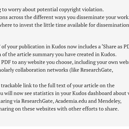
 to worry about potential copyright violation.
ions across the different ways you disseminate your work
here to invest the little time available for dissemination
 of your publication in Kudos now includes a ‘Share as P
n of the article summary you have created in Kudos.
PDF to any website you choose, including your own webs
cholarly collaboration networks (like ResearchGate,
ckable link to the full text of your article on the
u will now see statistics in your Kudos dashboard about 
sharing via ResearchGate, Academia.edu and Mendeley,
haring on these websites with other efforts to share.