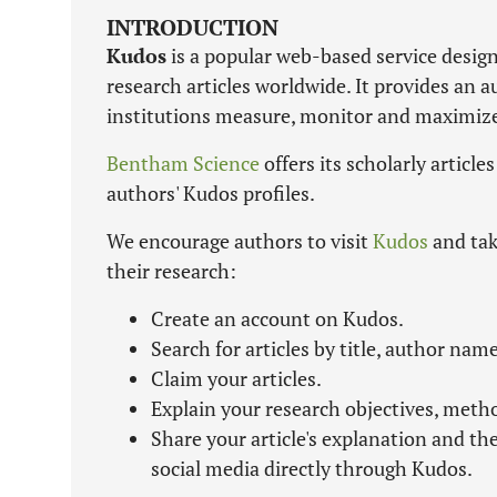
INTRODUCTION
Kudos
is a popular web-based service design
research articles worldwide. It provides an 
institutions measure, monitor and maximize t
Bentham Science
offers its scholarly article
authors' Kudos profiles.
We encourage authors to visit
Kudos
and tak
their research:
Create an account on Kudos.
Search for articles by title, author name
Claim your articles.
Explain your research objectives, meth
Share your article's explanation and th
social media directly through Kudos.