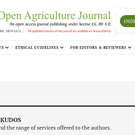
IND
US
ETHICAL GUIDELINES
FOR EDITORS & REVIEWERS
 KUDOS
d the range of services offered to the authors.