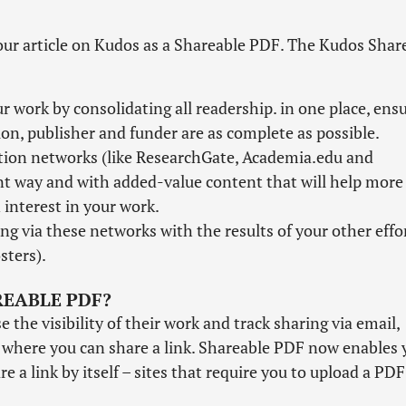
our article on Kudos as a Shareable PDF. The Kudos Shar
 work by consolidating all readership. in one place, ens
tion, publisher and funder are as complete as possible.
ation networks (like ResearchGate, Academia.edu and
nt way and with added-value content that will help more
interest in your work.
ng via these networks with the results of your other effo
sters).
REABLE PDF?
the visibility of their work and track sharing via email,
s where you can share a link. Shareable PDF now enables 
e a link by itself – sites that require you to upload a PDF