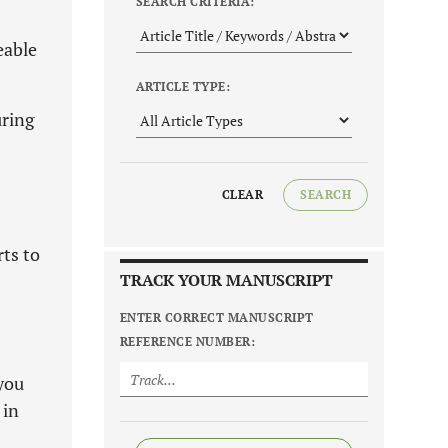
SEARCH CRITERIA:
eable
ARTICLE TYPE:
uring
CLEAR
SEARCH
rts to
TRACK YOUR MANUSCRIPT
ENTER CORRECT MANUSCRIPT
REFERENCE NUMBER:
you
 in