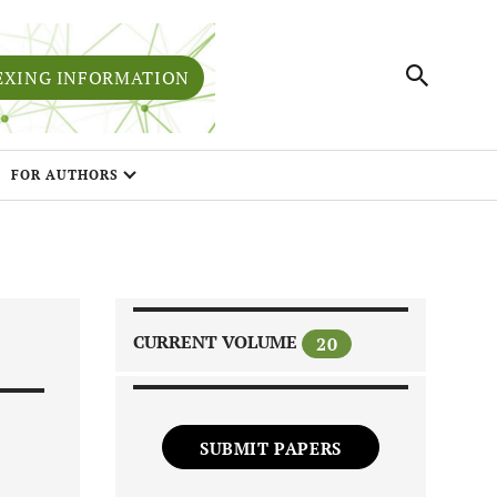
EXING INFORMATION
FOR AUTHORS
CURRENT VOLUME
20
SUBMIT PAPERS