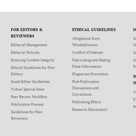
FOR EDITORS &
ETHICAL GUIDELINES
J
REVIEWERS
Allegations from
J
Editorial Management
Whistleblowers
M
Editorial Policies
Conflict of Interest
J
Ensuring Content Integrity
Fabricating and Stating
J
False Information
E
Ethical Guidelines for New
Editors
Plagiarism Prevention
Guest Editor Guidelines
Post Publication
O
Discussions and
Virtual Special Issue
A
Corrections
Peer Review Workflow
K
Publishing Ethics
Publication Process
P
Research Misconduct
Guidelines for Peer
Reviewers