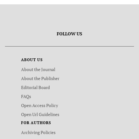
FOLLOW US
ABOUT US
About the Journal
About the Publisher
Editorial Board
FAQs
Open Access Policy
Open Url Guidelines
FOR AUTHORS
Archiving Policies