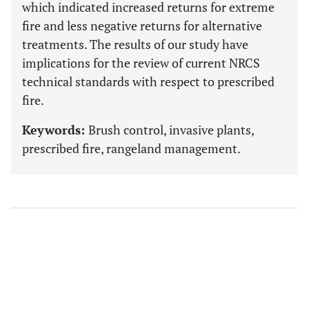
which indicated increased returns for extreme
fire and less negative returns for alternative
treatments. The results of our study have
implications for the review of current NRCS
technical standards with respect to prescribed
fire.
Keywords:
Brush control, invasive plants,
prescribed fire, rangeland management.