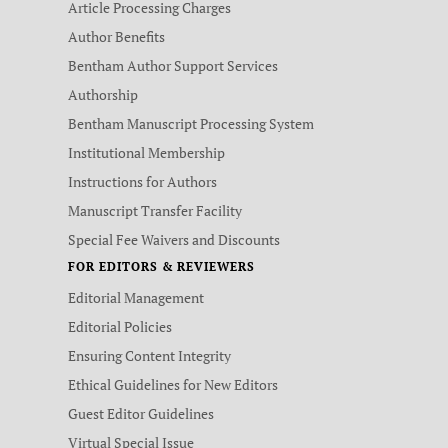
Article Processing Charges
Author Benefits
Bentham Author Support Services
Authorship
Bentham Manuscript Processing System
Institutional Membership
Instructions for Authors
Manuscript Transfer Facility
Special Fee Waivers and Discounts
FOR EDITORS & REVIEWERS
Editorial Management
Editorial Policies
Ensuring Content Integrity
Ethical Guidelines for New Editors
Guest Editor Guidelines
Virtual Special Issue