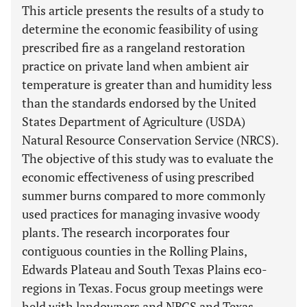
This article presents the results of a study to
determine the economic feasibility of using
prescribed fire as a rangeland restoration
practice on private land when ambient air
temperature is greater than and humidity less
than the standards endorsed by the United
States Department of Agriculture (USDA)
Natural Resource Conservation Service (NRCS).
The objective of this study was to evaluate the
economic effectiveness of using prescribed
summer burns compared to more commonly
used practices for managing invasive woody
plants. The research incorporates four
contiguous counties in the Rolling Plains,
Edwards Plateau and South Texas Plains eco-
regions in Texas. Focus group meetings were
held with landowners and NRCS and Texas