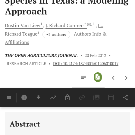
Species in Texas: a Modeling
Approach
1
, *
, 1
Dustin
Van Liew
J.
Richard Conner
[...]
3
Richard
Teague
Authors Info &
+2 authors
Affiliations
THE OPEN AGRICULTURE JOURNAL
•
20 Feb 2012
•
RESEARCH ARTICLE
•
DOI: 10.2174/1874331501206010017
Downloads
11,803
Last 6 Months
11,803
Last 12 Months
11,803
Abstract