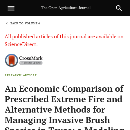
BACK TO VOLUME 6
1
All published articles of this journal are available on
ScienceDirect.
RESEARCH ARTICLE
Sha
An Economic Comparison of
Prescribed Extreme Fire and
Alternative Methods for
Managing Invasive Brush