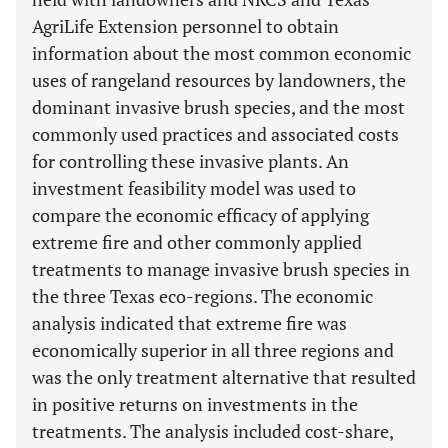
AgriLife Extension personnel to obtain
information about the most common economic
uses of rangeland resources by landowners, the
dominant invasive brush species, and the most
commonly used practices and associated costs
for controlling these invasive plants. An
investment feasibility model was used to
compare the economic efficacy of applying
extreme fire and other commonly applied
treatments to manage invasive brush species in
the three Texas eco-regions. The economic
analysis indicated that extreme fire was
economically superior in all three regions and
was the only treatment alternative that resulted
in positive returns on investments in the
treatments. The analysis included cost-share,