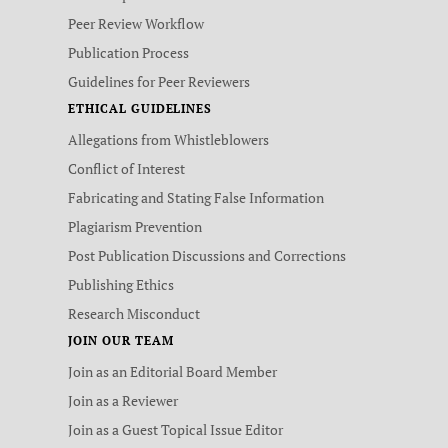
Peer Review Workflow
Publication Process
Guidelines for Peer Reviewers
ETHICAL GUIDELINES
Allegations from Whistleblowers
Conflict of Interest
Fabricating and Stating False Information
Plagiarism Prevention
Post Publication Discussions and Corrections
Publishing Ethics
Research Misconduct
JOIN OUR TEAM
Join as an Editorial Board Member
Join as a Reviewer
Join as a Guest Topical Issue Editor