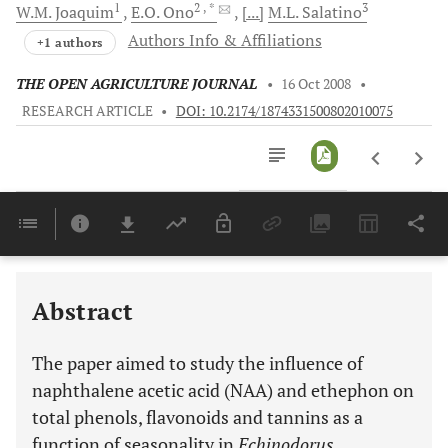
1
2
, *
3
W.M.
Joaquim
E.O.
Ono
[...]
M.L.
Salatino
Authors Info & Affiliations
+1 authors
THE OPEN AGRICULTURE JOURNAL
•
16 Oct 2008
•
RESEARCH ARTICLE
•
DOI: 10.2174/1874331500802010075
Downloads
11,803
Last 6 Months
11,803
Last 12 Months
11,803
Abstract
The paper aimed to study the influence of
naphthalene acetic acid (NAA) and ethephon on
total phenols, flavonoids and tannins as a
function of seasonality in
Echinodorus