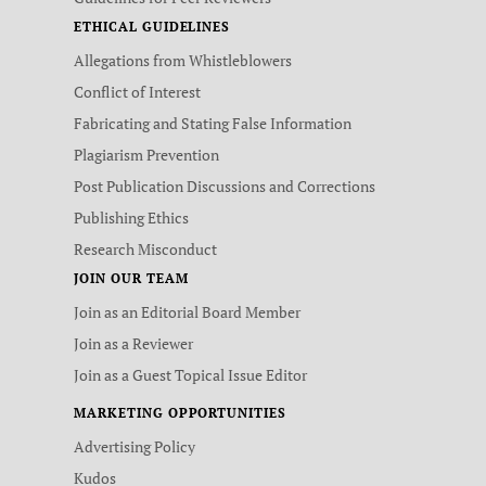
ETHICAL GUIDELINES
Allegations from Whistleblowers
Conflict of Interest
Fabricating and Stating False Information
Plagiarism Prevention
Post Publication Discussions and Corrections
Publishing Ethics
Research Misconduct
JOIN OUR TEAM
Join as an Editorial Board Member
Join as a Reviewer
Join as a Guest Topical Issue Editor
MARKETING OPPORTUNITIES
Advertising Policy
Kudos