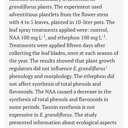
grandiflorus
plants. The experiment used
adventitious plantlets from the flower stem
with 4 to 5 leaves, planted in 10-liter pots. The
leaf spray treatments applied were: control,
-1
-1
NAA 100 mg L
, and ethephon 100 mg L
.
Treatments were applied fifteen days after
collecting the leaf blades, once at each season of
the year. The results showed that plant growth
regulators did not influence
E. grandiflorus’
phenology and morphology. The ethephon did
not affect synthesis of total phenols and
flavonoids. The NAA caused a decrease in the
synthesis of total phenols and flavonoids in
some periods. Tannin synthesis is not
expressive in
E. grandiflorus
. The study
presented information about ecological aspects