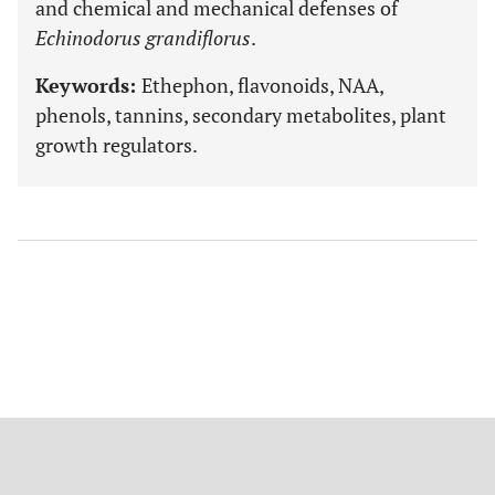
and chemical and mechanical defenses of
Echinodorus grandiflorus
.
Keywords:
Ethephon, flavonoids, NAA,
phenols, tannins, secondary metabolites, plant
growth regulators.