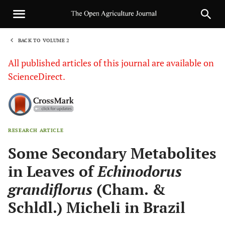
BACK TO VOLUME 2
1
All published articles of this journal are available on
ScienceDirect.
RESEARCH ARTICLE
Sha
Some Secondary Metabolites
in Leaves of
Echinodorus
grandiflorus
(Cham. &
Schldl.) Micheli in Brazil