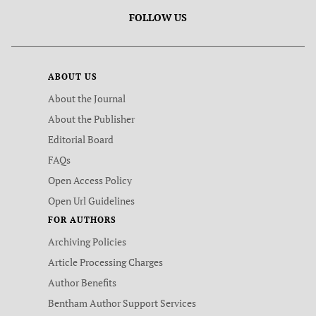
FOLLOW US
ABOUT US
About the Journal
About the Publisher
Editorial Board
FAQs
Open Access Policy
Open Url Guidelines
FOR AUTHORS
Archiving Policies
Article Processing Charges
Author Benefits
Bentham Author Support Services