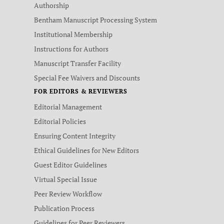
Authorship
Bentham Manuscript Processing System
Institutional Membership
Instructions for Authors
Manuscript Transfer Facility
Special Fee Waivers and Discounts
FOR EDITORS & REVIEWERS
Editorial Management
Editorial Policies
Ensuring Content Integrity
Ethical Guidelines for New Editors
Guest Editor Guidelines
Virtual Special Issue
Peer Review Workflow
Publication Process
Guidelines for Peer Reviewers