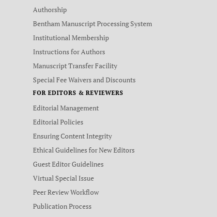
Authorship
Bentham Manuscript Processing System
Institutional Membership
Instructions for Authors
Manuscript Transfer Facility
Special Fee Waivers and Discounts
FOR EDITORS & REVIEWERS
Editorial Management
Editorial Policies
Ensuring Content Integrity
Ethical Guidelines for New Editors
Guest Editor Guidelines
Virtual Special Issue
Peer Review Workflow
Publication Process