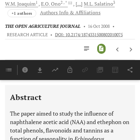
1
2
, *
3
W.M.
Joaquim
E.O.
Ono
[...]
M.L.
Salatino
Authors Info & Affiliations
+1 authors
THE OPEN AGRICULTURE JOURNAL
•
16 Oct 2008
•
RESEARCH ARTICLE
•
DOI: 10.2174/1874331500802010075
Downloads
11,803
Last 6 Months
11,803
Last 12 Months
11,803
Abstract
The paper aimed to study the influence of
naphthalene acetic acid (NAA) and ethephon on
total phenols, flavonoids and tannins as a
function of seasonality in
Echinodorus