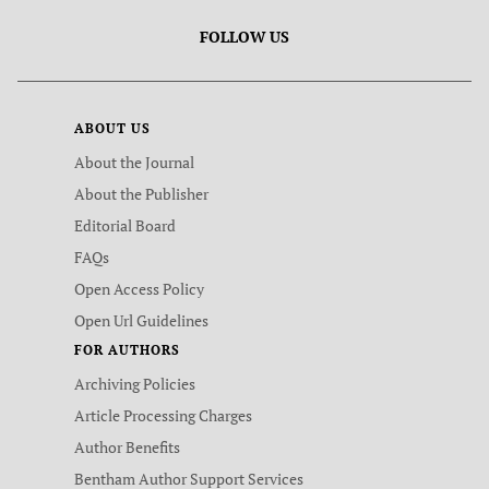
FOLLOW US
ABOUT US
About the Journal
About the Publisher
Editorial Board
FAQs
Open Access Policy
Open Url Guidelines
FOR AUTHORS
Archiving Policies
Article Processing Charges
Author Benefits
Bentham Author Support Services