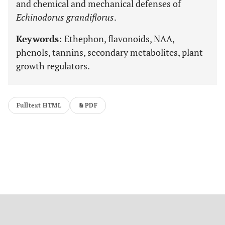
and chemical and mechanical defenses of
Echinodorus grandiflorus
.
Keywords:
Ethephon, flavonoids, NAA,
phenols, tannins, secondary metabolites, plant
growth regulators.
Fulltext HTML
PDF