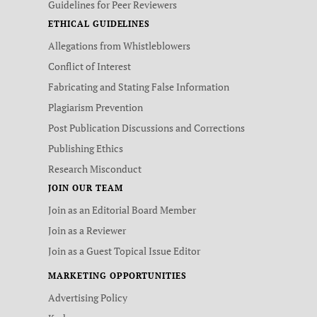
Guidelines for Peer Reviewers
ETHICAL GUIDELINES
Allegations from Whistleblowers
Conflict of Interest
Fabricating and Stating False Information
Plagiarism Prevention
Post Publication Discussions and Corrections
Publishing Ethics
Research Misconduct
JOIN OUR TEAM
Join as an Editorial Board Member
Join as a Reviewer
Join as a Guest Topical Issue Editor
MARKETING OPPORTUNITIES
Advertising Policy