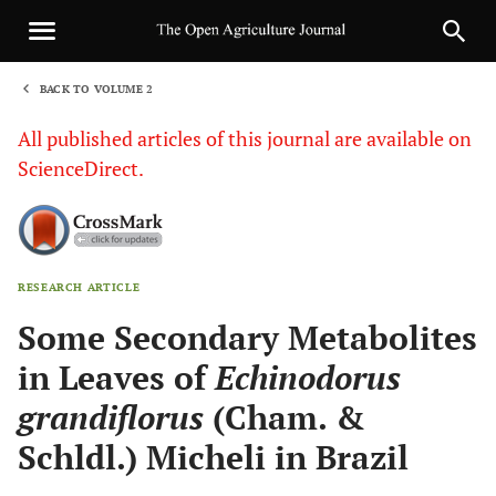
BACK TO VOLUME 2
1
All published articles of this journal are available on
ScienceDirect.
RESEARCH ARTICLE
Sha
Some Secondary Metabolites
in Leaves of
Echinodorus
grandiflorus
(Cham. &
Schldl.) Micheli in Brazil