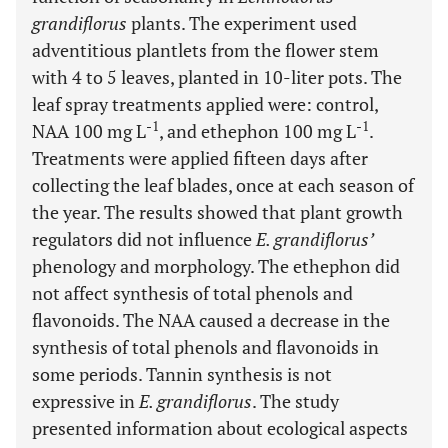
grandiflorus
plants. The experiment used
adventitious plantlets from the flower stem
with 4 to 5 leaves, planted in 10-liter pots. The
leaf spray treatments applied were: control,
-1
-1
NAA 100 mg L
, and ethephon 100 mg L
.
Treatments were applied fifteen days after
collecting the leaf blades, once at each season of
the year. The results showed that plant growth
regulators did not influence
E. grandiflorus’
phenology and morphology. The ethephon did
not affect synthesis of total phenols and
flavonoids. The NAA caused a decrease in the
synthesis of total phenols and flavonoids in
some periods. Tannin synthesis is not
expressive in
E. grandiflorus
. The study
presented information about ecological aspects