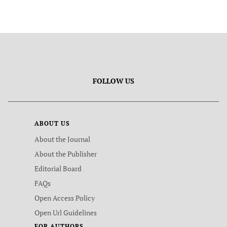
FOLLOW US
ABOUT US
About the Journal
About the Publisher
Editorial Board
FAQs
Open Access Policy
Open Url Guidelines
FOR AUTHORS