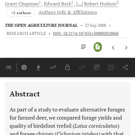
1
1
3
Grant
Chapman
Edward
Bork
[...]
Robert
Hudson
Authors Info & Affiliations
+2 authors
THE OPEN AGRICULTURE JOURNAL
•
22 Sep 2008
•
RESEARCH ARTICLE
•
DOI: 10.2174/1874331500802010068
Downloads
11,803
Last 6 Months
11,803
Last 12 Months
11,803
Abstract
As part of a study to evaluate alternative forages
for farmed deer, we compared forage yields and
quality of birdsfoot trefoil (
Lotus corniculatus
)
and forage chicory (
Cichorium intybus
) with that