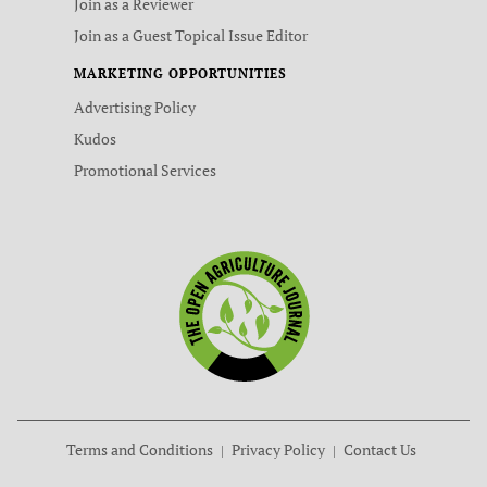
Join as a Reviewer
Join as a Guest Topical Issue Editor
MARKETING OPPORTUNITIES
Advertising Policy
Kudos
Promotional Services
Terms and Conditions
Privacy Policy
Contact Us