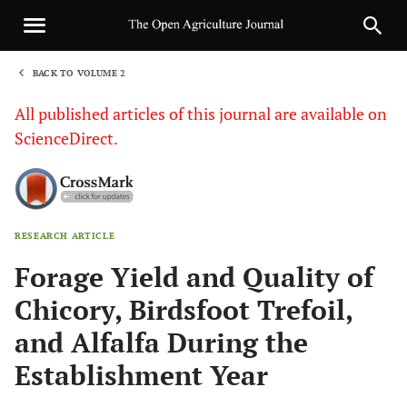
BACK TO VOLUME 2
1
All published articles of this journal are available on
ScienceDirect.
RESEARCH ARTICLE
Sha
Forage Yield and Quality of
Chicory, Birdsfoot Trefoil,
and Alfalfa During the
Establishment Year