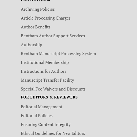
Archiving Policies
Article Processing Charges
Author Benefits
Bentham Author Support Services
Authorship
Bentham Manuscript Processing System
Institutional Membership
Instructions for Authors
Manuscript Transfer Facility
Special Fee Waivers and Discounts
FOR EDITORS & REVIEWERS
Editorial Management
Editorial Policies
Ensuring Content Integrity
Ethical Guidelines for New Editors