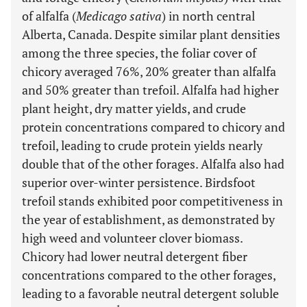
of alfalfa (
Medicago sativa
) in north central
Alberta, Canada. Despite similar plant densities
among the three species, the foliar cover of
chicory averaged 76%, 20% greater than alfalfa
and 50% greater than trefoil. Alfalfa had higher
plant height, dry matter yields, and crude
protein concentrations compared to chicory and
trefoil, leading to crude protein yields nearly
double that of the other forages. Alfalfa also had
superior over-winter persistence. Birdsfoot
trefoil stands exhibited poor competitiveness in
the year of establishment, as demonstrated by
high weed and volunteer clover biomass.
Chicory had lower neutral detergent fiber
concentrations compared to the other forages,
leading to a favorable neutral detergent soluble