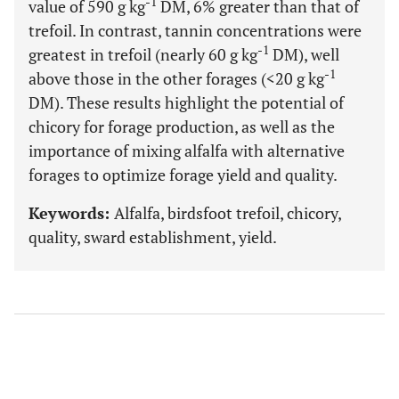
-1
value of 590 g kg
DM, 6% greater than that of
trefoil. In contrast, tannin concentrations were
-1
greatest in trefoil (nearly 60 g kg
DM), well
-1
above those in the other forages (<20 g kg
DM). These results highlight the potential of
chicory for forage production, as well as the
importance of mixing alfalfa with alternative
forages to optimize forage yield and quality.
Keywords:
Alfalfa, birdsfoot trefoil, chicory,
quality, sward establishment, yield.