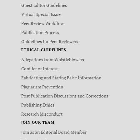
Guest Editor Guidelines
Virtual Special Issue
Peer Review Workflow
Publication Process
Guidelines for Peer Reviewers
ETHICAL GUIDELINES
Allegations from Whistleblowers
Conflict of Interest
Fabricating and Stating False Information
Plagiarism Prevention
Post Publication Discussions and Corrections
Publishing Ethics
Research Misconduct
JOIN OUR TEAM
Join as an Editorial Board Member