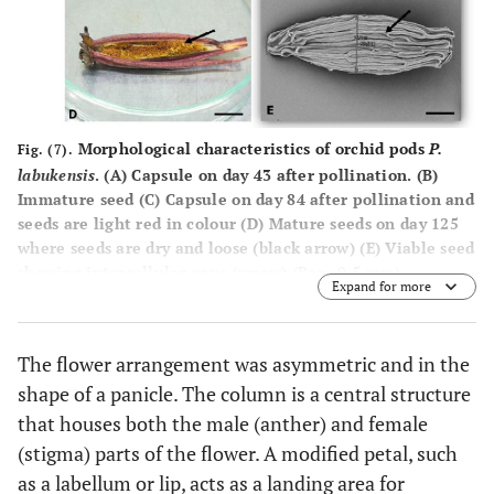
Morphological characteristics of orchid pods
P.
Fig. (7).
labukensis
. (
A
) Capsule on day 43 after pollination. (
B
)
Immature seed (
C
) Capsule on day 84 after pollination and
seeds are light red in colour (
D
) Mature seeds on day 125
where seeds are dry and loose (black arrow) (
E
) Viable seed
showing intercellular gaps (arrow) (Bar= 0.5 mm).
Expand for more
The flower arrangement was asymmetric and in the
shape of a panicle. The column is a central structure
that houses both the male (anther) and female
(stigma) parts of the flower. A modified petal, such
as a labellum or lip, acts as a landing area for