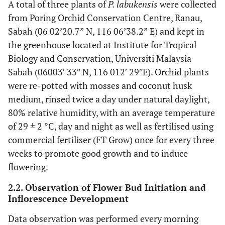
A total of three plants of
P. labukensis
were collected
from Poring Orchid Conservation Centre, Ranau,
Sabah (06 02’20.7” N, 116 06’38.2” E) and kept in
the greenhouse located at Institute for Tropical
Biology and Conservation, Universiti Malaysia
Sabah (06003ʹ 33ʺ N, 116 012ʹ 29ʺE). Orchid plants
were re-potted with mosses and coconut husk
medium, rinsed twice a day under natural daylight,
80% relative humidity, with an average temperature
of 29 ± 2 °C, day and night as well as fertilised using
commercial fertiliser (FT Grow) once for every three
weeks to promote good growth and to induce
flowering.
2.2. Observation of Flower Bud Initiation and
Inflorescence Development
Data observation was performed every morning