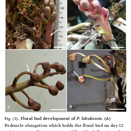
Floral bud development of
P. labukensis
. (
A
)
Fig. (2).
Peduncle elongation which holds the floral bud on day 12