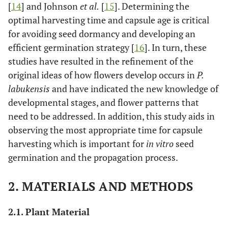
[
14
] and Johnson
et al.
[
15
]. Determining the
optimal harvesting time and capsule age is critical
for avoiding seed dormancy and developing an
efficient germination strategy [
16
]. In turn, these
studies have resulted in the refinement of the
original ideas of how flowers develop occurs in
P.
labukensis
and have indicated the new knowledge of
developmental stages, and flower patterns that
need to be addressed. In addition, this study aids in
observing the most appropriate time for capsule
harvesting which is important for
in vitro
seed
germination and the propagation process.
2. MATERIALS AND METHODS
2.1. Plant Material