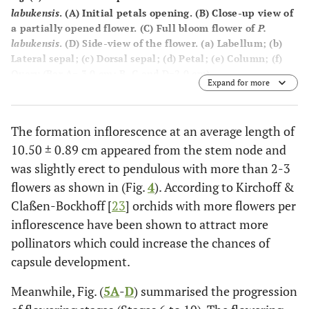
labukensis
. (
A
) Initial petals opening. (
B
) Close-up view of
a partially opened flower. (
C
) Full bloom flower of
P.
labukensis
. (
D
) Side-view of the flower. (
a
) Labellum; (
b
)
Lateral sepal; (
c
) Dorsal sepal; (
d
) Petal; (
e
) Column; (
f
)
Ovary (Bar A= 3.0 cm; B, C and D=2.0 cm).
Expand for more
The formation inflorescence at an average length of
10.50 ± 0.89 cm appeared from the stem node and
was slightly erect to pendulous with more than 2-3
flowers as shown in (Fig.
4
). According to Kirchoff &
Claßen-Bockhoff [
23
] orchids with more flowers per
inflorescence have been shown to attract more
pollinators which could increase the chances of
capsule development.
Meanwhile, Fig. (
5A
-
D
) summarised the progression