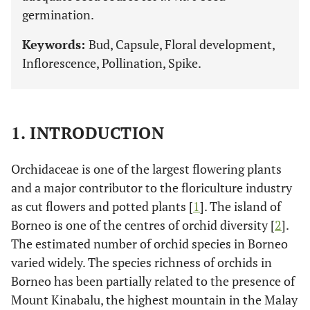
germination.
Keywords:
Bud, Capsule, Floral development,
Inflorescence, Pollination, Spike.
1. INTRODUCTION
Orchidaceae is one of the largest flowering plants
and a major contributor to the floriculture industry
as cut flowers and potted plants [
1
]. The island of
Borneo is one of the centres of orchid diversity [
2
].
The estimated number of orchid species in Borneo
varied widely. The species richness of orchids in
Borneo has been partially related to the presence of
Mount Kinabalu, the highest mountain in the Malay