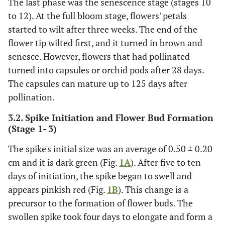
The last phase was the senescence stage (stages 10
to 12). At the full bloom stage, flowers' petals
Senescence
10
Wilted petal
78
started to wilt after three weeks. The end of the
and sepal
flower tip wilted first, and it turned in brown and
senesce. However, flowers that had pollinated
Dark green
11
An immature
90
turned into capsules or orchid pods after 28 days.
capsule/pod
The capsules can mature up to 125 days after
formed
pollination.
Dark red
12
Mature
125
3.2. Spike Initiation and Flower Bud Formation
capsule/pod
(Stage 1- 3)
The spike's initial size was an average of 0.50 ± 0.20
cm and it is dark green (Fig.
1A
). After five to ten
days of initiation, the spike began to swell and
appears pinkish red (Fig.
1B
). This change is a
precursor to the formation of flower buds. The
swollen spike took four days to elongate and form a