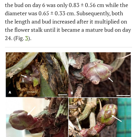
the bud on day 6 was only 0.83 ± 0.56 cm while the
diameter was 0.65 ± 0.33 cm. Subsequently, both
the length and bud increased after it multiplied on
the flower stalk until it became a mature bud on day
24. (Fig.
3
).