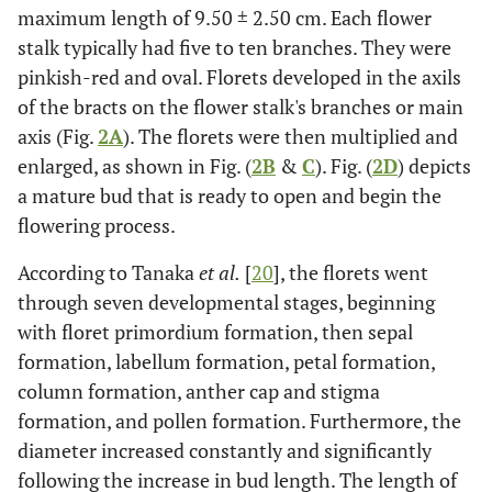
maximum length of 9.50 ± 2.50 cm. Each flower
stalk typically had five to ten branches. They were
pinkish-red and oval. Florets developed in the axils
of the bracts on the flower stalk's branches or main
axis (Fig.
2A
). The florets were then multiplied and
enlarged, as shown in Fig. (
2B
&
C
). Fig. (
2D
) depicts
a mature bud that is ready to open and begin the
flowering process.
According to Tanaka
et al.
[
20
], the florets went
through seven developmental stages, beginning
with floret primordium formation, then sepal
formation, labellum formation, petal formation,
column formation, anther cap and stigma
formation, and pollen formation. Furthermore, the
diameter increased constantly and significantly
following the increase in bud length. The length of