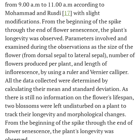
from 9.00 a.m to 11.00 a.m according to
Mohammad and Rusdi [
17
] with slight
modifications. From the beginning of the spike
through the end of flower senescence, the plant's
longevity was observed. Parameters involved and
examined during the observations as the size of the
flower (from dorsal sepal to lateral sepal), number of
flowers produced per plant, and length of
inflorescence, by using a ruler and Vernier calliper.
All the data collected were determined by
calculating their mean and standard deviation. As
there is still no information on the flower's lifespan,
two blossoms were left undisturbed on a plant to
track their longevity and morphological changes.
From the beginning of the spike through the end of
flower senescence, the plant's longevity was
observed.