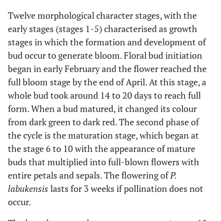
white in colour with
occurrence
lip is white with
Twelve morphological character stages, with the
purple stripes.
early stages (stages 1-5) characterised as growth
stages in which the formation and development of
Flower wilt on day 34
6
Partially
34
bud occur to generate bloom. Floral bud initiation
after hand
opened flower
began in early February and the flower reached the
pollination
full bloom stage by the end of April. At this stage, a
whole bud took around 14 to 20 days to reach full
The capsule was dark
7
Fully
58
green
form. When a bud matured, it changed its colour
bloomed
flower
from dark green to dark red. The second phase of
the cycle is the maturation stage, which began at
The mature capsule
8
Flower wily
65
the stage 6 to 10 with the appearance of mature
appeared to be dark
(end tip)
buds that multiplied into full-blown flowers with
brown red
entire petals and sepals. The flowering of
P.
labukensis
lasts for 3 weeks if pollination does not
Senescence
9
Wilted of
73
occur.
petal and
sepal