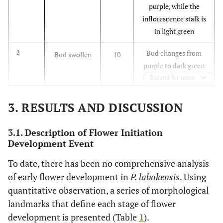
purple, while the
inflorescence stalk is
in light green
Bud changes from
2
Bud swollen
10
purple to dark green
and gradually
Expand for more
changes to light red
at the end
3. RESULTS AND DISCUSSION
Multiplication of
3
Bud
12
3.1. Description of Flower Initiation
floral buds appeared
multiplication
Development Event
To date, there has been no comprehensive analysis
-
4
Bud elongates
20
of early flower development in
P. labukensis
. Using
to form a
mature bud
quantitative observation, a series of morphological
landmarks that define each stage of flower
Petals are brownish-
5
Mature bud
28
development is presented (Table
1
).