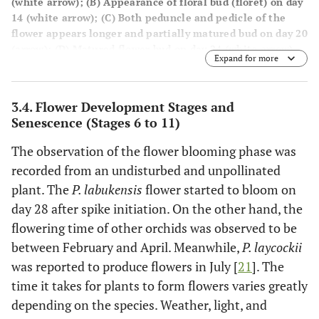
(white arrow); (
B
) Appearance of floral bud (floret) on day
14 (white arrow); (
C
) Both peduncle and pedicle of the
flower appears longer and partially matured bud on day 20
(arrow); (
D
) Matured flower bud on day 24 (white arrow)
Expand for more
(Bar A= 1.0 cm; B=2.0 cm; C=5.0 cm; D=10.0 cm).
3.4. Flower Development Stages and
Senescence (Stages 6 to 11)
The observation of the flower blooming phase was
recorded from an undisturbed and unpollinated
plant. The
P. labukensis
flower started to bloom on
day 28 after spike initiation. On the other hand, the
flowering time of other orchids was observed to be
between February and April. Meanwhile,
P. laycockii
was reported to produce flowers in July [
21
]. The
time it takes for plants to form flowers varies greatly
depending on the species. Weather, light, and