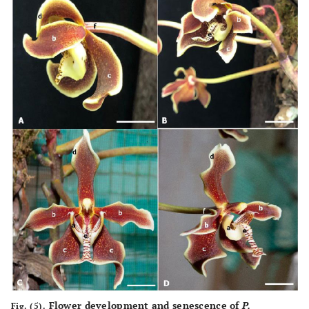
Flower development and senescence of
P.
Fig. (5).