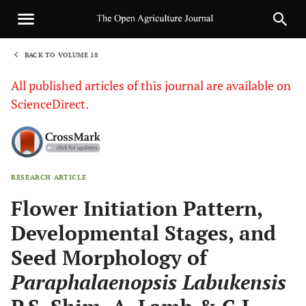
BACK TO VOLUME 18
1
All published articles of this journal are available on
ScienceDirect.
RESEARCH ARTICLE
Sha
Flower Initiation Pattern,
Developmental Stages, and
Seed Morphology of
Paraphalaenopsis Labukensis