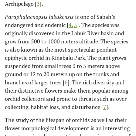
Archipelago [
3
].
Paraphalaenopsis labukensis
is one of Sabah’s
endangered and endemic [
4
,
5
]. The species was
originally discovered in the Labuk River basin and
grow from 500 to 1000 meters altitude. The species
is also known as the most spectacular pendant
epiphytic orchid in Kinabalu Park. The plant grows
suspended from small trees 3 to 5 meters above
ground or 12 to 20 meters up on the trunks and
branches of larger trees [
6
]. The rich diversity and
their distinctive flowers make them popular among
orchid collectors and prone to threats such as over-
collecting, habitat loss, and disturbance [
7
].
The study of the lifespan of orchids as well as their
flower morphological development is an interesting