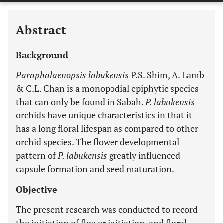
Abstract
Background
Paraphalaenopsis labukensis
P.S. Shim, A. Lamb
& C.L. Chan is a monopodial epiphytic species
that can only be found in Sabah.
P. labukensis
orchids have unique characteristics in that it
has a long floral lifespan as compared to other
orchid species. The flower developmental
pattern of
P. labukensis
greatly influenced
capsule formation and seed maturation.
Objective
The present research was conducted to record
the initiation of flower initiation, and floral