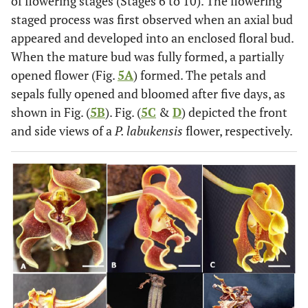
of flowering stages (Stages 6 to 10). The flowering
staged process was first observed when an axial bud
appeared and developed into an enclosed floral bud.
When the mature bud was fully formed, a partially
opened flower (Fig.
5A
) formed. The petals and
sepals fully opened and bloomed after five days, as
shown in Fig. (
5B
). Fig. (
5C
&
D
) depicted the front
and side views of a
P. labukensis
flower, respectively.