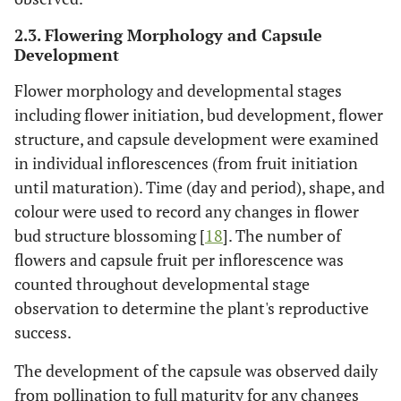
2.3. Flowering Morphology and Capsule
Development
Flower morphology and developmental stages
including flower initiation, bud development, flower
structure, and capsule development were examined
in individual inflorescences (from fruit initiation
until maturation). Time (day and period), shape, and
colour were used to record any changes in flower
bud structure blossoming [
18
]. The number of
flowers and capsule fruit per inflorescence was
counted throughout developmental stage
observation to determine the plant's reproductive
success.
The development of the capsule was observed daily
from pollination to full maturity for any changes