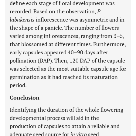
define each stage of floral development was
recorded. Based on the observation,
P.
labukensis
inflorescence was asymmetric and in
the shape of a panicle. The number of flowers
varied among inflorescences, ranging from 3–5,
that blossomed at different times. Furthermore,
early capsules appeared 40–90 days after
pollination (DAP). Then, 120 DAP of the capsule
was selected as the most suitable capsule age for
germination as it had reached its maturation
period.
Conclusion
Identifying the duration of the whole flowering
developmental process will aid in the
production of capsules to attain a reliable and
adequate seed source for
in vitro
seed