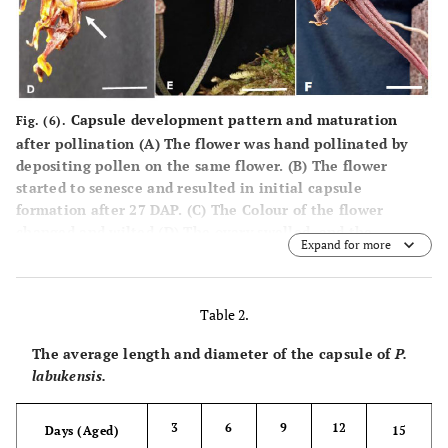
Capsule development pattern and maturation
Fig. (6).
after pollination (
A
) The flower was hand pollinated by
depositing pollen on the same flower. (
B
) The flower
started to senesce and resulted in initial capsule
formation after 27 DAP. (
C
) The Colour of the flower
changed and wilted (
D
) The ovary swelled, and the
Expand for more
diameter increased (arrow). (
E
) Formation of the
immature capsule after 30 DAP (
F
) Mature capsule in dark
red after 120 DAP (Bar A, B and C=1.0 cm, D=2.0 cm, E and
Table 2.
F=3.0 cm).
The average length and diameter of the capsule of
P.
labukensis.
3
6
9
12
Days (Aged)
15