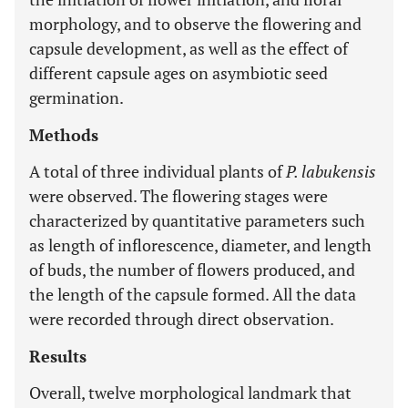
morphology, and to observe the flowering and
capsule development, as well as the effect of
different capsule ages on asymbiotic seed
germination.
Methods
A total of three individual plants of
P. labukensis
were observed. The flowering stages were
characterized by quantitative parameters such
as length of inflorescence, diameter, and length
of buds, the number of flowers produced, and
the length of the capsule formed. All the data
were recorded through direct observation.
Results
Overall, twelve morphological landmark that