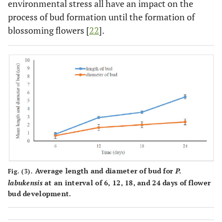
environmental stress all have an impact on the
process of bud formation until the formation of
blossoming flowers [
22
].
Average length and diameter of bud for
P.
Fig. (3).
labukensis
at an interval of 6, 12, 18, and 24 days of flower
bud development.