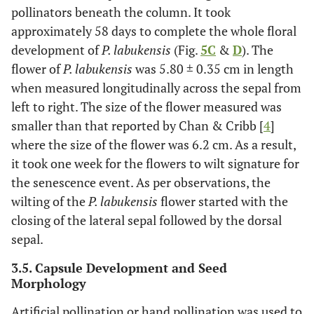
pollinators beneath the column. It took
approximately 58 days to complete the whole floral
development of
P. labukensis
(Fig.
5C
&
D
). The
flower of
P. labukensis
was 5.80 ± 0.35 cm in length
when measured longitudinally across the sepal from
left to right. The size of the flower measured was
smaller than that reported by Chan & Cribb [
4
]
where the size of the flower was 6.2 cm. As a result,
it took one week for the flowers to wilt signature for
the senescence event. As per observations, the
wilting of the
P. labukensis
flower started with the
closing of the lateral sepal followed by the dorsal
sepal.
3.5. Capsule Development and Seed
Morphology
Artificial pollination or hand pollination was used to