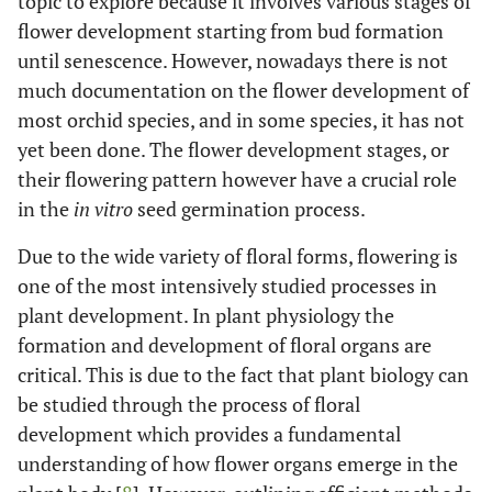
topic to explore because it involves various stages of
flower development starting from bud formation
until senescence. However, nowadays there is not
much documentation on the flower development of
most orchid species, and in some species, it has not
yet been done. The flower development stages, or
their flowering pattern however have a crucial role
in the
in vitro
seed germination process.
Due to the wide variety of floral forms, flowering is
one of the most intensively studied processes in
plant development. In plant physiology the
formation and development of floral organs are
critical. This is due to the fact that plant biology can
be studied through the process of floral
development which provides a fundamental
understanding of how flower organs emerge in the