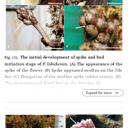
The initial development of spike and bud
Fig. (1).
initiation stage of
P. labukensis
. (
A
) The appearance of the
spike of the flower. (
B
) Spike appeared swollen on the 5th
day. (
C
) Elongation of the swollen spike (white arrow). (
D
)
The appearance of floral bud on the 8th day. (
E
)
Elongation of peduncle and flower stalk on the 12th day.
Expand for more
(
F
) Front view of the floral bud. (Bar A= 1.0 mm; B= 10
mm; C=2.0 cm; D=3.0 cm; E=5.0 cm; F=5.0 cm).