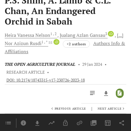
P.S. Shim, A. Lamb & C.L.
Chan, An Endangered
Orchid in Sabah
1
, 2
3
iD
Heira Vanessa
Nelson
Jualang Azlan
Gansau
[...]
1
, *
iD
Nor Azizun
Rusdi
Authors Info &
+2 authors
Affiliations
THE OPEN AGRICULTURE JOURNAL
•
29 Jan 2024
•
RESEARCH ARTICLE
•
DOI: 10.2174/18743315-v17-230726-2023-18
|
PREVIOUS ARTICLE
NEXT ARTICLE
Downloads
11,803
Last 6 Months
11,803
Last 12 Months
11,803