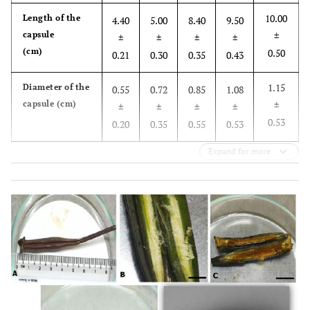
10.00
Length of the
4.40
5.00
8.40
9.50
capsule
±
±
±
±
±
(cm)
0.50
0.21
0.30
0.35
0.43
1.15
Diameter of the
0.55
0.72
0.85
1.08
capsule (cm)
±
±
±
±
±
0.53
0.20
0.35
0.55
0.53
Expand for more