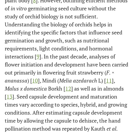
plant body [
8
]. However, outlining efficient methods
of
in vitro
germinating seed culture without the
study of orchid biology is not sufficient.
Understanding the biology of orchids helps in
identifying the specific factors that influence seed
germination and growth, such as nutritional
requirements, light conditions, and hormonal
interactions [
9
]. In the past decade, analyses of
flower initiation and development have been carried
out primarily in flowering fruit strawberry (
F. ×
ananassa
) [
10
], Mindi (
Melia azedarach
L) [
11
],
Malus x domestica
Borkh [
12
] as well as in almonds
[
13
]. Seed capsule development and maturation
times vary according to species, hybrid, and growing
conditions. After estimating capsule development
time by allowing the capsule to dehisce, the hand
pollination method was repeated by Kauth
et al.