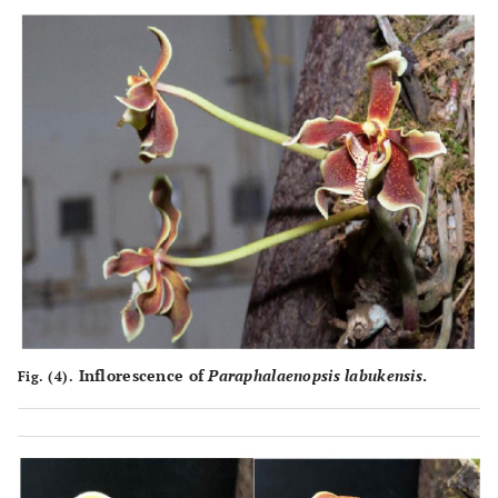
Inflorescence of
Paraphalaenopsis labukensis
.
Fig. (4).