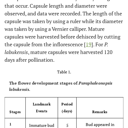
that occur. Capsule length and diameter were
observed, and data were recorded. The length of the
capsule was taken by using a ruler while its diameter
was taken by using a Vernier calliper. Mature
capsules were harvested before dehisced by cutting
the capsule from the inflorescence [
19
]. For
P.
labukensis
, mature capsules were harvested 120
days after pollination.
Table 1.
The flower development stages of
Paraphaleonopsis
labukensis.
Landmark
Period
Events
(days)
Stages
Remarks
Bud appeared in
1
Immature bud
5