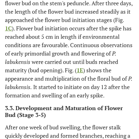
flower bud on the stem's peduncle. After three days,
the length of the flower bud increased steadily as it
approached the flower bud initiation stages (Fig.
1C
). Flower bud initiation occurs after the spike has
reached about 5 cm in length if environmental
conditions are favourable. Continuous observations
of early primordial growth and flowering of
P.
labukensis
were carried out until buds reached
maturity (bud opening). Fig. (
1E
) shows the
appearance and multiplication of the floral bud of
P.
labukensis.
It started to initiate on day 12 after the
formation and swelling of an early spike.
3.3. Development and Maturation of Flower
Bud (Stage 3-5)
After one week of bud swelling, the flower stalk
quickly developed and formed branches, reaching a