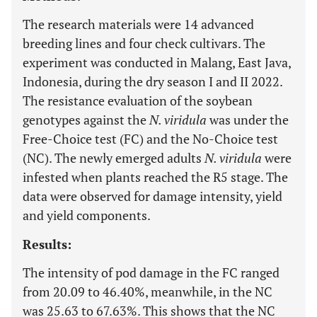
The research materials were 14 advanced
breeding lines and four check cultivars. The
experiment was conducted in Malang, East Java,
Indonesia, during the dry season I and II 2022.
The resistance evaluation of the soybean
genotypes against the
N. viridula
was under the
Free-Choice test (FC) and the No-Choice test
(NC). The newly emerged adults
N. viridula
were
infested when plants reached the R5 stage. The
data were observed for damage intensity, yield
and yield components.
Results:
The intensity of pod damage in the FC ranged
from 20.09 to 46.40%, meanwhile, in the NC
was 25.63 to 67.63%. This shows that the NC