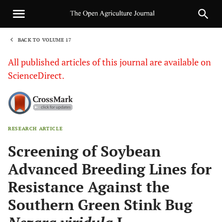
BACK TO VOLUME 17
1
All published articles of this journal are available on
ScienceDirect.
RESEARCH ARTICLE
Sha
Screening of Soybean
Advanced Breeding Lines for
Resistance Against the
Southern Green Stink Bug