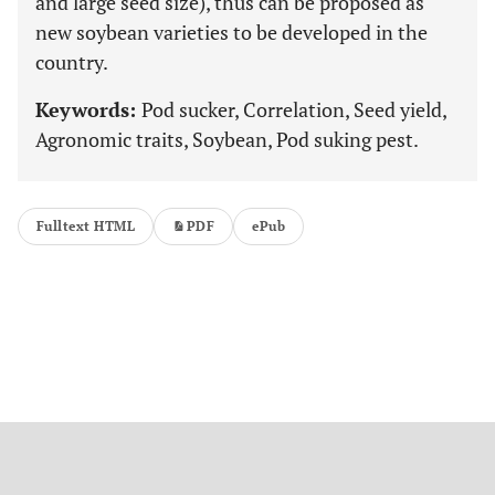
and large seed size), thus can be proposed as
new soybean varieties to be developed in the
country.
Keywords:
Pod sucker, Correlation, Seed yield,
Agronomic traits, Soybean, Pod suking pest.
Fulltext HTML
PDF
ePub