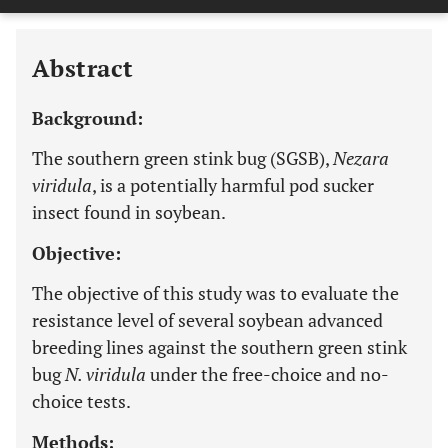
Last 12 Months
11,803
Abstract
Background:
The southern green stink bug (SGSB),
Nezara
viridula
, is a potentially harmful pod sucker
insect found in soybean.
Objective:
The objective of this study was to evaluate the
resistance level of several soybean advanced
breeding lines against the southern green stink
bug
N. viridula
under the free-choice and no-
choice tests.
Methods: