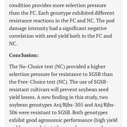
condition provides more selection pressure
than the FC. Each genotype exhibited different
resistance reactions in the FC and NC. The pod
damage intensity had a significant negative
correlation with seed yield both in the FC and
NC.
Conclusion:
The No-Choice test (NC) provided a higher
selection pressure for resistance to SGSB than
the Free-Choice test (NC). The use of SGSB-
resistant cultivars will prevent soybean seed
yield losses. A new finding in this study, two
soybean genotypes Anj/Rjbs-305 and Anj/Rjbs-
306 were resistant to SGSB. Both genotypes
exhibit good agronomic performance (high yield