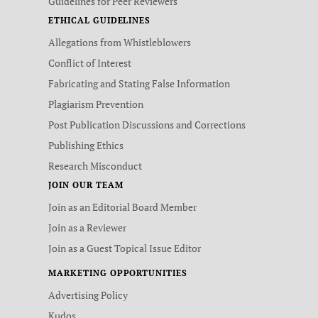
Guidelines for Peer Reviewers
ETHICAL GUIDELINES
Allegations from Whistleblowers
Conflict of Interest
Fabricating and Stating False Information
Plagiarism Prevention
Post Publication Discussions and Corrections
Publishing Ethics
Research Misconduct
JOIN OUR TEAM
Join as an Editorial Board Member
Join as a Reviewer
Join as a Guest Topical Issue Editor
MARKETING OPPORTUNITIES
Advertising Policy
Kudos