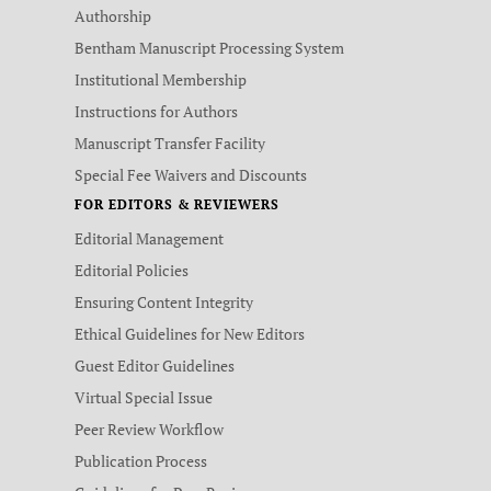
Authorship
Bentham Manuscript Processing System
Institutional Membership
Instructions for Authors
Manuscript Transfer Facility
Special Fee Waivers and Discounts
FOR EDITORS & REVIEWERS
Editorial Management
Editorial Policies
Ensuring Content Integrity
Ethical Guidelines for New Editors
Guest Editor Guidelines
Virtual Special Issue
Peer Review Workflow
Publication Process