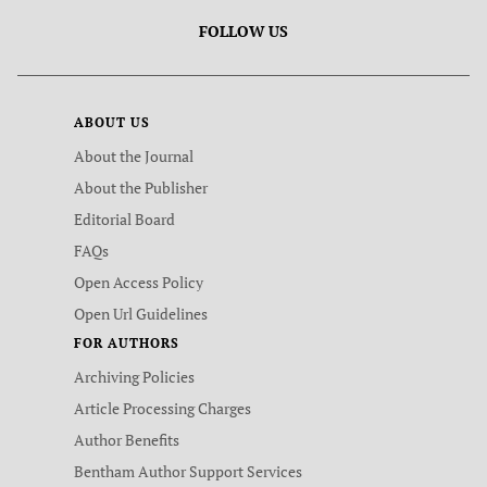
FOLLOW US
ABOUT US
About the Journal
About the Publisher
Editorial Board
FAQs
Open Access Policy
Open Url Guidelines
FOR AUTHORS
Archiving Policies
Article Processing Charges
Author Benefits
Bentham Author Support Services