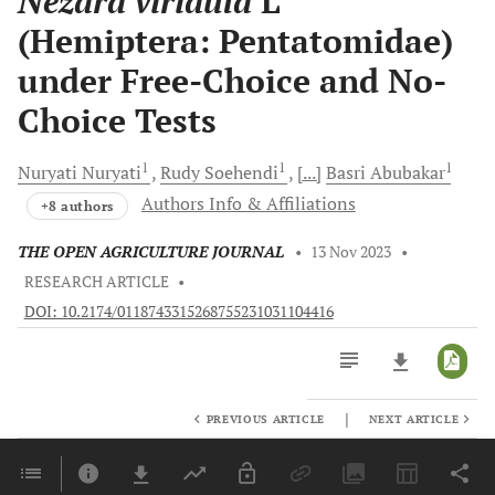
Nezara viridula
L
(Hemiptera: Pentatomidae)
under Free-Choice and No-
Choice Tests
1
1
1
Nuryati
Nuryati
Rudy
Soehendi
[...]
Basri
Abubakar
Authors Info & Affiliations
+8 authors
THE OPEN AGRICULTURE JOURNAL
•
13 Nov 2023
•
RESEARCH ARTICLE
•
DOI: 10.2174/0118743315268755231031104416
|
PREVIOUS ARTICLE
NEXT ARTICLE
Downloads
11,803
Last 6 Months
11,803