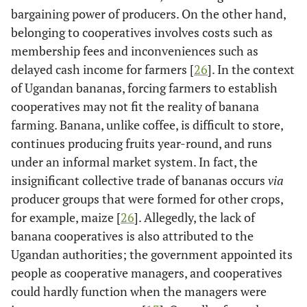
bargaining power of producers. On the other hand,
belonging to cooperatives involves costs such as
membership fees and inconveniences such as
delayed cash income for farmers [
26
]. In the context
of Ugandan bananas, forcing farmers to establish
cooperatives may not fit the reality of banana
farming. Banana, unlike coffee, is difficult to store,
continues producing fruits year-round, and runs
under an informal market system. In fact, the
insignificant collective trade of bananas occurs
via
producer groups that were formed for other crops,
for example, maize [
26
]. Allegedly, the lack of
banana cooperatives is also attributed to the
Ugandan authorities; the government appointed its
people as cooperative managers, and cooperatives
could hardly function when the managers were