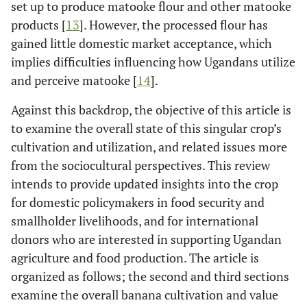
set up to produce matooke flour and other matooke
products [
13
]. However, the processed flour has
gained little domestic market acceptance, which
implies difficulties influencing how Ugandans utilize
and perceive matooke [
14
].
Against this backdrop, the objective of this article is
to examine the overall state of this singular crop’s
cultivation and utilization, and related issues more
from the sociocultural perspectives. This review
intends to provide updated insights into the crop
for domestic policymakers in food security and
smallholder livelihoods, and for international
donors who are interested in supporting Ugandan
agriculture and food production. The article is
organized as follows; the second and third sections
examine the overall banana cultivation and value