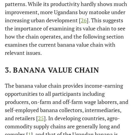
patterns. While its productivity hardly shows much
improvement, more Ugandans buy matooke under
increasing urban development [
26
]. This suggests
the importance of examining its value chain to see
how the chain operates, and the following section
examines the current banana value chain with
relevant issues.
3. BANANA VALUE CHAIN
The banana value chain provides income-earning
opportunities to all participants including
producers, on-farm and off-farm wage laborers, and
self-employed banana collectors, intermediaries,
and retailers [
25
]. In developing countries, agro-
commodity supply chains are generally long and
complex [
1
], and that of the Ugandan banana is