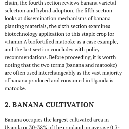
chain, the fourth section reviews banana varietal
selection and hybrid adoption, the fifth section
looks at dissemination mechanisms of banana
planting materials, the sixth section examines
biotechnology application to this staple crop for
vitamin A biofortified matooke as a case example,
and the last section concludes with policy
recommendations. Before proceeding, it is worth
noting that the two terms (banana and matooke)
are often used interchangeably as the vast majority
of banana produced and consumed in Uganda is
matooke.
2. BANANA CULTIVATION
Banana occupies the largest cultivated area in
Uganda or 30-38% of the cropland on average 0.3-