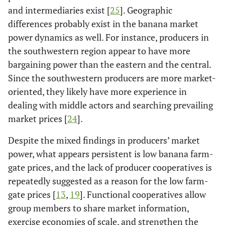
and intermediaries exist [
25
]. Geographic
differences probably exist in the banana market
power dynamics as well. For instance, producers in
the southwestern region appear to have more
bargaining power than the eastern and the central.
Since the southwestern producers are more market-
oriented, they likely have more experience in
dealing with middle actors and searching prevailing
market prices [
24
].
Despite the mixed findings in producers’ market
power, what appears persistent is low banana farm-
gate prices, and the lack of producer cooperatives is
repeatedly suggested as a reason for the low farm-
gate prices [
13
,
19
]. Functional cooperatives allow
group members to share market information,
exercise economies of scale, and strengthen the