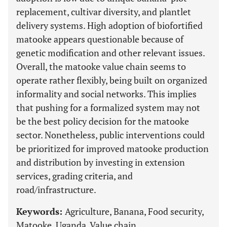
replacement, cultivar diversity, and plantlet
delivery systems. High adoption of biofortified
matooke appears questionable because of
genetic modification and other relevant issues.
Overall, the matooke value chain seems to
operate rather flexibly, being built on organized
informality and social networks. This implies
that pushing for a formalized system may not
be the best policy decision for the matooke
sector. Nonetheless, public interventions could
be prioritized for improved matooke production
and distribution by investing in extension
services, grading criteria, and
road/infrastructure.
Keywords:
Agriculture, Banana, Food security,
Matooke, Uganda, Value chain.