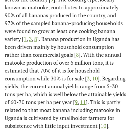
known as matooke, contributes to approximately
90% of all bananas produced in the country, and
97% of the sampled banana-producing households
were found to grow at least one cooking banana
variety [
1
,
3
,
8
]. Banana production in Uganda has
been driven mainly by household consumption
rather than commercial goals [
8
]. With the annual
matooke production of over 6 million tons, it is
estimated that 70% of it is for household
consumption while 30% is for sale [
3
,
10
]. Regarding
yields, the current annual yields range from 5-30
tons per ha, which is well below the attainable yields
of 60-70 tons per ha per year [
9
,
11
]. This is partly
related to that most banana including matooke in
Uganda is cultivated by smallholder farmers for
subsistence with little input investment [
10
].