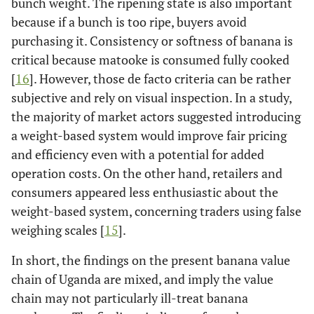
bunch weight. The ripening state is also important
because if a bunch is too ripe, buyers avoid
purchasing it. Consistency or softness of banana is
critical because matooke is consumed fully cooked
[
16
]. However, those de facto criteria can be rather
subjective and rely on visual inspection. In a study,
the majority of market actors suggested introducing
a weight-based system would improve fair pricing
and efficiency even with a potential for added
operation costs. On the other hand, retailers and
consumers appeared less enthusiastic about the
weight-based system, concerning traders using false
weighing scales [
15
].
In short, the findings on the present banana value
chain of Uganda are mixed, and imply the value
chain may not particularly ill-treat banana