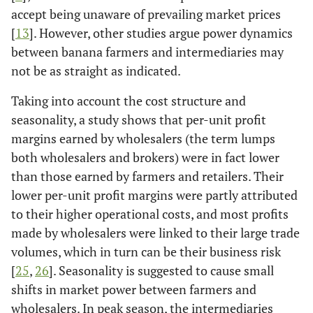
accept being unaware of prevailing market prices
[
13
]. However, other studies argue power dynamics
between banana farmers and intermediaries may
not be as straight as indicated.
Taking into account the cost structure and
seasonality, a study shows that per-unit profit
margins earned by wholesalers (the term lumps
both wholesalers and brokers) were in fact lower
than those earned by farmers and retailers. Their
lower per-unit profit margins were partly attributed
to their higher operational costs, and most profits
made by wholesalers were linked to their large trade
volumes, which in turn can be their business risk
[
25
,
26
]. Seasonality is suggested to cause small
shifts in market power between farmers and
wholesalers. In peak season, the intermediaries