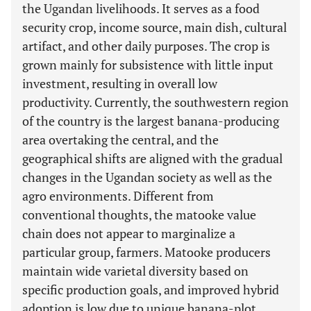
the Ugandan livelihoods. It serves as a food
security crop, income source, main dish, cultural
artifact, and other daily purposes. The crop is
grown mainly for subsistence with little input
investment, resulting in overall low
productivity. Currently, the southwestern region
of the country is the largest banana-producing
area overtaking the central, and the
geographical shifts are aligned with the gradual
changes in the Ugandan society as well as the
agro environments. Different from
conventional thoughts, the matooke value
chain does not appear to marginalize a
particular group, farmers. Matooke producers
maintain wide varietal diversity based on
specific production goals, and improved hybrid
adoption is low due to unique banana-plot