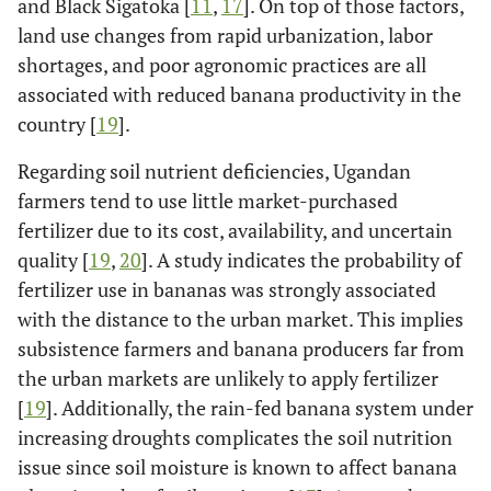
and Black Sigatoka [
11
,
17
]. On top of those factors,
land use changes from rapid urbanization, labor
shortages, and poor agronomic practices are all
associated with reduced banana productivity in the
country [
19
].
Regarding soil nutrient deficiencies, Ugandan
farmers tend to use little market-purchased
fertilizer due to its cost, availability, and uncertain
quality [
19
,
20
]. A study indicates the probability of
fertilizer use in bananas was strongly associated
with the distance to the urban market. This implies
subsistence farmers and banana producers far from
the urban markets are unlikely to apply fertilizer
[
19
]. Additionally, the rain-fed banana system under
increasing droughts complicates the soil nutrition
issue since soil moisture is known to affect banana