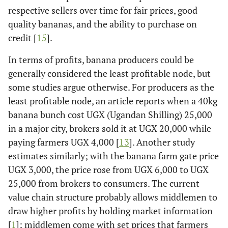
respective sellers over time for fair prices, good
quality bananas, and the ability to purchase on
credit [
15
].
In terms of profits, banana producers could be
generally considered the least profitable node, but
some studies argue otherwise. For producers as the
least profitable node, an article reports when a 40kg
banana bunch cost UGX (Ugandan Shilling) 25,000
in a major city, brokers sold it at UGX 20,000 while
paying farmers UGX 4,000 [
13
]. Another study
estimates similarly; with the banana farm gate price
UGX 3,000, the price rose from UGX 6,000 to UGX
25,000 from brokers to consumers. The current
value chain structure probably allows middlemen to
draw higher profits by holding market information
[
1
]; middlemen come with set prices that farmers