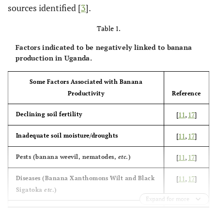
sources identified [
3
].
Table 1.
Factors indicated to be negatively linked to banana
production in Uganda.
Some Factors Associated with Banana
Productivity
Reference
[
11
,
17
]
Declining soil fertility
[
11
,
17
]
Inadequate soil moisture/droughts
[
11
,
17
]
Pests (banana weevil, nematodes,
etc
.)
[
11
,
17
]
Diseases (Banana Xanthomons Wilt and Black
Sigatoka
etc
.)
Expand for more
[
19
]
Poor agronomic practices