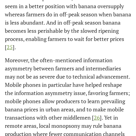
seem in a better position with banana oversupply
whereas farmers do in off-peak season when banana
is less abundant. And in off-peak season banana
becomes less perishable by the slowed ripening
process, enabling farmers to wait for better prices
[
25
].
Moreover, the often-mentioned information
asymmetry between farmers and intermediaries
may not be as severe due to technical advancement.
Mobile phones in particular have helped reshape
the information asymmetry issue, favoring farmers;
mobile phones allow producers to learn prevailing
banana prices in urban areas, and to make mobile
transactions with other middlemen [
26
]. Yet in
remote areas, local monopsony may rule banana
production where fewer communication channels