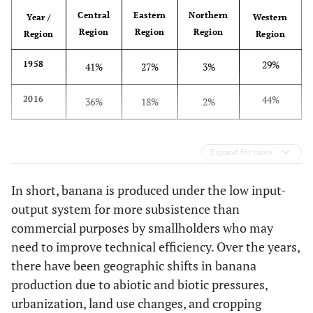
Central
Eastern
Northern
Year /
Western
Region
Region
Region
Region
Region
29%
1958
41%
27%
3%
44%
2016
36%
18%
2%
Expand for more
In short, banana is produced under the low input-
output system for more subsistence than
commercial purposes by smallholders who may
need to improve technical efficiency. Over the years,
there have been geographic shifts in banana
production due to abiotic and biotic pressures,
urbanization, land use changes, and cropping