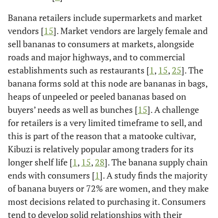
Banana retailers include supermarkets and market
vendors [
15
]. Market vendors are largely female and
sell bananas to consumers at markets, alongside
roads and major highways, and to commercial
establishments such as restaurants [
1
,
15
,
25
]. The
banana forms sold at this node are bananas in bags,
heaps of unpeeled or peeled bananas based on
buyers’ needs as well as bunches [
15
]. A challenge
for retailers is a very limited timeframe to sell, and
this is part of the reason that a matooke cultivar,
Kibuzi is relatively popular among traders for its
longer shelf life [
1
,
15
,
28
]. The banana supply chain
ends with consumers [
1
]. A study finds the majority
of banana buyers or 72% are women, and they make
most decisions related to purchasing it. Consumers
tend to develop solid relationships with their