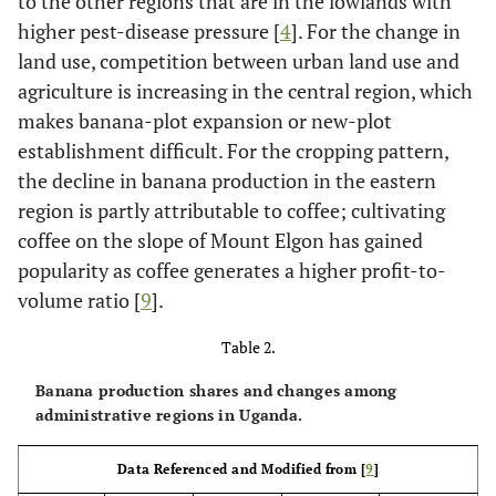
to the other regions that are in the lowlands with
higher pest-disease pressure [
4
]. For the change in
land use, competition between urban land use and
agriculture is increasing in the central region, which
makes banana-plot expansion or new-plot
establishment difficult. For the cropping pattern,
the decline in banana production in the eastern
region is partly attributable to coffee; cultivating
coffee on the slope of Mount Elgon has gained
popularity as coffee generates a higher profit-to-
volume ratio [
9
].
Table 2.
Banana production shares and changes among
administrative regions in Uganda.
Data Referenced and Modified from [
9
]