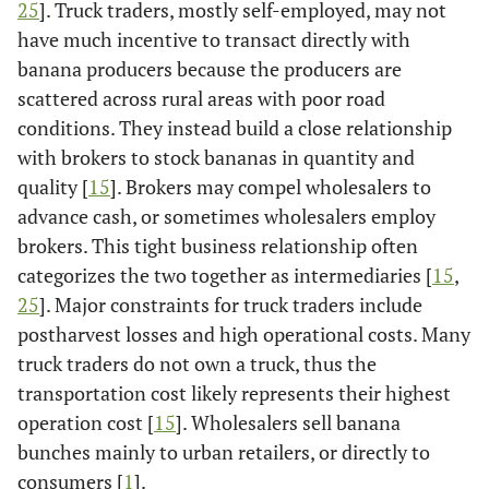
25
]. Truck traders, mostly self-employed, may not
have much incentive to transact directly with
banana producers because the producers are
scattered across rural areas with poor road
conditions. They instead build a close relationship
with brokers to stock bananas in quantity and
quality [
15
]. Brokers may compel wholesalers to
advance cash, or sometimes wholesalers employ
brokers. This tight business relationship often
categorizes the two together as intermediaries [
15
,
25
]. Major constraints for truck traders include
postharvest losses and high operational costs. Many
truck traders do not own a truck, thus the
transportation cost likely represents their highest
operation cost [
15
]. Wholesalers sell banana
bunches mainly to urban retailers, or directly to
consumers [
1
].