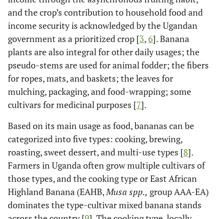
and the crop’s contribution to household food and
income security is acknowledged by the Ugandan
government as a prioritized crop [
3
,
6
]. Banana
plants are also integral for other daily usages; the
pseudo-stems are used for animal fodder; the fibers
for ropes, mats, and baskets; the leaves for
mulching, packaging, and food-wrapping; some
cultivars for medicinal purposes [
7
].
Based on its main usage as food, bananas can be
categorized into five types: cooking, brewing,
roasting, sweet dessert, and multi-use types [
8
].
Farmers in Uganda often grow multiple cultivars of
those types, and the cooking type or East African
Highland Banana (EAHB,
Musa spp.,
group AAA-EA)
dominates the type-cultivar mixed banana stands
across the country [
9
]. The cooking type, locally