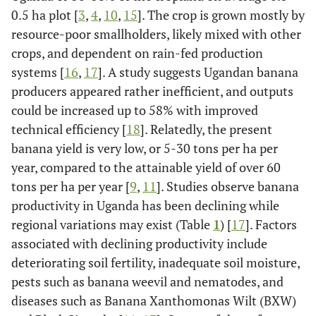
0.5 ha plot [
3
,
4
,
10
,
15
]. The crop is grown mostly by
resource-poor smallholders, likely mixed with other
crops, and dependent on rain-fed production
systems [
16
,
17
]. A study suggests Ugandan banana
producers appeared rather inefficient, and outputs
could be increased up to 58% with improved
technical efficiency [
18
]. Relatedly, the present
banana yield is very low, or 5-30 tons per ha per
year, compared to the attainable yield of over 60
tons per ha per year [
9
,
11
]. Studies observe banana
productivity in Uganda has been declining while
regional variations may exist (Table
1
) [
17
]. Factors
associated with declining productivity include
deteriorating soil fertility, inadequate soil moisture,
pests such as banana weevil and nematodes, and
diseases such as Banana Xanthomonas Wilt (BXW)