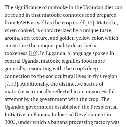
The significance of matooke in the Ugandan diet can
be found in that matooke connotes food prepared
from EAHB as well as the crop itself [
12
]. Matooke,
when cooked, is characterized by a unique taste,
aroma, soft texture, and golden yellow color, which
constitute the unique quality described as
tookeness [
10
]. In Luganda, a language spoken in
central Uganda, matooke signifies food more
generally, resonating with the crop’s deep
connection to the sociocultural lives in this region
[
7
,
12
]. Additionally, the distinctive status of
matooke is ironically reflected in an unsuccessful
attempt by the government with the crop. The
Ugandan government established the Presidential
Initiative on Banana Industrial Development in
2005, under which a banana processing factory was