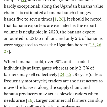
hardly exceptional; along the Ugandan banana value
chain, it is estimated a banana bunch changes
hands five to seven times [
1
,
26
]. It should be noted
that banana exporters are excluded as the export
volume is negligible; in 2020, the banana export
amounted to USD 3 million, and only 5% of bananas
were suggested to cross the Ugandan border [
15
,
26
,
27
].
When banana is sold, over 90% of it is traded
individually at farm gates whereas only 2-3% of
farmers may sell collectively [
24
,
25
]. Bicycle (or less
frequently motorcycle) traders are the first actors to
move the harvest along the supply chain, and
banana producers may act as bicycle traders when
needs arise [
26
]. Larger commercial farmers can skip
bicyclers by selling directly to brokers or