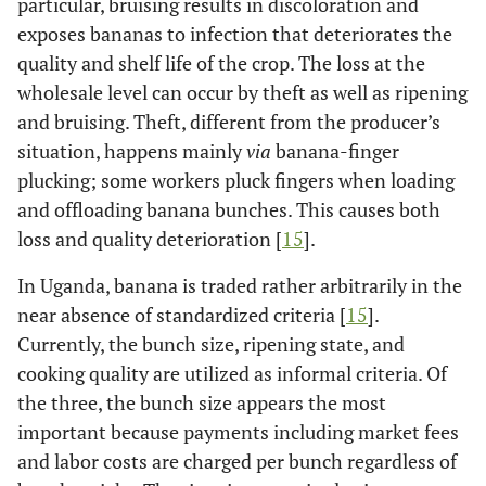
particular, bruising results in discoloration and
exposes bananas to infection that deteriorates the
quality and shelf life of the crop. The loss at the
wholesale level can occur by theft as well as ripening
and bruising. Theft, different from the producer’s
situation, happens mainly
via
banana-finger
plucking; some workers pluck fingers when loading
and offloading banana bunches. This causes both
loss and quality deterioration [
15
].
In Uganda, banana is traded rather arbitrarily in the
near absence of standardized criteria [
15
].
Currently, the bunch size, ripening state, and
cooking quality are utilized as informal criteria. Of
the three, the bunch size appears the most
important because payments including market fees
and labor costs are charged per bunch regardless of