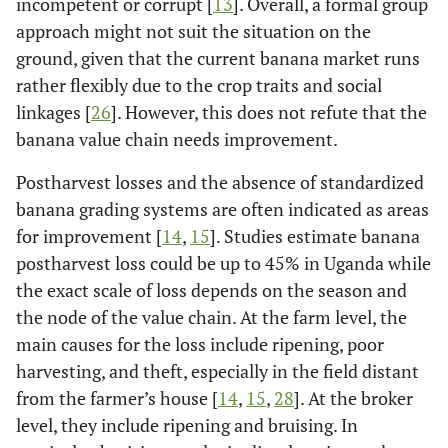
incompetent or corrupt [
13
]. Overall, a formal group
approach might not suit the situation on the
ground, given that the current banana market runs
rather flexibly due to the crop traits and social
linkages [
26
]. However, this does not refute that the
banana value chain needs improvement.
Postharvest losses and the absence of standardized
banana grading systems are often indicated as areas
for improvement [
14
,
15
]. Studies estimate banana
postharvest loss could be up to 45% in Uganda while
the exact scale of loss depends on the season and
the node of the value chain. At the farm level, the
main causes for the loss include ripening, poor
harvesting, and theft, especially in the field distant
from the farmer’s house [
14
,
15
,
28
]. At the broker
level, they include ripening and bruising. In