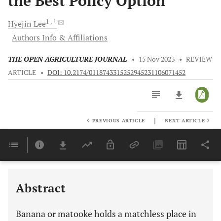
the Best Policy Option
1
, *
Hyejin
Lee
Authors Info & Affiliations
THE OPEN AGRICULTURE JOURNAL
•
15 Nov 2023
•
REVIEW
ARTICLE
•
DOI: 10.2174/0118743315252945231106071452
|
PREVIOUS ARTICLE
NEXT ARTICLE
Downloads
11,803
Last 6 Months
11,803
Last 12 Months
11,803
Abstract
Banana or matooke holds a matchless place in