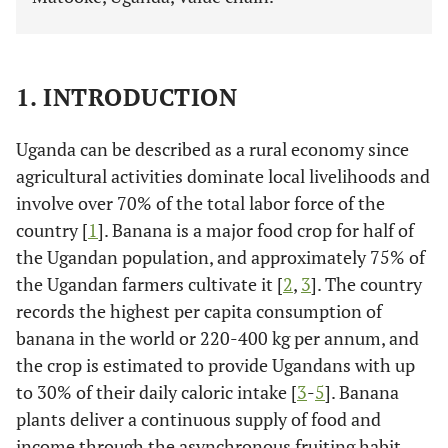
1. INTRODUCTION
Uganda can be described as a rural economy since
agricultural activities dominate local livelihoods and
involve over 70% of the total labor force of the
country [
1
]. Banana is a major food crop for half of
the Ugandan population, and approximately 75% of
the Ugandan farmers cultivate it [
2
,
3
]. The country
records the highest per capita consumption of
banana in the world or 220-400 kg per annum, and
the crop is estimated to provide Ugandans with up
to 30% of their daily caloric intake [
3
-
5
]. Banana
plants deliver a continuous supply of food and
income through the asynchronous fruiting habit,