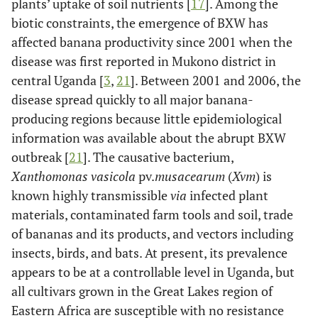
plants’ uptake of soil nutrients [
17
]. Among the
biotic constraints, the emergence of BXW has
affected banana productivity since 2001 when the
disease was first reported in Mukono district in
central Uganda [
3
,
21
]. Between 2001 and 2006, the
disease spread quickly to all major banana-
producing regions because little epidemiological
information was available about the abrupt BXW
outbreak [
21
]. The causative bacterium,
Xanthomonas vasicola
pv.
musacearum
(
Xvm
) is
known highly transmissible
via
infected plant
materials, contaminated farm tools and soil, trade
of bananas and its products, and vectors including
insects, birds, and bats. At present, its prevalence
appears to be at a controllable level in Uganda, but
all cultivars grown in the Great Lakes region of
Eastern Africa are susceptible with no resistance