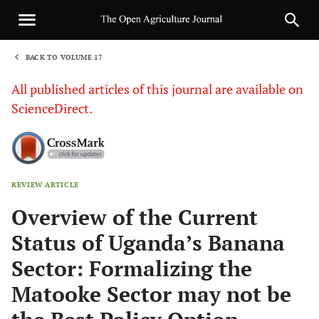
BACK TO VOLUME 17
1
All published articles of this journal are available on
ScienceDirect.
REVIEW ARTICLE
Sha
Overview of the Current
Status of Uganda’s Banana
Sector: Formalizing the
Matooke Sector may not be