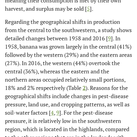
meaning their consumption is met by their own
harvest, and surplus may be sold [
5
].
Regarding the geographical shifts in production
from the central to the southwestern, a study shows
detailed changes between 1958 and 2016 [
9
]. In
1958, banana was grown largely in the central (41%)
followed by the western (29%) and the eastern areas
(27%). In 2016, the western (44%) overtook the
central (36%), whereas the eastern and the
northern areas occupied relatively small portions,
18% and 2% respectively (Table
2
). Reasons for the
geographical shifts include changes in pest-disease
pressure, land use, and cropping patterns, as well as
soil-water factors [
4
,
9
]. For the pest-disease
pressure, it is relatively low in the southwestern
region, which is located in the highlands, compared