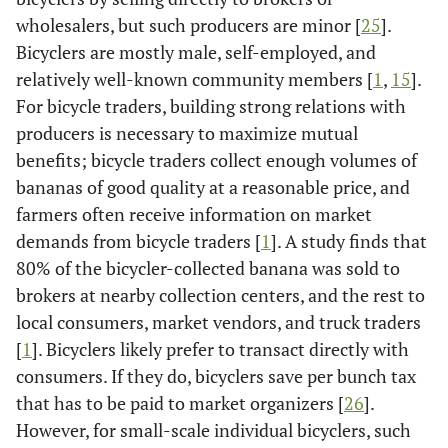
wholesalers, but such producers are minor [
25
].
Bicyclers are mostly male, self-employed, and
relatively well-known community members [
1
,
15
].
For bicycle traders, building strong relations with
producers is necessary to maximize mutual
benefits; bicycle traders collect enough volumes of
bananas of good quality at a reasonable price, and
farmers often receive information on market
demands from bicycle traders [
1
]. A study finds that
80% of the bicycler-collected banana was sold to
brokers at nearby collection centers, and the rest to
local consumers, market vendors, and truck traders
[
1
]. Bicyclers likely prefer to transact directly with
consumers. If they do, bicyclers save per bunch tax
that has to be paid to market organizers [
26
].
However, for small-scale individual bicyclers, such