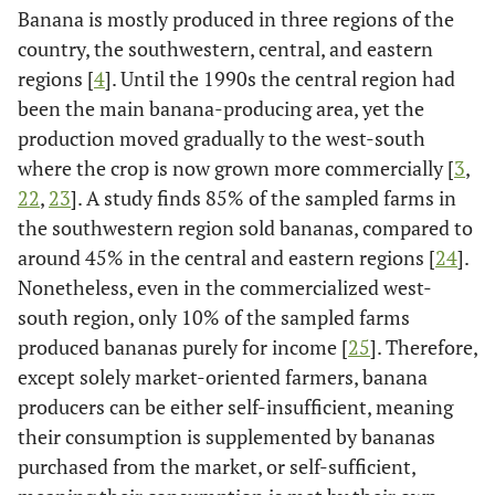
Banana is mostly produced in three regions of the
[
19
]
Land use changes by urbanization
country, the southwestern, central, and eastern
regions [
4
]. Until the 1990s the central region had
[
19
]
Labor shortages
been the main banana-producing area, yet the
production moved gradually to the west-south
where the crop is now grown more commercially [
3
,
22
,
23
]. A study finds 85% of the sampled farms in
the southwestern region sold bananas, compared to
around 45% in the central and eastern regions [
24
].
Nonetheless, even in the commercialized west-
south region, only 10% of the sampled farms
produced bananas purely for income [
25
]. Therefore,
except solely market-oriented farmers, banana
producers can be either self-insufficient, meaning
their consumption is supplemented by bananas
purchased from the market, or self-sufficient,