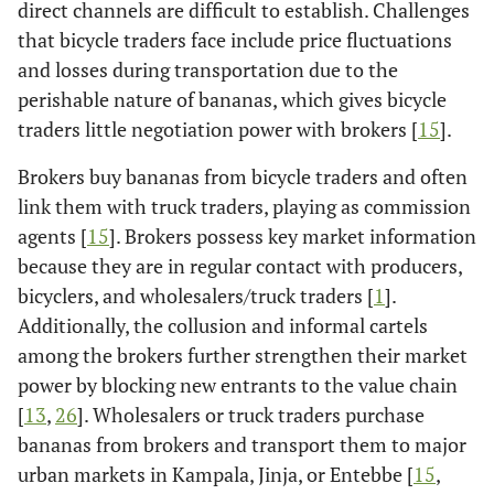
direct channels are difficult to establish. Challenges
that bicycle traders face include price fluctuations
and losses during transportation due to the
perishable nature of bananas, which gives bicycle
traders little negotiation power with brokers [
15
].
Brokers buy bananas from bicycle traders and often
link them with truck traders, playing as commission
agents [
15
]. Brokers possess key market information
because they are in regular contact with producers,
bicyclers, and wholesalers/truck traders [
1
].
Additionally, the collusion and informal cartels
among the brokers further strengthen their market
power by blocking new entrants to the value chain
[
13
,
26
]. Wholesalers or truck traders purchase
bananas from brokers and transport them to major
urban markets in Kampala, Jinja, or Entebbe [
15
,