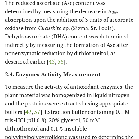
The reduced ascorbate (Asc) content was
determined by measuring the decrease in A
265
absorption upon the addition of 3 units of ascorbate
oxidase from
Cucurbita
sp. (Sigma, St. Louis).
Dehydroascorbate (DHA) content was determined
indirectly by measuring the formation of Asc after
nonenzymatic reduction by dithiothreitol, as
described earlier [
45
,
56
].
2.4. Enzymes Activity Measurement
To measure the activity of antioxidant enzymes, the
plant material was homogenized in liquid nitrogen
and the proteins were extracted using appropriate
buffers [
42
,
57
]. Extraction buffer containing 0.1 M
tris-HCl (pH 6.8), 20% glycerol, 30 mM
dithiothreitol and 0.1% insoluble
polyvinylpolypyrrolidone was used to determine the