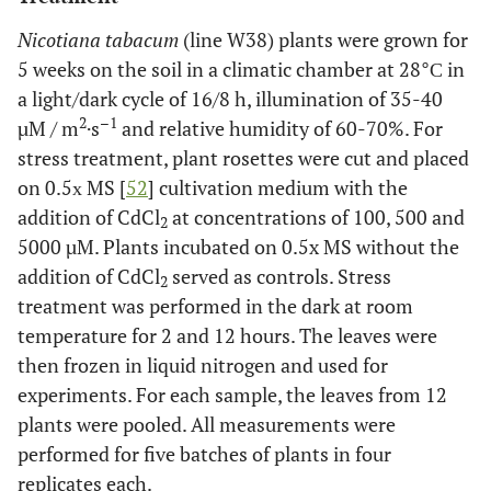
Nicotiana tabacum
(line W38) plants were grown for
5 weeks on the soil in a climatic chamber at 28°С in
a light/dark cycle of 16/8 h, illumination of 35-40
2
–1
µM / m
·s
and relative humidity of 60-70%. For
stress treatment, plant rosettes were cut and placed
on 0.5х MS [
52
] cultivation medium with the
addition of CdCl
at concentrations of 100, 500 and
2
5000 µM. Plants incubated on 0.5x MS without the
addition of CdCl
served as controls. Stress
2
treatment was performed in the dark at room
temperature for 2 and 12 hours. The leaves were
then frozen in liquid nitrogen and used for
experiments. For each sample, the leaves from 12
plants were pooled. All measurements were
performed for five batches of plants in four
replicates each.