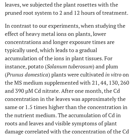
leaves, we subjected the plant rosettes with the
pruned root system to 2 and 12 hours of treatment.
In contrast to our experiments, when studying the
effect of heavy metal ions on plants, lower
concentrations and longer exposure times are
typically used, which leads to a gradual
accumulation of the ions in plant tissues. For
instance, potato (
Solanum tuberosum
) and plum
(
Prunus domestica
) plants were cultivated
in vitro
on
the MS medium supplemented with 21, 44, 130, 260
and 390 µM Cd nitrate. After one month, the Cd
concentration in the leaves was approximately the
same or 1.5 times higher than the concentration in
the nutrient medium. The accumulation of Cd in
roots and leaves and visible symptoms of plant
damage correlated with the concentration of the Cd