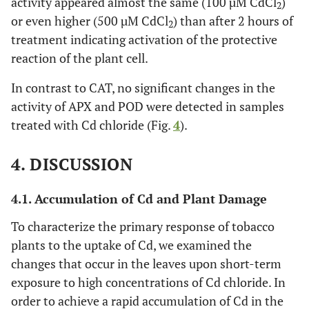
activity appeared almost the same (100 µM CdCl
)
2
or even higher (500 µM CdCl
) than after 2 hours of
2
treatment indicating activation of the protective
reaction of the plant cell.
In contrast to CAT, no significant changes in the
activity of APX and POD were detected in samples
treated with Cd chloride (Fig.
4
).
4. DISCUSSION
4.1. Accumulation of Cd and Plant Damage
To characterize the primary response of tobacco
plants to the uptake of Cd, we examined the
changes that occur in the leaves upon short-term
exposure to high concentrations of Cd chloride. In
order to achieve a rapid accumulation of Cd in the