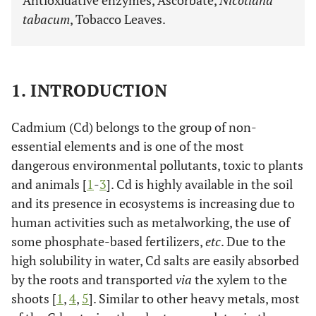
Antioxidative enzymes, Ascorbate,
Nicotiana
tabacum
, Tobacco Leaves.
1. INTRODUCTION
Cadmium (Cd) belongs to the group of non-
essential elements and is one of the most
dangerous environmental pollutants, toxic to plants
and animals [
1
-
3
]. Cd is highly available in the soil
and its presence in ecosystems is increasing due to
human activities such as metalworking, the use of
some phosphate-based fertilizers,
etc
. Due to the
high solubility in water, Cd salts are easily absorbed
by the roots and transported
via
the xylem to the
shoots [
1
,
4
,
5
]. Similar to other heavy metals, most