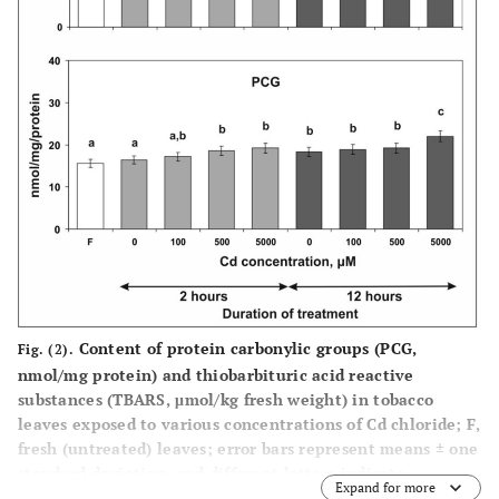
Content of protein carbonylic groups (PCG,
Fig. (2).
nmol/mg protein) and thiobarbituric acid reactive
substances (TBARS, μmol/kg fresh weight) in tobacco
leaves exposed to various concentrations of Cd chloride; F,
fresh (untreated) leaves; error bars represent means ± one
standard deviation, and different letters indicate
Expand for more
significant differences between the values (P<0.05).