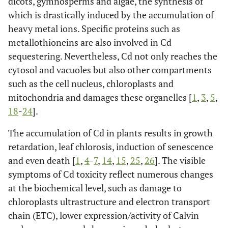
dicots, gymnosperms and algae, the synthesis of
which is drastically induced by the accumulation of
heavy metal ions. Specific proteins such as
metallothioneins are also involved in Cd
sequestering. Nevertheless, Cd not only reaches the
cytosol and vacuoles but also other compartments
such as the cell nucleus, chloroplasts and
mitochondria and damages these organelles [
1
,
3
,
5
,
18
-
24
].
The accumulation of Cd in plants results in growth
retardation, leaf chlorosis, induction of senescence
and even death [
1
,
4
-
7
,
14
,
15
,
25
,
26
]. The visible
symptoms of Cd toxicity reflect numerous changes
at the biochemical level, such as damage to
chloroplasts ultrastructure and electron transport
chain (ETC), lower expression/activity of Calvin