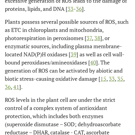
excessive generation of ROS leads to the damage of
proteins, lipids, and DNA [
33
-
36
].
Plants possess several possible sources of ROS, such
as ETC in chloroplasts and mitochondria,
photorespiration in peroxisomes [
37
,
38
], or
enzymatic sources, including plasma membrane-
located NAD(P)H oxidases [
39
] as well as cell wall-
bound peroxidases/amineoxidases [
40
]. The
generation of ROS can be activated by abiotic and
biotic stress-causing oxidative damage [
15
,
33
,
35
,
36
,
41
].
ROS levels in the plant cell are under the strict
control of a complex system of antioxidant
protection, which includes both enzymes
(superoxide dismutase – SOD; dehydroascorbate
reductase – DHAR, catalase - CAT, ascorbate