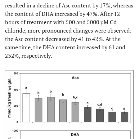
resulted in a decline of Asc content by 17%, whereas
the content of DHA increased by 47%. After 12
hours of treatment with 500 and 5000 µM Cd
chloride, more pronounced changes were observed:
the Asc content decreased by 41 to 42%. At the
same time, the DHA content increased by 61 and
232%, respectively.