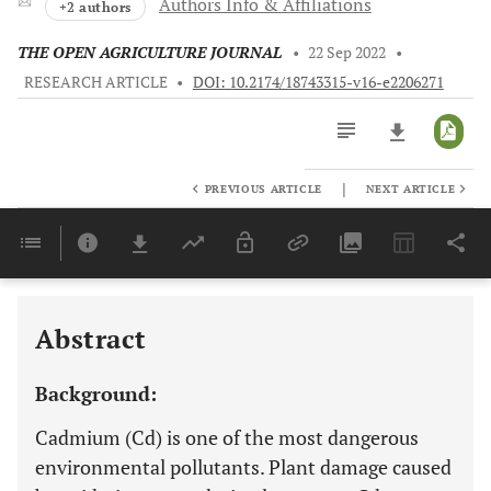
Authors Info & Affiliations
+2 authors
THE OPEN AGRICULTURE JOURNAL
•
22 Sep 2022
•
RESEARCH ARTICLE
•
DOI: 10.2174/18743315-v16-e2206271
|
PREVIOUS ARTICLE
NEXT ARTICLE
Downloads
11,803
Last 6 Months
11,803
Last 12 Months
11,803
Abstract
Background:
Cadmium (Cd) is one of the most dangerous
environmental pollutants. Plant damage caused