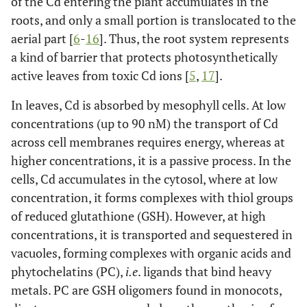
of the Cd entering the plant accumulates in the
roots, and only a small portion is translocated to the
aerial part [
6
-
16
]. Thus, the root system represents
a kind of barrier that protects photosynthetically
active leaves from toxic Cd ions [
5
,
17
].
In leaves, Cd is absorbed by mesophyll cells. At low
concentrations (up to 90 nM) the transport of Cd
across cell membranes requires energy, whereas at
higher concentrations, it is a passive process. In the
cells, Cd accumulates in the cytosol, where at low
concentration, it forms complexes with thiol groups
of reduced glutathione (GSH). However, at high
concentrations, it is transported and sequestered in
vacuoles, forming complexes with organic acids and
phytochelatins (PC),
i.e
. ligands that bind heavy
metals. PC are GSH oligomers found in monocots,