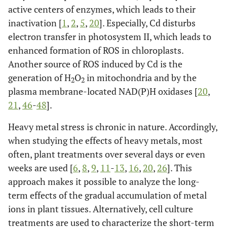
active centers of enzymes, which leads to their
inactivation [
1
,
2
,
5
,
20
]. Especially, Cd disturbs
electron transfer in photosystem II, which leads to
enhanced formation of ROS in chloroplasts.
Another source of ROS induced by Cd is the
generation of H
O
in mitochondria and by the
2
2
plasma membrane-located NAD(P)H oxidases [
20
,
21
,
46
-
48
].
Heavy metal stress is chronic in nature. Accordingly,
when studying the effects of heavy metals, most
often, plant treatments over several days or even
weeks are used [
6
,
8
,
9
,
11
-
13
,
16
,
20
,
26
]. This
approach makes it possible to analyze the long-
term effects of the gradual accumulation of metal
ions in plant tissues. Alternatively, cell culture
treatments are used to characterize the short-term