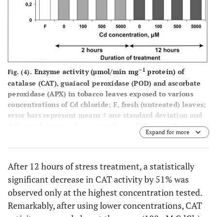
–1
Enzyme activity (μmol/min mg
protein) of
Fig. (4).
catalase (CAT), guaiacol peroxidase (POD) and ascorbate
peroxidase (APX) in tobacco leaves exposed to various
concentrations of Cd chloride; F, fresh (untreated) leaves;
error bars represent means ± one standard deviation and
different letters indicate significant differences between
Expand for more
the values (P<0.05).
After 12 hours of stress treatment, a statistically
significant decrease in CAT activity by 51% was
observed only at the highest concentration tested.
Remarkably, after using lower concentrations, CAT