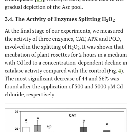
gradual depletion of the Asc pool.
3.4. The Activity of Enzymes Splitting H
O
2
2
At the final stage of our experiments, we measured
the activity of three enzymes, CAT, АРХ and POD,
involved in the splitting of H
O
. It was shown that
2
2
incubation of plant rosettes for 2 hours in a medium
with Cd led to a concentration-dependent decline in
catalase activity compared with the control (Fig.
4
).
The most significant decrease of 44 and 56% was
found after the application of 500 and 5000 µM Cd
chloride, respectively.