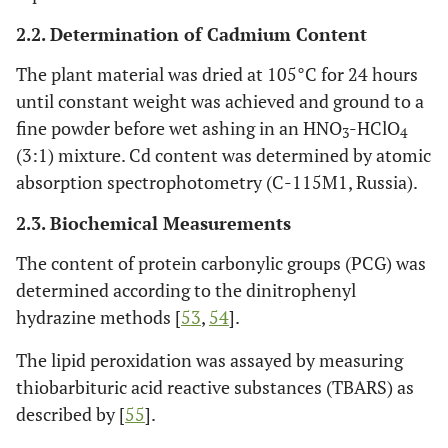
2.2. Determination of Cadmium Content
The plant material was dried at 105°C for 24 hours
until constant weight was achieved and ground to a
fine powder before wet ashing in an HNO
-HClO
3
4
(3:1) mixture. Cd content was determined by atomic
absorption spectrophotometry (C-115M1, Russia).
2.3. Biochemical Measurements
The content of protein carbonylic groups (PCG) was
determined according to the dinitrophenyl
hydrazine methods [
53
,
54
].
The lipid peroxidation was assayed by measuring
thiobarbituric acid reactive substances (TBARS) as
described by [
55
].