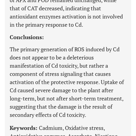
of APX and POD remained unchanged, while
that of CAT decreased, indicating that
antioxidant enzymes activation is not involved
in the primary response to Cd.
Conclusions:
The primary generation of ROS induced by Cd
does not appear to be a deleterious
manifestation of Cd toxicity, but rather a
component of stress signaling that causes
activation of the protective response. Uptake of
Cd caused severe damage to the plant after
long-term, but not after short-term treatment,
suggesting that the damage is the result of
secondary effects of Cd toxicity.
Keywords:
Cadmium, Oxidative stress,