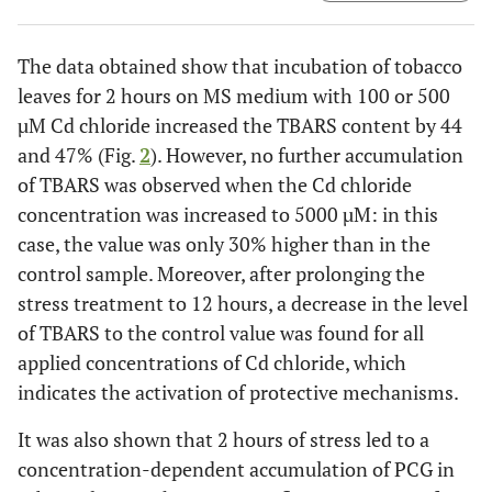
The data obtained show that incubation of tobacco
leaves for 2 hours on MS medium with 100 or 500
µM Cd chloride increased the TBARS content by 44
and 47% (Fig.
2
). However, no further accumulation
of TBARS was observed when the Cd chloride
concentration was increased to 5000 µM: in this
case, the value was only 30% higher than in the
control sample. Moreover, after prolonging the
stress treatment to 12 hours, a decrease in the level
of TBARS to the control value was found for all
applied concentrations of Cd chloride, which
indicates the activation of protective mechanisms.
It was also shown that 2 hours of stress led to a
concentration-dependent accumulation of PCG in