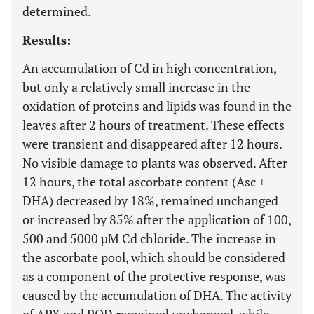
determined.
Results:
An accumulation of Cd in high concentration,
but only a relatively small increase in the
oxidation of proteins and lipids was found in the
leaves after 2 hours of treatment. These effects
were transient and disappeared after 12 hours.
No visible damage to plants was observed. After
12 hours, the total ascorbate content (Asc +
DHA) decreased by 18%, remained unchanged
or increased by 85% after the application of 100,
500 and 5000 µM Cd chloride. The increase in
the ascorbate pool, which should be considered
as a component of the protective response, was
caused by the accumulation of DHA. The activity