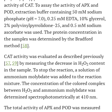
activity of CAT. To assay the activity of APX and
POD, extraction buffer containing 50 mM sodium
phosphate (pH = 7.0), 0.25 mM EDTA, 10% glycerol,
2% polyvinylpyrrolidone-25, and 0.5 mM sodium
ascorbate was used. The protein concentration in
the samples was determined by the Bradford
method [
58
].
CAT activity was evaluated as described previously
[
57
,
59
] by measuring the decrease in H
O
content
2
2
in the sample. To stop the reaction, a solution of
ammonium molybdate was added to the reaction
mixture. The concentration of the colored complex
between H
O
and ammonium molybdate was
2
2
determined spectrophotometrically at 410 nm.
The total activity of APX and POD was measured