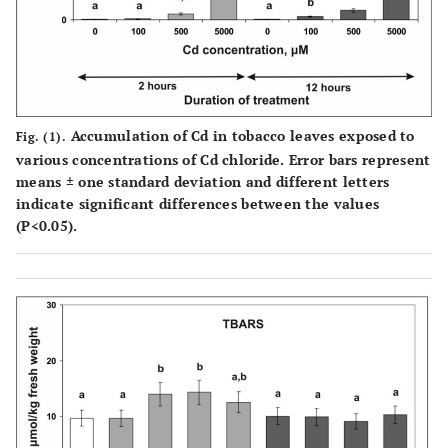
Accumulation of Cd in tobacco leaves exposed to
Fig. (1).
various concentrations of Cd chloride. Error bars represent
means ± one standard deviation and different letters
indicate significant differences between the values
(P<0.05).