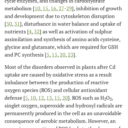
cycle enzymes, and changes in carbohydrate
metabolism [
10
,
15
,
16
,
27
-
29
], inhibition of growth
and development due to cytoskeleton disruption
[
30
,
31
], disturbance in water balance and uptake of
nutrients [
4
,
32
] as well as activation of sulphur
assimilation and synthesis of amino acids cysteine,
glycine and glutamate, which are required for GSH
and PC synthesis [
5
,
15
,
20
,
23
].
Most of the disorders observed in plants after Cd
uptake are caused by oxidative stress as a result
imbalance between the production of reactive
oxygen species (ROS) and cellular antioxidant
defense [
5
,
10
,
12
,
13
,
15
,
20
]. ROS such as H
O
,
2
2
singlet oxygen, superoxide and hydroxyl radicals are
permanently produced in the cell as an unavoidable
consequence of aerobic metabolism. However, an