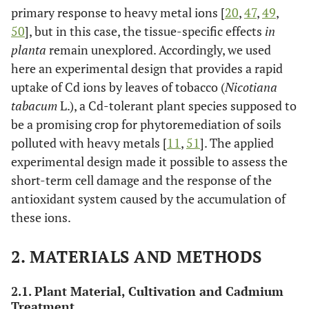
primary response to heavy metal ions [
20
,
47
,
49
,
50
], but in this case, the tissue-specific effects
in
planta
remain unexplored. Accordingly, we used
here an experimental design that provides a rapid
uptake of Cd ions by leaves of tobacco (
Nicotiana
tabacum
L.), a Cd-tolerant plant species supposed to
be a promising crop for phytoremediation of soils
polluted with heavy metals [
11
,
51
]. The applied
experimental design made it possible to assess the
short-term cell damage and the response of the
antioxidant system caused by the accumulation of
these ions.
2. MATERIALS AND METHODS
2.1. Plant Material, Cultivation and Cadmium
Treatment