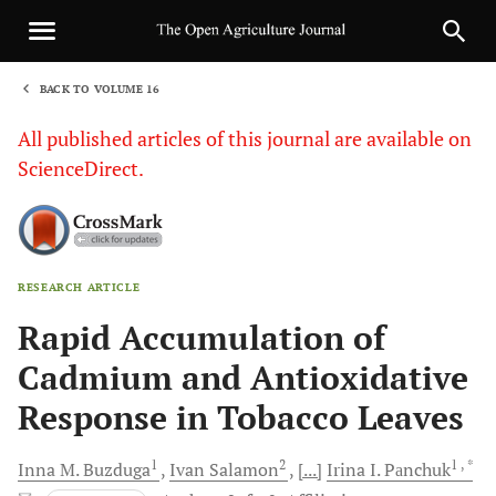
BACK TO VOLUME 16
1
All published articles of this journal are available on
ScienceDirect.
RESEARCH ARTICLE
Sha
Rapid Accumulation of
Cadmium and Antioxidative
Response in Tobacco Leaves
1
2
1
, *
Inna M.
Buzduga
Ivan
Salamon
[...]
Irina I.
Pаnchuk