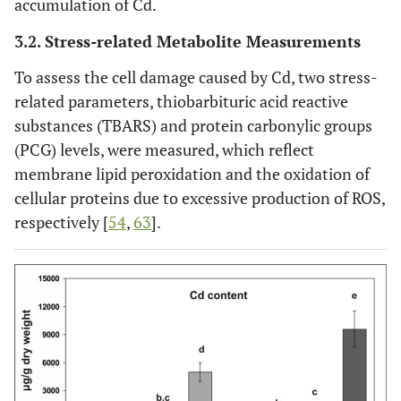
accumulation of Cd.
3.2. Stress-related Metabolite Measurements
To assess the cell damage caused by Cd, two stress-
related parameters, thiobarbituric acid reactive
substances (TBARS) and protein carbonylic groups
(PCG) levels, were measured, which reflect
membrane lipid peroxidation and the oxidation of
cellular proteins due to excessive production of ROS,
respectively [
54
,
63
].