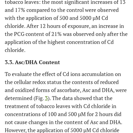
tobacco leaves: the most significant increases of 13
and 17% compared to the control were observed
with the application of 500 and 5000 µM Cd
chloride. After 12 hours of exposure, an increase in
the PCG content of 21% was observed only after the
application of the highest concentration of Cd
chloride.
3.3. Asc/DHA Content
To evaluate the effect of Cd ions accumulation on
the cellular redox status the contents of reduced
and oxidized forms of ascorbate, Asc and DHA, were
determined (Fig.
3
). The data showed that the
treatment of tobacco leaves with Cd chloride in
concentrations of 100 and 500 µM for 2 hours did
not cause changes in the content of Asc and DHA.
However, the application of 5000 µM Cd chloride