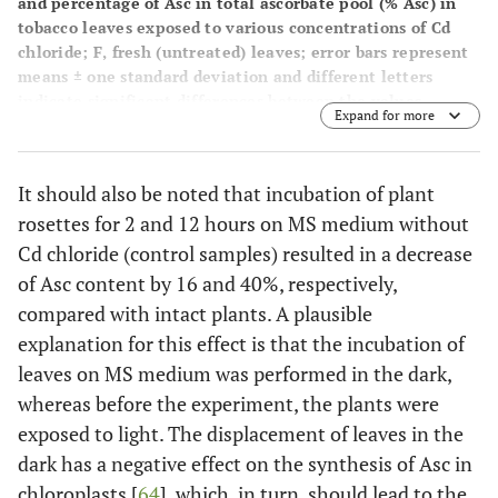
and percentage of Asc in total ascorbate pool (% Asc) in
tobacco leaves exposed to various concentrations of Cd
chloride; F, fresh (untreated) leaves; error bars represent
means ± one standard deviation and different letters
indicate significant differences between the values
Expand for more
(P<0.05).
It should also be noted that incubation of plant
rosettes for 2 and 12 hours on MS medium without
Cd chloride (control samples) resulted in a decrease
of Asc content by 16 and 40%, respectively,
compared with intact plants. A plausible
explanation for this effect is that the incubation of
leaves on MS medium was performed in the dark,
whereas before the experiment, the plants were
exposed to light. The displacement of leaves in the
dark has a negative effect on the synthesis of Asc in
chloroplasts [
64
], which, in turn, should lead to the