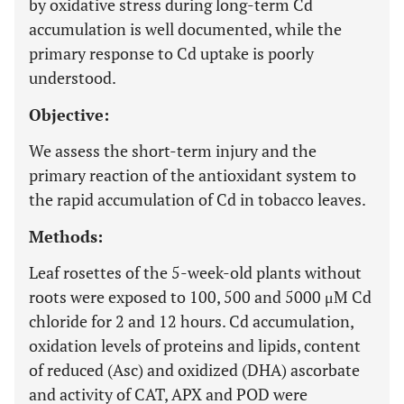
by oxidative stress during long-term Cd
accumulation is well documented, while the
primary response to Cd uptake is poorly
understood.
Objective:
We assess the short-term injury and the
primary reaction of the antioxidant system to
the rapid accumulation of Cd in tobacco leaves.
Methods:
Leaf rosettes of the 5-week-old plants without
roots were exposed to 100, 500 and 5000 μM Cd
chloride for 2 and 12 hours. Cd accumulation,
oxidation levels of proteins and lipids, content
of reduced (Asc) and oxidized (DHA) ascorbate
and activity of CAT, APX and POD were