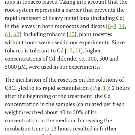
ions in tobacco leaves. Taking into account that the
root system represents a barrier that prevents the
rapid transport of heavy metal ions (including Cd)
in the leaves in both monocots and dicots [
6
-
9
,
14
,
61
,
62
], including tobacco [
13
], plant rosettes
without roots were used in our experiments. Since
tobacco is tolerant to Cd [
13
,
51
], higher
concentrations of Cd chloride,
i.e
., 100, 500 and
5000 µM, were used in our experiments.
The incubation of the rosettes on the solutions of
CdCl
led to its rapid accumulation ( Fig.
1
): 2 hours
2
after the beginning of the treatment, the Cd
concentration in the samples (calculated per fresh
weight) reached about 40 to 50% of its
concentration in the medium. Increasing the
incubation time to 12 hours resulted in further