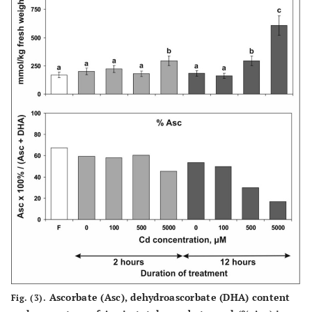
Ascorbate (Asc), dehydroascorbate (DHA) content
Fig. (3).