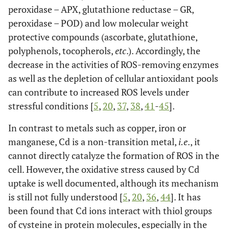
peroxidase – APX, glutathione reductase – GR,
peroxidase – POD) and low molecular weight
protective compounds (ascorbate, glutathione,
polyphenols, tocopherols,
etc
.). Accordingly, the
decrease in the activities of ROS-removing enzymes
as well as the depletion of cellular antioxidant pools
can contribute to increased ROS levels under
stressful conditions [
5
,
20
,
37
,
38
,
41
-
45
].
In contrast to metals such as copper, iron or
manganese, Cd is a non-transition metal,
i.e
., it
cannot directly catalyze the formation of ROS in the
cell. However, the oxidative stress caused by Cd
uptake is well documented, although its mechanism
is still not fully understood [
5
,
20
,
36
,
44
]. It has
been found that Cd ions interact with thiol groups
of cysteine in protein molecules, especially in the