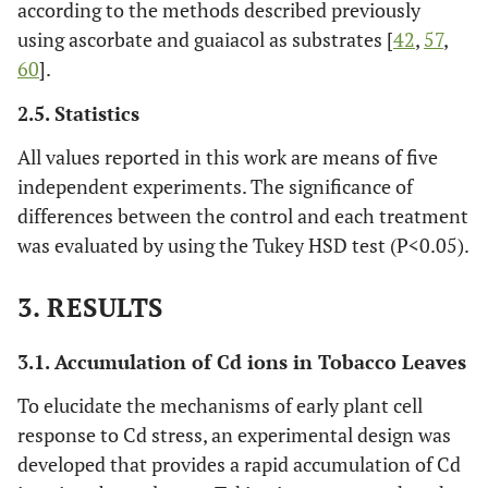
according to the methods described previously
using ascorbate and guaiacol as substrates [
42
,
57
,
60
].
2.5. Statistics
All values reported in this work are means of five
independent experiments. The significance of
differences between the control and each treatment
was evaluated by using the Tukey HSD test (P<0.05).
3. RESULTS
3.1. Accumulation of Cd ions in Tobacco Leaves
To elucidate the mechanisms of early plant cell
response to Cd stress, an experimental design was
developed that provides a rapid accumulation of Cd