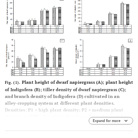
Plant height of dwarf napiergrass (
A
); plant height
Fig. (1).
of Indigofera (
B
); tiller density of dwarf napiergrass (
C
);
and branch density of Indigofera (
D
) cultivated in an
alley-cropping system at different plant densities.
Densities: P1 = high plant density; P2 = medium plant
density; and P3 = low plant density; refer to footnote in
Expand for more
Table
1
for details.
Values with different superscripts were significantly
different (p<0.05) among plant densities. ns: not