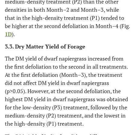
medium-density treatment (P2) than the other
densities in both Month–2 and Month–3, while
that in the high-density treatment (P1) tended to
be higher at the second defoliation in Month–4 (Fig.
1D
).
3.3. Dry Matter Yield of Forage
The DM yield of dwarf napiergrass increased from
the first defoliation to the second in all treatments.
At the first defoliation (Month–3), the treatment
did not affect DM yield in dwarf napiergrass
(p>0.05). However, at the second defoliation, the
highest DM yield in dwarf napiergrass was obtained
for the low-density (P3) treatment, followed by the
medium-density (P2) treatment, and the lowest in
the high-density (P1) treatment.