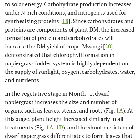
to solar energy. Carbohydrate production increases
under N-rich conditions, and nitrogen is used for
synthesizing proteins [
18
]. Since carbohydrates and
proteins are components of plant DM, the increased
formation of protein and carbohydrates will
increase the DM yield of crops. Mwangi [
20
]
demonstrated that chlorophyll formation in
napiergrass fodder system is highly dependent on
the supply of sunlight, oxygen, carbohydrates, water,
and nutrients.
In the vegetative stage in Month–1, dwarf
napiergrass increases the size and number of
organs, such as leaves, stems, and roots (Fig.
1A
). At
this stage, plant height increased similarly in all
treatments (Fig.
1A
-
1D
), and the shoot meristem of
dwarf napiergrass differentiates to form leaves that