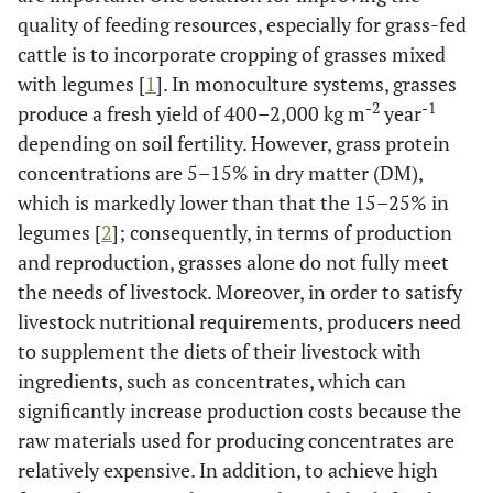
quality of feeding resources, especially for grass-fed
cattle is to incorporate cropping of grasses mixed
with legumes [
1
]. In monoculture systems, grasses
-2
-1
produce a fresh yield of 400–2,000 kg m
year
depending on soil fertility. However, grass protein
concentrations are 5–15% in dry matter (DM),
which is markedly lower than that the 15–25% in
legumes [
2
]; consequently, in terms of production
and reproduction, grasses alone do not fully meet
the needs of livestock. Moreover, in order to satisfy
livestock nutritional requirements, producers need
to supplement the diets of their livestock with
ingredients, such as concentrates, which can
significantly increase production costs because the
raw materials used for producing concentrates are
relatively expensive. In addition, to achieve high