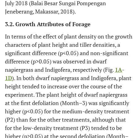
July 2018 (Balai Besar Sungai Pompengan
Jeneberang, Makassar, 2018).
3.2. Growth Attributes of Forage
In terms of the effect of plant density on the growth
characters of plant height and tiller densities, a
significant difference (p<0.05) and non-significant
difference (p>0.05) was observed in dwarf
napiergrass and Indigofera, respectively (Fig.
1A
-
1D
). In both dwarf napiergrass and Indigofera, plant
height tended to increase over the course of the
experiment. The plant height of dwarf napiergrass
at the first defoliation (Month–3) was significantly
higher (p<0.05) for the medium-density treatment
(P2) than for the other treatments, although that
for the low-density treatment (P3) tended to be
higher (p>0.05) at the second defoliation (Month–