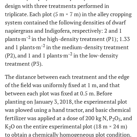
design with three treatments performed in
triplicate. Each plot (5 m × 7 m) in the alley cropping
system contained the following densities of dwarf
napiergrass and Indigofera, respectively: 2 and 1
-2
plants·m
in the high-density treatment (P1); 1.33
-2
and 1 plants·m
in the medium-density treatment
-2
(P2), and 1 and 1 plants·m
in the low-density
treatment (P3).
The distance between each treatment and the edge
of the field was uniformly fixed at 1 m, and that
between each plot was fixed at 0.5 m. Before
planting on January 3, 2018, the experimental plot
was plowed using a hand tractor, and basic chemical
fertilizer was applied at a dose of 200 kg N, P
O
, and
2
5
K
O on the entire experimental plot (18 m × 24 m)
2
to obtain a chemically homogeneous plot condition.