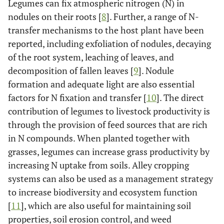
Legumes can fix atmospheric nitrogen (N) in
nodules on their roots [
8
]. Further, a range of N-
transfer mechanisms to the host plant have been
reported, including exfoliation of nodules, decaying
of the root system, leaching of leaves, and
decomposition of fallen leaves [
9
]. Nodule
formation and adequate light are also essential
factors for N fixation and transfer [
10
]. The direct
contribution of legumes to livestock productivity is
through the provision of feed sources that are rich
in N compounds. When planted together with
grasses, legumes can increase grass productivity by
increasing N uptake from soils. Alley cropping
systems can also be used as a management strategy
to increase biodiversity and ecosystem function
[
11
], which are also useful for maintaining soil
properties, soil erosion control, and weed