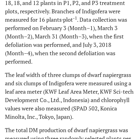
18, 18, and 12 plants in P1, P2, and P3 treatment
plots, respectively. Branches of Indigofera were
-1
measured for 16 plants·plot
. Data collection was
performed on February 3 (Month–1), March 3
(Month–2), March 31 (Month–3), when the first
defoliation was performed, and July 3, 2018
(Month–4), when the second defoliation was
performed.
The leaf width of three clumps of dwarf napiergrass
and six clumps of Indigofera were measured using a
leaf area meter (KWF Leaf Area Meter, KWF Sci-tech
Development Co., Ltd., Indonesia) and chlorophyll
values were also measured (SPAD 502, Konica
Minolta, Inc., Tokyo, Japan).
The total DM production of dwarf napiergrass was
measured using three randomly selected plants per