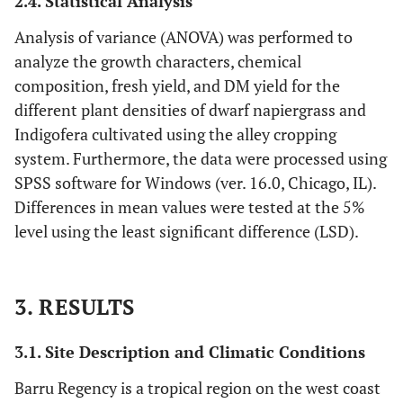
2.4. Statistical Analysis
Analysis of variance (ANOVA) was performed to
analyze the growth characters, chemical
composition, fresh yield, and DM yield for the
different plant densities of dwarf napiergrass and
Indigofera cultivated using the alley cropping
system. Furthermore, the data were processed using
SPSS software for Windows (ver. 16.0, Chicago, IL).
Differences in mean values were tested at the 5%
level using the least significant difference (LSD).
3. RESULTS
3.1. Site Description and Climatic Conditions
Barru Regency is a tropical region on the west coast