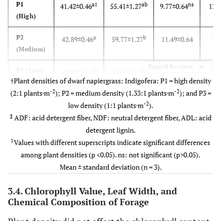
P1
a‡
ab
ns
41.42
±
0.46
55.41
±
1.27
9.77
±
0.64
13.
(High)
P2
a
b
42.89
±
0.46
59.77
±
1.27
11.49
±
0.64
16
(Medium)
Expand for more
P3 (Low)
b
a
39.62
±
0.46
54.46
±
1.27
9.24
±
0.64
15
†Plant densities of dwarf napiergrass: Indigofera: P1 = high density
-2
-2
(2:1 plants·m
); P2 = medium density (1.33:1 plants·m
); and P3 =
-2
low density (1:1 plants·m
).
⁑
ADF: acid detergent fiber, NDF: neutral detergent fiber, ADL: acid
detergent lignin.
‡
Values with different superscripts indicate significant differences
among plant densities (p <0.05). ns: not significant (p>0.05).
Mean ± standard deviation (n = 3).
3.4. Chlorophyll Value, Leaf Width, and
Chemical Composition of Forage