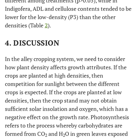
different among treatments (p>0.05), while in
Indigofera, ADL and cellulose contents tended to be
lower for the low-density (P3) than the other
densities (Table
2
).
4. DISCUSSION
In the alley cropping system, we need to consider
how plant density affects growth attributes. If the
crops are planted at high densities, then
competition for sunlight between the different
crops is expected. If the crops are planted at low
densities, then the crop stand may not obtain
sufficient solar insolation and oxygen, which has a
negative effect on the growth rate. Photosynthesis
refers to the process whereby carbohydrates are
formed from CO
and H
O in green leaves exposed
2
2