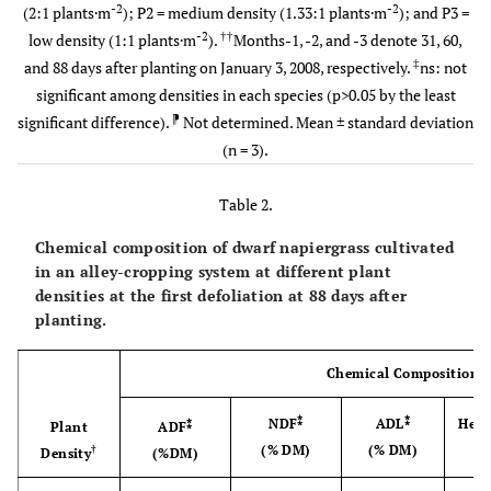
Indigofera
ns
P1 (High)
37.73±0.77
41.12±1.14
39.
-2
-2
(2:1 plants·m
); P2 = medium density (1.33:1 plants·m
); and P3 =
-2
††
low density (1:1 plants·m
).
Months-1, -2, and -3 denote 31, 60,
P2
39.35±0.89
42.40±1.20
41.
‡
and 88 days after planting on January 3, 2008, respectively.
ns: not
(Medium)
significant among densities in each species (p>0.05 by the least
⁋
significant difference).
Not determined. Mean ± standard deviation
P3 (Low)
37.83±1.34
42.54±0.58
41.
(n = 3).
Table 2.
Chemical composition of dwarf napiergrass cultivated
in an alley-cropping system at different plant
densities at the first defoliation at 88 days after
planting.
Chemical Composition
⁑
⁑
NDF
ADL
Hemi
⁑
Plant
ADF
(% DM)
(% DM)
(
†
Density
(%DM)