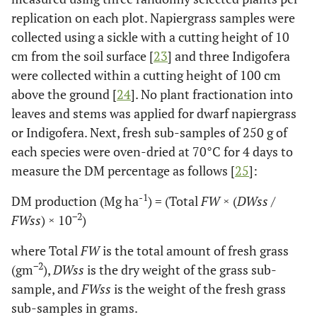
replication on each plot. Napiergrass samples were
collected using a sickle with a cutting height of 10
cm from the soil surface [
23
] and three Indigofera
were collected within a cutting height of 100 cm
above the ground [
24
]. No plant fractionation into
leaves and stems was applied for dwarf napiergrass
or Indigofera. Next, fresh sub-samples of 250 g of
each species were oven-dried at 70°C for 4 days to
measure the DM percentage as follows [
25
]:
-1
DM production (Mg ha
) = (Total
FW
× (
DWss
/
−2
FWss
) × 10
)
where Total
FW
is the total amount of fresh grass
−2
(gm
),
DWss
is the dry weight of the grass sub-
sample, and
FWss
is the weight of the fresh grass
sub-samples in grams.