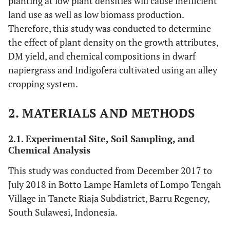
planting at low plant densities will cause inefficient
land use as well as low biomass production.
Therefore, this study was conducted to determine
the effect of plant density on the growth attributes,
DM yield, and chemical compositions in dwarf
napiergrass and Indigofera cultivated using an alley
cropping system.
2. MATERIALS AND METHODS
2.1. Experimental Site, Soil Sampling, and
Chemical Analysis
This study was conducted from December 2017 to
July 2018 in Botto Lampe Hamlets of Lompo Tengah
Village in Tanete Riaja Subdistrict, Barru Regency,
South Sulawesi, Indonesia.