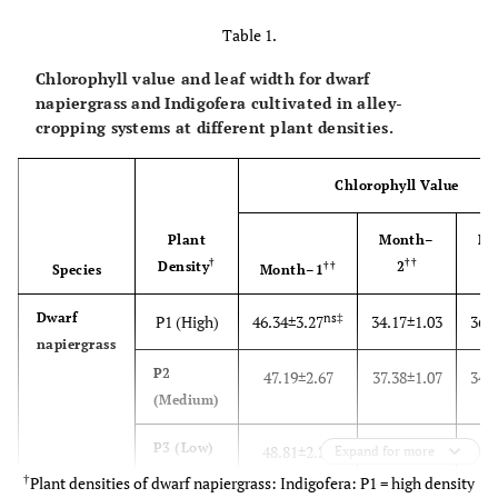
Table 1.
Chlorophyll value and leaf width for dwarf
napiergrass and Indigofera cultivated in alley-
cropping systems at different plant densities.
Chlorophyll Value
Plant
Month–
Mo
†
††
Density
2
††
Species
Month–1
Dwarf
ns‡
P1 (High)
46.34±3.27
34.17±1.03
36.
napiergrass
P2
47.19±2.67
37.38±1.07
34.
(Medium)
P3 (Low)
48.81±2.24
38.27±3.90
37.
Expand for more
†
Plant densities of dwarf napiergrass: Indigofera: P1 = high density