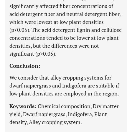
significantly affected fiber concentrations of
acid detergent fiber and neutral detergent fiber,
which were lowest at low plant densities
(p<0.05). The acid detergent lignin and cellulose
concentrations tended to be lower at low plant
densities, but the differences were not
significant (p>0.05).
Conclusion:
We consider that alley cropping systems for
dwarf napiergrass and Indigofera are suitable if
low plant densities are employed in the region.
Keywords:
Chemical composition, Dry matter
yield, Dwarf napiergrass, Indigofera, Plant
density, Alley cropping system.