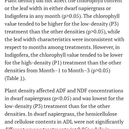
Plant density did not affect the chlorophyll content
or the leaf width in either dwarf napiergrass or
Indigofera in any month (p>0.05). The chlorophyll
value tended to be higher for the low-density (P3)
treatment than the other densities (p>0.05), while
the leaf width characteristics were inconsistent with
respect to months among treatments. However, in
Indigofera, the chlorophyll value tended to be lower
for the high-density (P1) treatment than the other
densities from Month–1 to Month–3 (p>0.05)
(Table
1
).
Plant density affected ADF and NDF concentrations
in dwarf napiergrass (p<0.05) and was lowest for the
low-density (P3) treatment than for the other
densities. In dwarf napiergrass, the hemicellulose
and cellulose contents in ADL were not significantly