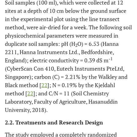
Soil samples (100 ml), which were collected at 12
sites at a depth of 10 cm below the ground surface
in the experimental plot using the line transect
method, were air-dried for a week. The following soil
physicochemical parameters were measured in
duplicate soil samples: pH (H
O) = 6.53 (Hanna
2
2211, Hanna Instruments Ltd., Bedfordshire,
-1
England); electric conductivity = 0.39 dS m
(CyberScan Con 410, Eutech Instruments PteLtd,
Singapore); carbon (C) = 2.21% by the Walkley and
Black method [
22
]; N = 0.19% by the Kjeldahl
method [
22
]; and C/N = 11 (Soil Chemistry
Laboratory, Faculty of Agriculture, Hasanuddin
University, 2018).
2.2. Treatments and Research Design
The study employed a completely randomized