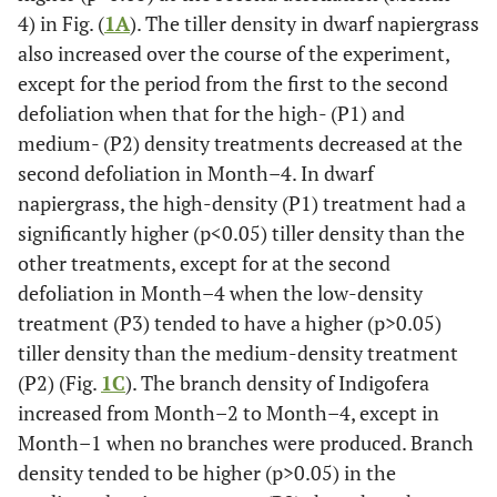
4) in Fig. (
1A
). The tiller density in dwarf napiergrass
also increased over the course of the experiment,
except for the period from the first to the second
defoliation when that for the high- (P1) and
medium- (P2) density treatments decreased at the
second defoliation in Month–4. In dwarf
napiergrass, the high-density (P1) treatment had a
significantly higher (p<0.05) tiller density than the
other treatments, except for at the second
defoliation in Month–4 when the low-density
treatment (P3) tended to have a higher (p>0.05)
tiller density than the medium-density treatment
(P2) (Fig.
1C
). The branch density of Indigofera
increased from Month–2 to Month–4, except in
Month–1 when no branches were produced. Branch
density tended to be higher (p>0.05) in the