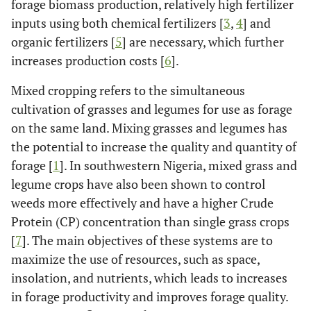
forage biomass production, relatively high fertilizer
inputs using both chemical fertilizers [
3
,
4
] and
organic fertilizers [
5
] are necessary, which further
increases production costs [
6
].
Mixed cropping refers to the simultaneous
cultivation of grasses and legumes for use as forage
on the same land. Mixing grasses and legumes has
the potential to increase the quality and quantity of
forage [
1
]. In southwestern Nigeria, mixed grass and
legume crops have also been shown to control
weeds more effectively and have a higher Crude
Protein (CP) concentration than single grass crops
[
7
]. The main objectives of these systems are to
maximize the use of resources, such as space,
insolation, and nutrients, which leads to increases
in forage productivity and improves forage quality.