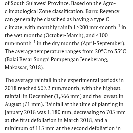
of South Sulawesi Province. Based on the Agro-
climatological Zone classification, Barru Regency
can generally be classified as having a type C
-1
climate, with monthly rainfall >200 mm·month
in
the wet months (October-March), and <100
-1
mm·month
in the dry months (April-September).
The average temperature ranges from 20ºC to 35ºC
(Balai Besar Sungai Pompengan Jeneberang,
Makassar, 2018).
The average rainfall in the experimental periods in
2018 reached 537.2 mm/month, with the highest
rainfall in December (1,566 mm) and the lowest in
August (71 mm). Rainfall at the time of planting in
January 2018 was 1,180 mm, decreasing to 705 mm
at the first defoliation in March 2018, and a
minimum of 115 mm at the second defoliation in