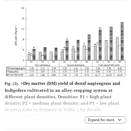
significant (p>0.05).
>Dry matter (DM) yield of dwarf napiergrass and
Fig. (2).
Indigofera cultivated in an alley-cropping system at
different plant densities. Densities: P1 = high plant
density; P2 = medium plant density; and P3 = low plant
density; refer to footnote in Table
1
for details.
Values with different superscripts are significantly
Expand for more
different (p<0.05) among plant densities. ns: not
significant (p>0.05).