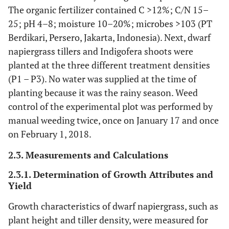
The organic fertilizer contained C >12%; C/N 15–
25; pH 4–8; moisture 10–20%; microbes >103 (PT
Berdikari, Persero, Jakarta, Indonesia). Next, dwarf
napiergrass tillers and Indigofera shoots were
planted at the three different treatment densities
(P1 – P3). No water was supplied at the time of
planting because it was the rainy season. Weed
control of the experimental plot was performed by
manual weeding twice, once on January 17 and once
on February 1, 2018.
2.3. Measurements and Calculations
2.3.1. Determination of Growth Attributes and
Yield
Growth characteristics of dwarf napiergrass, such as
plant height and tiller density, were measured for