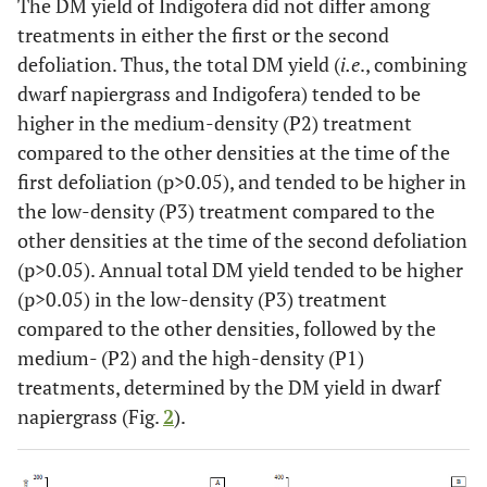
The DM yield of Indigofera did not differ among
treatments in either the first or the second
defoliation. Thus, the total DM yield (
i.e
., combining
dwarf napiergrass and Indigofera) tended to be
higher in the medium-density (P2) treatment
compared to the other densities at the time of the
first defoliation (p>0.05), and tended to be higher in
the low-density (P3) treatment compared to the
other densities at the time of the second defoliation
(p>0.05). Annual total DM yield tended to be higher
(p>0.05) in the low-density (P3) treatment
compared to the other densities, followed by the
medium- (P2) and the high-density (P1)
treatments, determined by the DM yield in dwarf
napiergrass (Fig.
2
).