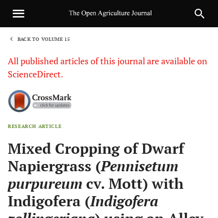
BACK TO VOLUME 15
1
All published articles of this journal are available on
ScienceDirect.
RESEARCH ARTICLE
Sha
Mixed Cropping of Dwarf
Napiergrass (
Pennisetum
purpureum
cv. Mott) with
Indigofera (
Indigofera