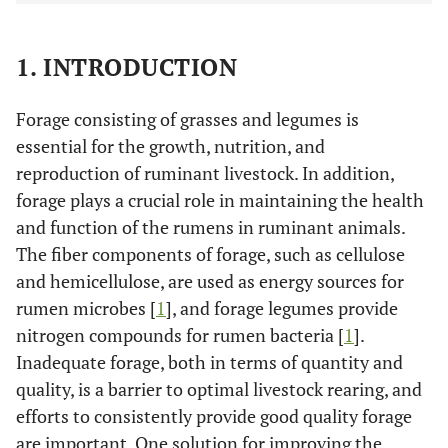
1. INTRODUCTION
Forage consisting of grasses and legumes is
essential for the growth, nutrition, and
reproduction of ruminant livestock. In addition,
forage plays a crucial role in maintaining the health
and function of the rumens in ruminant animals.
The fiber components of forage, such as cellulose
and hemicellulose, are used as energy sources for
rumen microbes [
1
], and forage legumes provide
nitrogen compounds for rumen bacteria [
1
].
Inadequate forage, both in terms of quantity and
quality, is a barrier to optimal livestock rearing, and
efforts to consistently provide good quality forage
are important. One solution for improving the