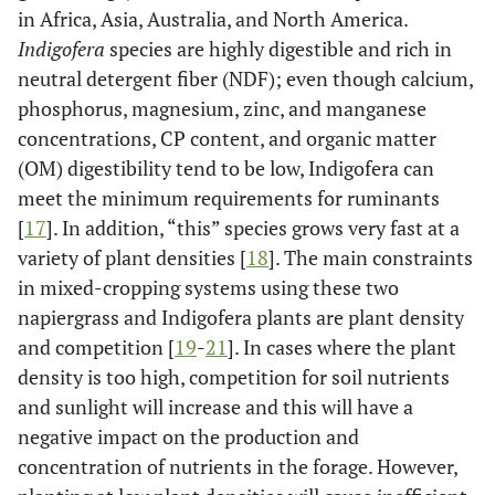
in Africa, Asia, Australia, and North America.
Indigofera
species are highly digestible and rich in
neutral detergent fiber (NDF); even though calcium,
phosphorus, magnesium, zinc, and manganese
concentrations, CP content, and organic matter
(OM) digestibility tend to be low, Indigofera can
meet the minimum requirements for ruminants
[
17
]. In addition, “this” species grows very fast at a
variety of plant densities [
18
]. The main constraints
in mixed-cropping systems using these two
napiergrass and Indigofera plants are plant density
and competition [
19
-
21
]. In cases where the plant
density is too high, competition for soil nutrients
and sunlight will increase and this will have a
negative impact on the production and
concentration of nutrients in the forage. However,