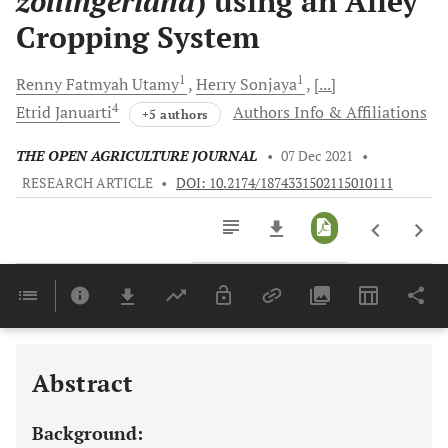
zollingeriana
) using an Alley
Cropping System
1
1
Renny Fatmyah
Utamy
Herry
Sonjaya
[...]
4
Etrid
Januarti
Authors Info & Affiliations
+5 authors
THE OPEN AGRICULTURE JOURNAL
•
07 Dec 2021
•
RESEARCH ARTICLE
•
DOI: 10.2174/1874331502115010111
Downloads
11,803
Last 6 Months
11,803
Last 12 Months
11,803
Abstract
Background: