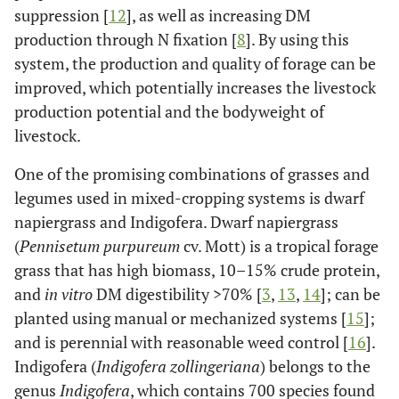
suppression [
12
], as well as increasing DM
production through N fixation [
8
]. By using this
system, the production and quality of forage can be
improved, which potentially increases the livestock
production potential and the bodyweight of
livestock.
One of the promising combinations of grasses and
legumes used in mixed-cropping systems is dwarf
napiergrass and Indigofera. Dwarf napiergrass
(
Pennisetum purpureum
cv. Mott) is a tropical forage
grass that has high biomass, 10–15% crude protein,
and
in vitro
DM digestibility >70% [
3
,
13
,
14
]; can be
planted using manual or mechanized systems [
15
];
and is perennial with reasonable weed control [
16
].
Indigofera (
Indigofera zollingeriana
) belongs to the
genus
Indigofera
, which contains 700 species found