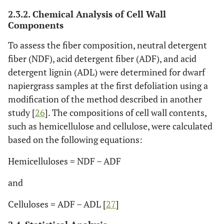
2.3.2. Chemical Analysis of Cell Wall
Components
To assess the fiber composition, neutral detergent
fiber (NDF), acid detergent fiber (ADF), and acid
detergent lignin (ADL) were determined for dwarf
napiergrass samples at the first defoliation using a
modification of the method described in another
study [
26
]. The compositions of cell wall contents,
such as hemicellulose and cellulose, were calculated
based on the following equations:
Hemicelluloses = NDF – ADF
and
Celluloses = ADF – ADL [
27
]