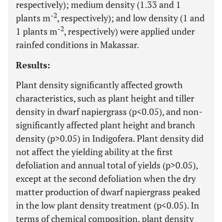
respectively); medium density (1.33 and 1
-2
plants m
, respectively); and low density (1 and
-2
1 plants m
, respectively) were applied under
rainfed conditions in Makassar.
Results:
Plant density significantly affected growth
characteristics, such as plant height and tiller
density in dwarf napiergrass (p<0.05), and non-
significantly affected plant height and branch
density (p>0.05) in Indigofera. Plant density did
not affect the yielding ability at the first
defoliation and annual total of yields (p>0.05),
except at the second defoliation when the dry
matter production of dwarf napiergrass peaked
in the low plant density treatment (p<0.05). In
terms of chemical composition, plant density