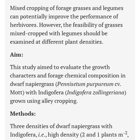
Mixed cropping of forage grasses and legumes
can potentially improve the performance of
herbivores. However, the feasibility of grasses
mixed-cropped with legumes should be
examined at different plant densities.
Aim:
This study aimed to evaluate the growth
characters and forage chemical composition in
dwarf napiergrass (
Pennisetum purpureum
cv.
Mott) with Indigofera (
Indigofera zollingeriana
)
grown using alley cropping.
Methods:
Three densities of dwarf napiergrass with
-2
Indigofera,
i.e
., high density (2 and 1 plants m
,