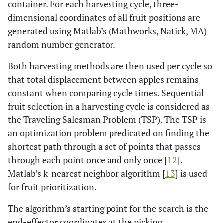
container. For each harvesting cycle, three-
dimensional coordinates of all fruit positions are
generated using Matlab’s (Mathworks, Natick, MA)
random number generator.
Both harvesting methods are then used per cycle so
that total displacement between apples remains
constant when comparing cycle times. Sequential
fruit selection in a harvesting cycle is considered as
the Traveling Salesman Problem (TSP). The TSP is
an optimization problem predicated on finding the
shortest path through a set of points that passes
through each point once and only once [
12
].
Matlab’s k-nearest neighbor algorithm [
13
] is used
for fruit prioritization.
The algorithm’s starting point for the search is the
end-effector coordinates at the picking