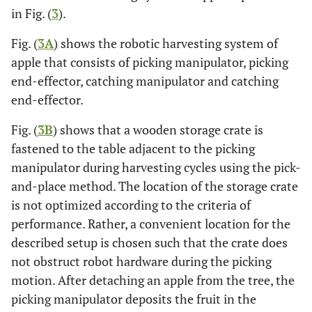
in Fig. (
3
).
Fig. (
3A
) shows the robotic harvesting system of
apple that consists of picking manipulator, picking
end-effector, catching manipulator and catching
end-effector.
Fig. (
3B
) shows that a wooden storage crate is
fastened to the table adjacent to the picking
manipulator during harvesting cycles using the pick-
and-place method. The location of the storage crate
is not optimized according to the criteria of
performance. Rather, a convenient location for the
described setup is chosen such that the crate does
not obstruct robot hardware during the picking
motion. After detaching an apple from the tree, the
picking manipulator deposits the fruit in the