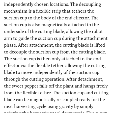
independently chosen locations. The decoupling
mechanism is a flexible strip that tethers the
suction cup to the body of the end effector. The
suction cup is also magnetically attached to the
underside of the cutting blade, allowing the robot
arm to guide the suction cup during the attachment
phase. After attachment, the cutting blade is lifted
to decouple the suction cup from the cutting blade.
The suction cup is then only attached to the end
effector via the flexible tether, allowing the cutting
blade to move independently of the suction cup
through the cutting operation. After detachment,
the sweet pepper falls off the plant and hangs freely
from the flexible tether. The suction cup and cutting
blade can be magnetically re-coupled ready for the
next harvesting cycle using gravity by simply