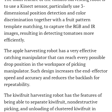
to use a Kinect sensor, particularly use 3-
dimensional position detection and color
discrimination together with a fruit pattern
template matching, to capture the RGB and IR
images, resulting in detecting tomatoes more
efficiently.
The apple harvesting robot has a very effective
catching manipulator that can reach every possible
drop position in the workspace of picking
manipulator. Such design increases the end-effector
speed and accuracy and reduces the backlash for
repeatability.
The kiwifruit harvesting robot has the features of
being able to separate kiwifruit, nondestructive
picking, and unloading of clustered kiwifruit in