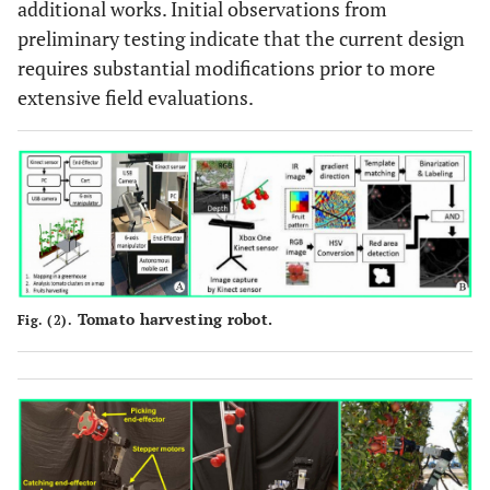
additional works. Initial observations from
preliminary testing indicate that the current design
requires substantial modifications prior to more
extensive field evaluations.
Tomato harvesting robot.
Fig. (2).