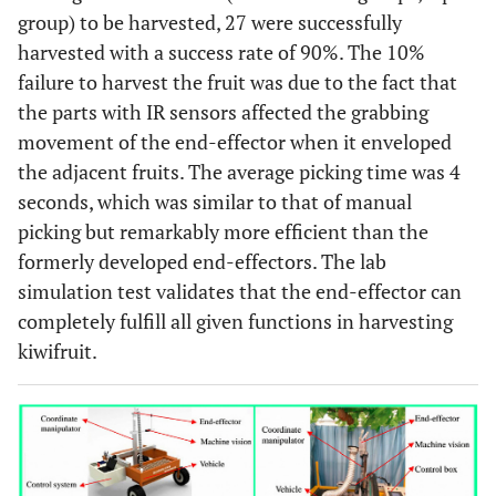
group) to be harvested, 27 were successfully
harvested with a success rate of 90%. The 10%
failure to harvest the fruit was due to the fact that
the parts with IR sensors affected the grabbing
movement of the end-effector when it enveloped
the adjacent fruits. The average picking time was 4
seconds, which was similar to that of manual
picking but remarkably more efficient than the
formerly developed end-effectors. The lab
simulation test validates that the end-effector can
completely fulfill all given functions in harvesting
kiwifruit.