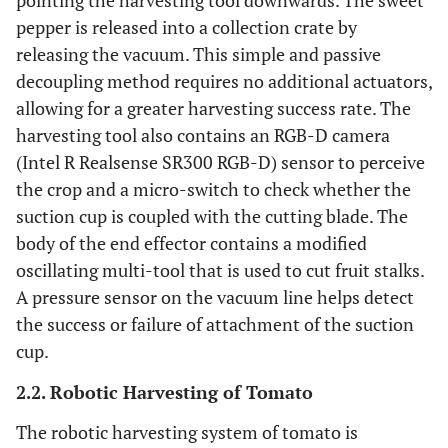
pointing the harvesting tool downwards. The sweet
pepper is released into a collection crate by
releasing the vacuum. This simple and passive
decoupling method requires no additional actuators,
allowing for a greater harvesting success rate. The
harvesting tool also contains an RGB-D camera
(Intel R Realsense SR300 RGB-D) sensor to perceive
the crop and a micro-switch to check whether the
suction cup is coupled with the cutting blade. The
body of the end effector contains a modified
oscillating multi-tool that is used to cut fruit stalks.
A pressure sensor on the vacuum line helps detect
the success or failure of attachment of the suction
cup.
2.2. Robotic Harvesting of Tomato
The robotic harvesting system of tomato is