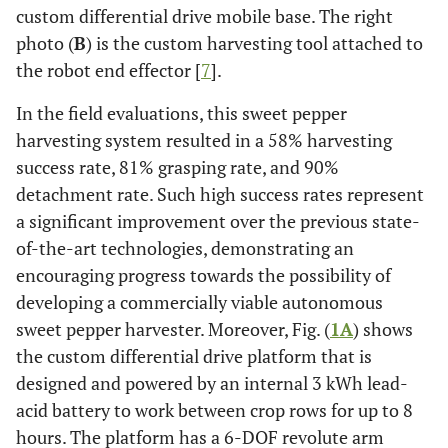
custom differential drive mobile base. The right
photo (
B
) is the custom harvesting tool attached to
the robot end effector [
7
].
In the field evaluations, this sweet pepper
harvesting system resulted in a 58% harvesting
success rate, 81% grasping rate, and 90%
detachment rate. Such high success rates represent
a significant improvement over the previous state-
of-the-art technologies, demonstrating an
encouraging progress towards the possibility of
developing a commercially viable autonomous
sweet pepper harvester. Moreover, Fig. (
1A
) shows
the custom differential drive platform that is
designed and powered by an internal 3 kWh lead-
acid battery to work between crop rows for up to 8
hours. The platform has a 6-DOF revolute arm