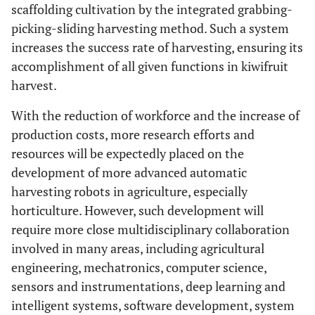
scaffolding cultivation by the integrated grabbing-
picking-sliding harvesting method. Such a system
increases the success rate of harvesting, ensuring its
accomplishment of all given functions in kiwifruit
harvest.
With the reduction of workforce and the increase of
production costs, more research efforts and
resources will be expectedly placed on the
development of more advanced automatic
harvesting robots in agriculture, especially
horticulture. However, such development will
require more close multidisciplinary collaboration
involved in many areas, including agricultural
engineering, mechatronics, computer science,
sensors and instrumentations, deep learning and
intelligent systems, software development, system