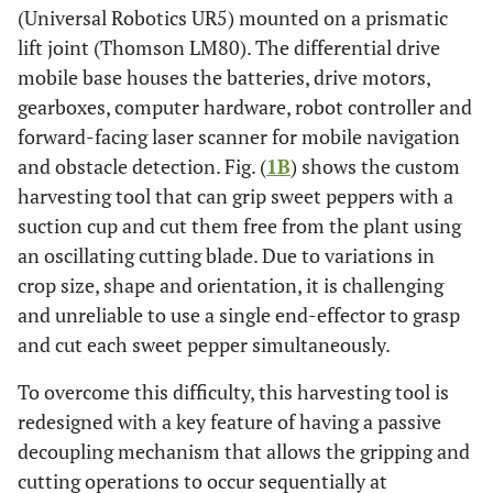
(Universal Robotics UR5) mounted on a prismatic
lift joint (Thomson LM80). The differential drive
mobile base houses the batteries, drive motors,
gearboxes, computer hardware, robot controller and
forward-facing laser scanner for mobile navigation
and obstacle detection. Fig. (
1B
) shows the custom
harvesting tool that can grip sweet peppers with a
suction cup and cut them free from the plant using
an oscillating cutting blade. Due to variations in
crop size, shape and orientation, it is challenging
and unreliable to use a single end-effector to grasp
and cut each sweet pepper simultaneously.
To overcome this difficulty, this harvesting tool is
redesigned with a key feature of having a passive
decoupling mechanism that allows the gripping and
cutting operations to occur sequentially at