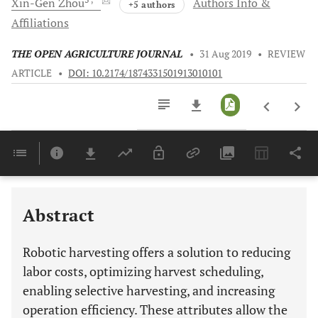
Xin-Gen
Zhou
Authors Info &
+5 authors
Affiliations
THE OPEN AGRICULTURE JOURNAL
•
31 Aug 2019
•
REVIEW
ARTICLE
•
DOI: 10.2174/1874331501913010101
Downloads
11,803
Last 6 Months
11,803
Last 12 Months
11,803
Abstract
Robotic harvesting offers a solution to reducing
labor costs, optimizing harvest scheduling,
enabling selective harvesting, and increasing
operation efficiency. These attributes allow the