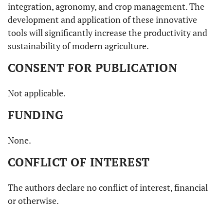
integration, agronomy, and crop management. The
development and application of these innovative
tools will significantly increase the productivity and
sustainability of modern agriculture.
CONSENT FOR PUBLICATION
Not applicable.
FUNDING
None.
CONFLICT OF INTEREST
The authors declare no conflict of interest, financial
or otherwise.