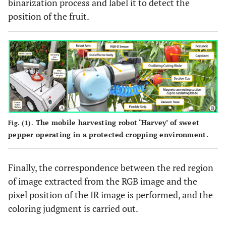
binarization process and label it to detect the
position of the fruit.
The mobile harvesting robot ‘Harvey’ of sweet
Fig. (1).
pepper operating in a protected cropping environment.
Finally, the correspondence between the red region
of image extracted from the RGB image and the
pixel position of the IR image is performed, and the
coloring judgment is carried out.