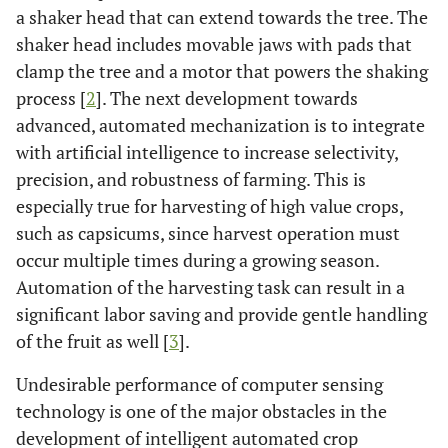
a shaker head that can extend towards the tree. The
shaker head includes movable jaws with pads that
clamp the tree and a motor that powers the shaking
process [
2
]. The next development towards
advanced, automated mechanization is to integrate
with artificial intelligence to increase selectivity,
precision, and robustness of farming. This is
especially true for harvesting of high value crops,
such as capsicums, since harvest operation must
occur multiple times during a growing season.
Automation of the harvesting task can result in a
significant labor saving and provide gentle handling
of the fruit as well [
3
].
Undesirable performance of computer sensing
technology is one of the major obstacles in the
development of intelligent automated crop