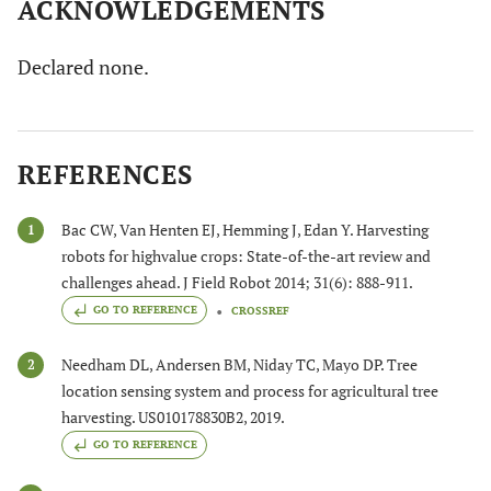
ACKNOWLEDGEMENTS
Declared none.
REFERENCES
Bac CW, Van Henten EJ, Hemming J, Edan Y. Harvesting
1
robots for highvalue crops: State-of-the-art review and
challenges ahead. J Field Robot 2014; 31(6): 888-911.
GO TO REFERENCE
CROSSREF
Needham DL, Andersen BM, Niday TC, Mayo DP. Tree
2
location sensing system and process for agricultural tree
harvesting. US010178830B2, 2019.
GO TO REFERENCE