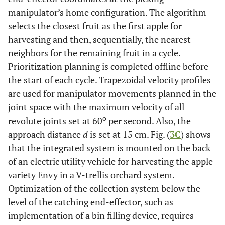
manipulator’s home configuration. The algorithm
selects the closest fruit as the first apple for
harvesting and then, sequentially, the nearest
neighbors for the remaining fruit in a cycle.
Prioritization planning is completed offline before
the start of each cycle. Trapezoidal velocity profiles
are used for manipulator movements planned in the
joint space with the maximum velocity of all
o
revolute joints set at 60
per second. Also, the
approach distance
d
is set at 15 cm. Fig. (
3C
) shows
that the integrated system is mounted on the back
of an electric utility vehicle for harvesting the apple
variety Envy in a V-trellis orchard system.
Optimization of the collection system below the
level of the catching end-effector, such as
implementation of a bin filling device, requires