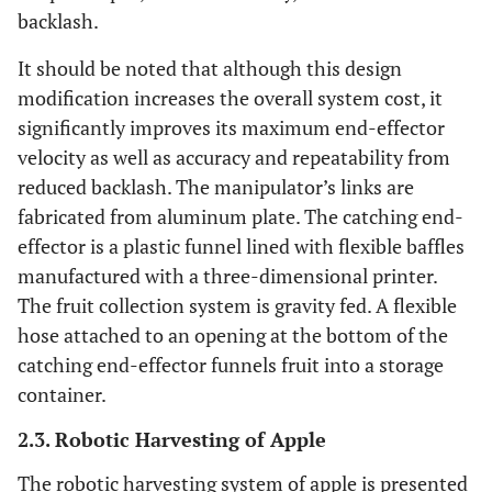
backlash.
It should be noted that although this design
modification increases the overall system cost, it
significantly improves its maximum end-effector
velocity as well as accuracy and repeatability from
reduced backlash. The manipulator’s links are
fabricated from aluminum plate. The catching end-
effector is a plastic funnel lined with flexible baffles
manufactured with a three-dimensional printer.
The fruit collection system is gravity fed. A flexible
hose attached to an opening at the bottom of the
catching end-effector funnels fruit into a storage
container.
2.3. Robotic Harvesting of Apple
The robotic harvesting system of apple is presented