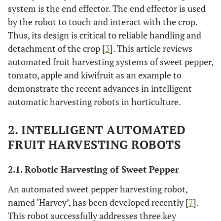
system is the end effector. The end effector is used
by the robot to touch and interact with the crop.
Thus, its design is critical to reliable handling and
detachment of the crop [
3
]. This article reviews
automated fruit harvesting systems of sweet pepper,
tomato, apple and kiwifruit as an example to
demonstrate the recent advances in intelligent
automatic harvesting robots in horticulture.
2. INTELLIGENT AUTOMATED
FRUIT HARVESTING ROBOTS
2.1. Robotic Harvesting of Sweet Pepper
An automated sweet pepper harvesting robot,
named ‘Harvey’, has been developed recently [
7
].
This robot successfully addresses three key