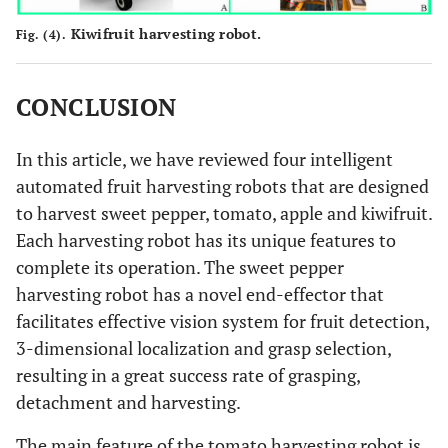
Kiwifruit harvesting robot.
Fig. (4).
CONCLUSION
In this article, we have reviewed four intelligent
automated fruit harvesting robots that are designed
to harvest sweet pepper, tomato, apple and kiwifruit.
Each harvesting robot has its unique features to
complete its operation. The sweet pepper
harvesting robot has a novel end-effector that
facilitates effective vision system for fruit detection,
3-dimensional localization and grasp selection,
resulting in a great success rate of grasping,
detachment and harvesting.
The main feature of the tomato harvesting robot is