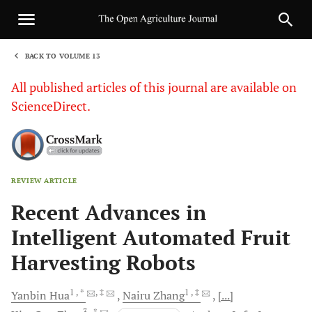
BACK TO VOLUME 13
1
All published articles of this journal are available on
ScienceDirect.
REVIEW ARTICLE
Sha
Recent Advances in
Intelligent Automated Fruit
Harvesting Robots
1
, *
, ‡
1
, ‡
Yanbin
Hua
Nairu
Zhang
[...]
3
, *