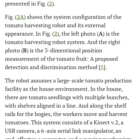
presented in Fig. (
2
).
Fig. (
2A
) shows the system configuration of the
tomato harvesting robot and its external
appearance. In Fig. (
2
), the left photo (
A
) is the
tomato harvesting robot system. And the right
photo (
B
) is the 3-dimentional position
measurement of the tomato fruit: A proposed
detection and discrimination method [
8
].
The robot assumes a large-scale tomato production
facility as the house environment. In the house,
there are tomato seedlings with multiple bunches,
with shelves aligned in a line. And along the shelf
rails for the bogies, the workers move and harvest
tomatoes. This system consists of a Kinect v.2, a
USB camera, a 6-axis serial link manipulator, an