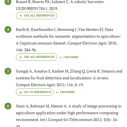
Russel R, Beaver PA, Lehnert C. A robotic harvester.
3
US20190029178A1, 2019.
Barth R, IJsselmuiden J, Hemming J, Van Henten EJ. Data
4
synthesis methods for semantic segmentation in agriculture:
A Capsicum annuum dataset. Comput Electron Agric 2018;
144: 284-96.
CROSSREF
Gongal A, Amatya S, Karkee M, Zhang Q, Lewis K. Sensors and
5
systems for fruit detection and localization: A review.
Comput Electron Agric 2015; 116: 8-19.
GO TO REFERENCE
CROSSREF
Nasir A, Rahman M, Mamat A. A study of image processing in
6
agriculture application under high performance computing
environment. Int J Comput Sci Telecommun 2012; 3(8): 16-
24.