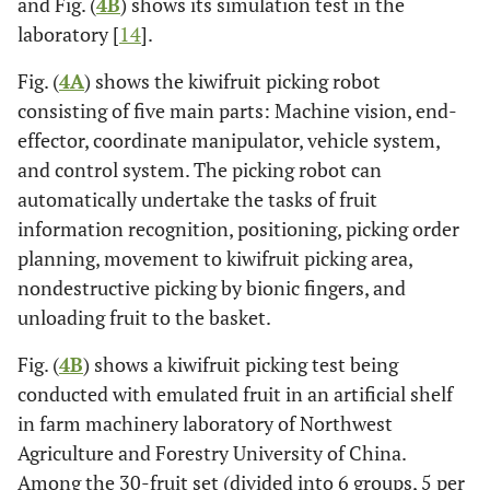
and Fig. (
4B
) shows its simulation test in the
laboratory [
14
].
Fig. (
4A
) shows the kiwifruit picking robot
consisting of five main parts: Machine vision, end-
effector, coordinate manipulator, vehicle system,
and control system. The picking robot can
automatically undertake the tasks of fruit
information recognition, positioning, picking order
planning, movement to kiwifruit picking area,
nondestructive picking by bionic fingers, and
unloading fruit to the basket.
Fig. (
4B
) shows a kiwifruit picking test being
conducted with emulated fruit in an artificial shelf
in farm machinery laboratory of Northwest
Agriculture and Forestry University of China.
Among the 30-fruit set (divided into 6 groups, 5 per