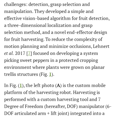
challenges: detection, grasp selection and
manipulation. They developed a simple and
effective vision-based algorithm for fruit detection,
a three-dimensional localization and grasp
selection method, and a novel end-effector design
for fruit harvesting. To reduce the complexity of
motion planning and minimize occlusions, Lehnert
et al.
2017 [
7
] focused on developing a system
picking sweet peppers in a protected cropping
environment where plants were grown on planar
trellis structures (Fig.
1
).
In Fig. (
1
), the left photo (
A
) is the custom mobile
platform of the harvesting robot. Harvesting is
performed with a custom harvesting tool and 7
Degree of Freedom (hereafter, DOF) manipulator (6-
DOF articulated arm + lift joint) integrated into a