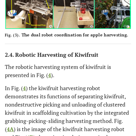
The dual robot coordination for apple harvesting.
Fig. (3).
2.4. Robotic Harvesting of Kiwifruit
The robotic harvesting system of kiwifruit is
presented in Fig. (
4
).
In Fig. (
4
) the kiwifruit harvesting robot
demonstrates its functions of separating kiwifruit,
nondestructive picking and unloading of clustered
kiwifruit in scaffolding cultivation by the integrated
grabbing-picking-sliding harvesting method. Fig.
(
4A
) is the image of the kiwifruit harvesting robot