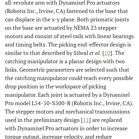
all-revolute arm with Dynamixel Pro actuators
(Robotis Inc., Irvine, CA) fastened to the base that
can displace in the x-y plane. Both prismatic joints
on the base are actuated by NEMA 23 stepper
motors and consist of steel rails with linear bearings
and timing belts. The picking end-effector design is
similar to that described by Silwal
et al.
[
10
]. The
catching manipulator is a planar design with two
links. Geometric parameters are selected such that
the catching manipulator could reach every possible
drop position in the workspace of picking
manipulator. Each joint is actuated by a Dynamixel
Pro model L54-50-S500-R (Robotis Inc., Irvine, CA).
The stepper motors and mechanical transmissions
used in the preliminary design [
11
] are replaced
with Dynamixel Pro actuators in order to increase
torque output, increase velocity, and reduce