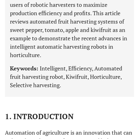
users of robotic harvesters to maximize
production efficiency and profits. This article
reviews automated fruit harvesting systems of
sweet pepper, tomato, apple and kiwifruit as an
example to demonstrate the recent advances in
intelligent automatic harvesting robots in
horticulture.
Keywords:
Intelligent, Efficiency, Automated
fruit harvesting robot, Kiwifruit, Horticulture,
Selective harvesting.
1. INTRODUCTION
Automation of agriculture is an innovation that can