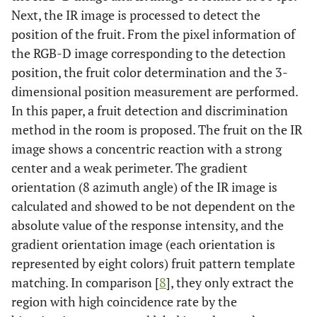
Next, the IR image is processed to detect the
position of the fruit. From the pixel information of
the RGB-D image corresponding to the detection
position, the fruit color determination and the 3-
dimensional position measurement are performed.
In this paper, a fruit detection and discrimination
method in the room is proposed. The fruit on the IR
image shows a concentric reaction with a strong
center and a weak perimeter. The gradient
orientation (8 azimuth angle) of the IR image is
calculated and showed to be not dependent on the
absolute value of the response intensity, and the
gradient orientation image (each orientation is
represented by eight colors) fruit pattern template
matching. In comparison [
8
], they only extract the
region with high coincidence rate by the