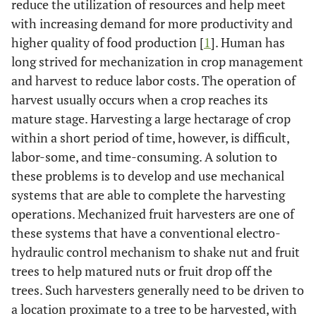
reduce the utilization of resources and help meet
with increasing demand for more productivity and
higher quality of food production [
1
]. Human has
long strived for mechanization in crop management
and harvest to reduce labor costs. The operation of
harvest usually occurs when a crop reaches its
mature stage. Harvesting a large hectarage of crop
within a short period of time, however, is difficult,
labor-some, and time-consuming. A solution to
these problems is to develop and use mechanical
systems that are able to complete the harvesting
operations. Mechanized fruit harvesters are one of
these systems that have a conventional electro-
hydraulic control mechanism to shake nut and fruit
trees to help matured nuts or fruit drop off the
trees. Such harvesters generally need to be driven to
a location proximate to a tree to be harvested, with