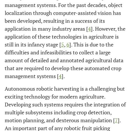
management systems. For the past decades, object
localization through computer-assisted vision has
been developed, resulting in a success of its
application in many industry areas [
4
]. However, the
application of these technologies in agriculture is
still in its infancy stage [
5
,
6
]. This is due to the
difficulties and infeasibilities to collect a large
amount of detailed and annotated agricultural data
that are required to develop these automated crop
management systems [
4
].
Autonomous robotic harvesting is a challenging but
exciting technology for modern agriculture.
Developing such systems requires the integration of
multiple subsystems including crop detection,
motion planning, and dexterous manipulation [
7
].
An important part of any robotic fruit picking