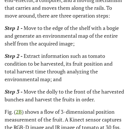
end-effector, a computer, and a moving mechanism
that carries and moves them along the rails. To
move around, there are three operation steps:
Step 1 -
Move to the edge of the shelf with a bogie
and generate an environmental map of the entire
shelf from the acquired image;
Step 2 -
Extract information such as tomato
condition to be harvested, its fruit position and
total harvest time through analyzing the
environmental map; and
Step 3 -
Move the dolly to the front of the harvested
bunches and harvest the fruits in order.
Fig. (
2B
) shows a flow of 3-dimensional position
measurement of the fruit. A Kinect sensor captures
the RGB-D image and IR image of tomato at 30 fps.