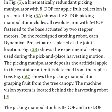
In Fig. (
3
), a kinematically redundant picking
manipulator with 8-DOF for apple fruit collection is
presented. Fig. (
3A
) shows the 8-DOF picking
manipulator includes all revolute arm with 6-DOF
fastened to the base actuated by two stepper
motors. On the redesigned catching robot, each
Dynamixel Pro actuator is placed at the joint
location. Fig. (
3B
) shows the experimental set-up
used during the pick-and-place harvesting motion.
The picking manipulator deposits the artificial apple
in the container after it is detached from the replica
tree. Fig. (
3C
) shows the picking manipulator
grasping fruit from the tree canopy. The machine
vision system is located behind the harvesting robot
[
9
].
The picking manipulator has 8-DOF and a 6-DOF