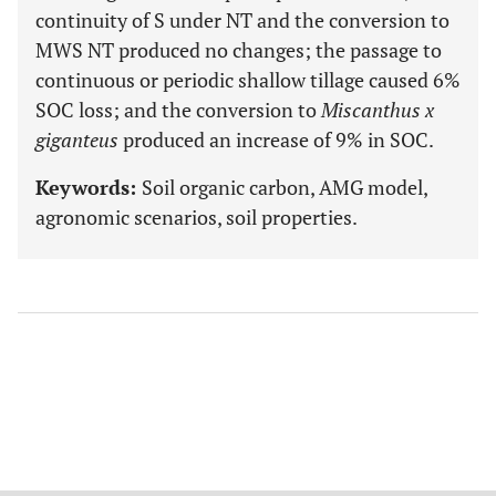
continuity of S under NT and the conversion to
MWS NT produced no changes; the passage to
continuous or periodic shallow tillage caused 6%
SOC loss; and the conversion to
Miscanthus x
giganteus
produced an increase of 9% in SOC.
Keywords:
Soil organic carbon, AMG model,
agronomic scenarios, soil properties.