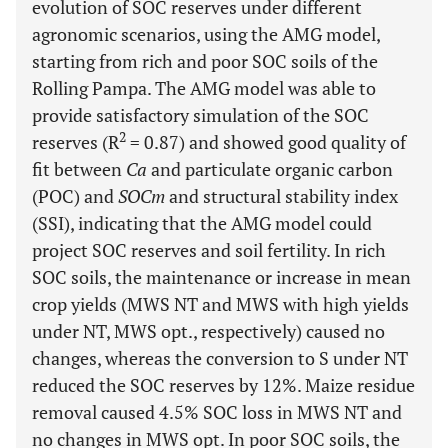
evolution of SOC reserves under different
agronomic scenarios, using the AMG model,
starting from rich and poor SOC soils of the
Rolling Pampa. The AMG model was able to
provide satisfactory simulation of the SOC
2
reserves (R
= 0.87) and showed good quality of
fit between
Ca
and particulate organic carbon
(POC) and
SOCm
and structural stability index
(SSI), indicating that the AMG model could
project SOC reserves and soil fertility. In rich
SOC soils, the maintenance or increase in mean
crop yields (MWS NT and MWS with high yields
under NT, MWS opt., respectively) caused no
changes, whereas the conversion to S under NT
reduced the SOC reserves by 12%. Maize residue
removal caused 4.5% SOC loss in MWS NT and
no changes in MWS opt. In poor SOC soils, the