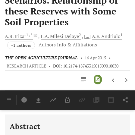
Scenarios. Relationship of
these Reserves with Some
Soil Properties
1
, *
2
1
A.B.
Irizar
L.A. Milesi
Delaye
[...]
A.E.
Andriulo
Authors Info & Affiliations
+1 authors
THE OPEN AGRICULTURE JOURNAL
•
16 Apr 2015
•
RESEARCH ARTICLE
•
DOI: 10.2174/1874331501509010030
Downloads
11,803
Last 6 Months
11,803
Last 12 Months
11,803
Abstract