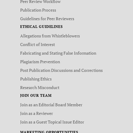
Peer Review Workflow
Publication Process
Guidelines for Peer Reviewers
ETHICAL GUIDELINES
Allegations from Whistleblowers
Conflict of Interest
Fabricating and Stating False Information
Plagiarism Prevention
Post Publication Discussions and Corrections
Publishing Ethics
Research Misconduct
JOIN OUR TEAM
Join as an Editorial Board Member
Join as a Reviewer
Join as a Guest Topical Issue Editor
MARKETING OPPORTUNITIES