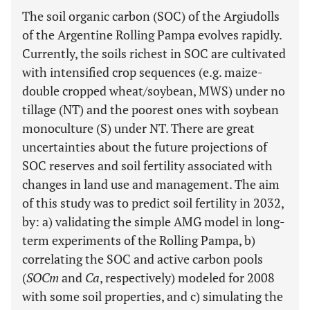
The soil organic carbon (SOC) of the Argiudolls
of the Argentine Rolling Pampa evolves rapidly.
Currently, the soils richest in SOC are cultivated
with intensified crop sequences (e.g. maize-
double cropped wheat/soybean, MWS) under no
tillage (NT) and the poorest ones with soybean
monoculture (S) under NT. There are great
uncertainties about the future projections of
SOC reserves and soil fertility associated with
changes in land use and management. The aim
of this study was to predict soil fertility in 2032,
by: a) validating the simple AMG model in long-
term experiments of the Rolling Pampa, b)
correlating the SOC and active carbon pools
(
SOCm
and
Ca
, respectively) modeled for 2008
with some soil properties, and c) simulating the