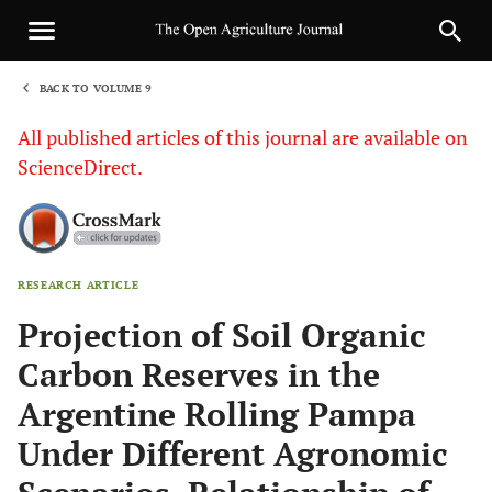
BACK TO VOLUME 9
1
All published articles of this journal are available on
ScienceDirect.
RESEARCH ARTICLE
Sha
Projection of Soil Organic
Carbon Reserves in the
Argentine Rolling Pampa
Under Different Agronomic