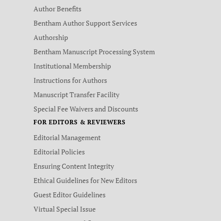
Author Benefits
Bentham Author Support Services
Authorship
Bentham Manuscript Processing System
Institutional Membership
Instructions for Authors
Manuscript Transfer Facility
Special Fee Waivers and Discounts
FOR EDITORS & REVIEWERS
Editorial Management
Editorial Policies
Ensuring Content Integrity
Ethical Guidelines for New Editors
Guest Editor Guidelines
Virtual Special Issue