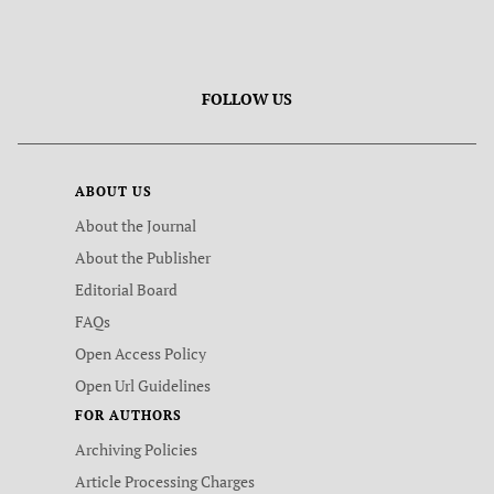
FOLLOW US
ABOUT US
About the Journal
About the Publisher
Editorial Board
FAQs
Open Access Policy
Open Url Guidelines
FOR AUTHORS
Archiving Policies
Article Processing Charges