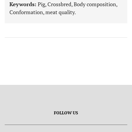
Keywords:
Pig, Crossbred, Body composition,
Conformation, meat quality.
FOLLOW US