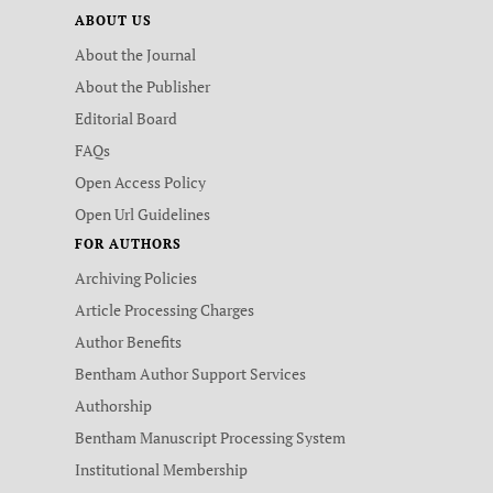
ABOUT US
About the Journal
About the Publisher
Editorial Board
FAQs
Open Access Policy
Open Url Guidelines
FOR AUTHORS
Archiving Policies
Article Processing Charges
Author Benefits
Bentham Author Support Services
Authorship
Bentham Manuscript Processing System
Institutional Membership