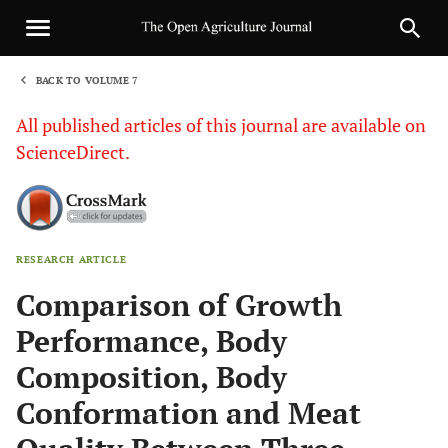
BACK TO VOLUME 7
1
All published articles of this journal are available on
ScienceDirect.
RESEARCH ARTICLE
Sha
Comparison of Growth
Performance, Body
Composition, Body
Conformation and Meat