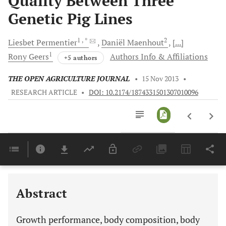
Quality Between Three
Genetic Pig Lines
1
, *
2
Liesbet
Permentier
Daniël
Maenhout
[...]
1
Rony
Geers
Authors Info & Affiliations
+5 authors
THE OPEN AGRICULTURE JOURNAL
•
15 Nov 2013
•
RESEARCH ARTICLE
•
DOI: 10.2174/1874331501307010096
Downloads
11,803
Last 6 Months
11,803
Last 12 Months
11,803
Abstract
Growth performance, body composition, body