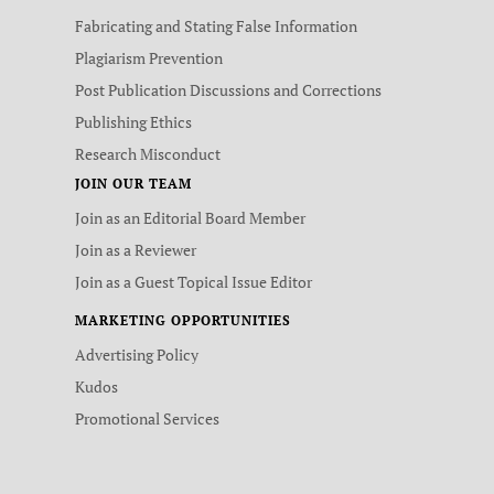
Fabricating and Stating False Information
Plagiarism Prevention
Post Publication Discussions and Corrections
Publishing Ethics
Research Misconduct
JOIN OUR TEAM
Join as an Editorial Board Member
Join as a Reviewer
Join as a Guest Topical Issue Editor
MARKETING OPPORTUNITIES
Advertising Policy
Kudos
Promotional Services