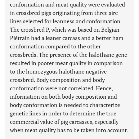
conformation and meat quality were evaluated
in crossbred pigs originating from three sire
lines selected for leanness and conformation.
The crossbred P, which was based on Belgian
Piétrain had a leaner carcass and a better ham
conformation compared to the other
crossbreds. The presence of the halothane gene
resulted in poorer meat quality in comparison
to the homozygous halothane negative
crossbred. Body composition and body
conformation were not correlated. Hence,
information on both body composition and
body conformation is needed to characterize
genetic lines in order to determine the true
commercial value of pig carcasses, especially
when meat quality has to be taken into account.