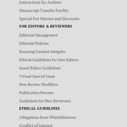
Instructions for Authors
Manuscript Transfer Facility
Special Fee Waivers and Discounts
FOR EDITORS & REVIEWERS
Editorial Management
Editorial Policies
Ensuring Content Integrity
Ethical Guidelines for New Editors
Guest Editor Guidelines
Virtual Special Issue
Peer Review Workflow
Publication Process
Guidelines for Peer Reviewers
ETHICAL GUIDELINES
Allegations from Whistleblowers
Conflict of Interest