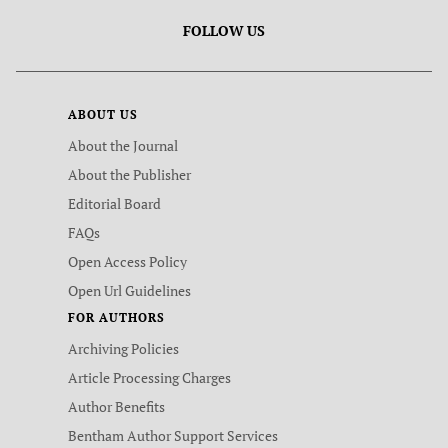
FOLLOW US
ABOUT US
About the Journal
About the Publisher
Editorial Board
FAQs
Open Access Policy
Open Url Guidelines
FOR AUTHORS
Archiving Policies
Article Processing Charges
Author Benefits
Bentham Author Support Services