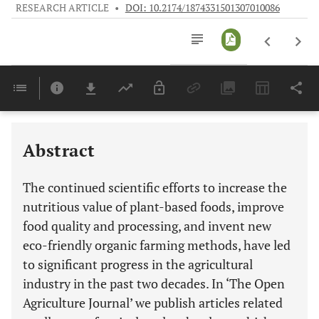
RESEARCH ARTICLE
•
DOI: 10.2174/1874331501307010086
Downloads
11,803
Last 6 Months
11,803
Last 12 Months
11,803
Abstract
The continued scientific efforts to increase the
nutritious value of plant-based foods, improve
food quality and processing, and invent new
eco-friendly organic farming methods, have led
to significant progress in the agricultural
industry in the past two decades. In ‘The Open
Agriculture Journal’ we publish articles related