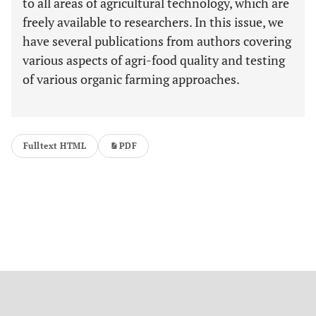
to all areas of agricultural technology, which are
freely available to researchers. In this issue, we
have several publications from authors covering
various aspects of agri-food quality and testing
of various organic farming approaches.
Fulltext HTML
PDF