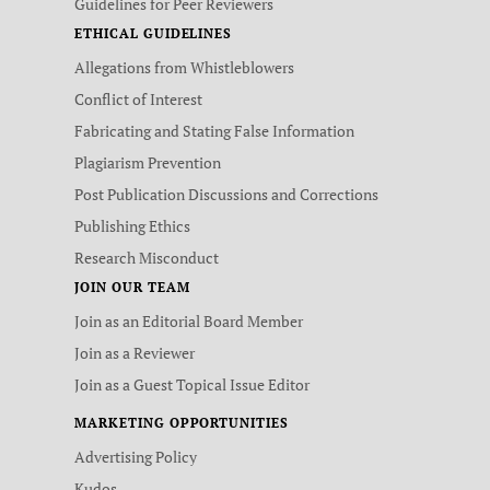
Guidelines for Peer Reviewers
ETHICAL GUIDELINES
Allegations from Whistleblowers
Conflict of Interest
Fabricating and Stating False Information
Plagiarism Prevention
Post Publication Discussions and Corrections
Publishing Ethics
Research Misconduct
JOIN OUR TEAM
Join as an Editorial Board Member
Join as a Reviewer
Join as a Guest Topical Issue Editor
MARKETING OPPORTUNITIES
Advertising Policy
Kudos