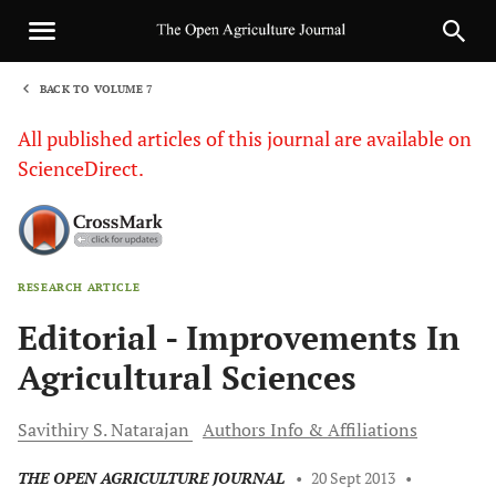
BACK TO VOLUME 7
1
All published articles of this journal are available on
ScienceDirect.
RESEARCH ARTICLE
Sha
Editorial - Improvements In
Agricultural Sciences
Savithiry S.
Natarajan
Authors Info & Affiliations
THE OPEN AGRICULTURE JOURNAL
•
20 Sept 2013
•