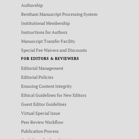
Authorship
Bentham Manuscript Processing System
Institutional Membership
Instructions for Authors
Manuscript Transfer Facility
Special Fee Waivers and Discounts
FOR EDITORS & REVIEWERS
Editorial Management
Editorial Policies
Ensuring Content Integrity
Ethical Guidelines for New Editors
Guest Editor Guidelines
Virtual Special Issue
Peer Review Workflow
Publication Process