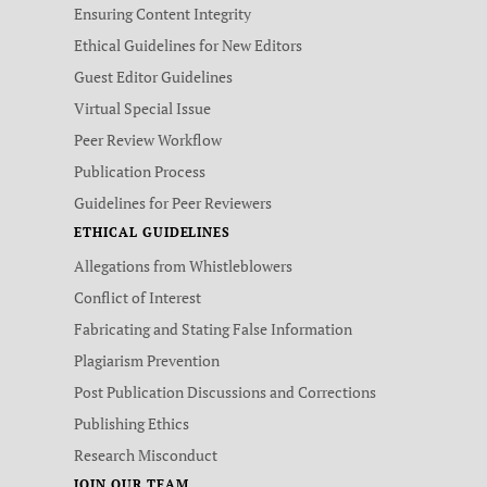
Ensuring Content Integrity
Ethical Guidelines for New Editors
Guest Editor Guidelines
Virtual Special Issue
Peer Review Workflow
Publication Process
Guidelines for Peer Reviewers
ETHICAL GUIDELINES
Allegations from Whistleblowers
Conflict of Interest
Fabricating and Stating False Information
Plagiarism Prevention
Post Publication Discussions and Corrections
Publishing Ethics
Research Misconduct
JOIN OUR TEAM