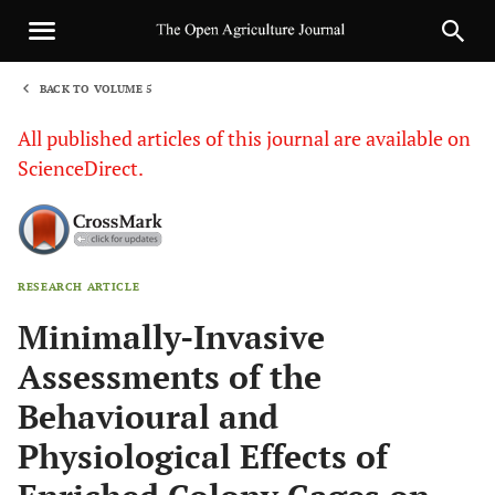
BACK TO VOLUME 5
1
All published articles of this journal are available on
ScienceDirect.
RESEARCH ARTICLE
Sha
Minimally-Invasive
Assessments of the
Behavioural and
Physiological Effects of