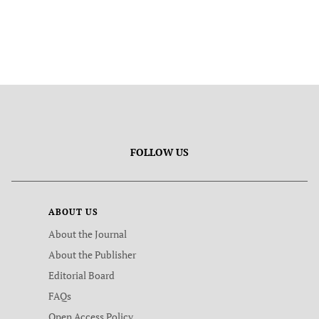
FOLLOW US
ABOUT US
About the Journal
About the Publisher
Editorial Board
FAQs
Open Access Policy