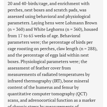
20 and 40-birds/cage, and enrichment with
perches, nest boxes and scratch pads, was
assessed using behavioral and physiological
parameters. Laying hens were Lohmann Brown
(n = 360) and White Leghorns (n = 360), housed
from 17 to 65 weeks of age. Behavioral
parameters were; the percentage of birds per
cage roosting on perches, claw length (n = 288),
and the percentage of eggs laid within nest
boxes. Physiological parameters were; the
assessment of feather cover from
measurements of radiated temperatures by
infrared thermography (IRT), bone mineral
content of the humerus and femur by
quantitative computer tomography (QCT)
scans, and adrenocortical function as a marker
of chronic stress by measurements of