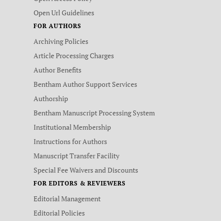
Open Url Guidelines
FOR AUTHORS
Archiving Policies
Article Processing Charges
Author Benefits
Bentham Author Support Services
Authorship
Bentham Manuscript Processing System
Institutional Membership
Instructions for Authors
Manuscript Transfer Facility
Special Fee Waivers and Discounts
FOR EDITORS & REVIEWERS
Editorial Management
Editorial Policies