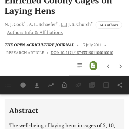
Enriched Colony Cages on
Laying Hens
*
†
#
N. J.
Cook
A. L.
Schaefer
[...]
J. S.
Church
+4 authors
Authors Info & Affiliations
THE OPEN AGRICULTURE JOURNAL
•
13 July 2011
•
RESEARCH ARTICLE
•
DOI: 10.2174/1874331501105010010
Downloads
11,803
Last 6 Months
11,803
Last 12 Months
11,803
Abstract
The well-being of laying hens in cages of 5, 10,