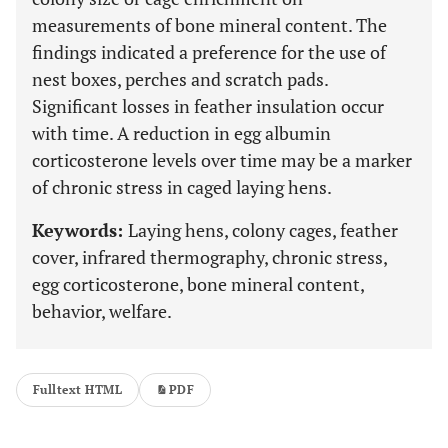
measurements of bone mineral content. The
findings indicated a preference for the use of
nest boxes, perches and scratch pads.
Significant losses in feather insulation occur
with time. A reduction in egg albumin
corticosterone levels over time may be a marker
of chronic stress in caged laying hens.
Keywords:
Laying hens, colony cages, feather
cover, infrared thermography, chronic stress,
egg corticosterone, bone mineral content,
behavior, welfare.
Fulltext HTML
PDF