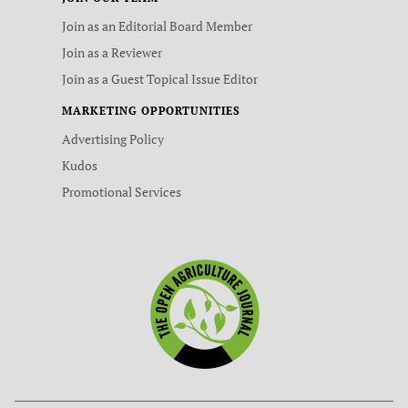
Join as an Editorial Board Member
Join as a Reviewer
Join as a Guest Topical Issue Editor
MARKETING OPPORTUNITIES
Advertising Policy
Kudos
Promotional Services