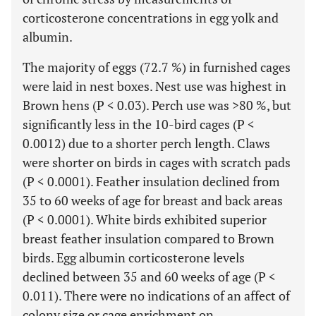
corticosterone concentrations in egg yolk and
albumin.
The majority of eggs (72.7 %) in furnished cages
were laid in nest boxes. Nest use was highest in
Brown hens (P < 0.03). Perch use was >80 %, but
significantly less in the 10-bird cages (P <
0.0012) due to a shorter perch length. Claws
were shorter on birds in cages with scratch pads
(P < 0.0001). Feather insulation declined from
35 to 60 weeks of age for breast and back areas
(P < 0.0001). White birds exhibited superior
breast feather insulation compared to Brown
birds. Egg albumin corticosterone levels
declined between 35 and 60 weeks of age (P <
0.011). There were no indications of an affect of
colony size or cage enrichment on