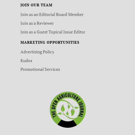
JOIN OUR TEAM
Join as an Editorial Board Member
Join as a Reviewer
Join as a Guest Topical Issue Editor
MARKETING OPPORTUNITIES
Advertising Policy
Kudos
Promotional Services