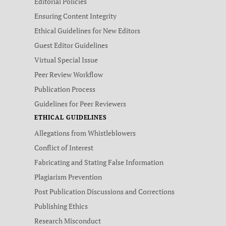
Editorial Policies
Ensuring Content Integrity
Ethical Guidelines for New Editors
Guest Editor Guidelines
Virtual Special Issue
Peer Review Workflow
Publication Process
Guidelines for Peer Reviewers
ETHICAL GUIDELINES
Allegations from Whistleblowers
Conflict of Interest
Fabricating and Stating False Information
Plagiarism Prevention
Post Publication Discussions and Corrections
Publishing Ethics
Research Misconduct