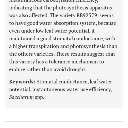
indicating that the photosynthesis apparatus
was also affected. The variety RB92579, seems
to have good water absorption system, because
even under low leaf water potential, it
maintained a good stomatal conductance, with
a higher transpiration and photosynthesis than
the others varieties. These results suggest that
this variety has a tolerance mechanism to
endure rather than avoid drought.
Keywords:
Stomatal conductance, leaf water
potential, instantaneous water use efficiency,
Saccharum
spp..