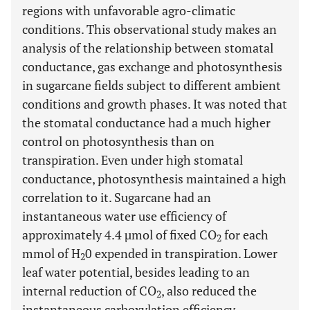
regions with unfavorable agro-climatic
conditions. This observational study makes an
analysis of the relationship between stomatal
conductance, gas exchange and photosynthesis
in sugarcane fields subject to different ambient
conditions and growth phases. It was noted that
the stomatal conductance had a much higher
control on photosynthesis than on
transpiration. Even under high stomatal
conductance, photosynthesis maintained a high
correlation to it. Sugarcane had an
instantaneous water use efficiency of
approximately 4.4 µmol of fixed CO
for each
2
mmol of H
0 expended in transpiration. Lower
2
leaf water potential, besides leading to an
internal reduction of CO
, also reduced the
2
instantaneous carboxylation efficiency,