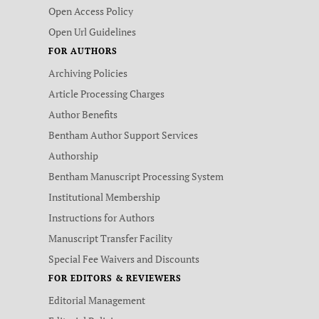
Open Access Policy
Open Url Guidelines
FOR AUTHORS
Archiving Policies
Article Processing Charges
Author Benefits
Bentham Author Support Services
Authorship
Bentham Manuscript Processing System
Institutional Membership
Instructions for Authors
Manuscript Transfer Facility
Special Fee Waivers and Discounts
FOR EDITORS & REVIEWERS
Editorial Management