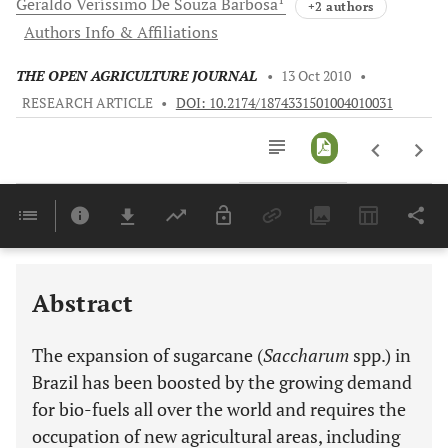
Geraldo Veríssimo De Souza
Barbosa
+2 authors
Authors Info & Affiliations
THE OPEN AGRICULTURE JOURNAL
•
13 Oct 2010
•
RESEARCH ARTICLE
•
DOI: 10.2174/1874331501004010031
Downloads
11,803
Last 6 Months
11,803
Last 12 Months
11,803
Abstract
The expansion of sugarcane (
Saccharum
spp.) in
Brazil has been boosted by the growing demand
for bio-fuels all over the world and requires the
occupation of new agricultural areas, including