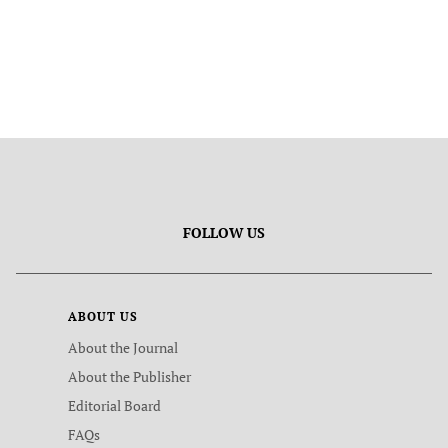
FOLLOW US
ABOUT US
About the Journal
About the Publisher
Editorial Board
FAQs