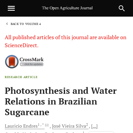
BACK TO VOLUME 4
1
All published articles of this journal are available on
ScienceDirect.
RESEARCH ARTICLE
Sha
Photosynthesis and Water
Relations in Brazilian
Sugarcane
1
, *
2
Lauricio
Endres
José Vieira
Silva
[...]
1