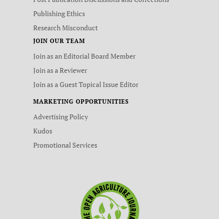
Publishing Ethics
Research Misconduct
JOIN OUR TEAM
Join as an Editorial Board Member
Join as a Reviewer
Join as a Guest Topical Issue Editor
MARKETING OPPORTUNITIES
Advertising Policy
Kudos
Promotional Services