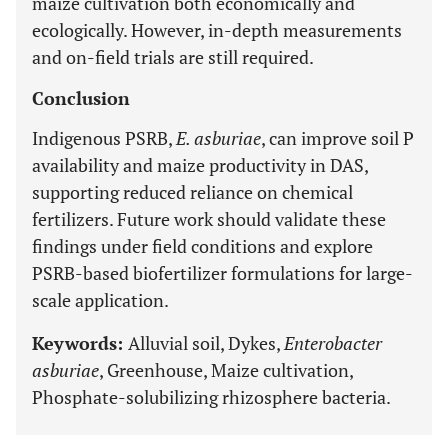
maize cultivation both economically and
ecologically. However, in-depth measurements
and on-field trials are still required.
Conclusion
Indigenous PSRB,
E. asburiae
, can improve soil P
availability and maize productivity in DAS,
supporting reduced reliance on chemical
fertilizers. Future work should validate these
findings under field conditions and explore
PSRB-based biofertilizer formulations for large-
scale application.
Keywords:
Alluvial soil, Dykes,
Enterobacter
asburiae
, Greenhouse, Maize cultivation,
Phosphate-solubilizing rhizosphere bacteria.