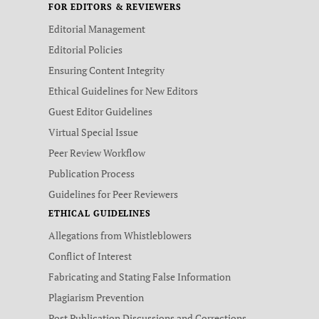
FOR EDITORS & REVIEWERS
Editorial Management
Editorial Policies
Ensuring Content Integrity
Ethical Guidelines for New Editors
Guest Editor Guidelines
Virtual Special Issue
Peer Review Workflow
Publication Process
Guidelines for Peer Reviewers
ETHICAL GUIDELINES
Allegations from Whistleblowers
Conflict of Interest
Fabricating and Stating False Information
Plagiarism Prevention
Post Publication Discussions and Corrections