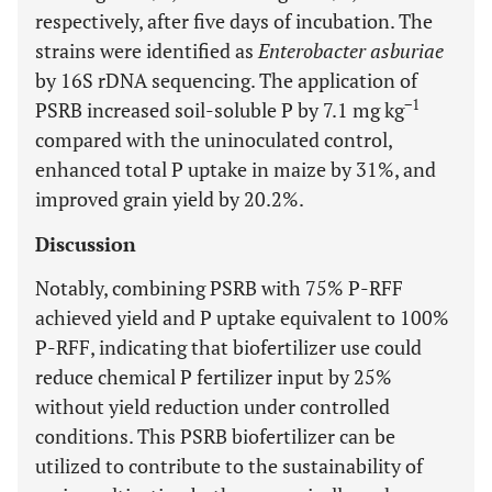
respectively, after five days of incubation. The
strains were identified as
Enterobacter asburiae
by 16S rDNA sequencing. The application of
−1
PSRB increased soil-soluble P by 7.1 mg kg
compared with the uninoculated control,
enhanced total P uptake in maize by 31%, and
improved grain yield by 20.2%.
Discussion
Notably, combining PSRB with 75% P-RFF
achieved yield and P uptake equivalent to 100%
P-RFF, indicating that biofertilizer use could
reduce chemical P fertilizer input by 25%
without yield reduction under controlled
conditions. This PSRB biofertilizer can be
utilized to contribute to the sustainability of