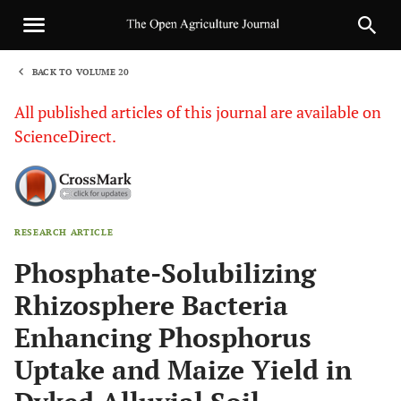
BACK TO VOLUME 20
1
All published articles of this journal are available on
ScienceDirect.
RESEARCH ARTICLE
Sha
Phosphate-Solubilizing
Rhizosphere Bacteria
Enhancing Phosphorus
Uptake and Maize Yield in