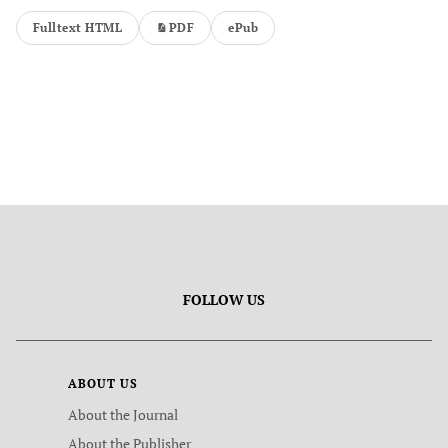
Fulltext HTML
PDF
ePub
FOLLOW US
ABOUT US
About the Journal
About the Publisher