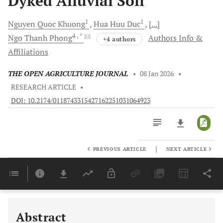
Dyked Alluvial Soil
1
1
Nguyen Quoc
Khuong
Hua Huu
Duc
[...]
4
, *
Ngo Thanh
Phong
Authors Info &
+4 authors
Affiliations
THE OPEN AGRICULTURE JOURNAL
•
08 Jan 2026
•
RESEARCH ARTICLE
•
DOI: 10.2174/0118743315427162251031064923
|
PREVIOUS ARTICLE
NEXT ARTICLE
Downloads
11,803
Last 6 Months
11,803
Last 12 Months
11,803
Abstract