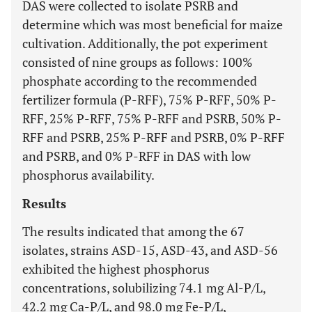
DAS were collected to isolate PSRB and
determine which was most beneficial for maize
cultivation. Additionally, the pot experiment
consisted of nine groups as follows: 100%
phosphate according to the recommended
fertilizer formula (P-RFF), 75% P-RFF, 50% P-
RFF, 25% P-RFF, 75% P-RFF and PSRB, 50% P-
RFF and PSRB, 25% P-RFF and PSRB, 0% P-RFF
and PSRB, and 0% P-RFF in DAS with low
phosphorus availability.
Results
The results indicated that among the 67
isolates, strains ASD-15, ASD-43, and ASD-56
exhibited the highest phosphorus
concentrations, solubilizing 74.1 mg Al-P/L,
42.2 mg Ca-P/L, and 98.0 mg Fe-P/L,