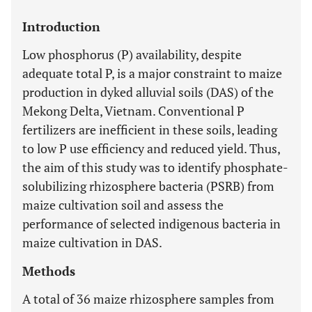
Introduction
Low phosphorus (P) availability, despite
adequate total P, is a major constraint to maize
production in dyked alluvial soils (DAS) of the
Mekong Delta, Vietnam. Conventional P
fertilizers are inefficient in these soils, leading
to low P use efficiency and reduced yield. Thus,
the aim of this study was to identify phosphate-
solubilizing rhizosphere bacteria (PSRB) from
maize cultivation soil and assess the
performance of selected indigenous bacteria in
maize cultivation in DAS.
Methods
A total of 36 maize rhizosphere samples from