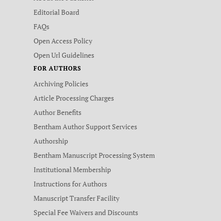
Editorial Board
FAQs
Open Access Policy
Open Url Guidelines
FOR AUTHORS
Archiving Policies
Article Processing Charges
Author Benefits
Bentham Author Support Services
Authorship
Bentham Manuscript Processing System
Institutional Membership
Instructions for Authors
Manuscript Transfer Facility
Special Fee Waivers and Discounts