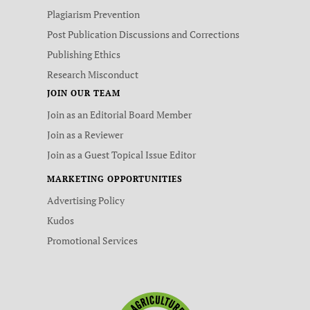
Plagiarism Prevention
Post Publication Discussions and Corrections
Publishing Ethics
Research Misconduct
JOIN OUR TEAM
Join as an Editorial Board Member
Join as a Reviewer
Join as a Guest Topical Issue Editor
MARKETING OPPORTUNITIES
Advertising Policy
Kudos
Promotional Services