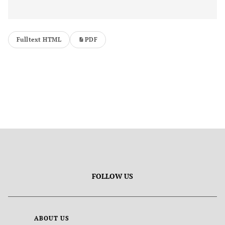
Fulltext HTML
PDF
FOLLOW US
ABOUT US