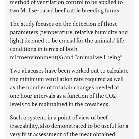
method of ventilation control to be applied to
two Molise-based beef cattle breeding farms
The study focuses on the detection of those
parameters (temperature, relative humidity and
light) deemed to be crucial for the animals’ life
conditions in terms of both
microenvironment(s) and “animal well being”.
Two abacuses have been worked out to calculate
the minimum ventilation rate required as well
as the number of total air changes needed at
one hour intervals as a function of the CO2
levels to be maintained in the cowsheds.
Such a system, in a point of view of beef
traceability, also demonstrated to be useful for a
very first assessment of the meat obtained.