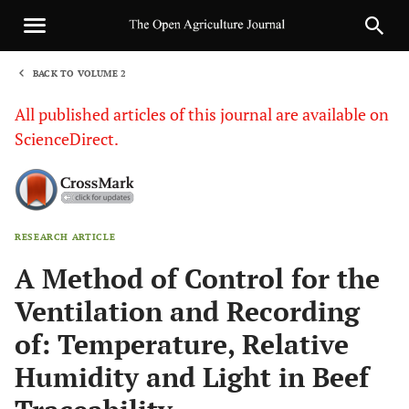
BACK TO VOLUME 2
1
All published articles of this journal are available on
ScienceDirect.
RESEARCH ARTICLE
Sha
A Method of Control for the
Ventilation and Recording
of: Temperature, Relative
Humidity and Light in Beef