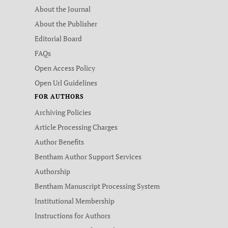
About the Journal
About the Publisher
Editorial Board
FAQs
Open Access Policy
Open Url Guidelines
FOR AUTHORS
Archiving Policies
Article Processing Charges
Author Benefits
Bentham Author Support Services
Authorship
Bentham Manuscript Processing System
Institutional Membership
Instructions for Authors