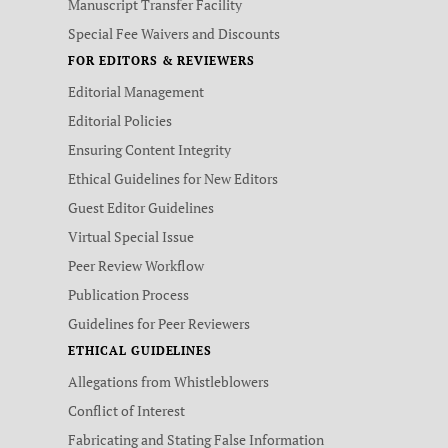
Manuscript Transfer Facility
Special Fee Waivers and Discounts
FOR EDITORS & REVIEWERS
Editorial Management
Editorial Policies
Ensuring Content Integrity
Ethical Guidelines for New Editors
Guest Editor Guidelines
Virtual Special Issue
Peer Review Workflow
Publication Process
Guidelines for Peer Reviewers
ETHICAL GUIDELINES
Allegations from Whistleblowers
Conflict of Interest
Fabricating and Stating False Information