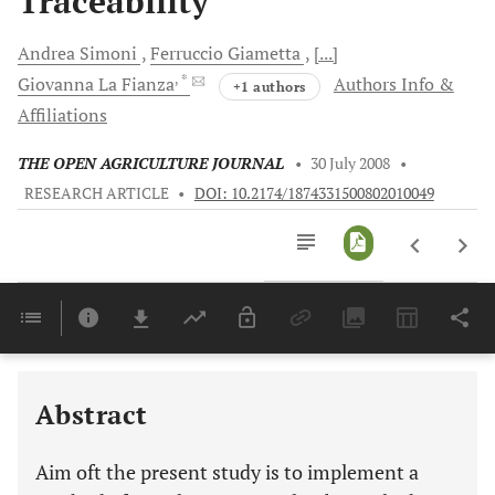
Traceability
Andrea
Simoni
Ferruccio
Giametta
[...]
, *
Giovanna La
Fianza
Authors Info &
+1 authors
Affiliations
THE OPEN AGRICULTURE JOURNAL
•
30 July 2008
•
RESEARCH ARTICLE
•
DOI: 10.2174/1874331500802010049
Downloads
11,803
Last 6 Months
11,803
Last 12 Months
11,803
Abstract
Aim oft the present study is to implement a