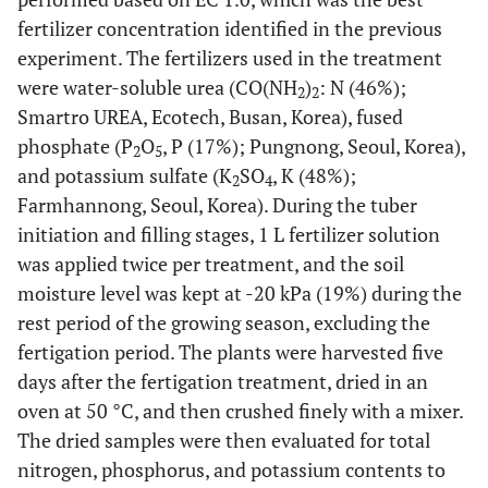
fertilizer concentration identified in the previous
experiment. The fertilizers used in the treatment
were water-soluble urea (CO(NH
)
: N (46%);
2
2
Smartro UREA, Ecotech, Busan, Korea), fused
phosphate (P
O
, P (17%); Pungnong, Seoul, Korea),
2
5
and potassium sulfate (K
SO
, K (48%);
2
4
Farmhannong, Seoul, Korea). During the tuber
initiation and filling stages, 1 L fertilizer solution
was applied twice per treatment, and the soil
moisture level was kept at -20 kPa (19%) during the
rest period of the growing season, excluding the
fertigation period. The plants were harvested five
days after the fertigation treatment, dried in an
oven at 50 °C, and then crushed finely with a mixer.
The dried samples were then evaluated for total
nitrogen, phosphorus, and potassium contents to