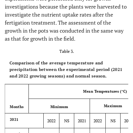
investigations because the plants were harvested to
investigate the nutrient uptake rates after the
fertigation treatment. The assessment of the
growth in the pots was conducted in the same way
as that for growth in the field.
Table 3.
Comparison of the average temperature and
precipitation between the experimental period (2021
and 2022 growing seasons) and normal season.
Mean Temperatures (°C)
Maximum
Months
Minimum
2021
2022
NS
2021
2022
NS
2021