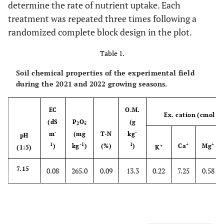
determine the rate of nutrient uptake. Each
treatment was repeated three times following a
randomized complete block design in the plot.
Table 1.
Soil chemical properties of the experimental field
during the 2021 and 2022 growing seasons.
EC
O.M.
Ex. cation (cmol k
(dS
P
O
(g
2
5
-
-
m
(mg
T-N
kg
pH
1
-1
1
+
+
)
kg
)
(%)
)
Ca
Mg
+
(1:5)
K
7.15
0.08
265.0
0.09
13.3
0.22
7.25
0.58