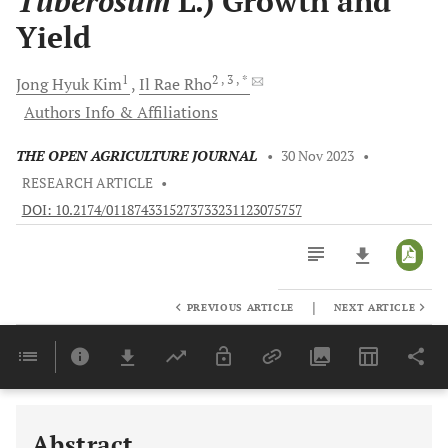
Tuberosum
L.) Growth and
Yield
1
2
, 3
, *
Jong Hyuk
Kim
Il Rae
Rho
Authors Info & Affiliations
THE OPEN AGRICULTURE JOURNAL
•
30 Nov 2023
•
RESEARCH ARTICLE
•
DOI: 10.2174/0118743315273733231123075757
|
PREVIOUS ARTICLE
NEXT ARTICLE
Downloads
11,803
Last 6 Months
11,803
Last 12 Months
11,803
Abstract