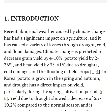
1. INTRODUCTION
Recent abnormal weather caused by climate change
has had a significant impact on agriculture, and it
has caused a variety of losses through drought, cold,
and flood damages. Climate change is predicted to
decrease grain yield by 4-10%, potato yield by 2-
26%, and bean yield by 35-61% due to droughts,
cold damage, and the flooding of field crops [
1
-
4
]. In
Korea, potato is grown in the spring and autumn,
and drought has a direct impact on yield,
particularly during the spring cultivation period [
5
,
6
]. Yield due to drought showed a decrease of 6.7-
10.2% compared to the normal season and is