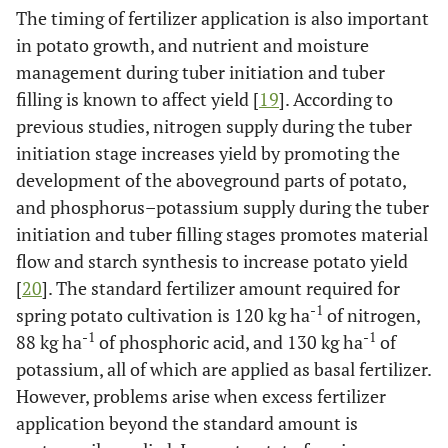
The timing of fertilizer application is also important
in potato growth, and nutrient and moisture
management during tuber initiation and tuber
filling is known to affect yield [
19
]. According to
previous studies, nitrogen supply during the tuber
initiation stage increases yield by promoting the
development of the aboveground parts of potato,
and phosphorus–potassium supply during the tuber
initiation and tuber filling stages promotes material
flow and starch synthesis to increase potato yield
[
20
]. The standard fertilizer amount required for
-1
spring potato cultivation is 120 kg ha
of nitrogen,
-1
-1
88 kg ha
of phosphoric acid, and 130 kg ha
of
potassium, all of which are applied as basal fertilizer.
However, problems arise when excess fertilizer
application beyond the standard amount is