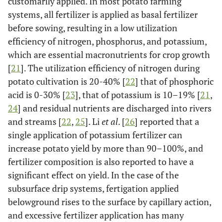
customarily applied. In most potato farming
systems, all fertilizer is applied as basal fertilizer
before sowing, resulting in a low utilization
efficiency of nitrogen, phosphorus, and potassium,
which are essential macronutrients for crop growth
[
21
]. The utilization efficiency of nitrogen during
potato cultivation is 20-40% [
22
] that of phosphoric
acid is 0-30% [
23
], that of potassium is 10–19% [
21
,
24
] and residual nutrients are discharged into rivers
and streams [
22
,
25
]. Li
et al
. [
26
] reported that a
single application of potassium fertilizer can
increase potato yield by more than 90–100%, and
fertilizer composition is also reported to have a
significant effect on yield. In the case of the
subsurface drip systems, fertigation applied
belowground rises to the surface by capillary action,
and excessive fertilizer application has many