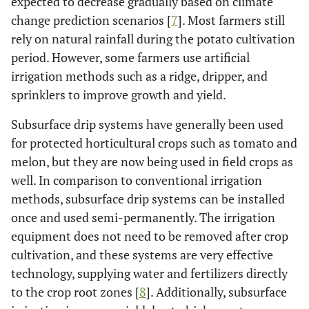
expected to decrease gradually based on climate
change prediction scenarios [
7
]. Most farmers still
rely on natural rainfall during the potato cultivation
period. However, some farmers use artificial
irrigation methods such as a ridge, dripper, and
sprinklers to improve growth and yield.
Subsurface drip systems have generally been used
for protected horticultural crops such as tomato and
melon, but they are now being used in field crops as
well. In comparison to conventional irrigation
methods, subsurface drip systems can be installed
once and used semi-permanently. The irrigation
equipment does not need to be removed after crop
cultivation, and these systems are very effective
technology, supplying water and fertilizers directly
to the crop root zones [
8
]. Additionally, subsurface