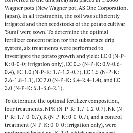
Wagner pots (New Wagner pot, AS One Corporation,
Japan). In all treatments, the soil was sufficiently
irrigated and then seedstocks of the potato cultivar
'Sumi' were sown. To determine the optimal
fertilizer concentration for the subsurface drip
system, six treatments were performed to
investigate the potato growth and yield: EC 0 (N-P-
K: 0-0-0; irrigation only), EC 0.5 (N-P-K: 0.9-0.6-
0.4), EC 1.0 (N-P-K: 1.7-1.2-0.7), EC 1.5 (N-P-K:
2.6-1.8-1.1), EC 2.0 (N-P-K: 3.4-2.4-1.4), and EC
3.0 (N-P-K: 5.1-3.6-2.1).
To determine the optimal fertilizer composition,
four treatments, NPK (N-P-K: 1.7-1.2-0.7), NK (N-
P-K: 1.7-0-0.7), K (N-P-K: 0-0-0.7), and a control
treatment (N-P-K: 0-0-0; irrigation only), were
performed based on EC 1.0, which was the best