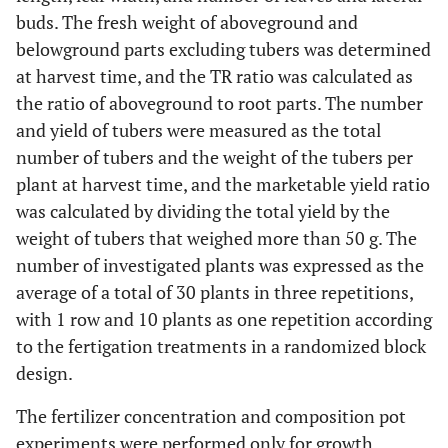
buds. The fresh weight of aboveground and
belowground parts excluding tubers was determined
at harvest time, and the TR ratio was calculated as
the ratio of aboveground to root parts. The number
and yield of tubers were measured as the total
number of tubers and the weight of the tubers per
plant at harvest time, and the marketable yield ratio
was calculated by dividing the total yield by the
weight of tubers that weighed more than 50 g. The
number of investigated plants was expressed as the
average of a total of 30 plants in three repetitions,
with 1 row and 10 plants as one repetition according
to the fertigation treatments in a randomized block
design.
The fertilizer concentration and composition pot
experiments were performed only for growth