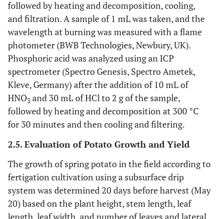
followed by heating and decomposition, cooling,
and filtration. A sample of 1 mL was taken, and the
wavelength at burning was measured with a flame
photometer (BWB Technologies, Newbury, UK).
Phosphoric acid was analyzed using an ICP
spectrometer (Spectro Genesis, Spectro Ametek,
Kleve, Germany) after the addition of 10 mL of
HNO
and 30 mL of HCl to 2 g of the sample,
3
followed by heating and decomposition at 300 °C
for 30 minutes and then cooling and filtering.
2.5. Evaluation of Potato Growth and Yield
The growth of spring potato in the field according to
fertigation cultivation using a subsurface drip
system was determined 20 days before harvest (May
20) based on the plant height, stem length, leaf
length, leaf width, and number of leaves and lateral