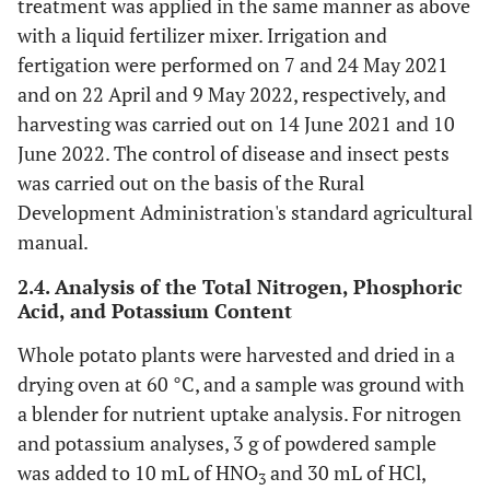
treatment was applied in the same manner as above
with a liquid fertilizer mixer. Irrigation and
fertigation were performed on 7 and 24 May 2021
and on 22 April and 9 May 2022, respectively, and
harvesting was carried out on 14 June 2021 and 10
June 2022. The control of disease and insect pests
was carried out on the basis of the Rural
Development Administration's standard agricultural
manual.
2.4. Analysis of the Total Nitrogen, Phosphoric
Acid, and Potassium Content
Whole potato plants were harvested and dried in a
drying oven at 60 °C, and a sample was ground with
a blender for nutrient uptake analysis. For nitrogen
and potassium analyses, 3 g of powdered sample
was added to 10 mL of HNO
and 30 mL of HCl,
3