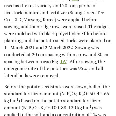
used as the test variety, and 20 tons per ha of
livestock manure and fertilizer (Seung Green Tec
Co., LTD, Miryang, Korea) were applied before
sowing, and then ridge rows were raised. The ridges
were mulched with black polyethylene film before
planting, and the potato seedstocks were planted on
11 March 2021 and 2 March 2022. Sowing was
conducted at 20 cm spacing within a row and 80 cm
spacing between rows (Fig.
1A
). After sowing, the
emergence rate of the potatoes was 95%, and all
lateral buds were removed.
Before the potato seedstocks were sown, half of the
standard fertilizer amount (N-P
O
-K
O: 50-44-65
2
5
2
-1
kg ha
) based on the potato standard fertilizer
-1
amount (N-P
O
-K
O: 100-88-130 kg ha
) was
2
5
2
applied to the soil, and a concentration of 1% was