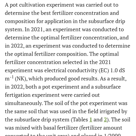
A pot cultivation experiment was carried out to
determine the best fertilizer concentration and
composition for application in the subsurface drip
system. In 2021, an experiment was conducted to
determine the optimal fertilizer concentration, and
in 2022, an experiment was conducted to determine
the optimal fertilizer composition. The optimal
fertilizer concentration selected in the 2021
experiment was electrical conductivity (EC) 1.0 dS
-1
m
(NK), which produced good results. As a result,
in 2022, both a pot experiment and a subsurface
fertigation experiment were carried out
simultaneously. The soil of the pot experiment was
the same soil that was used in the field irrigated by
the subsurface drip system (Tables
1
and
2
). The soil
was mixed with basal fertilizer (fertilizer amount
converted to the unit area) and placed in 1/2000