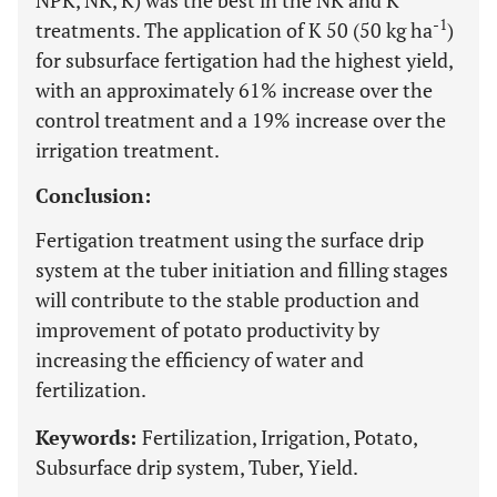
NPK, NK, K) was the best in the NK and K
-1
treatments. The application of K 50 (50 kg ha
)
for subsurface fertigation had the highest yield,
with an approximately 61% increase over the
control treatment and a 19% increase over the
irrigation treatment.
Conclusion:
Fertigation treatment using the surface drip
system at the tuber initiation and filling stages
will contribute to the stable production and
improvement of potato productivity by
increasing the efficiency of water and
fertilization.
Keywords:
Fertilization, Irrigation, Potato,
Subsurface drip system, Tuber, Yield.