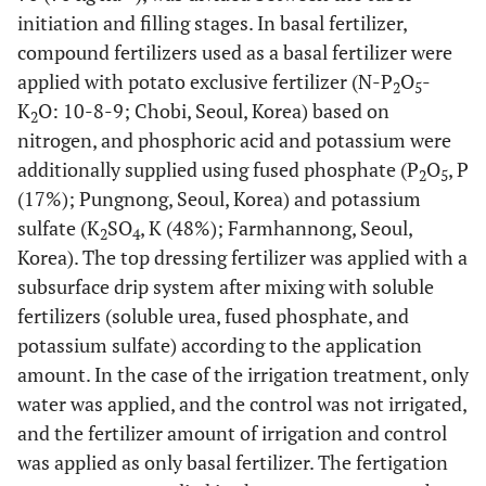
initiation and filling stages. In basal fertilizer,
compound fertilizers used as a basal fertilizer were
applied with potato exclusive fertilizer (N-P
O
-
2
5
K
O: 10-8-9; Chobi, Seoul, Korea) based on
2
nitrogen, and phosphoric acid and potassium were
additionally supplied using fused phosphate (P
O
, P
2
5
(17%); Pungnong, Seoul, Korea) and potassium
sulfate (K
SO
, K (48%); Farmhannong, Seoul,
2
4
Korea). The top dressing fertilizer was applied with a
subsurface drip system after mixing with soluble
fertilizers (soluble urea, fused phosphate, and
potassium sulfate) according to the application
amount. In the case of the irrigation treatment, only
water was applied, and the control was not irrigated,
and the fertilizer amount of irrigation and control
was applied as only basal fertilizer. The fertigation