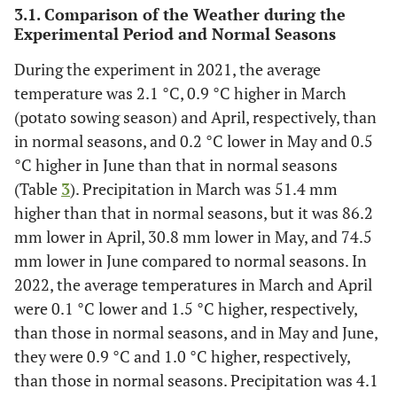
3.1. Comparison of the Weather during the
Experimental Period and Normal Seasons
During the experiment in 2021, the average
temperature was 2.1 °C, 0.9 °C higher in March
(potato sowing season) and April, respectively, than
in normal seasons, and 0.2 °C lower in May and 0.5
°C higher in June than that in normal seasons
(Table
3
). Precipitation in March was 51.4 mm
higher than that in normal seasons, but it was 86.2
mm lower in April, 30.8 mm lower in May, and 74.5
mm lower in June compared to normal seasons. In
2022, the average temperatures in March and April
were 0.1 °C lower and 1.5 °C higher, respectively,
than those in normal seasons, and in May and June,
they were 0.9 °C and 1.0 °C higher, respectively,
than those in normal seasons. Precipitation was 4.1