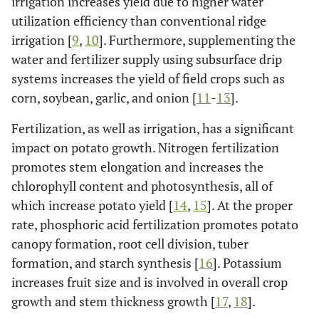
irrigation increases yield due to higher water
utilization efficiency than conventional ridge
irrigation [
9
,
10
]. Furthermore, supplementing the
water and fertilizer supply using subsurface drip
systems increases the yield of field crops such as
corn, soybean, garlic, and onion [
11
-
13
].
Fertilization, as well as irrigation, has a significant
impact on potato growth. Nitrogen fertilization
promotes stem elongation and increases the
chlorophyll content and photosynthesis, all of
which increase potato yield [
14
,
15
]. At the proper
rate, phosphoric acid fertilization promotes potato
canopy formation, root cell division, tuber
formation, and starch synthesis [
16
]. Potassium
increases fruit size and is involved in overall crop
growth and stem thickness growth [
17
,
18
].