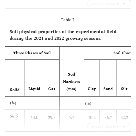
Expand for more
Table 2.
Soil physical properties of the experimental field
during the 2021 and 2022 growing seasons.
Three Phases of Soil
Soil Charact
Soil
Hardness
Liquid
Gas
(mm)
Clay
Sand
Silt
Solid
(%)
(%)
56.5
14.0
29.5
7.2
10.2
56.7
32.2
Expand for more