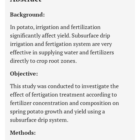
Background:
In potato, irrigation and fertilization
significantly affect yield. Subsurface drip
irrigation and fertigation system are very
effective in supplying water and fertilizers
directly to crop root zones.
Objective:
This study was conducted to investigate the
effect of fertigation treatment according to
fertilizer concentration and composition on
spring potato growth and yield using a
subsurface drip system.
Methods: