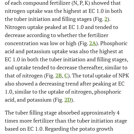
of each compound fertilizer (N, P, K) showed that
nitrogen uptake was the highest at EC 1.0 in both
the tuber initiation and filling stages (Fig.
2
).
Nitrogen uptake peaked at EC 1.0 and tended to
decrease according to whether the fertilizer
concentration was low or high (Fig.
2A
). Phosphoric
acid and potassium uptake was also the highest at
EC 1.0 in both the tuber initiation and filling stages,
and uptake tended to decrease thereafter, similar to
that of nitrogen (Fig.
2B
,
C
). The total uptake of NPK
also showed a decreasing trend after peaking at EC
1.0, similar to the uptake of nitrogen, phosphoric
acid, and potassium (Fig.
2D
).
The tuber filling stage absorbed approximately 4
times more fertilizer than the tuber initiation stage
based on EC 1.0. Regarding the potato growth