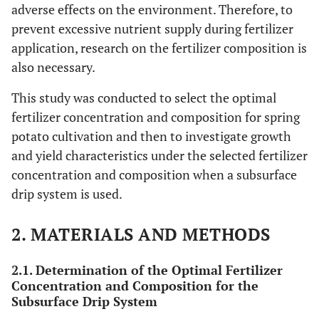
adverse effects on the environment. Therefore, to
prevent excessive nutrient supply during fertilizer
application, research on the fertilizer composition is
also necessary.
This study was conducted to select the optimal
fertilizer concentration and composition for spring
potato cultivation and then to investigate growth
and yield characteristics under the selected fertilizer
concentration and composition when a subsurface
drip system is used.
2. MATERIALS AND METHODS
2.1. Determination of the Optimal Fertilizer
Concentration and Composition for the
Subsurface Drip System