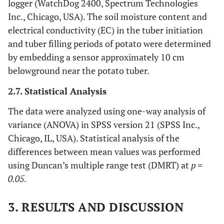
logger (WatchDog 2400, Spectrum Technologies
Inc., Chicago, USA). The soil moisture content and
electrical conductivity (EC) in the tuber initiation
and tuber filling periods of potato were determined
by embedding a sensor approximately 10 cm
belowground near the potato tuber.
2.7. Statistical Analysis
The data were analyzed using one-way analysis of
variance (ANOVA) in SPSS version 21 (SPSS Inc.,
Chicago, IL, USA). Statistical analysis of the
differences between mean values was performed
using Duncan’s multiple range test (DMRT) at
p =
0.05
.
3. RESULTS AND DISCUSSION