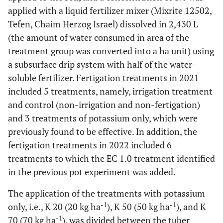
applied with a liquid fertilizer mixer (Mixrite 12502,
Tefen, Chaim Herzog Israel) dissolved in 2,430 L
(the amount of water consumed in area of the
treatment group was converted into a ha unit) using
a subsurface drip system with half of the water-
soluble fertilizer. Fertigation treatments in 2021
included 5 treatments, namely, irrigation treatment
and control (non-irrigation and non-fertigation)
and 3 treatments of potassium only, which were
previously found to be effective. In addition, the
fertigation treatments in 2022 included 6
treatments to which the EC 1.0 treatment identified
in the previous pot experiment was added.
The application of the treatments with potassium
-1
-1
only, i.e., K 20 (20 kg ha
), K 50 (50 kg ha
), and K
-1
70 (70 kg ha
), was divided between the tuber