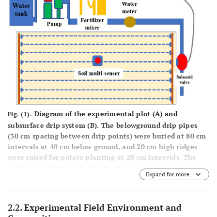
Diagram of the experimental plot (
A
) and
Fig. (1).
subsurface drip system (
B
). The belowground drip pipes
(30 cm spacing between drip points) were buried at 80 cm
intervals at 40 cm below ground, and 20 cm high ridges
were raised for potato planting at 20 cm intervals. The
subsurface drip system (
B
) consisted of a raw water tank
Expand for more
(blue), pump (green), liquid fertilizer mixer and tank
(yellow), solenoid valve (red), control box (gray), and
sensor (red circle).
2.2. Experimental Field Environment and