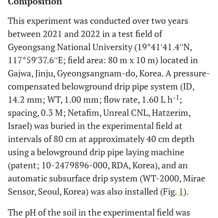
Composition
This experiment was conducted over two years
between 2021 and 2022 in a test field of
Gyeongsang National University (19°41′41.4′′N,
117°59′37.6′′E; field area: 80 m x 10 m) located in
Gajwa, Jinju, Gyeongsangnam-do, Korea. A pressure-
compensated belowground drip pipe system (ID,
-1
14.2 mm; WT, 1.00 mm; flow rate, 1.60 L h
;
spacing, 0.3 M; Netafim, Unreal CNL, Hatzerim,
Israel) was buried in the experimental field at
intervals of 80 cm at approximately 40 cm depth
using a belowground drip pipe laying machine
(patent; 10-2479896-000, RDA, Korea), and an
automatic subsurface drip system (WT-2000, Mirae
Sensor, Seoul, Korea) was also installed (Fig.
1
).
The pH of the soil in the experimental field was