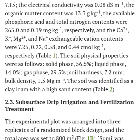
-1
7.15; the electrical conductivity was 0.08 dS m
, the
-1
organic matter content was 13.3 g kg
, the available
phosphoric acid and total nitrogen contents were
-1
2+
265.0 and 0.19 mg kg
, respectively, and the Ca
,
+
2+
+
K
, Mg
, and Na
exchangeable cation contents
-1
were 7.25, 0.22, 0.58, and 0.44 cmol kg
,
respectively (Table
1
). The soil physical properties
were as follows: solid phase, 56.5%; liquid phase,
14.0%; gas phase, 29.5%; soil hardness, 7.2 mm;
-3
bulk density, 1.5 Mg m
. The soil was identified as a
clay loam with a high sand content (Table
2
).
2.3. Subsurface Drip Irrigation and Fertilization
Treatment
The experimental plot was arranged into three
replicates of a randomized block design, and the
2
total area was set to 800 m
(Fig.
1B
). ‘Sumi' was