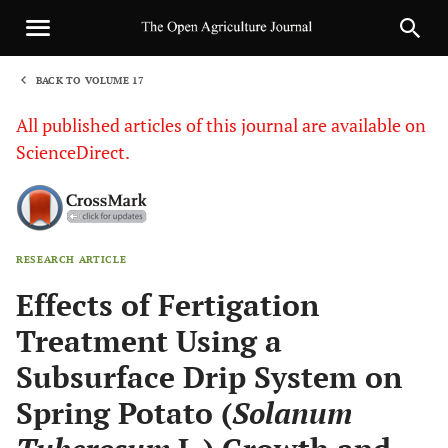
BACK TO VOLUME 17
1
All published articles of this journal are available on
ScienceDirect.
RESEARCH ARTICLE
Sha
Effects of Fertigation
Treatment Using a
Subsurface Drip System on
Spring Potato (
Solanum