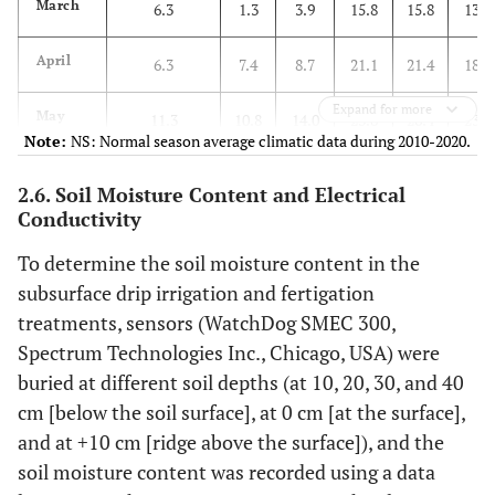
March
6.3
1.3
3.9
15.8
15.8
13.7
April
6.3
7.4
8.7
21.1
21.4
18.2
Expand for more
May
11.3
10.8
14.0
23.8
26.4
23.4
Note:
NS: Normal season average climatic data during 2010-2020.
June
17.5
18.3
18.4
27.5
27.9
25.9
2.6. Soil Moisture Content and Electrical
Conductivity
Average
To determine the soil moisture content in the
Mar. ~
10.4
9.5
11.3
22.1
22.9
20.3
subsurface drip irrigation and fertigation
Jun.
treatments, sensors (WatchDog SMEC 300,
Spectrum Technologies Inc., Chicago, USA) were
buried at different soil depths (at 10, 20, 30, and 40
cm [below the soil surface], at 0 cm [at the surface],
and at +10 cm [ridge above the surface]), and the
soil moisture content was recorded using a data