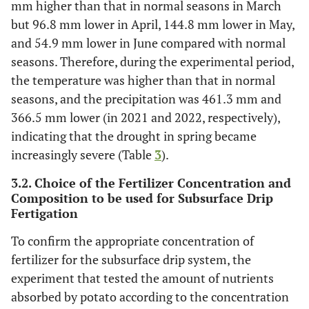
mm higher than that in normal seasons in March
but 96.8 mm lower in April, 144.8 mm lower in May,
and 54.9 mm lower in June compared with normal
seasons. Therefore, during the experimental period,
the temperature was higher than that in normal
seasons, and the precipitation was 461.3 mm and
366.5 mm lower (in 2021 and 2022, respectively),
indicating that the drought in spring became
increasingly severe (Table
3
).
3.2. Choice of the Fertilizer Concentration and
Composition to be used for Subsurface Drip
Fertigation
To confirm the appropriate concentration of
fertilizer for the subsurface drip system, the
experiment that tested the amount of nutrients
absorbed by potato according to the concentration