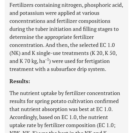
Fertilizers containing nitrogen, phosphoric acid,
and potassium were applied at various
concentrations and fertilizer compositions
during the tuber initiation and filling stages to
determine the appropriate fertilizer
concentration. And then, the selected EC 1.0
(NK) and K single-use treatments (K 20, K 50,
-1
and K 70 kg, ha
) were used for fertigation
treatment with a subsurface drip system.
Results:
The nutrient uptake by fertilizer concentration
results for spring potato cultivation confirmed
that nutrient absorption was best at EC 1.0.
Accordingly, based on EC 1.0, the nutrient
uptake rate by fertilizer composition (EC 1.0;