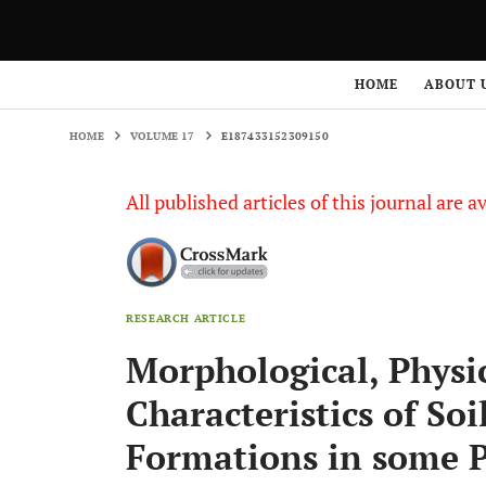
HOME
VOLUME 17
E187433152309150
HOME
ABOUT 
HOME
VOLUME 17
E187433152309150
All published articles of this journal are a
RESEARCH ARTICLE
Morphological, Physi
Characteristics of So
Formations in some Pa