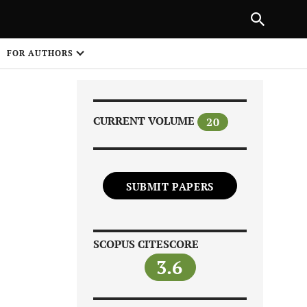
|
PREVIOUS ARTICLE
NEXT ARTICLE
SHARE
FOR AUTHORS
1
CURRENT VOLUME
20
SUBMIT PAPERS
Share on
SCOPUS CITESCORE
3.6