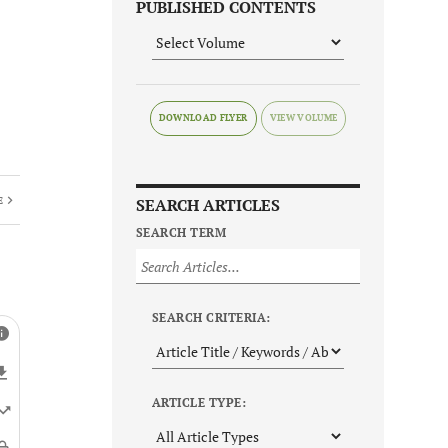
PUBLISHED CONTENTS
DOWNLOAD FLYER
E
SEARCH ARTICLES
SEARCH TERM
SEARCH CRITERIA:
ARTICLE TYPE: