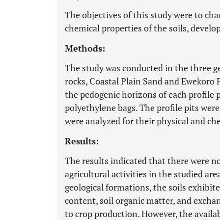
The objectives of this study were to ch
chemical properties of the soils, develo
Methods:
The study was conducted in the three g
rocks, Coastal Plain Sand and Ewekoro 
the pedogenic horizons of each profile p
polyethylene bags. The profile pits wer
were analyzed for their physical and ch
Results:
The results indicated that there were no
agricultural activities in the studied a
geological formations, the soils exhibite
content, soil organic matter, and excha
to crop production. However, the availa