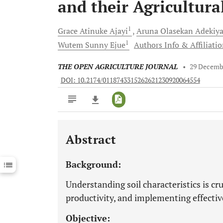
and their Agricultura
1
Grace Atinuke
Ajayi
Aruna Olasekan
Adekiy
1
Wutem Sunny
Ejue
Authors Info & Affiliati
THE OPEN AGRICULTURE JOURNAL
•
29 Decemb
DOI: 10.2174/0118743315262621230920064554
Abstract
Downloads
11,803
Last 6 Months
11,803
Background:
Last 12 Months
11,803
Understanding soil characteristics is cru
productivity, and implementing effecti
Objective: