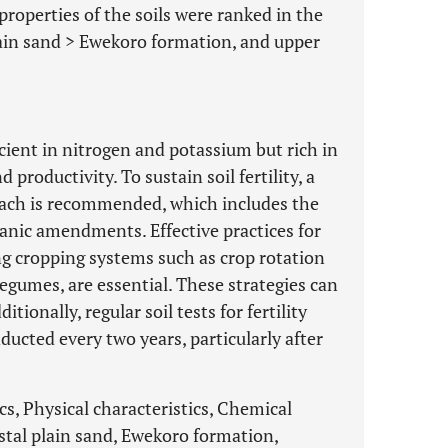
roperties of the soils were ranked in the
ain sand > Ewekoro formation, and upper
ficient in nitrogen and potassium but rich in
roductivity. To sustain soil fertility, a
ch is recommended, which includes the
anic amendments. Effective practices for
g cropping systems such as crop rotation
legumes, are essential. These strategies can
itionally, regular soil tests for fertility
ducted every two years, particularly after
cs, Physical characteristics, Chemical
stal plain sand, Ewekoro formation,