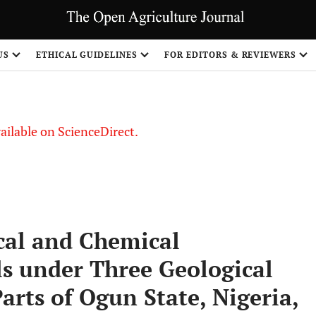
US
ETHICAL GUIDELINES
FOR EDITORS & REVIEWERS
vailable on ScienceDirect.
cal and Chemical
ils under Three Geological
rts of Ogun State, Nigeria,