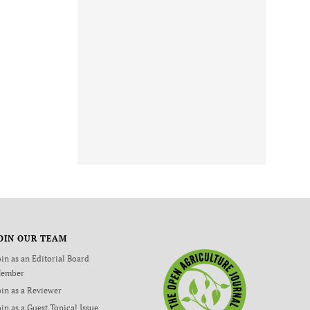
OIN OUR TEAM
oin as an Editorial Board
ember
oin as a Reviewer
oin as a Guest Topical Issue