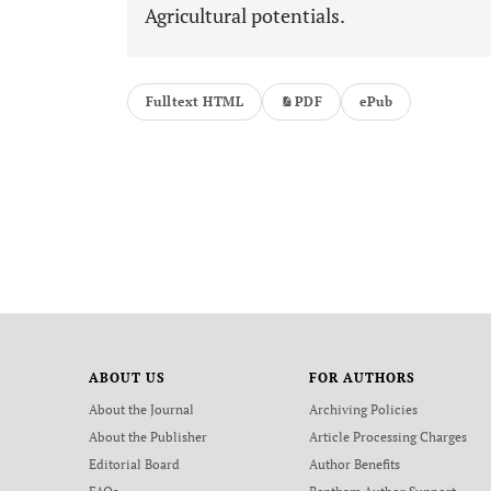
Agricultural potentials.
Fulltext HTML
PDF
ePub
ABOUT US
FOR AUTHORS
About the Journal
Archiving Policies
About the Publisher
Article Processing Charges
Editorial Board
Author Benefits