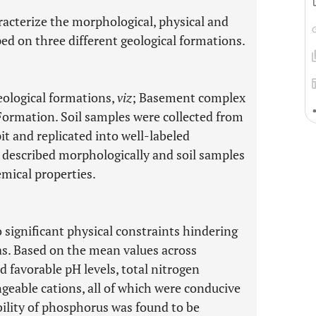
aracterize the morphological, physical and
ped on three different geological formations.
eological formations,
viz
; Basement complex
Formation. Soil samples were collected from
it and replicated into well-labeled
e described morphologically and soil samples
emical properties.
 significant physical constraints hindering
reas. Based on the mean values across
d favorable pH levels, total nitrogen
ngeable cations, all of which were conducive
bility of phosphorus was found to be