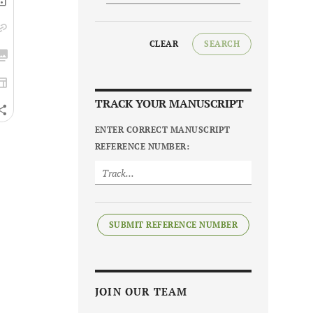
CLEAR
SEARCH
TRACK YOUR MANUSCRIPT
ENTER CORRECT MANUSCRIPT
REFERENCE NUMBER:
SUBMIT REFERENCE NUMBER
JOIN OUR TEAM