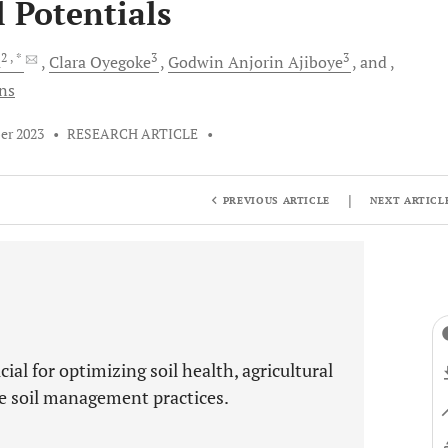
l Potentials
2
, *
3
3
a
Clara
Oyegoke
Godwin Anjorin
Ajiboye
and
ons
er 2023
•
RESEARCH ARTICLE
•
|
PREVIOUS ARTICLE
NEXT ARTICL
cial for optimizing soil health, agricultural
ve soil management practices.