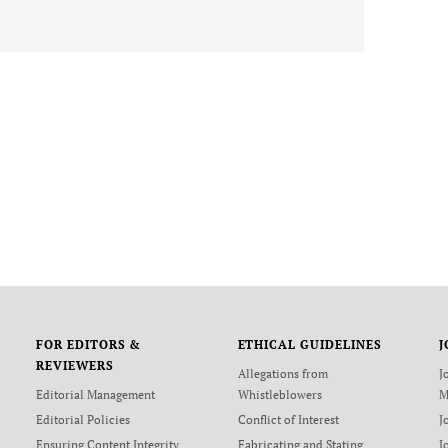
FOR EDITORS &
ETHICAL GUIDELINES
J
REVIEWERS
Allegations from
J
Editorial Management
Whistleblowers
M
Editorial Policies
Conflict of Interest
J
Ensuring Content Integrity
Fabricating and Stating
J