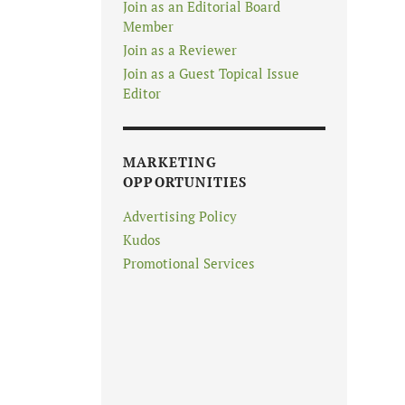
Join as an Editorial Board
Member
Join as a Reviewer
Join as a Guest Topical Issue
Editor
MARKETING
OPPORTUNITIES
Advertising Policy
Kudos
Promotional Services