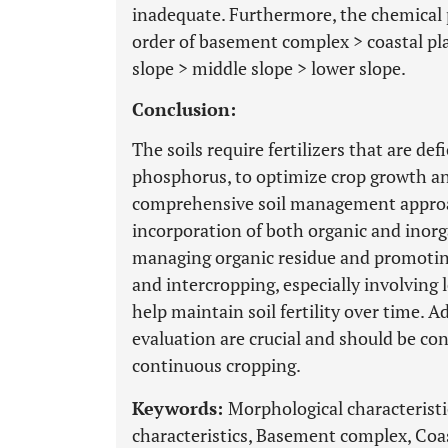
inadequate. Furthermore, the chemical p
order of basement complex > coastal pl
slope > middle slope > lower slope.
Conclusion:
The soils require fertilizers that are de
phosphorus, to optimize crop growth and p
comprehensive soil management approa
incorporation of both organic and inorg
managing organic residue and promotin
and intercropping, especially involving 
help maintain soil fertility over time. Add
evaluation are crucial and should be con
continuous cropping.
Keywords:
Morphological characteristi
characteristics, Basement complex, Coa