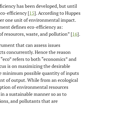
ficiency has been developed, but until
co-efficiency [
15
]. According to Huppes
d per one unit of environmental impact.
ent defines eco-efficiency as:
f resources, waste, and pollution” [
16
].
trument that can assess issues
ts concurrently. Hence the reason
x “eco” refers to both “economics” and
cus is on maximizing the desirable
he minimum possible quantity of inputs
 of output. While from an ecological
mption of environmental resources
 in a sustainable manner so as to
ons, and pollutants that are