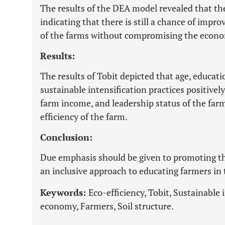
The results of the DEA model revealed that th
indicating that there is still a chance of imp
of the farms without compromising the econom
Results:
The results of Tobit depicted that age, educati
sustainable intensification practices positively
farm income, and leadership status of the farm
efficiency of the farm.
Conclusion:
Due emphasis should be given to promoting th
an inclusive approach to educating farmers in 
Keywords:
Eco-efficiency, Tobit, Sustainable 
economy, Farmers, Soil structure.