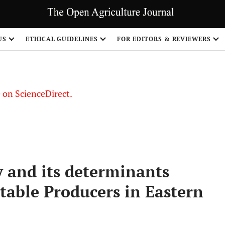
US
ETHICAL GUIDELINES
FOR EDITORS & REVIEWERS
le on ScienceDirect.
Share
y and its determinants
able Producers in Eastern