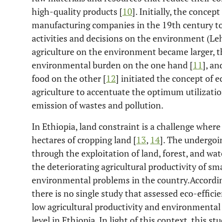
high-quality products [
10
]. Initially, the concep
manufacturing companies in the 19th century to
activities and decisions on the environment (Leh
agriculture on the environment became larger, t
environmental burden on the one hand [
11
], a
food on the other [
12
] initiated the concept of e
agriculture to accentuate the optimum utilizat
emission of wastes and pollution.
In Ethiopia, land constraint is a challenge wher
hectares of cropping land [
13
,
14
]. The undergoi
through the exploitation of land, forest, and wa
the deteriorating agricultural productivity of s
environmental problems in the country.Accordin
there is no single study that assessed eco-effici
low agricultural productivity and environmental
level in Ethiopia. In light of this context, this 