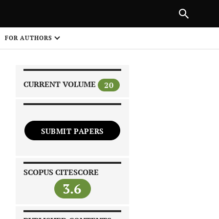
|
PREVIOUS ARTICLE
NEXT ARTICLE
SHARE
FOR AUTHORS
1
CURRENT VOLUME
20
SUBMIT PAPERS
 on
SCOPUS CITESCORE
3.6