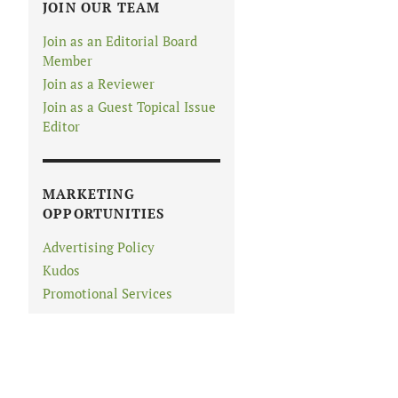
JOIN OUR TEAM
Join as an Editorial Board
Member
Join as a Reviewer
Join as a Guest Topical Issue
Editor
MARKETING
OPPORTUNITIES
Advertising Policy
Kudos
Promotional Services