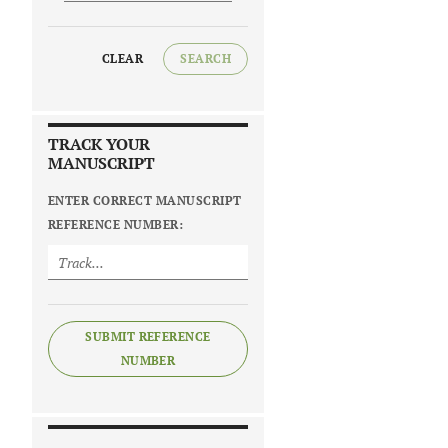
CLEAR
SEARCH
TRACK YOUR
MANUSCRIPT
ENTER CORRECT MANUSCRIPT
REFERENCE NUMBER:
SUBMIT REFERENCE
NUMBER