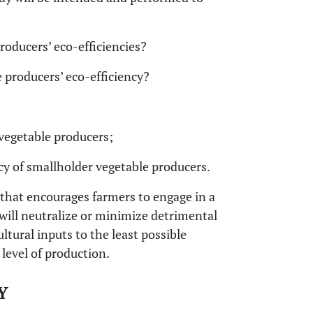
roducers’ eco-efficiencies?
 producers’ eco-efficiency?
 vegetable producers;
ency of smallholder vegetable producers.
 that encourages farmers to engage in a
will neutralize or minimize detrimental
ltural inputs to the least possible
level of production.
Y