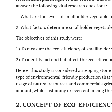
answer the following vital research questions:
1. What are the levels of smallholder vegetable p
2. What factors determine smallholder vegetable
The objectives of this study were:
1) To measure the eco-efficiency of smallholder
2) To identify factors that affect the eco-effici
Hence, this study is considered a stepping stone
type of environmental-friendly production that 
usage of natural resources and commercial agricu
amount, while sustaining or even enhancing the 
2. CONCEPT OF ECO-EFFICIENC