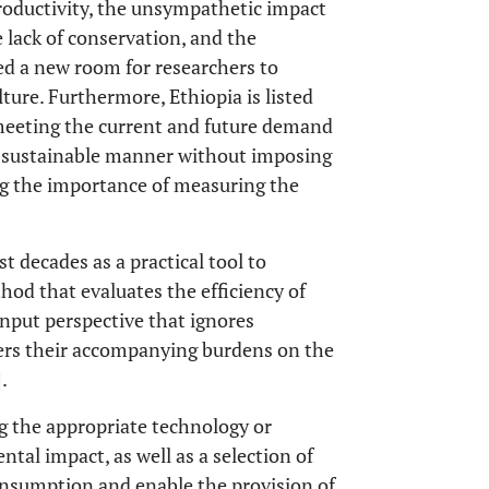
productivity, the unsympathetic impact
e lack of conservation, and the
ned a new room for researchers to
lture. Furthermore, Ethiopia is listed
meeting the current and future demand
n a sustainable manner without imposing
ng the importance of measuring the
t decades as a practical tool to
ethod that evaluates the efficiency of
input perspective that ignores
ders their accompanying burdens on the
].
ng the appropriate technology or
tal impact, as well as a selection of
onsumption and enable the provision of