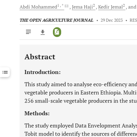
1
, *
2
2
Abdi
Mohammed
Jema
Haji
Kedir
Jemal
an
THE OPEN AGRICULTURE JOURNAL
•
29 Dec 2023
•
RE
Abstract
Downloads
11,803
Last 6 Months
11,803
Introduction:
Last 12 Months
11,803
This study aimed to analyse eco-efficiency and
vegetable producers in Eastern Ethiopia. Multi
256 small-scale vegetable producers in the stu
Methods:
The study employed Data Envelopment Analysi
Tobit model to identify the sources of differen