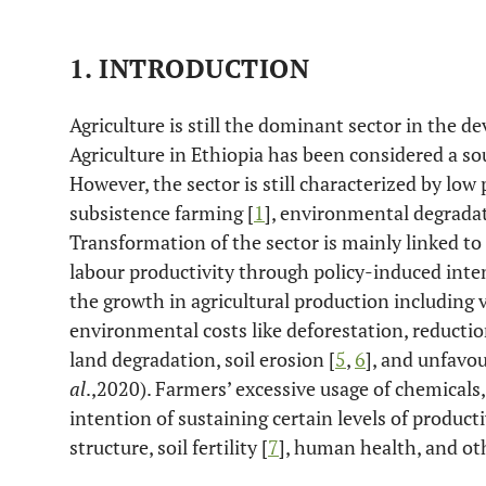
1. INTRODUCTION
Agriculture is still the dominant sector in the 
Agriculture in Ethiopia has been considered a s
However, the sector is still characterized by low
subsistence farming [
1
], environmental degradat
Transformation of the sector is mainly linked t
labour productivity through policy-induced inten
the growth in agricultural production including 
environmental costs like deforestation, reduction
land degradation, soil erosion [
5
,
6
], and unfavo
al
.,2020). Farmers’ excessive usage of chemicals, 
intention of sustaining certain levels of product
structure, soil fertility [
7
], human health, and ot