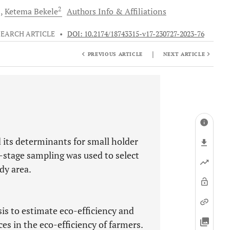
2
d
Ketema
Bekele
Authors Info & Affiliations
SEARCH ARTICLE
•
DOI: 10.2174/18743315-v17-230727-2023-76
|
PREVIOUS ARTICLE
NEXT ARTICLE
 its determinants for small holder
-stage sampling was used to select
dy area.
s to estimate eco-efficiency and
ces in the eco-efficiency of farmers.