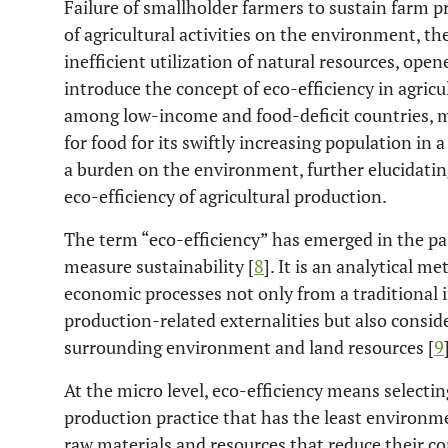
Failure of smallholder farmers to sustain farm 
of agricultural activities on the environment, th
inefficient utilization of natural resources, ope
introduce the concept of eco-efficiency in agricu
among low-income and food-deficit countries, 
for food for its swiftly increasing population i
a burden on the environment, further elucidati
eco-efficiency of agricultural production.
The term “eco-efficiency” has emerged in the pas
measure sustainability [
8
]. It is an analytical m
economic processes not only from a traditional 
production-related externalities but also consi
surrounding environment and land resources [
9
At the micro level, eco-efficiency means selecti
production practice that has the least environmen
raw materials and resources that reduce their c