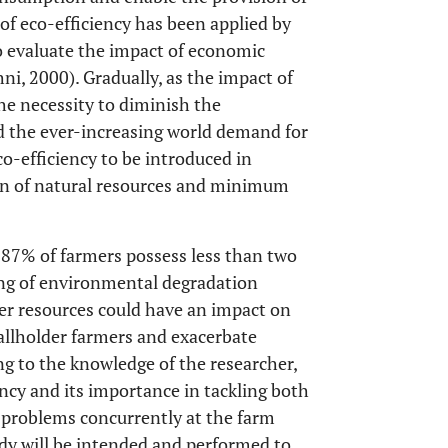
t of eco-efficiency has been applied by
 evaluate the impact of economic
ni, 2000). Gradually, as the impact of
he necessity to diminish the
nd the ever-increasing world demand for
co-efficiency to be introduced in
ion of natural resources and minimum
e 87% of farmers possess less than two
ng of environmental degradation
ter resources could have an impact on
mallholder farmers and exacerbate
g to the knowledge of the researcher,
ency and its importance in tackling both
 problems concurrently at the farm
study will be intended and performed to