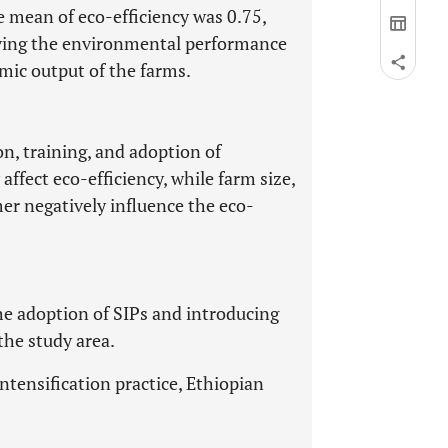
e mean of eco-efficiency was 0.75,
roving the environmental performance
ic output of the farms.
on, training, and adoption of
 affect eco-efficiency, while farm size,
er negatively influence the eco-
e adoption of SIPs and introducing
the study area.
intensification practice, Ethiopian