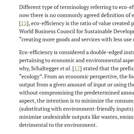
Different type of terminology referring to eco-ef
now there is no commonly agreed definition of e
[
15
], eco-efficiency is the ratio of value create
World Business Council for Sustainable Developm
“creating more goods and services with less use o
Eco-efficiency is considered a double-edged ins
pertaining to economic and environmental aspec
why, Schaltegger
et al
. [
17
] stated that the prefi
“ecology”. From an economic perspective, the fo
output from a given amount of input or using t
without compromising the predetermined amount
aspect, the intention is to minimize the consu
(substituting with environment-friendly inputs)
minimise undesirable outputs like wastes, emissi
detrimental to the environment.