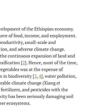
development of the Ethiopian economy.
ource of food, income, and employment.
 productivity, small-scale and
ion, and adverse climate change.
o the continuous expansion of land and
sification [
2
]. Hence, most of the time,
vegetables was at the expense of
 in biodiversity [
3
,
4
], water pollution,
urable climate change (Xiang
et
fertilizers, and pesticides with the
ivity has been seriously damaging soil
her ecosystems.