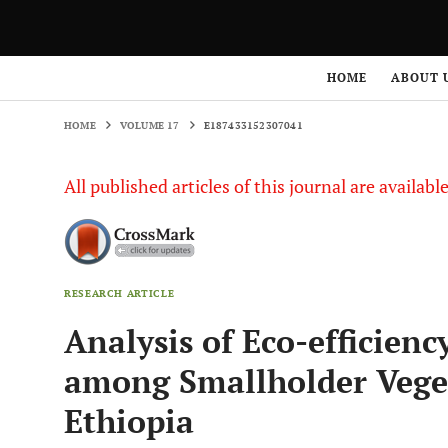
HOME
VOLUME 17
E187433152307041
HOME
ABOUT 
HOME
VOLUME 17
E187433152307041
All published articles of this journal are availab
RESEARCH ARTICLE
Analysis of Eco-efficienc
among Smallholder Veget
Ethiopia