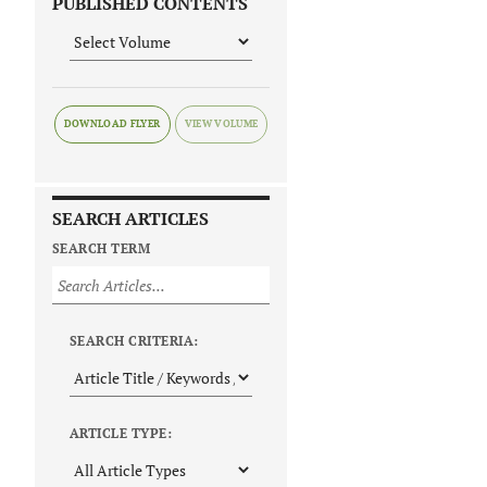
PUBLISHED CONTENTS
DOWNLOAD FLYER
SEARCH ARTICLES
SEARCH TERM
SEARCH CRITERIA:
ARTICLE TYPE: