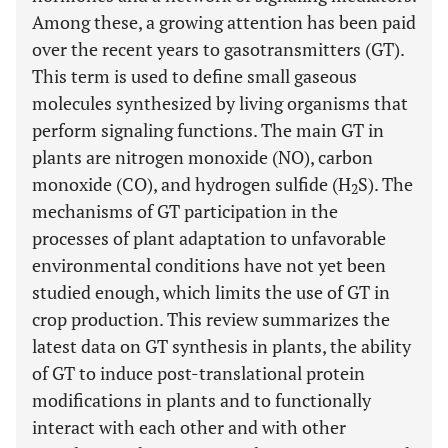
Among these, a growing attention has been paid
over the recent years to gasotransmitters (GT).
This term is used to define small gaseous
molecules synthesized by living organisms that
perform signaling functions. The main GT in
plants are nitrogen monoxide (NO), carbon
monoxide (CO), and hydrogen sulfide (H
S). The
2
mechanisms of GT participation in the
processes of plant adaptation to unfavorable
environmental conditions have not yet been
studied enough, which limits the use of GT in
crop production. This review summarizes the
latest data on GT synthesis in plants, the ability
of GT to induce post-translational protein
modifications in plants and to functionally
interact with each other and with other