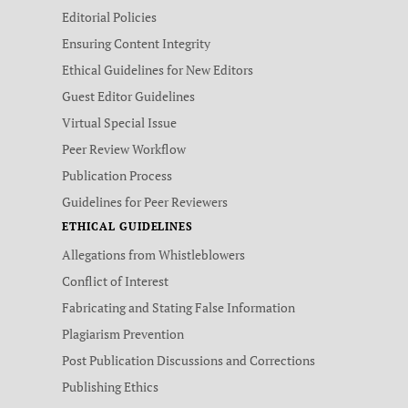
Editorial Policies
Ensuring Content Integrity
Ethical Guidelines for New Editors
Guest Editor Guidelines
Virtual Special Issue
Peer Review Workflow
Publication Process
Guidelines for Peer Reviewers
ETHICAL GUIDELINES
Allegations from Whistleblowers
Conflict of Interest
Fabricating and Stating False Information
Plagiarism Prevention
Post Publication Discussions and Corrections
Publishing Ethics