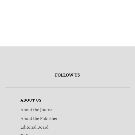
FOLLOW US
ABOUT US
About the Journal
About the Publisher
Editorial Board