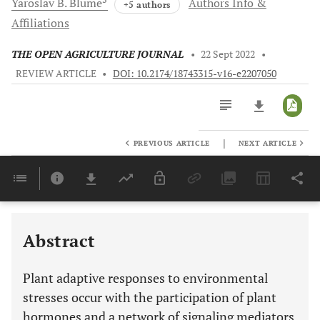
Yaroslav B.
Blume
Authors Info &
+5 authors
Affiliations
THE OPEN AGRICULTURE JOURNAL
•
22 Sept 2022
•
REVIEW ARTICLE
•
DOI: 10.2174/18743315-v16-e2207050
|
PREVIOUS ARTICLE
NEXT ARTICLE
Downloads
11,803
Last 6 Months
11,803
Last 12 Months
11,803
Abstract
Plant adaptive responses to environmental
stresses occur with the participation of plant
hormones and a network of signaling mediators.