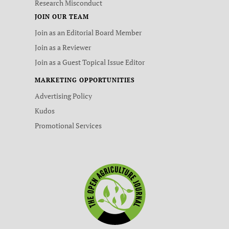
Research Misconduct
JOIN OUR TEAM
Join as an Editorial Board Member
Join as a Reviewer
Join as a Guest Topical Issue Editor
MARKETING OPPORTUNITIES
Advertising Policy
Kudos
Promotional Services