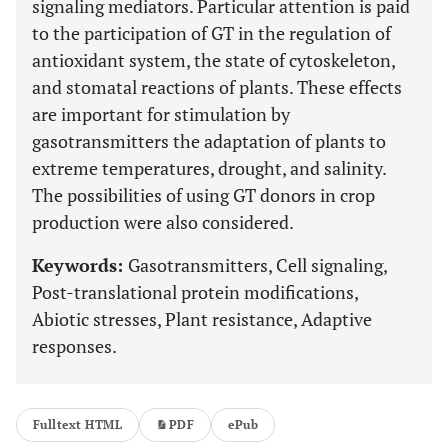
signaling mediators. Particular attention is paid
to the participation of GT in the regulation of
antioxidant system, the state of cytoskeleton,
and stomatal reactions of plants. These effects
are important for stimulation by
gasotransmitters the adaptation of plants to
extreme temperatures, drought, and salinity.
The possibilities of using GT donors in crop
production were also considered.
Keywords:
Gasotransmitters, Cell signaling,
Post-translational protein modifications,
Abiotic stresses, Plant resistance, Adaptive
responses.
Fulltext HTML
PDF
ePub