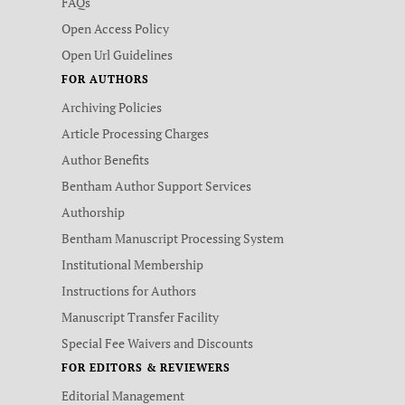
FAQs
Open Access Policy
Open Url Guidelines
FOR AUTHORS
Archiving Policies
Article Processing Charges
Author Benefits
Bentham Author Support Services
Authorship
Bentham Manuscript Processing System
Institutional Membership
Instructions for Authors
Manuscript Transfer Facility
Special Fee Waivers and Discounts
FOR EDITORS & REVIEWERS
Editorial Management