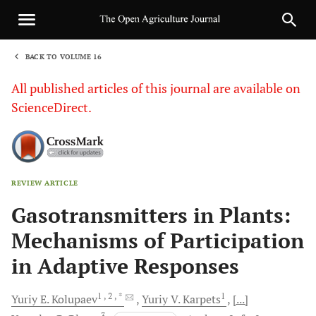
BACK TO VOLUME 16
1
All published articles of this journal are available on
ScienceDirect.
REVIEW ARTICLE
Sha
Gasotransmitters in Plants:
Mechanisms of Participation
in Adaptive Responses
1
, 2
, *
1
Yuriy E.
Kolupaev
Yuriy V.
Karpets
[...]
3