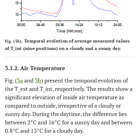
Temporal evolution of average measured values
Fig. (3b).
of T_int (nine positions) on a cloudy and a sunny day.
3.1.2. Air Temperature
Fig. (
3a
and
3b
) present the temporal evolution of
the T_ext and T_int, respectively. The results show a
significant elevation of inside air temperature as
compared to outside, irrespective of a cloudy or
sunny day. During the daytime, the difference lies
between 2°C and 16°C for a sunny day and between
0.8°C and 13°C for a cloudy day.