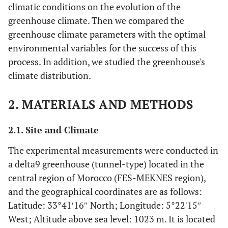
climatic conditions on the evolution of the
greenhouse climate. Then we compared the
greenhouse climate parameters with the optimal
environmental variables for the success of this
process. In addition, we studied the greenhouse's
climate distribution.
2. MATERIALS AND METHODS
2.1. Site and Climate
The experimental measurements were conducted in
a delta9 greenhouse (tunnel-type) located in the
central region of Morocco (FES-MEKNES region),
and the geographical coordinates are as follows:
Latitude: 33°41′16″ North; Longitude: 5°22′15″
West; Altitude above sea level: 1023 m. It is located