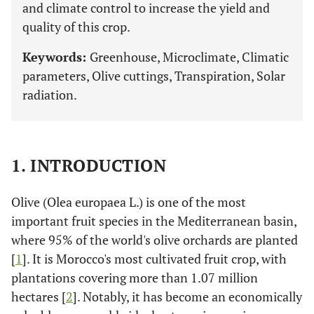
and climate control to increase the yield and
quality of this crop.
Keywords:
Greenhouse, Microclimate, Climatic
parameters, Olive cuttings, Transpiration, Solar
radiation.
1. INTRODUCTION
Olive (Olea europaea L.) is one of the most
important fruit species in the Mediterranean basin,
where 95% of the world's olive orchards are planted
[
1
]. It is Morocco's most cultivated fruit crop, with
plantations covering more than 1.07 million
hectares [
2
]. Notably, it has become an economically