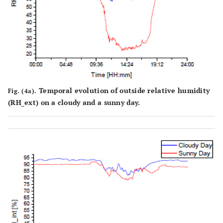
Temporal evolution of outside relative humidity
Fig. (4a).
(RH_ext) on a cloudy and a sunny day.