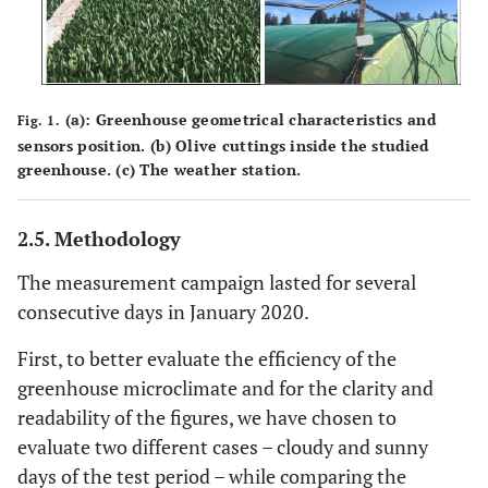
(
a
): Greenhouse geometrical characteristics and
Fig. 1.
sensors position. (
b
) Olive cuttings inside the studied
greenhouse. (
c
) The weather station.
2.5. Methodology
The measurement campaign lasted for several
consecutive days in January 2020.
First, to better evaluate the efficiency of the
greenhouse microclimate and for the clarity and
readability of the figures, we have chosen to
evaluate two different cases – cloudy and sunny
days of the test period – while comparing the