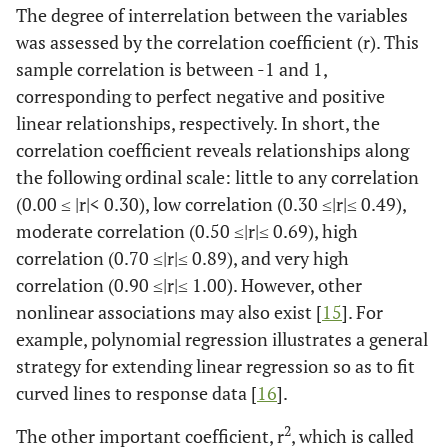
The degree of interrelation between the variables
was assessed by the correlation coefficient (r). This
sample correlation is between -1 and 1,
corresponding to perfect negative and positive
linear relationships, respectively. In short, the
correlation coefficient reveals relationships along
the following ordinal scale: little to any correlation
(0.00 ≤ |r|< 0.30), low correlation (0.30 ≤|r|≤ 0.49),
moderate correlation (0.50 ≤|r|≤ 0.69), high
correlation (0.70 ≤|r|≤ 0.89), and very high
correlation (0.90 ≤|r|≤ 1.00). However, other
nonlinear associations may also exist [
15
]. For
example, polynomial regression illustrates a general
strategy for extending linear regression so as to fit
curved lines to response data [
16
].
2
The other important coefficient, r
, which is called