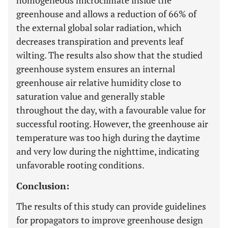
homogeneous microclimate inside the
greenhouse and allows a reduction of 66% of
the external global solar radiation, which
decreases transpiration and prevents leaf
wilting. The results also show that the studied
greenhouse system ensures an internal
greenhouse air relative humidity close to
saturation value and generally stable
throughout the day, with a favourable value for
successful rooting. However, the greenhouse air
temperature was too high during the daytime
and very low during the nighttime, indicating
unfavorable rooting conditions.
Conclusion:
The results of this study can provide guidelines
for propagators to improve greenhouse design