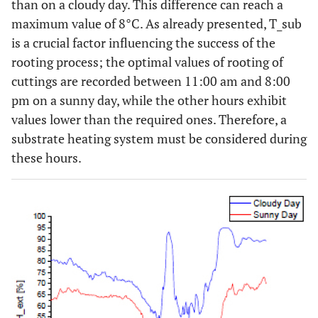
than on a cloudy day. This difference can reach a
maximum value of 8°C. As already presented, T_sub
is a crucial factor influencing the success of the
rooting process; the optimal values of rooting of
cuttings are recorded between 11:00 am and 8:00
pm on a sunny day, while the other hours exhibit
values lower than the required ones. Therefore, a
substrate heating system must be considered during
these hours.