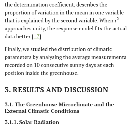
the determination coefficient, describes the
proportion of variation in the mean in one variable
2
that is explained by the second variable. When r
approaches unity, the response model fits the actual
data better [
17
].
Finally, we studied the distribution of climatic
parameters by analysing the average measurements
recorded on 10 consecutive sunny days at each
position inside the greenhouse.
3. RESULTS AND DISCUSSION
3.1. The Greenhouse Microclimate and the
External Climatic Conditions
3.1.1. Solar Radiation