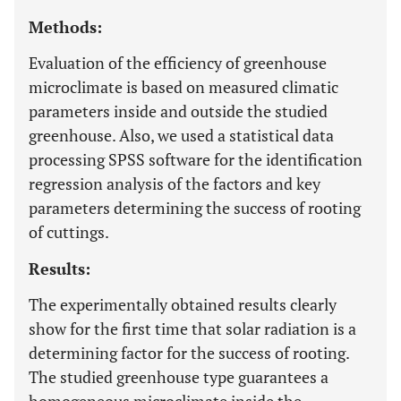
Methods:
Evaluation of the efficiency of greenhouse
microclimate is based on measured climatic
parameters inside and outside the studied
greenhouse. Also, we used a statistical data
processing SPSS software for the identification
regression analysis of the factors and key
parameters determining the success of rooting
of cuttings.
Results:
The experimentally obtained results clearly
show for the first time that solar radiation is a
determining factor for the success of rooting.
The studied greenhouse type guarantees a