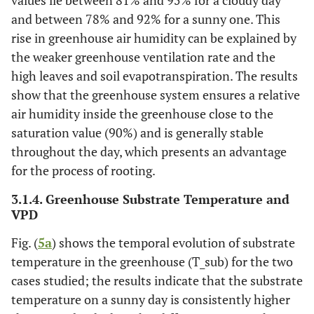
and between 78% and 92% for a sunny one. This
rise in greenhouse air humidity can be explained by
the weaker greenhouse ventilation rate and the
high leaves and soil evapotranspiration. The results
show that the greenhouse system ensures a relative
air humidity inside the greenhouse close to the
saturation value (90%) and is generally stable
throughout the day, which presents an advantage
for the process of rooting.
3.1.4. Greenhouse Substrate Temperature and
VPD
Fig. (
5a
) shows the temporal evolution of substrate
temperature in the greenhouse (T_sub) for the two
cases studied; the results indicate that the substrate
temperature on a sunny day is consistently higher