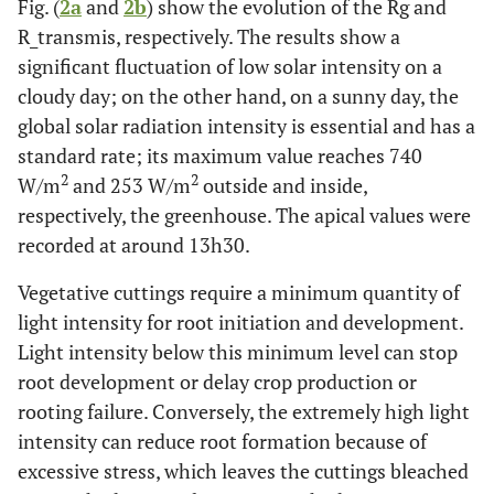
Fig. (
2a
and
2b
) show the evolution of the Rg and
R_transmis, respectively. The results show a
significant fluctuation of low solar intensity on a
cloudy day; on the other hand, on a sunny day, the
global solar radiation intensity is essential and has a
standard rate; its maximum value reaches 740
2
2
W/m
and 253 W/m
outside and inside,
respectively, the greenhouse. The apical values were
recorded at around 13h30.
Vegetative cuttings require a minimum quantity of
light intensity for root initiation and development.
Light intensity below this minimum level can stop
root development or delay crop production or
rooting failure. Conversely, the extremely high light
intensity can reduce root formation because of
excessive stress, which leaves the cuttings bleached