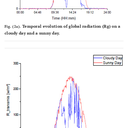
Temporal evolution of global radiation (Rg) on a
Fig. (2a).
cloudy day and a sunny day.