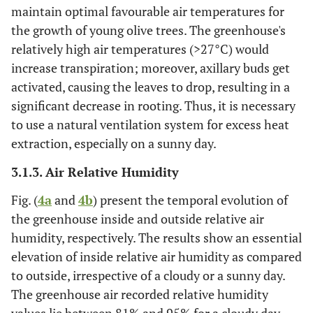
maintain optimal favourable air temperatures for
the growth of young olive trees. The greenhouse's
relatively high air temperatures (>27°C) would
increase transpiration; moreover, axillary buds get
activated, causing the leaves to drop, resulting in a
significant decrease in rooting. Thus, it is necessary
to use a natural ventilation system for excess heat
extraction, especially on a sunny day.
3.1.3. Air Relative Humidity
Fig. (
4a
and
4b
) present the temporal evolution of
the greenhouse inside and outside relative air
humidity, respectively. The results show an essential
elevation of inside relative air humidity as compared
to outside, irrespective of a cloudy or a sunny day.
The greenhouse air recorded relative humidity
values lie between 81% and 95% for a cloudy day