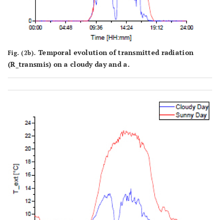
Temporal evolution of transmitted radiation
Fig. (2b).
(R_transmis) on a cloudy day and a.