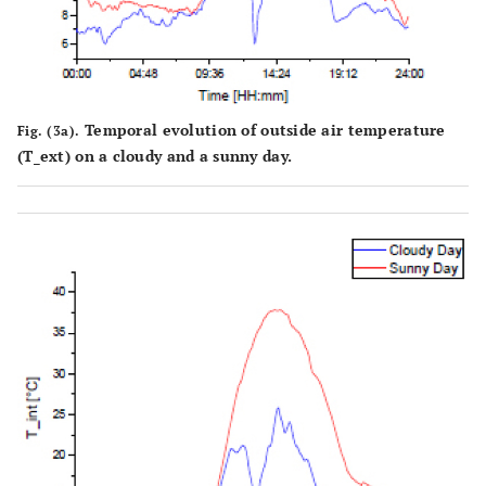
Temporal evolution of outside air temperature
Fig. (3a).
(T_ext) on a cloudy and a sunny day.