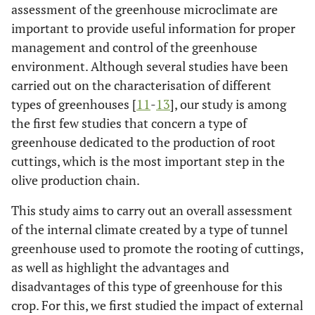
assessment of the greenhouse microclimate are
important to provide useful information for proper
management and control of the greenhouse
environment. Although several studies have been
carried out on the characterisation of different
types of greenhouses [
11
-
13
], our study is among
the first few studies that concern a type of
greenhouse dedicated to the production of root
cuttings, which is the most important step in the
olive production chain.
This study aims to carry out an overall assessment
of the internal climate created by a type of tunnel
greenhouse used to promote the rooting of cuttings,
as well as highlight the advantages and
disadvantages of this type of greenhouse for this
crop. For this, we first studied the impact of external