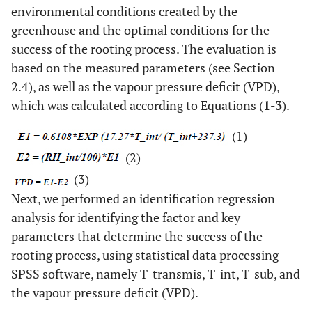
environmental conditions created by the
greenhouse and the optimal conditions for the
success of the rooting process. The evaluation is
based on the measured parameters (see Section
2.4), as well as the vapour pressure deficit (VPD),
which was calculated according to Equations (
1-3
).
(1)
(2)
(3)
Next, we performed an identification regression
analysis for identifying the factor and key
parameters that determine the success of the
rooting process, using statistical data processing
SPSS software, namely T_transmis, T_int, T_sub, and
the vapour pressure deficit (VPD).