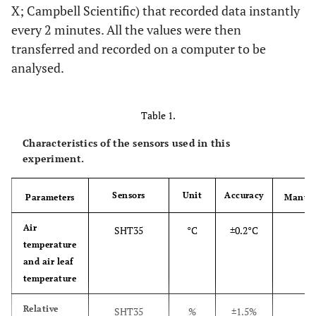
X; Campbell Scientific) that recorded data instantly
every 2 minutes. All the values were then
transferred and recorded on a computer to be
analysed.
Table 1.
Characteristics of the sensors used in this
experiment.
Sensors
Unit
Accuracy
Parameters
Manufa
SE
Air
SHT35
°C
±0.2°C
temperature
S
and air leaf
temperature
SE
Relative
SHT35
%
±1.5%