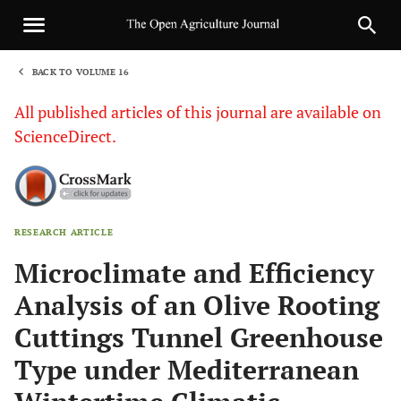
BACK TO VOLUME 16
1
All published articles of this journal are available on
ScienceDirect.
RESEARCH ARTICLE
Sha
Microclimate and Efficiency
Analysis of an Olive Rooting
Cuttings Tunnel Greenhouse
Type under Mediterranean