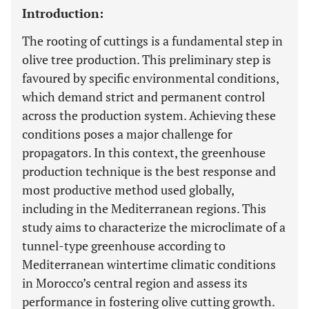
Introduction:
The rooting of cuttings is a fundamental step in
olive tree production. This preliminary step is
favoured by specific environmental conditions,
which demand strict and permanent control
across the production system. Achieving these
conditions poses a major challenge for
propagators. In this context, the greenhouse
production technique is the best response and
most productive method used globally,
including in the Mediterranean regions. This
study aims to characterize the microclimate of a
tunnel-type greenhouse according to
Mediterranean wintertime climatic conditions
in Morocco’s central region and assess its
performance in fostering olive cutting growth.