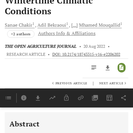
Wintertime Climatic
Conditions
1
1
1
Sanae
Chakir
Adil
Bekraoui
[...]
Mhamed
Mouqallid
Authors Info & Affiliations
+2 authors
THE OPEN AGRICULTURE JOURNAL
•
20 Aug 2022
•
RESEARCH ARTICLE
•
DOI: 10.2174/18743315-v16-e2206202
|
PREVIOUS ARTICLE
NEXT ARTICLE
Downloads
11,803
Last 6 Months
11,803
Last 12 Months
11,803
Abstract