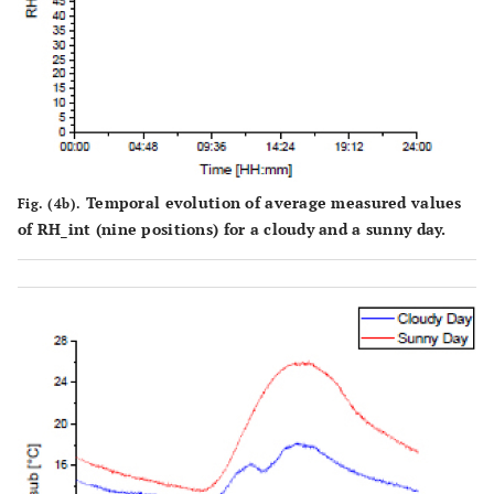
Temporal evolution of average measured values
Fig. (4b).
of RH_int (nine positions) for a cloudy and a sunny day.