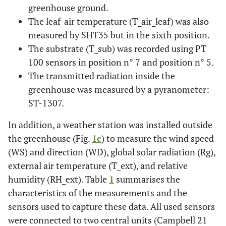
greenhouse ground.
The leaf-air temperature (T_air_leaf) was also
measured by SHT35 but in the sixth position.
The substrate (T_sub) was recorded using PT
100 sensors in position n° 7 and position n° 5.
The transmitted radiation inside the
greenhouse was measured by a pyranometer:
ST-1307.
In addition, a weather station was installed outside
the greenhouse (Fig.
1c
) to measure the wind speed
(WS) and direction (WD), global solar radiation (Rg),
external air temperature (T_ext), and relative
humidity (RH_ext). Table
1
summarises the
characteristics of the measurements and the
sensors used to capture these data. All used sensors
were connected to two central units (Campbell 21