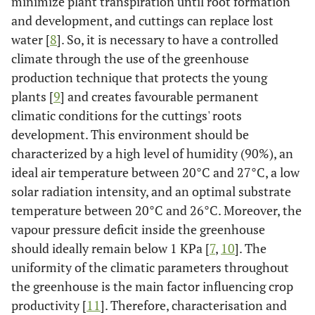
minimize plant transpiration until root formation
and development, and cuttings can replace lost
water [
8
]. So, it is necessary to have a controlled
climate through the use of the greenhouse
production technique that protects the young
plants [
9
] and creates favourable permanent
climatic conditions for the cuttings' roots
development. This environment should be
characterized by a high level of humidity (90%), an
ideal air temperature between 20°C and 27°C, a low
solar radiation intensity, and an optimal substrate
temperature between 20°C and 26°C. Moreover, the
vapour pressure deficit inside the greenhouse
should ideally remain below 1 KPa [
7
,
10
]. The
uniformity of the climatic parameters throughout
the greenhouse is the main factor influencing crop
productivity [
11
]. Therefore, characterisation and