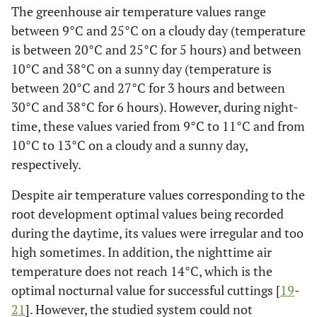
The greenhouse air temperature values range
between 9°C and 25°C on a cloudy day (temperature
is between 20°C and 25°C for 5 hours) and between
10°C and 38°C on a sunny day (temperature is
between 20°C and 27°C for 3 hours and between
30°C and 38°C for 6 hours). However, during night-
time, these values varied from 9°C to 11°C and from
10°C to 13°C on a cloudy and a sunny day,
respectively.
Despite air temperature values corresponding to the
root development optimal values being recorded
during the daytime, its values were irregular and too
high sometimes. In addition, the nighttime air
temperature does not reach 14°C, which is the
optimal nocturnal value for successful cuttings [
19
-
21
]. However, the studied system could not