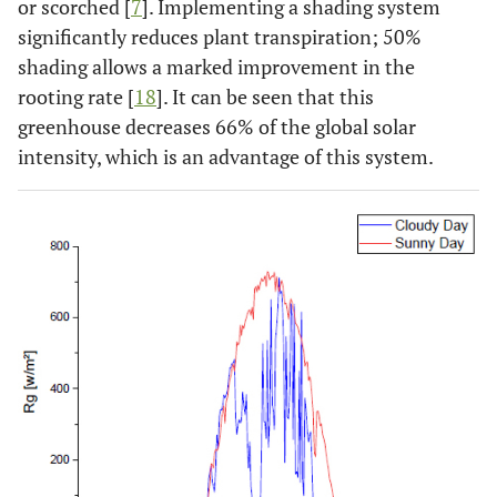
or scorched [
7
]. Implementing a shading system
significantly reduces plant transpiration; 50%
shading allows a marked improvement in the
rooting rate [
18
]. It can be seen that this
greenhouse decreases 66% of the global solar
intensity, which is an advantage of this system.