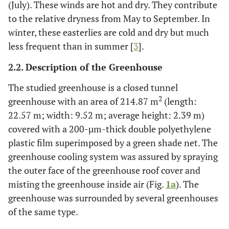
(July). These winds are hot and dry. They contribute
to the relative dryness from May to September. In
winter, these easterlies are cold and dry but much
less frequent than in summer [
3
].
2.2. Description of the Greenhouse
The studied greenhouse is a closed tunnel
2
greenhouse with an area of 214.87 m
(length:
22.57 m; width: 9.52 m; average height: 2.39 m)
covered with a 200-µm-thick double polyethylene
plastic film superimposed by a green shade net. The
greenhouse cooling system was assured by spraying
the outer face of the greenhouse roof cover and
misting the greenhouse inside air (Fig.
1a
). The
greenhouse was surrounded by several greenhouses
of the same type.