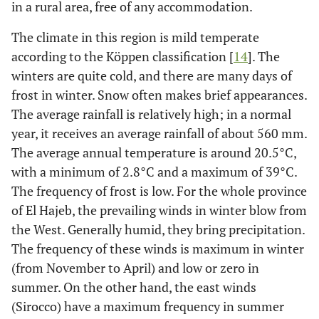
in a rural area, free of any accommodation.
The climate in this region is mild temperate
according to the Köppen classification [
14
]. The
winters are quite cold, and there are many days of
frost in winter. Snow often makes brief appearances.
The average rainfall is relatively high; in a normal
year, it receives an average rainfall of about 560 mm.
The average annual temperature is around 20.5°C,
with a minimum of 2.8°C and a maximum of 39°C.
The frequency of frost is low. For the whole province
of El Hajeb, the prevailing winds in winter blow from
the West. Generally humid, they bring precipitation.
The frequency of these winds is maximum in winter
(from November to April) and low or zero in
summer. On the other hand, the east winds
(Sirocco) have a maximum frequency in summer