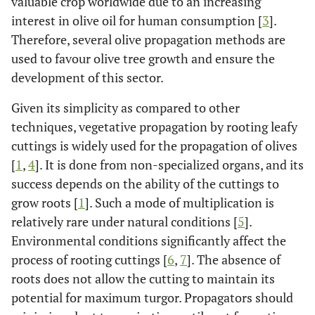
valuable crop worldwide due to an increasing
interest in olive oil for human consumption [
3
].
Therefore, several olive propagation methods are
used to favour olive tree growth and ensure the
development of this sector.
Given its simplicity as compared to other
techniques, vegetative propagation by rooting leafy
cuttings is widely used for the propagation of olives
[
1
,
4
]. It is done from non-specialized organs, and its
success depends on the ability of the cuttings to
grow roots [
1
]. Such a mode of multiplication is
relatively rare under natural conditions [
5
].
Environmental conditions significantly affect the
process of rooting cuttings [
6
,
7
]. The absence of
roots does not allow the cutting to maintain its
potential for maximum turgor. Propagators should