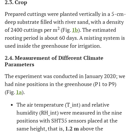
2.3. Crop
Prepared cuttings were planted vertically in a 5-cm-
deep substrate filled with river sand, with a density
2
of 2400 cuttings per m
(Fig.
1b
). The estimated
rooting period is about 60 days. A misting system is
used inside the greenhouse for irrigation.
2.4. Measurement of Different Climate
Parameters
The experiment was conducted in January 2020; we
had nine positions in the greenhouse (P1 to P9)
(Fig.
1a
).
The air temperature (T_int) and relative
humidity (RH_int) were measured in the nine
positions with SHT35 sensors placed at the
same height, that is,
1.2 m
above the