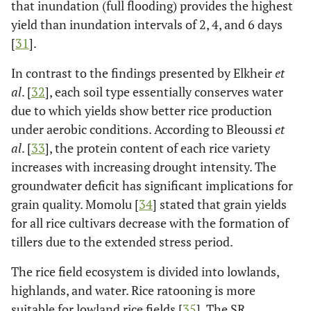
that inundation (full flooding) provides the highest
yield than inundation intervals of 2, 4, and 6 days
[
31
].
In contrast to the findings presented by Elkheir
et
al
. [
32
], each soil type essentially conserves water
due to which yields show better rice production
under aerobic conditions. According to Bleoussi
et
al
. [
33
], the protein content of each rice variety
increases with increasing drought intensity. The
groundwater deficit has significant implications for
grain quality. Momolu [
34
] stated that grain yields
for all rice cultivars decrease with the formation of
tillers due to the extended stress period.
The rice field ecosystem is divided into lowlands,
highlands, and water. Rice ratooning is more
suitable for lowland rice fields [
35
]. The SR