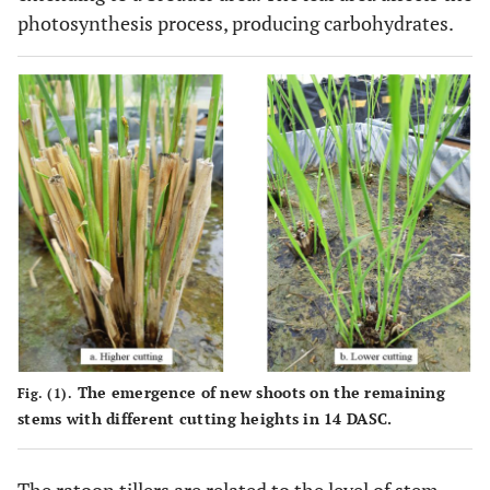
photosynthesis process, producing carbohydrates.
The emergence of new shoots on the remaining
Fig. (1).
stems with different cutting heights in 14 DASC.
The ratoon tillers are related to the level of stem