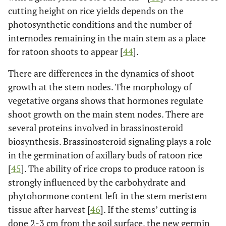
cutting height on rice yields depends on the
photosynthetic conditions and the number of
internodes remaining in the main stem as a place
for ratoon shoots to appear [
44
].
There are differences in the dynamics of shoot
growth at the stem nodes. The morphology of
vegetative organs shows that hormones regulate
shoot growth on the main stem nodes. There are
several proteins involved in brassinosteroid
biosynthesis. Brassinosteroid signaling plays a role
in the germination of axillary buds of ratoon rice
[
45
]. The ability of rice crops to produce ratoon is
strongly influenced by the carbohydrate and
phytohormone content left in the stem meristem
tissue after harvest [
46
]. If the stems’ cutting is
done 2-3 cm from the soil surface, the new germin