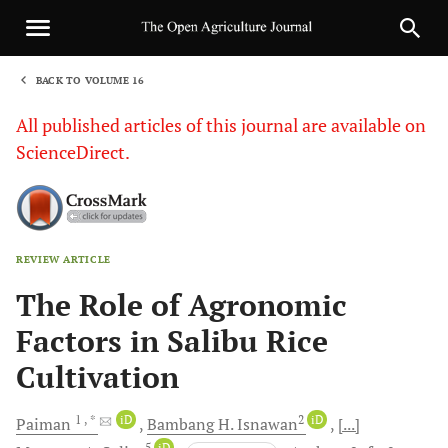
BACK TO VOLUME 16
1
All published articles of this journal are available on
ScienceDirect.
REVIEW ARTICLE
Sha
The Role of Agronomic
Factors in Salibu Rice
Cultivation
1
, *
iD
2
iD
Paiman
Bambang H.
Isnawan
[...]
5
iD