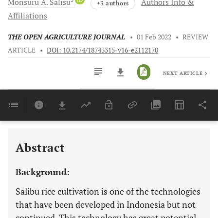
Monsuru A.
Salisu
Authors Info &
+3 authors
Affiliations
THE OPEN AGRICULTURE JOURNAL
•
01 Feb 2022
•
REVIEW
ARTICLE
•
DOI: 10.2174/18743315-v16-e2112170
NEXT ARTICLE
Downloads
11,803
Last 6 Months
11,803
Last 12 Months
11,803
Abstract
Background:
Salibu rice cultivation is one of the technologies
that have been developed in Indonesia but not
continued. This technology has great potential