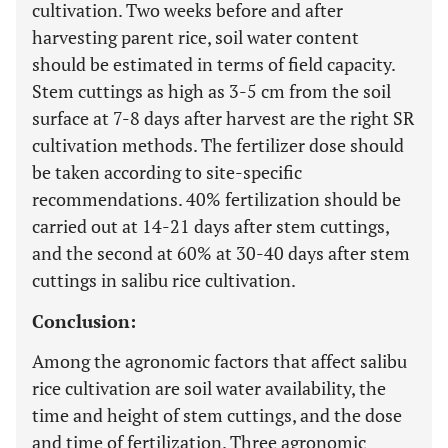
cultivation. Two weeks before and after
harvesting parent rice, soil water content
should be estimated in terms of field capacity.
Stem cuttings as high as 3-5 cm from the soil
surface at 7-8 days after harvest are the right SR
cultivation methods. The fertilizer dose should
be taken according to site-specific
recommendations. 40% fertilization should be
carried out at 14-21 days after stem cuttings,
and the second at 60% at 30-40 days after stem
cuttings in salibu rice cultivation.
Conclusion:
Among the agronomic factors that affect salibu
rice cultivation are soil water availability, the
time and height of stem cuttings, and the dose
and time of fertilization. Three agronomic