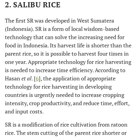
2. SALIBU RICE
The first SR was developed in West Sumatera
(Indonesia). SR is a form of local wisdom-based
technology that can solve the increasing need for
food in Indonesia. Its harvest life is shorter than the
parent rice, so it is possible to harvest four times in
one year. Appropriate technology for rice harvesting
is needed to increase time efficiency. According to
Hasan
et al
. [
6
], the application of appropriate
technology for rice harvesting in developing
countries is urgently needed to increase cropping
intensity, crop productivity, and reduce time, effort,
and input costs.
SR is a modification of rice cultivation from ratoon
rice. The stem cutting of the parent rice shorter or