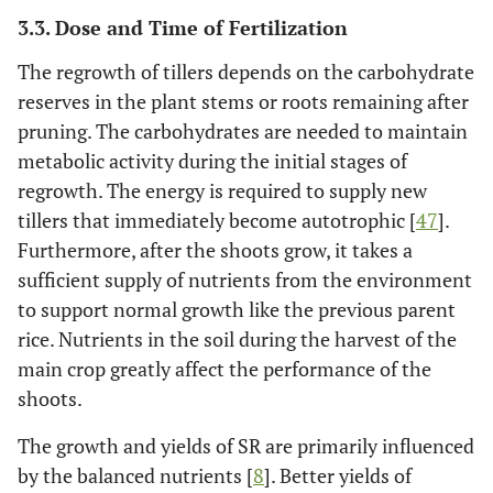
3.3. Dose and Time of Fertilization
The regrowth of tillers depends on the carbohydrate
reserves in the plant stems or roots remaining after
pruning. The carbohydrates are needed to maintain
metabolic activity during the initial stages of
regrowth. The energy is required to supply new
tillers that immediately become autotrophic [
47
].
Furthermore, after the shoots grow, it takes a
sufficient supply of nutrients from the environment
to support normal growth like the previous parent
rice. Nutrients in the soil during the harvest of the
main crop greatly affect the performance of the
shoots.
The growth and yields of SR are primarily influenced
by the balanced nutrients [
8
]. Better yields of