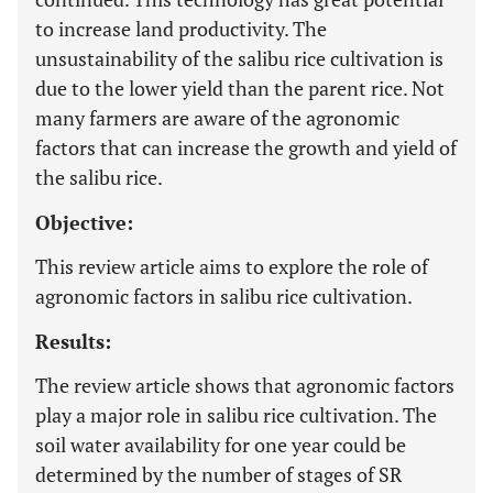
to increase land productivity. The
unsustainability of the salibu rice cultivation is
due to the lower yield than the parent rice. Not
many farmers are aware of the agronomic
factors that can increase the growth and yield of
the salibu rice.
Objective:
This review article aims to explore the role of
agronomic factors in salibu rice cultivation.
Results:
The review article shows that agronomic factors
play a major role in salibu rice cultivation. The
soil water availability for one year could be
determined by the number of stages of SR