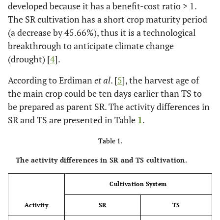
developed because it has a benefit-cost ratio > 1.
The SR cultivation has a short crop maturity period
(a decrease by 45.66%), thus it is a technological
breakthrough to anticipate climate change
(drought) [
4
].
According to Erdiman
et al
. [
5
], the harvest age of
the main crop could be ten days earlier than TS to
be prepared as parent SR. The activity differences in
SR and TS are presented in Table
1
.
Table 1.
The activity differences in SR and TS cultivation.
Cultivation System
Activity
SR
TS