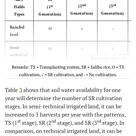
nd
rd
(2
(3
st
Fields
(1
Generation)
Generation)
Types
Generation)
G
Rainfed
ϴ
√
-
land
Semi-
ϴ
√
√
technical
Expand for more
irrigated
Remarks: TS = Transplanting system, SR = Salibu rice, ϴ = TS
land
cultivation, √ = SR cultivation, and - = No cultivation.
Technical
ϴ
√
√
Table
3
shows that soil water availability for one
irrigated
year will determine the number of SR cultivation
land
stages. In semi-technical irrigated land, it can be
increased to 3 harvests per year with the patterns,
st
nd
rd
TS (1
stage), SR (2
stage), and SR (3
stage). In
comparison, on technical irrigated land, it can be