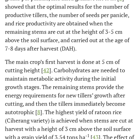
showed that the optimal results for the number of
productive tillers, the number of seeds per panicle,
and rice productivity are obtained when the
remaining stems are cut at the height of 3-5 cm
above the soil surface, and carried out at the age of
7-8 days after harvest (DAH).
The main crop’s first harvest is done at 5 cm of
cutting height [
42
]. Carbohydrates are needed to
maintain metabolic activity during the initial
growth stages. The remaining stems provide the
energy requirements for new tillers’ growth after
cutting, and then the tillers immediately become
autotrophic [
8
]. The highest yield of ratoon rice
(Ciherang variety) is achieved when stems are cut at
harvest with a height of 3 cm above the soil surface
-1
with a grain yield of 3.54 tons ha
[
43
]. The effect of