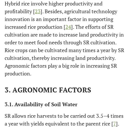
Hybrid rice involve higher productivity and
profitability [
23
]. Besides, agricultural technology
innovation is an important factor in supporting
increased rice production [
24
]. The efforts of SR
cultivation are made to increase land productivity in
order to meet food needs through SR cultivation.
Rice crops can be cultivated many times a year by SR
cultivation, thereby increasing land productivity.
Agronomic factors play a big role in increasing SR
production.
3. AGRONOMIC FACTORS
3.1. Availability of Soil Water
SR allows rice harvests to be carried out 3.5–4 times
a year with yields equivalent to the parent rice [
7
].