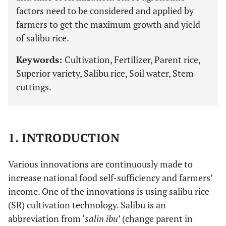
factors need to be considered and applied by
farmers to get the maximum growth and yield
of salibu rice.
Keywords:
Cultivation, Fertilizer, Parent rice,
Superior variety, Salibu rice, Soil water, Stem
cuttings.
1. INTRODUCTION
Various innovations are continuously made to
increase national food self-sufficiency and farmers’
income. One of the innovations is using salibu rice
(SR) cultivation technology. Salibu is an
abbreviation from ‘
salin ibu
’ (change parent in