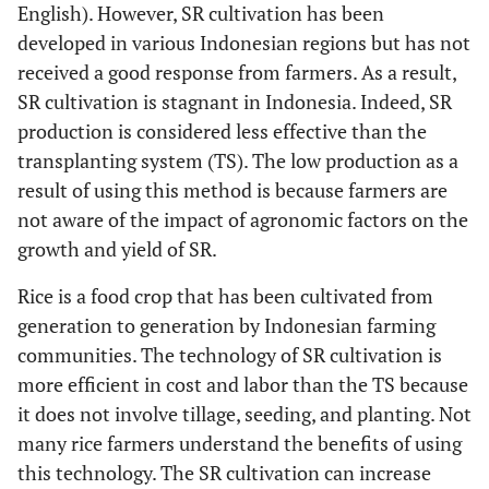
English). However, SR cultivation has been
developed in various Indonesian regions but has not
received a good response from farmers. As a result,
SR cultivation is stagnant in Indonesia. Indeed, SR
production is considered less effective than the
transplanting system (TS). The low production as a
result of using this method is because farmers are
not aware of the impact of agronomic factors on the
growth and yield of SR.
Rice is a food crop that has been cultivated from
generation to generation by Indonesian farming
communities. The technology of SR cultivation is
more efficient in cost and labor than the TS because
it does not involve tillage, seeding, and planting. Not
many rice farmers understand the benefits of using
this technology. The SR cultivation can increase