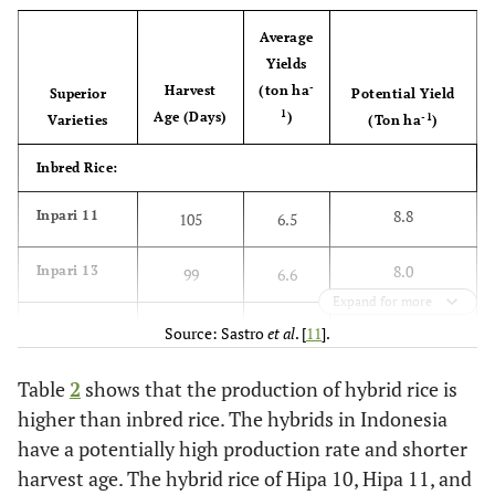
Average
Yields
-
Harvest
(ton ha
Superior
Potential Yield
1
Age (Days)
)
-1
Varieties
(Ton ha
)
Inbred Rice:
8.8
Inpari 11
105
6.5
8.0
Inpari 13
99
6.6
Expand for more
9.5
Inpari 18
102
6.7
Source: Sastro
et al
. [
11
].
9.5
Inpari 19
104
6.7
Table
2
shows that the production of hybrid rice is
higher than inbred rice. The hybrids in Indonesia
9.1
Inpari
103
6.9
have a potentially high production rate and shorter
Sidenuk
harvest age. The hybrid rice of Hipa 10, Hipa 11, and