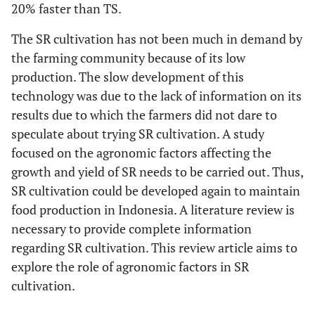
embroidery
20% faster than TS.
parent rice
The SR cultivation has not been much in demand by
Standard of plant
Maintenance
Standard of plant
the farming community because of its low
pests
pests
production. The slow development of this
technology was due to the lack of information on its
Following harvest
Harvest age
20% earlier than the
age
results due to which the farmers did not dare to
age of TS harvest
speculate about trying SR cultivation. A study
focused on the agronomic factors affecting the
growth and yield of SR needs to be carried out. Thus,
SR cultivation could be developed again to maintain
food production in Indonesia. A literature review is
necessary to provide complete information
regarding SR cultivation. This review article aims to
explore the role of agronomic factors in SR
cultivation.