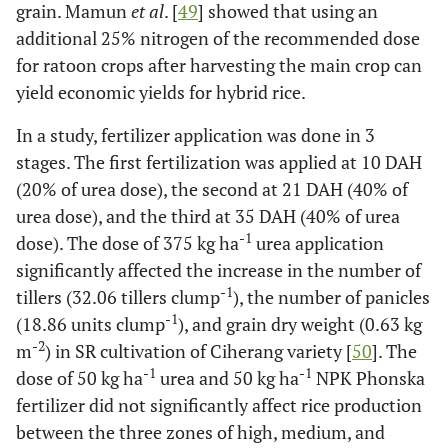
grain. Mamun
et al
. [
49
] showed that using an
additional 25% nitrogen of the recommended dose
for ratoon crops after harvesting the main crop can
yield economic yields for hybrid rice.
In a study, fertilizer application was done in 3
stages. The first fertilization was applied at 10 DAH
(20% of urea dose), the second at 21 DAH (40% of
urea dose), and the third at 35 DAH (40% of urea
-1
dose). The dose of 375 kg ha
urea application
significantly affected the increase in the number of
-1
tillers (32.06 tillers clump
), the number of panicles
-1
(18.86 units clump
), and grain dry weight (0.63 kg
-2
m
) in SR cultivation of Ciherang variety [
50
]. The
-1
-1
dose of 50 kg ha
urea and 50 kg ha
NPK Phonska
fertilizer did not significantly affect rice production
between the three zones of high, medium, and