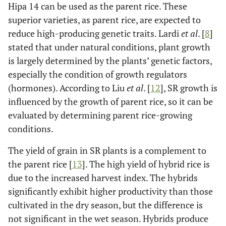
Hipa 14 can be used as the parent rice. These
11.0
Padjajaran
105
7.8
superior varieties, as parent rice, are expected to
Agritan
reduce high-producing genetic traits. Lardi
et al
. [
8
]
10.2
Cakrabuana
104
7.5
stated that under natural conditions, plant growth
Agritan
is largely determined by the plants’ genetic factors,
especially the condition of growth regulators
Hybrid rice:
(hormones). According to Liu
et al
. [
12
], SR growth is
9.4
Hipa 10
114
8.1
influenced by the growth of parent rice, so it can be
evaluated by determining parent rice-growing
10.6
Hipa 11
114
8.4
conditions.
10.5
Hipa 12
105
7.7
The yield of grain in SR plants is a complement to
SBU
the parent rice [
13
]. The high yield of hybrid rice is
due to the increased harvest index. The hybrids
10.5
Hipa 13
105
7.7
significantly exhibit higher productivity than those
cultivated in the dry season, but the difference is
12.1
Hipa 14
112
8.4
not significant in the wet season. Hybrids produce