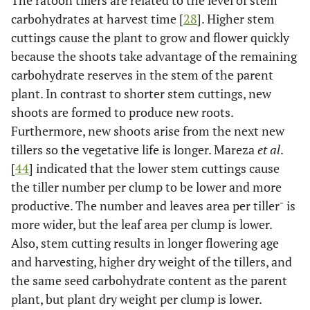
carbohydrates at harvest time [
28
]. Higher stem
cuttings cause the plant to grow and flower quickly
because the shoots take advantage of the remaining
carbohydrate reserves in the stem of the parent
plant. In contrast to shorter stem cuttings, new
shoots are formed to produce new roots.
Furthermore, new shoots arise from the next new
tillers so the vegetative life is longer. Mareza
et al
.
[
44
] indicated that the lower stem cuttings cause
the tiller number per clump to be lower and more
-
productive. The number and leaves area per tiller
is
more wider, but the leaf area per clump is lower.
Also, stem cutting results in longer flowering age
and harvesting, higher dry weight of the tillers, and
the same seed carbohydrate content as the parent
plant, but plant dry weight per clump is lower.