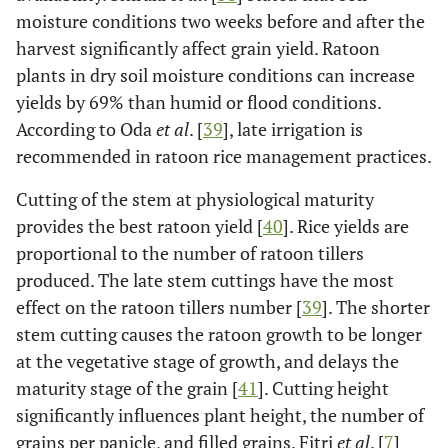
moisture conditions two weeks before and after the
harvest significantly affect grain yield. Ratoon
plants in dry soil moisture conditions can increase
yields by 69% than humid or flood conditions.
According to Oda
et al
. [
39
], late irrigation is
recommended in ratoon rice management practices.
Cutting of the stem at physiological maturity
provides the best ratoon yield [
40
]. Rice yields are
proportional to the number of ratoon tillers
produced. The late stem cuttings have the most
effect on the ratoon tillers number [
39
]. The shorter
stem cutting causes the ratoon growth to be longer
at the vegetative stage of growth, and delays the
maturity stage of the grain [
41
]. Cutting height
significantly influences plant height, the number of
grains per panicle, and filled grains. Fitri
et al
. [
7
]