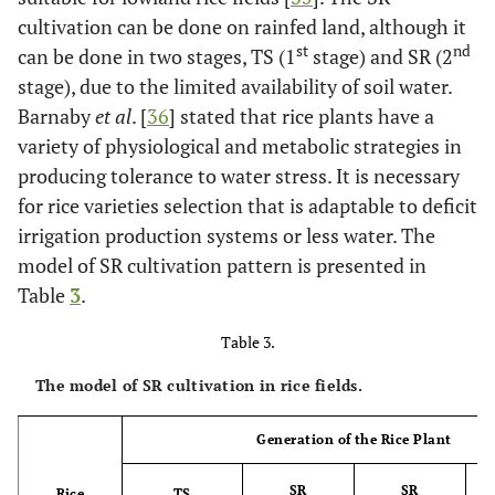
cultivation can be done on rainfed land, although it
st
nd
can be done in two stages, TS (1
stage) and SR (2
stage), due to the limited availability of soil water.
Barnaby
et al
. [
36
] stated that rice plants have a
variety of physiological and metabolic strategies in
producing tolerance to water stress. It is necessary
for rice varieties selection that is adaptable to deficit
irrigation production systems or less water. The
model of SR cultivation pattern is presented in
Table
3
.
Table 3.
The model of SR cultivation in rice fields.
Generation of the Rice Plant
SR
SR
Rice
TS