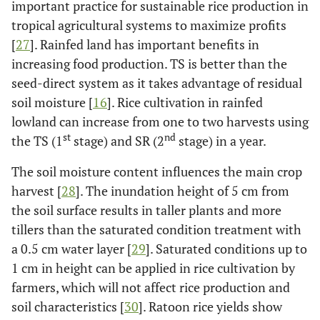
important practice for sustainable rice production in
tropical agricultural systems to maximize profits
[
27
]. Rainfed land has important benefits in
increasing food production. TS is better than the
seed-direct system as it takes advantage of residual
soil moisture [
16
]. Rice cultivation in rainfed
lowland can increase from one to two harvests using
st
nd
the TS (1
stage) and SR (2
stage) in a year.
The soil moisture content influences the main crop
harvest [
28
]. The inundation height of 5 cm from
the soil surface results in taller plants and more
tillers than the saturated condition treatment with
a 0.5 cm water layer [
29
]. Saturated conditions up to
1 cm in height can be applied in rice cultivation by
farmers, which will not affect rice production and
soil characteristics [
30
]. Ratoon rice yields show