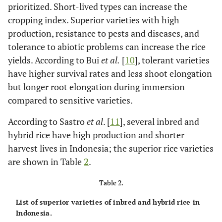
prioritized. Short-lived types can increase the
cropping index. Superior varieties with high
production, resistance to pests and diseases, and
tolerance to abiotic problems can increase the rice
yields. According to Bui
et al
.
[
10
], tolerant varieties
have higher survival rates and less shoot elongation
but longer root elongation during immersion
compared to sensitive varieties.
According to Sastro
et al
. [
11
], several inbred and
hybrid rice have high production and shorter
harvest lives in Indonesia; the superior rice varieties
are shown in Table
2
.
Table 2.
List of superior varieties of inbred and hybrid rice in
Indonesia.