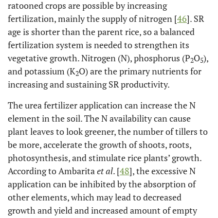
ratooned crops are possible by increasing
fertilization, mainly the supply of nitrogen [
46
]. SR
age is shorter than the parent rice, so a balanced
fertilization system is needed to strengthen its
vegetative growth. Nitrogen (N), phosphorus (P
O
),
2
5
and potassium (K
O) are the primary nutrients for
2
increasing and sustaining SR productivity.
The urea fertilizer application can increase the N
element in the soil. The N availability can cause
plant leaves to look greener, the number of tillers to
be more, accelerate the growth of shoots, roots,
photosynthesis, and stimulate rice plants’ growth.
According to Ambarita
et al
. [
48
], the excessive N
application can be inhibited by the absorption of
other elements, which may lead to decreased
growth and yield and increased amount of empty