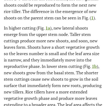
shoots could be reproduced to form the next new
rice tiller. The difference in the emergence of new
shoots on the parent stem can be seen in Fig. (
1
).
In higher cutting (Fig.
1a
), new lateral shoots
emerge from the upper stem node. Taller stem
cuttings produce more new shoots, and soon, new
leaves form. Shoots have a short vegetative growth
so the leaves number is small and the leaf area size
is narrow, and they immediately move into the
reproductive phase. In lower stem cutting (Fig.
1b
),
new shoots grow from the basal stem. The shorter
stem cuttings cause new shoots to grow in the soil
surface that immediately form new roots, producing
new tillers. Rice tillers have a more extended
vegetative growth phase and produce more leaves
extending to a broader area. The leaf area affects the