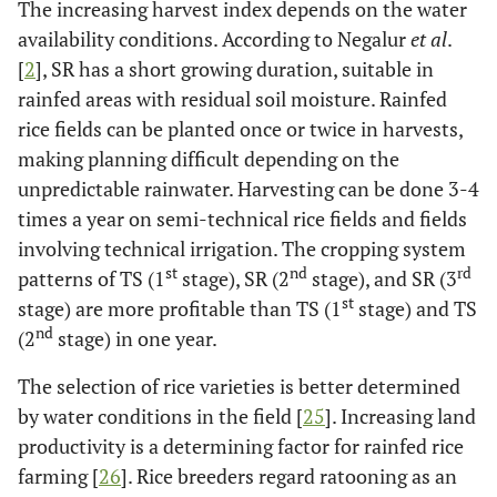
The increasing harvest index depends on the water
availability conditions. According to Negalur
et al
.
[
2
], SR has a short growing duration, suitable in
rainfed areas with residual soil moisture. Rainfed
rice fields can be planted once or twice in harvests,
making planning difficult depending on the
unpredictable rainwater. Harvesting can be done 3-4
times a year on semi-technical rice fields and fields
involving technical irrigation. The cropping system
st
nd
rd
patterns of TS (1
stage), SR (2
stage), and SR (3
st
stage) are more profitable than TS (1
stage) and TS
nd
(2
stage) in one year.
The selection of rice varieties is better determined
by water conditions in the field [
25
]. Increasing land
productivity is a determining factor for rainfed rice
farming [
26
]. Rice breeders regard ratooning as an