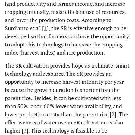
land productivity and farmer income, and increase
cropping intensity, make efficient use of resources,
and lower the production costs. According to
Surdianto
et al
. [
1
], the SR is effective enough to be
developed so that farmers can have the opportunity
to adopt this technology to increase the cropping
index (harvest index) and rice production.
The SR cultivation provides hope as a climate-smart
technology and resource. The SR provides an
opportunity to increase harvest intensity per year
because the growth duration is shorter than the
parent rice. Besides, it can be cultivated with less
than 50% labor, 60% lower water availability, and
lower production costs than the parent rice [
2
]. The
effectiveness of water use in SR cultivation is also
higher [
3
]. This technology is feasible to be