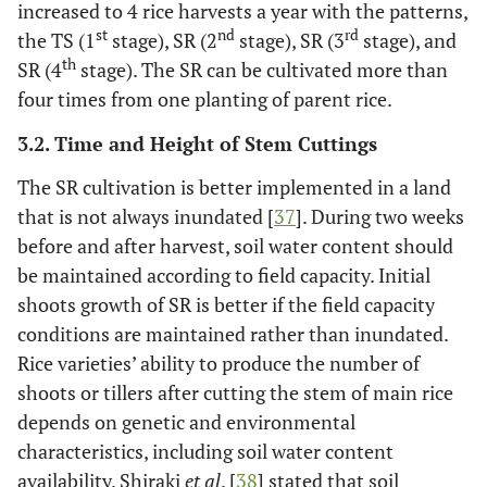
increased to 4 rice harvests a year with the patterns,
st
nd
rd
the TS (1
stage), SR (2
stage), SR (3
stage), and
th
SR (4
stage). The SR can be cultivated more than
four times from one planting of parent rice.
3.2. Time and Height of Stem Cuttings
The SR cultivation is better implemented in a land
that is not always inundated [
37
]. During two weeks
before and after harvest, soil water content should
be maintained according to field capacity. Initial
shoots growth of SR is better if the field capacity
conditions are maintained rather than inundated.
Rice varieties’ ability to produce the number of
shoots or tillers after cutting the stem of main rice
depends on genetic and environmental
characteristics, including soil water content
availability. Shiraki
et al
. [
38
] stated that soil