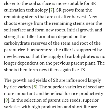
closer to the soil surface is more suitable for SR
cultivation technology [
7
]. SR grows from the
remaining stems that are cut after harvest. New
shoots emerge from the remaining stems near the
soil surface and form new roots. Initial growth and
strength of tiller formation depend on the
carbohydrate reserves of the stem and root of the
parent rice. Furthermore, the tiller is supported by
new leaves so that the supply of carbohydrates is no
longer dependent on the previous parent plant. The
shoots then form new tillers again like TS.
The growth and yields of SR are influenced largely
by rice variety [
8
]. The superior varieties of seed are
more important and beneficial for rice productivity
[
9
]. In the selection of parent rice seeds, superior
varieties with high production and short life are