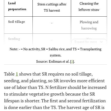
Cleaning the
Land
Stem cuttings after
preparation
leftover straw
TS harvest
Plowing and
Soil tillage
-
harrowing
Yes
Seeding
-
Expand for more
Note: - = No activity, SR = Salibu rice, and TS = Transplanting
Yes
Planting
-
system.
Source: Erdiman
et al
. [
5
].
Following site-
Fertilization
Following site-
specific
specific
Table
1
shows that SR requires no soil tillage,
recommendations
recommendations
seeding, and planting, so SR invovles more efficient
and increase in N
use of labor than TS. N fertilizer should be increased
(25-50%)
to stimulate vegetative growth because the SR
lifespan is shorter. The first and second fertilization
25-30 days after
Thinning
20-25 days after stem
is done earlier than the TS. The harvest age of SR is
and
planting (DAP)
cuttings (DASC) of