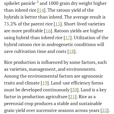
-1
spikelet panicle
and 1000 grain dry weight higher
10.3
Hipa 18
113
7.8
than inbred rice [
14
]. The ratoon yield of the
10.1
Hipa 19
hybrids is better than inbred. The average result is
111
7.8
75.2% of the parent rice [
15
]. Short-lived varieties
are more profitable [
16
]. Ratoon yields are higher
using hybrid than inbred rice [
17
]. Utilization of the
hybrid ratoon rice in androgenetic conditions will
save cultivation time and costs [
18
].
Rice production is influenced by some factors, such
as varieties, management, and environments.
Among the environmental factors are agronomic
traits and climate [
19
]. Land-use efficiency forms
must be developed continuously [
20
]. Land is a key
factor in production agriculture [
21
]. Rice as a
perennial crop produces a stable and sustainable
grain yield over successive seasons across years [
22
].