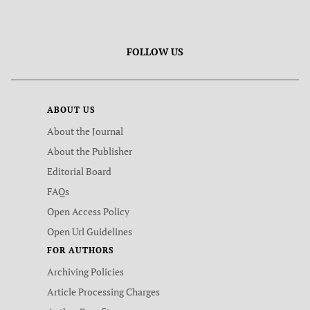
FOLLOW US
ABOUT US
About the Journal
About the Publisher
Editorial Board
FAQs
Open Access Policy
Open Url Guidelines
FOR AUTHORS
Archiving Policies
Article Processing Charges