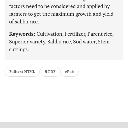
factors need to be considered and applied by
farmers to get the maximum growth and yield
of salibu rice.
Keywords:
Cultivation, Fertilizer, Parent rice,
Superior variety, Salibu rice, Soil water, Stem
cuttings.
Fulltext HTML
PDF
ePub