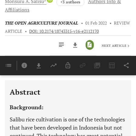
Monsuru A.
Salisu
Authors Info &
+3 authors
Affiliations
THE OPEN AGRICULTURE JOURNAL
•
01 Feb 2022
•
REVIEW
ARTICLE
•
DOI: 10.2174/18743315-v16-e2112170
NEXT ARTICLE
Downloads
11,803
Last 6 Months
11,803
Last 12 Months
11,803
Abstract
Background:
Salibu rice cultivation is one of the technologies
that have been developed in Indonesia but not
continued. This technology has great potential