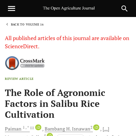
BACK TO VOLUME 16
1
All published articles of this journal are available on
ScienceDirect.
REVIEW ARTICLE
Sha
The Role of Agronomic
Factors in Salibu Rice
Cultivation
1
, *
iD
2
iD
Paiman
Bambang H.
Isnawan
[...]
5
iD