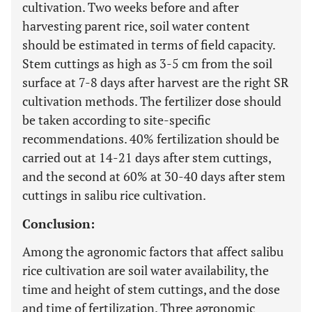
cultivation. Two weeks before and after
harvesting parent rice, soil water content
should be estimated in terms of field capacity.
Stem cuttings as high as 3-5 cm from the soil
surface at 7-8 days after harvest are the right SR
cultivation methods. The fertilizer dose should
be taken according to site-specific
recommendations. 40% fertilization should be
carried out at 14-21 days after stem cuttings,
and the second at 60% at 30-40 days after stem
cuttings in salibu rice cultivation.
Conclusion:
Among the agronomic factors that affect salibu
rice cultivation are soil water availability, the
time and height of stem cuttings, and the dose
and time of fertilization. Three agronomic