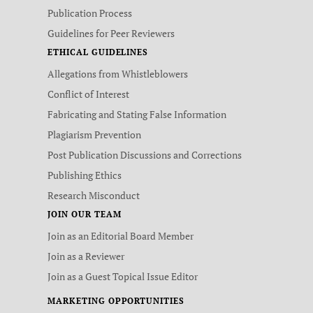
Publication Process
Guidelines for Peer Reviewers
ETHICAL GUIDELINES
Allegations from Whistleblowers
Conflict of Interest
Fabricating and Stating False Information
Plagiarism Prevention
Post Publication Discussions and Corrections
Publishing Ethics
Research Misconduct
JOIN OUR TEAM
Join as an Editorial Board Member
Join as a Reviewer
Join as a Guest Topical Issue Editor
MARKETING OPPORTUNITIES