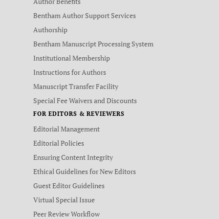
Author Benefits
Bentham Author Support Services
Authorship
Bentham Manuscript Processing System
Institutional Membership
Instructions for Authors
Manuscript Transfer Facility
Special Fee Waivers and Discounts
FOR EDITORS & REVIEWERS
Editorial Management
Editorial Policies
Ensuring Content Integrity
Ethical Guidelines for New Editors
Guest Editor Guidelines
Virtual Special Issue
Peer Review Workflow