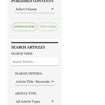
PUBLISHED CONTENTS
DOWNLOAD FLYER
SEARCH ARTICLES
SEARCH TERM
SEARCH CRITERIA:
ARTICLE TYPE: