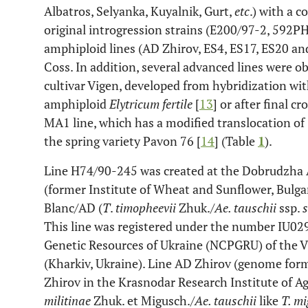
Albatros, Selyanka, Kuyalnik, Gurt,
etc
.) with a 
original introgression strains (E200/97-2, 592PH
amphiploid lines (AD Zhirov, ES4, ES17, ES20 an
Coss. In addition, several advanced lines were ob
cultivar Vigen, developed from hybridization wit
amphiploid
Elytricum fertile
[
13
] or after final c
MA1 line, which has a modified translocation o
the spring variety Pavon 76 [
14
] (Table
1
).
Line H74/90-245 was created at the Dobrudzha A
(former Institute of Wheat and Sunflower, Bulga
Blanc/AD (
T
.
timopheevii
Zhuk./
Ae. tauschii
ssp.
This line was registered under the number IU029
Genetic Resources of Ukraine (NCPGRU) of the V.
(Kharkiv, Ukraine). Line AD Zhirov (genome for
Zhirov in the Krasnodar Research Institute of Ag
militinae
Zhuk. et Migusch./
Ae. tauschii
like
T. m