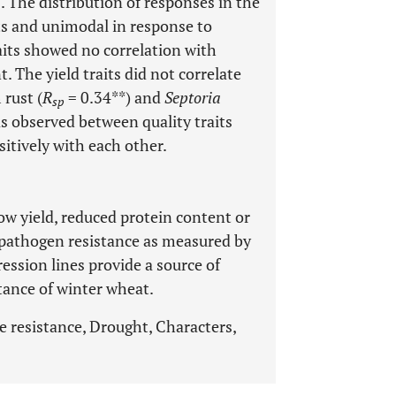
. The distribution of responses in the
ts and unimodal in response to
aits showed no correlation with
. The yield traits did not correlate
 rust (
R
= 0.34**) and
Septoria
sp
as observed between quality traits
ositively with each other.
low yield, reduced protein content or
 pathogen resistance as measured by
gression lines provide a source of
tance of winter wheat.
e resistance, Drought, Characters,