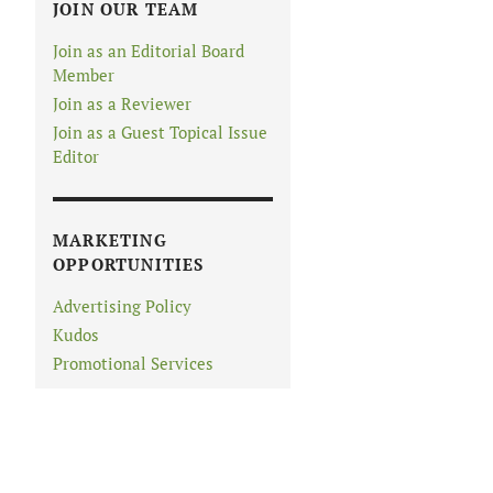
JOIN OUR TEAM
Join as an Editorial Board
Member
Join as a Reviewer
Join as a Guest Topical Issue
Editor
MARKETING
OPPORTUNITIES
Advertising Policy
Kudos
Promotional Services