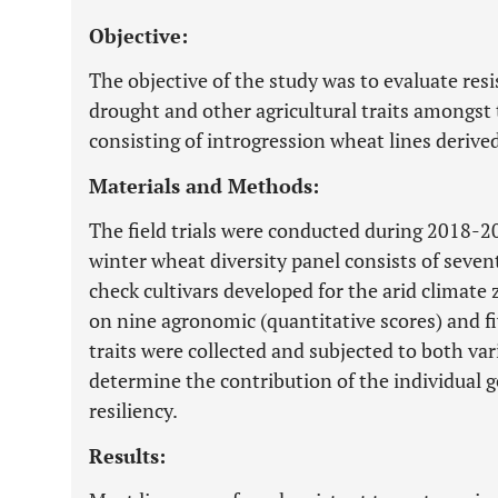
Objective:
The objective of the study was to evaluate res
drought and other agricultural traits amongst
consisting of introgression wheat lines derive
Materials and Methods:
The field trials were conducted during 2018-
winter wheat diversity panel consists of seven
check cultivars developed for the arid climate
on nine agronomic (quantitative scores) and f
traits were collected and subjected to both var
determine the contribution of the individual 
resiliency.
Results: