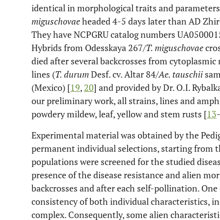
identical in morphological traits and parameters
miguschovae
headed 4-5 days later than AD Zhiro
They have NCPGRU catalog numbers UA0500015 
Hybrids from Odesskaya 267/
T. miguschovae
cros
died after several backcrosses from cytoplasmic m
lines (
T. durum
Desf. cv. Altar 84/
Ae. tauschii
sam
(Mexico) [
19
,
20
] and provided by Dr. O.I. Rybal
our preliminary work, all strains, lines and amph
powdery mildew, leaf, yellow and stem rusts [
13
Experimental material was obtained by the Pedi
permanent individual selections, starting from t
populations were screened for the studied disease
presence of the disease resistance and alien mor
backcrosses and after each self-pollination. One 
consistency of both individual characteristics, in
complex. Consequently, some alien characterist