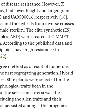
 of disease resistance. However,
T.
v, had lower height and larger grains.
and UA0500016, respectively [
18
].
s and the hybrids from inverse crosses
ale sterility. The elite synthetic (ES)
ples, ABD) were created at CIMMYT
ka. According to the published data and
iploids, have high resistance to
-
22
].
gree method as a result of numerous
he first segregating generation. Hybrid
s. Elite plants were selected for the
phological traits both in the
of the selection criteria was the
cluding the alien traits and their
ics persisted amongst the progenies