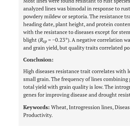
Most lines were found resistant to rust species
analyzed lines was bimodal in response to rus
powdery mildew or septoria. The resistance tr
heading date, plant height, and protein content
with the resistance to diseases except for stem
blight (
R
= −0.23*). A negative correlation w
sp
and grain yield, but quality traits correlated p
Conclusion:
High diseases resistance trait correlates with 
small grain. The frequency of lines combining
total yield with grain quality is low. The intro
genes for improving disease and drought resis
Keywords:
Wheat, Introgression lines, Diseas
Productivity.