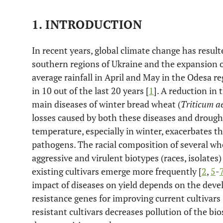
1. INTRODUCTION
In recent years, global climate change has resulte
southern regions of Ukraine and the expansion o
average rainfall in April and May in the Odesa 
in 10 out of the last 20 years [
1
]. A reduction in 
main diseases of winter bread wheat (
Triticum a
losses caused by both these diseases and drough
temperature, especially in winter, exacerbates t
pathogens. The racial composition of several w
aggressive and virulent biotypes (races, isolates
existing cultivars emerge more frequently [
2
,
5
-
impact of diseases on yield depends on the dev
resistance genes for improving current cultivars 
resistant cultivars decreases pollution of the bi