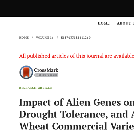
HOME
VOLUME 16
E187433152111260
HOME
ABOUT 
HOME
VOLUME 16
E187433152111260
All published articles of this journal are availab
RESEARCH ARTICLE
Impact of Alien Genes on
Drought Tolerance, and 
Wheat Commercial Varie