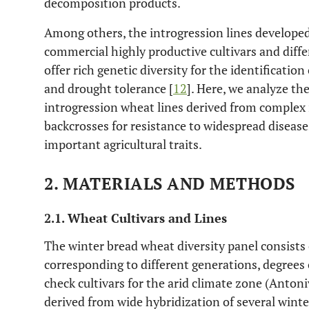
decomposition products.
Among others, the introgression lines develope
commercial highly productive cultivars and diffe
offer rich genetic diversity for the identification
and drought tolerance [
12
]. Here, we analyze th
introgression wheat lines derived from complex 
backcrosses for resistance to widespread disease
important agricultural traits.
2. MATERIALS AND METHODS
2.1. Wheat Cultivars and Lines
The winter bread wheat diversity panel consists 
corresponding to different generations, degrees o
check cultivars for the arid climate zone (Anton
derived from wide hybridization of several winte