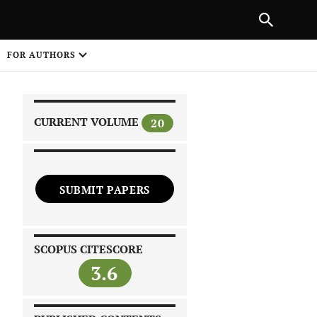
PREVIOUS ARTICLE
SHARE
FOR AUTHORS
1
CURRENT VOLUME
20
SUBMIT PAPERS
 on
SCOPUS CITESCORE
3.6