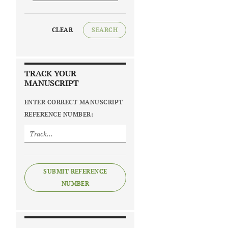
CLEAR
SEARCH
TRACK YOUR
MANUSCRIPT
ENTER CORRECT MANUSCRIPT
REFERENCE NUMBER:
SUBMIT REFERENCE
NUMBER