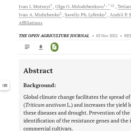
1
1
, *
Ivan I.
Motsnyi
Оlga О.
Моlоdchenkоvа
Tetian
2
1
Ivan A.
Mishchenko
Saveliy Ph.
Lyfenko
Аndrii P.
S
Affiliations
THE OPEN AGRICULTURE JOURNAL
•
03 Nov 2022
•
RE
Abstract
Downloads
11,803
Last 6 Months
11,803
Background:
Last 12 Months
11,803
Global climate change facilitates the spread o
(
Triticum aestivum
L.) and increases the yield 
these diseases and drought. Prevention of the
identification of the resistance genes and the
commercial cultivars.