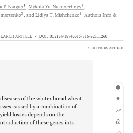
1
1
a P.
Nargan
Mykola Yu.
Nakonechnyy
3
4
mertenko
and
Lidiya Т.
Міshchеnkо
Authors Info &
SEARCH ARTICLE
•
DOI: 10.2174/18743315-v16-e2111260
PREVIOUS ARTICLE
f diseases of the winter bread wheat
losses caused by a combination of
 yield losses depends on the
 introduction of these genes into