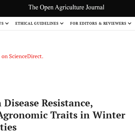
US
ETHICAL GUIDELINES
FOR EDITORS & REVIEWERS
le on ScienceDirect.
Share
 Disease Resistance,
Agronomic Traits in Winter
ties