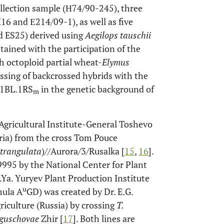
collection sample (Н74/90-245), three
16 and Е214/09-1), as well as five
d ES25) derived using
Aegilops tauschii
tained with the participation of the
h octoploid partial wheat-
Elymus
rossing of backcrossed hybrids with the
f 1BL.1RS
in the genetic background of
m
gricultural Institute-General Toshevo
ria) from the cross Tom Pouce
strangulata
)//Aurora/3/Rusalka [
15
,
16
].
995 by the National Center for Plant
Ya. Yuryev Plant Production Institute
u
mula A
GD) was created by Dr. E.G.
riculture (Russia) by crossing
T.
iguschovae
Zhir [
17
]. Both lines are