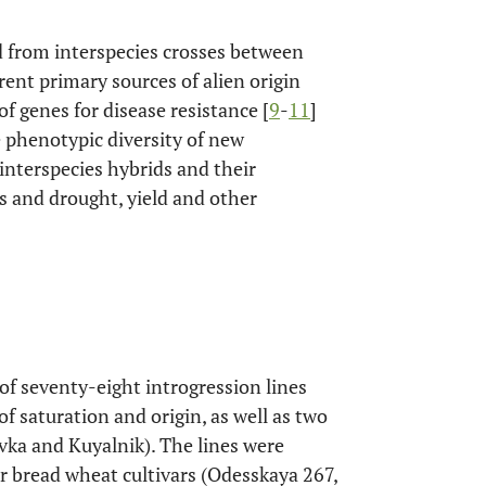
d from interspecies crosses between
rent primary sources of alien origin
 of genes for disease resistance [
9
-
11
]
e phenotypic diversity of new
interspecies hybrids and their
s and drought, yield and other
of seventy-eight introgression lines
f saturation and origin, as well as two
ivka and Kuyalnik). The lines were
r bread wheat cultivars (Odesskaya 267,