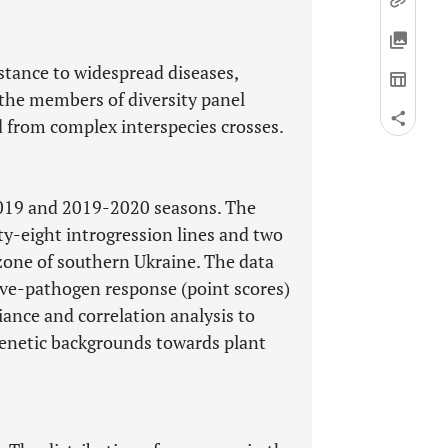
istance to widespread diseases,
 the members of diversity panel
d from complex interspecies crosses.
2019 and 2019-2020 seasons. The
ty-eight introgression lines and two
 zone of southern Ukraine. The data
ive-pathogen response (point scores)
iance and correlation analysis to
genetic backgrounds towards plant