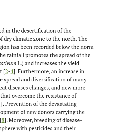
d in the desertification of the
f dry climatic zone to the north. The
region has been recorded below the norm
the rainfall promotes the spread of the
estivum
L.) and increases the yield
t [
2
-
4
]. Furthermore, an increase in
he spread and diversification of many
heat diseases changes, and new more
) that overcome the resistance of
7
]. Prevention of the devastating
elopment of new donors carrying the
[
8
]. Moreover, breeding of disease-
osphere with pesticides and their