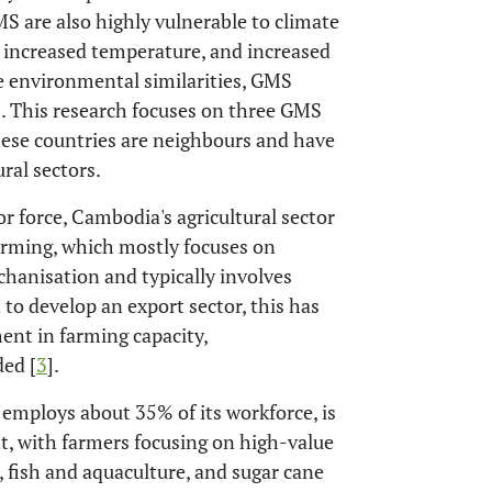
MS are also highly vulnerable to climate
s, increased temperature, and increased
se environmental similarities, GMS
rs. This research focuses on three GMS
ese countries are neighbours and have
ral sectors.
r force, Cambodia's agricultural sector
arming, which mostly focuses on
chanisation and typically involves
to develop an export sector, this has
ent in farming capacity,
ed [
3
].
h employs about 35% of its workforce, is
nt, with farmers focusing on high-value
), fish and aquaculture, and sugar cane