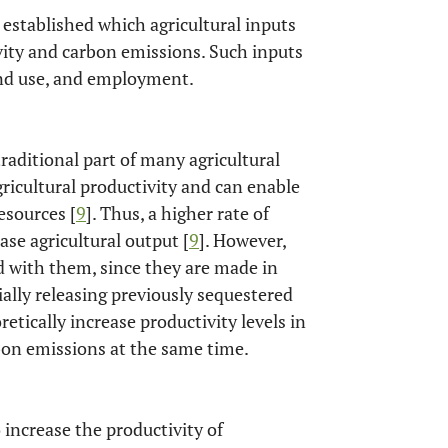
 established which agricultural inputs
ivity and carbon emissions. Such inputs
 land use, and employment.
traditional part of many agricultural
gricultural productivity and can enable
esources [
9
]. Thus, a higher rate of
ase agricultural output [
9
]. However,
ed with them, since they are made in
ally releasing previously sequestered
retically increase productivity levels in
arbon emissions at the same time.
to increase the productivity of