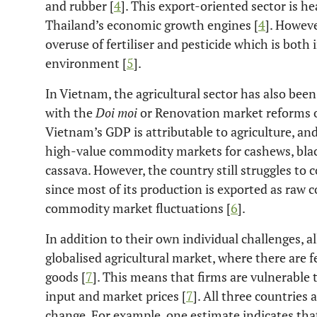
and rubber [
4
]. This export-oriented sector is h
Thailand’s economic growth engines [
4
]. Howeve
overuse of fertiliser and pesticide which is both 
environment [
5
].
In Vietnam, the agricultural sector has also been
with the
Doi moi
or Renovation market reforms o
Vietnam’s GDP is attributable to agriculture, an
high-value commodity markets for cashews, black 
cassava. However, the country still struggles to 
since most of its production is exported as raw 
commodity market fluctuations [
6
].
In addition to their own individual challenges, a
globalised agricultural market, where there are 
goods [
7
]. This means that firms are vulnerable 
input and market prices [
7
]. All three countries 
change. For example, one estimate indicates tha