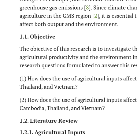
greenhouse gas emissions [
8
]. Since climate cha
agriculture in the GMS region [
2
], it is essentia
affect both output and the environment.
1.1. Objective
The objective of this research is to investigate th
agricultural productivity and the environment i
research questions formulated to answer this res
(1) How does the use of agricultural inputs affec
Thailand, and Vietnam?
(2) How does the use of agricultural inputs affec
Cambodia, Thailand, and Vietnam?
1.2. Literature Review
1.2.1. Agricultural Inputs