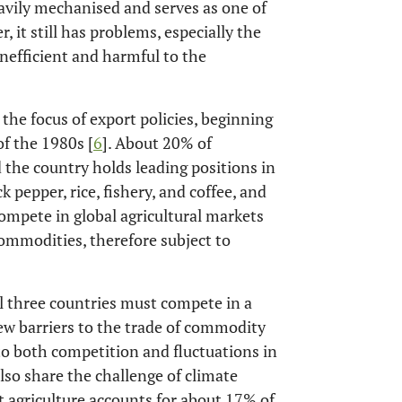
eavily mechanised and serves as one of
r, it still has problems, especially the
inefficient and harmful to the
 the focus of export policies, beginning
f the 1980s [
6
]. About 20% of
d the country holds leading positions in
pepper, rice, fishery, and coffee, and
compete in global agricultural markets
commodities, therefore subject to
ll three countries must compete in a
few barriers to the trade of commodity
to both competition and fluctuations in
also share the challenge of climate
t agriculture accounts for about 17% of