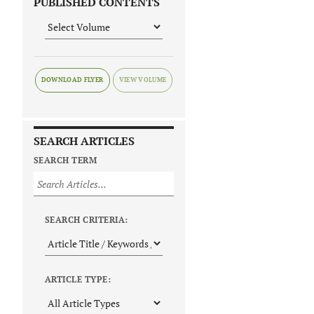
PUBLISHED CONTENTS
DOWNLOAD FLYER
SEARCH ARTICLES
SEARCH TERM
SEARCH CRITERIA:
ARTICLE TYPE: