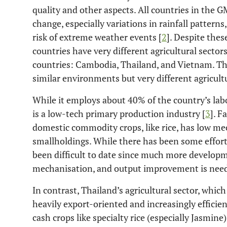
quality and other aspects. All countries in the G
change, especially variations in rainfall pattern
risk of extreme weather events [
2
]. Despite the
countries have very different agricultural secto
countries: Cambodia, Thailand, and Vietnam. Th
similar environments but very different agricultu
While it employs about 40% of the country’s labo
is a low-tech primary production industry [
3
]. F
domestic commodity crops, like rice, has low me
smallholdings. While there has been some effort 
been difficult to date since much more developm
mechanisation, and output improvement is need
In contrast, Thailand’s agricultural sector, whic
heavily export-oriented and increasingly efficie
cash crops like specialty rice (especially Jasmine