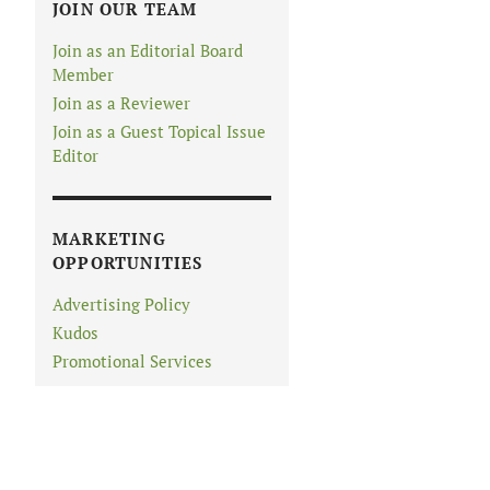
JOIN OUR TEAM
Join as an Editorial Board
Member
Join as a Reviewer
Join as a Guest Topical Issue
Editor
MARKETING
OPPORTUNITIES
Advertising Policy
Kudos
Promotional Services