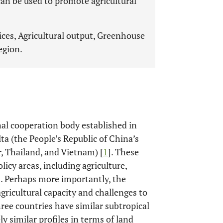
 can be used to promote agricultural
rices, Agricultural output, Greenhouse
egion.
al cooperation body established in
ta (the People’s Republic of China’s
 Thailand, and Vietnam) [
1
]. These
icy areas, including agriculture,
]. Perhaps more importantly, the
gricultural capacity and challenges to
three countries have similar subtropical
y similar profiles in terms of land