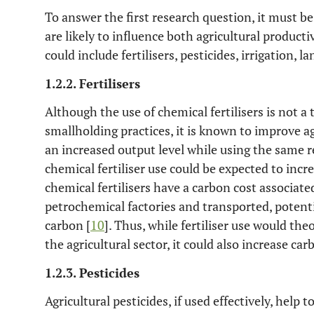
To answer the first research question, it must be
are likely to influence both agricultural product
could include fertilisers, pesticides, irrigation,
1.2.2. Fertilisers
Although the use of chemical fertilisers is not a 
smallholding practices, it is known to improve a
an increased output level while using the same r
chemical fertiliser use could be expected to incre
chemical fertilisers have a carbon cost associat
petrochemical factories and transported, potenti
carbon [
10
]. Thus, while fertiliser use would theo
the agricultural sector, it could also increase c
1.2.3. Pesticides
Agricultural pesticides, if used effectively, help 