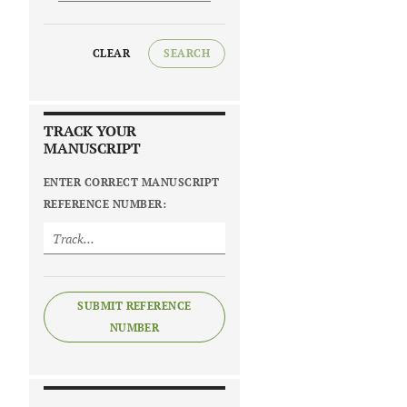
CLEAR
SEARCH
TRACK YOUR
MANUSCRIPT
ENTER CORRECT MANUSCRIPT
REFERENCE NUMBER:
SUBMIT REFERENCE
NUMBER