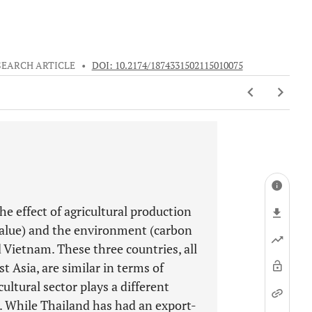
SEARCH ARTICLE
•
DOI: 10.2174/1874331502115010075
he effect of agricultural production
value) and the environment (carbon
 Vietnam. These three countries, all
t Asia, are similar in terms of
cultural sector plays a different
s. While Thailand has had an export-