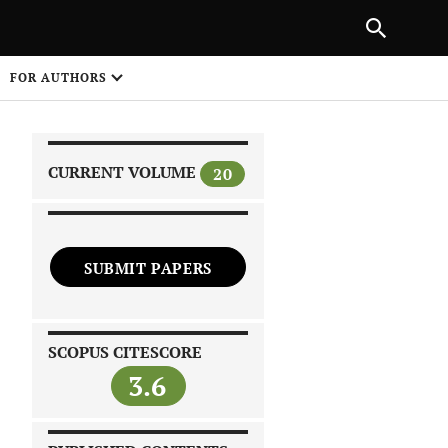
|
PREVIOUS ARTICLE
NEXT ARTICLE
SHARE
FOR AUTHORS
1
CURRENT VOLUME
20
SUBMIT PAPERS
 on
SCOPUS CITESCORE
3.6