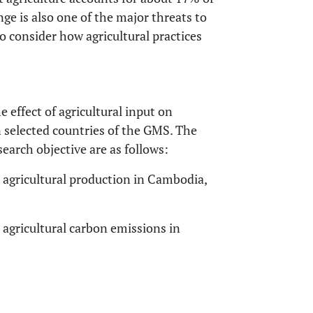
nge is also one of the major threats to
l to consider how agricultural practices
e effect of agricultural input on
n selected countries of the GMS. The
earch objective are as follows:
t agricultural production in Cambodia,
t agricultural carbon emissions in