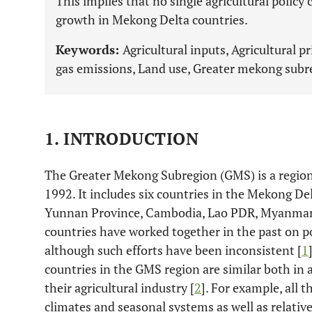
This implies that no single agricultural policy
growth in Mekong Delta countries.
Keywords:
Agricultural inputs, Agricultural p
gas emissions, Land use, Greater mekong subr
1. INTRODUCTION
The Greater Mekong Subregion (GMS) is a region
1992. It includes six countries in the Mekong Del
Yunnan Province, Cambodia, Lao PDR, Myanmar,
countries have worked together in the past on pol
although such efforts have been inconsistent [
1
countries in the GMS region are similar both in a
their agricultural industry [
2
]. For example, all 
climates and seasonal systems as well as relativel