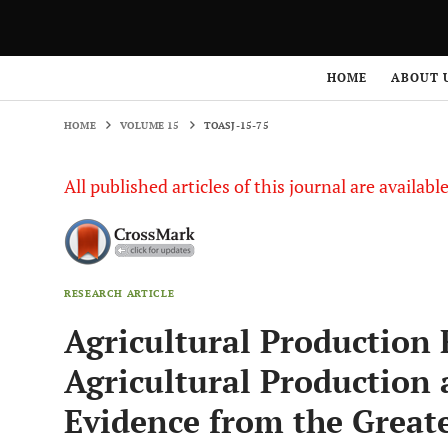
HOME
VOLUME 15
TOASJ-15-75
HOME
ABOUT 
HOME
VOLUME 15
TOASJ-15-75
All published articles of this journal are availab
RESEARCH ARTICLE
Agricultural Production 
Agricultural Production
Evidence from the Grea