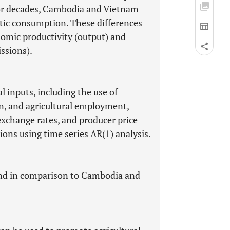
 for decades, Cambodia and Vietnam
tic consumption. These differences
nomic productivity (output) and
ssions).
al inputs, including the use of
tion, and agricultural employment,
exchange rates, and producer price
ions using time series AR(1) analysis.
land in comparison to Cambodia and