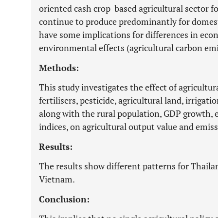
oriented cash crop-based agricultural sector
continue to produce predominantly for domes
have some implications for differences in eco
environmental effects (agricultural carbon emi
Methods:
This study investigates the effect of agricultur
fertilisers, pesticide, agricultural land, irriga
along with the rural population, GDP growth, 
indices, on agricultural output value and emiss
Results:
The results show different patterns for Thai
Vietnam.
Conclusion: