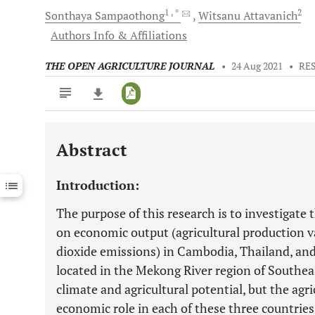
1
, *
2
Sonthaya
Sampaothong
Witsanu
Attavanich
Authors Info & Affiliations
THE OPEN AGRICULTURE JOURNAL
•
24 Aug 2021
•
RE
Abstract
Downloads
11,803
Last 6 Months
11,803
Introduction:
Last 12 Months
11,803
The purpose of this research is to investigate t
on economic output (agricultural production 
dioxide emissions) in Cambodia, Thailand, and
located in the Mekong River region of Southeas
climate and agricultural potential, but the agri
economic role in each of these three countrie