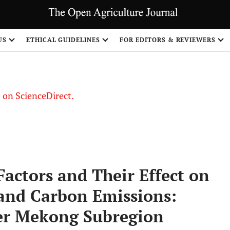
US
ETHICAL GUIDELINES
FOR EDITORS & REVIEWERS
le on ScienceDirect.
Share
Factors and Their Effect on
 and Carbon Emissions:
ter Mekong Subregion