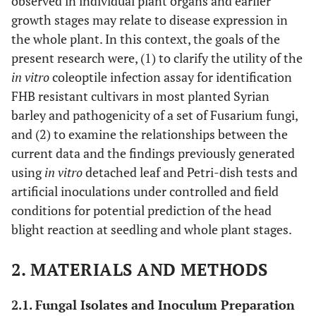
observed in individual plant organs and earlier
growth stages may relate to disease expression in
the whole plant. In this context, the goals of the
present research were, (1) to clarify the utility of the
in vitro
coleoptile infection assay for identification
FHB resistant cultivars in most planted Syrian
barley and pathogenicity of a set of Fusarium fungi,
and (2) to examine the relationships between the
current data and the findings previously generated
using
in vitro
detached leaf and Petri-dish tests and
artificial inoculations under controlled and field
conditions for potential prediction of the head
blight reaction at seedling and whole plant stages.
2. MATERIALS AND METHODS
2.1. Fungal Isolates and Inoculum Preparation