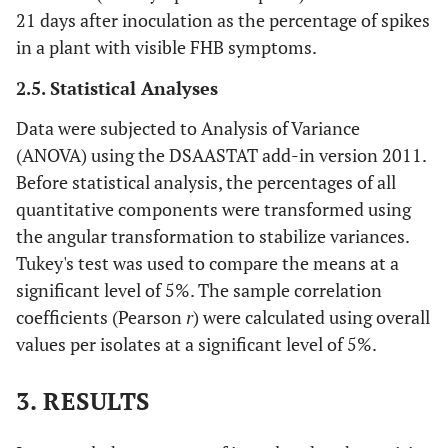
21 days after inoculation as the percentage of spikes
in a plant with visible FHB symptoms.
2.5. Statistical Analyses
Data were subjected to Analysis of Variance
(ANOVA) using the DSAASTAT add-in version 2011.
Before statistical analysis, the percentages of all
quantitative components were transformed using
the angular transformation to stabilize variances.
Tukey's test was used to compare the means at a
significant level of 5%. The sample correlation
coefficients (Pearson
r
) were calculated using overall
values per isolates at a significant level of 5%.
3. RESULTS