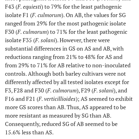
F43 (
F. equiesti
) to 79% for the least pathogenic
isolate F1 (
F. culmorum
). On AB, the values for SG
ranged from 29% for the most pathogenic isolate
F30 (
F. culmorum
) to 71% for the least pathogenic
isolate F35 (
F. solani
). However, there were
substantial differences in GS on AS and AB, with
reductions ranging from 21% to 48% for AS and
from 29% to 71% for AB relative to non-inoculated
controls. Although both barley cultivars were not
differently affected by all tested isolates except for
F3, F28 and F30 (
F. culmorum
), F29 (
F. solani
), and
F16 and F21 (
F. verticillioides
); AS seemed to exhibit
more GS scores than AB. Thus, AS appeared to be
more resistant as measured by SG than AB.
Consequently, reduced SG of AB seemed to be
15.6% less than AS.