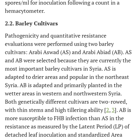
spores/ml for inoculation following a count in a
hemacytometer.
2.2. Barley Cultivars
Pathogenicity and quantitative resistance
evaluations were performed using two barley
cultivars: Arabi Aswad (AS) and Arabi Abiad (AB). AS
and AB were selected because they are currently the
most important barley cultivars in Syria. AS is
adapted to drier areas and popular in the northeast
Syria. AB is adapted and primarily planted in the
wetter areas in western and northwestern Syria.
Both genetically different cultivars are two-rowed,
with thin stems and high tillering ability [
2
,
3
]. AB is
more susceptible to FHB infection than AS in the
resistance as measured by the Latent Period (LP) of
detached leaf inoculation and standardized Area