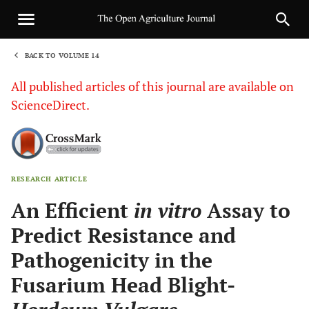
BACK TO VOLUME 14
1
All published articles of this journal are available on
ScienceDirect.
RESEARCH ARTICLE
Sha
An Efficient
in vitro
Assay to
Predict Resistance and
Pathogenicity in the
Fusarium Head Blight-