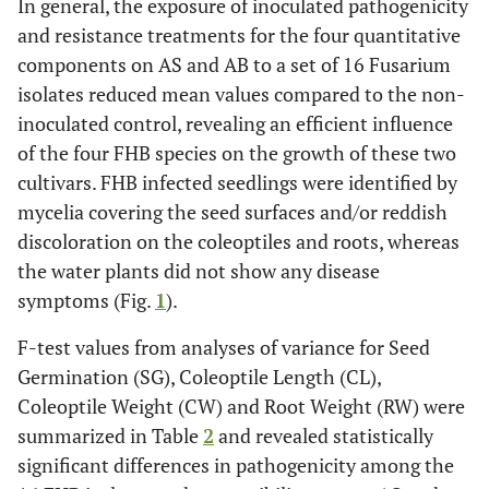
In general, the exposure of inoculated pathogenicity
and resistance treatments for the four quantitative
components on AS and AB to a set of 16 Fusarium
isolates reduced mean values compared to the non-
inoculated control, revealing an efficient influence
of the four FHB species on the growth of these two
cultivars. FHB infected seedlings were identified by
mycelia covering the seed surfaces and/or reddish
discoloration on the coleoptiles and roots, whereas
the water plants did not show any disease
symptoms (Fig.
1
).
F-test values from analyses of variance for Seed
Germination (SG), Coleoptile Length (CL),
Coleoptile Weight (CW) and Root Weight (RW) were
summarized in Table
2
and revealed statistically
significant differences in pathogenicity among the