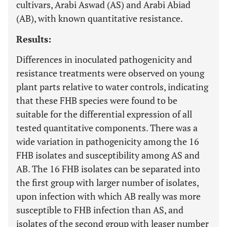
cultivars, Arabi Aswad (AS) and Arabi Abiad
(AB), with known quantitative resistance.
Results:
Differences in inoculated pathogenicity and
resistance treatments were observed on young
plant parts relative to water controls, indicating
that these FHB species were found to be
suitable for the differential expression of all
tested quantitative components. There was a
wide variation in pathogenicity among the 16
FHB isolates and susceptibility among AS and
AB. The 16 FHB isolates can be separated into
the first group with larger number of isolates,
upon infection with which AB really was more
susceptible to FHB infection than AS, and
isolates of the second group with leaser number