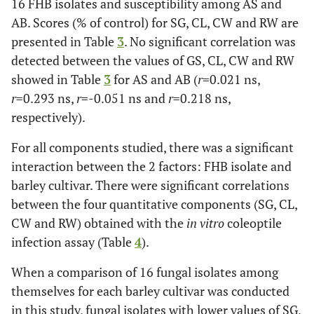
16 FHB isolates and susceptibility among AS and
AB. Scores (% of control) for SG, CL, CW and RW are
presented in Table
3
. No significant correlation was
detected between the values of GS, CL, CW and RW
showed in Table
3
for AS and AB (
r
=0.021 ns,
r
=0.293 ns,
r
=-0.051 ns and
r
=0.218 ns,
respectively).
For all components studied, there was a significant
interaction between the 2 factors: FHB isolate and
barley cultivar. There were significant correlations
between the four quantitative components (SG, CL,
CW and RW) obtained with the
in vitro
coleoptile
infection assay (Table
4
).
When a comparison of 16 fungal isolates among
themselves for each barley cultivar was conducted
in this study, fungal isolates with lower values of SG,