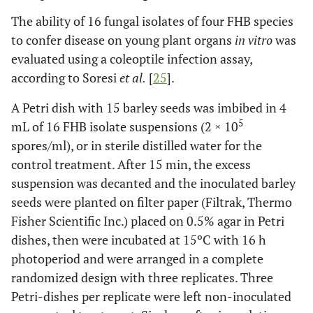
The ability of 16 fungal isolates of four FHB species
to confer disease on young plant organs
in vitro
was
evaluated using a coleoptile infection assay,
according to Soresi
et al.
[
25
].
A Petri dish with 15 barley seeds was imbibed in 4
5
mL of 16 FHB isolate suspensions (2 × 10
spores/ml), or in sterile distilled water for the
control treatment. After 15 min, the excess
suspension was decanted and the inoculated barley
seeds were planted on filter paper (Filtrak, Thermo
Fisher Scientific Inc.) placed on 0.5% agar in Petri
dishes, then were incubated at 15ºC with 16 h
photoperiod and were arranged in a complete
randomized design with three replicates. Three
Petri-dishes per replicate were left non-inoculated