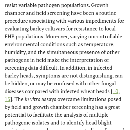
resist variable pathogen populations. Growth
chamber and field screening have been a routine
procedure associating with various impediments for
evaluating barley cultivars for resistance to local
FHB populations. Moreover, varying uncontrollable
environmental conditions such as temperature,
humidity, and the simultaneous presence of other
pathogens in field make the interpretation of
screening data difficult. In addition, in infected
barley heads, symptoms are not distinguishing, can
be hidden, or may be confused with other fungal
diseases compared with infected wheat heads [
10
,
15
]. The
in vitro
assays overcame limitations posed
by field and growth chamber screening has a great
potential to facilitate the analysis of multiple
pathogenic isolates and to identify head blight-