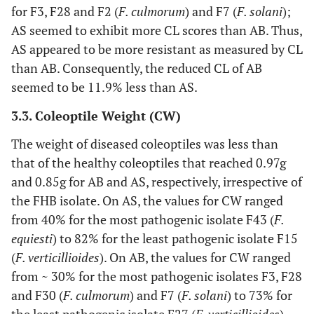
for F3, F28 and F2 (
F. culmorum
) and F7 (
F. solani
);
AS seemed to exhibit more CL scores than AB. Thus,
AS appeared to be more resistant as measured by CL
than AB. Consequently, the reduced CL of AB
seemed to be 11.9% less than AS.
3.3. Coleoptile Weight (CW)
The weight of diseased coleoptiles was less than
that of the healthy coleoptiles that reached 0.97g
and 0.85g for AB and AS, respectively, irrespective of
the FHB isolate. On AS, the values for CW ranged
from 40% for the most pathogenic isolate F43 (
F.
equiesti
) to 82% for the least pathogenic isolate F15
(
F. verticillioides
). On AB, the values for CW ranged
from ~ 30% for the most pathogenic isolates F3, F28
and F30 (
F. culmorum
) and F7 (
F. solani
) to 73% for