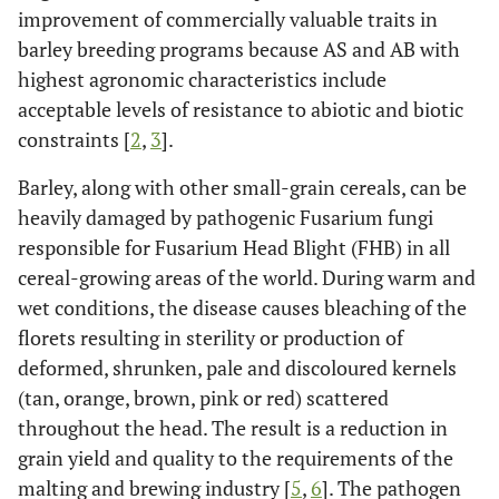
improvement of commercially valuable traits in
barley breeding programs because AS and AB with
highest agronomic characteristics include
acceptable levels of resistance to abiotic and biotic
constraints [
2
,
3
].
Barley, along with other small-grain cereals, can be
heavily damaged by pathogenic Fusarium fungi
responsible for Fusarium Head Blight (FHB) in all
cereal-growing areas of the world. During warm and
wet conditions, the disease causes bleaching of the
florets resulting in sterility or production of
deformed, shrunken, pale and discoloured kernels
(tan, orange, brown, pink or red) scattered
throughout the head. The result is a reduction in
grain yield and quality to the requirements of the
malting and brewing industry [
5
,
6
]. The pathogen