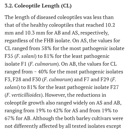
3.2. Coleoptile Length (CL)
The length of diseased coleoptiles was less than
that of the healthy coleoptiles that reached 10.2
mm and 10.3 mm for AB and AS, respectively,
regardless of the FHB isolate. On AS, the values for
CL ranged from 58% for the most pathogenic isolate
F35 (
F. solani
) to 81% for the least pathogenic
isolate F1 (
F. culmorum
). On AB, the values for CL
ranged from ~ 40% for the most pathogenic isolates
F3, F28 and F30 (
F. culmorum
) and F7 and F29 (
F.
solani
) to 81% for the least pathogenic isolate F27
(
F. verticillioides
). However, the reductions in
coleoptile growth also ranged widely on AS and AB,
ranging from 19% to 42% for AS and from 19% to
67% for AB. Although the both barley cultivars were
not differently affected by all tested isolates except