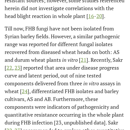
resistant sources; however, some studies referenced
herein did not investigate correlations with the
head blight reaction in whole plant [
16
-
20
].
Till now, FHB fungi have not been isolated from
Syrian barley fields. However, a similar pathogenic
range was reported for different fungal isolates
recovered from diseased wheat heads on both: AS
and durum wheat plants
in vitro
[
21
]. Recently, Sakr
[
22
,
23
] reported that area under disease progress
curve and latent period, out of nine tested
components delivered from three
in vitro
assays in
wheat [
24
], differentiated FHB isolates and barley
cultivars, AS and AB. Furthermore, these
components were indicators of pathogenicity and
quantitative resistance occurring in the whole plant
during FHB infection [23, unpublished data]. Sakr