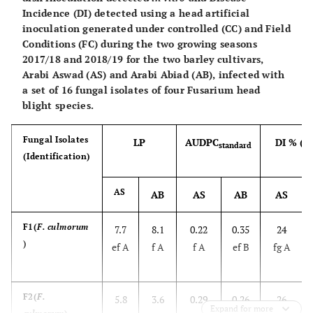
Incidence (DI) detected using a head artificial
inoculation generated under controlled (CC) and Field
Conditions (FC) during the two growing seasons
2017/18 and 2018/19 for the two barley cultivars,
Arabi Aswad (AS) and Arabi Abiad (AB), infected with
a set of 16 fungal isolates of four Fusarium head
blight species.
Fungal Isolates
LP
AUDPC
DI % (C
standard
(Identification)
AS
AB
AS
AB
AS
F1(
F. culmorum
7.7
8.1
0.22
0.35
24
)
ef A
f A
f A
ef B
fg A
F2(
F.
5.8
3.6
0.29
0.26
26
Expand for more