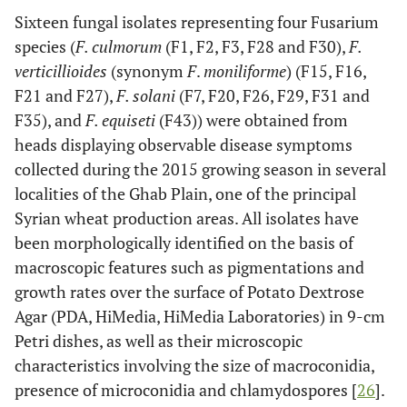
Sixteen fungal isolates representing four Fusarium
species (
F. culmorum
(F1, F2, F3, F28 and F30),
F.
verticillioides
(synonym
F
.
moniliforme
) (F15, F16,
F21 and F27),
F. solani
(F7, F20, F26, F29, F31 and
F35), and
F. equiseti
(F43)) were obtained from
heads displaying observable disease symptoms
collected during the 2015 growing season in several
localities of the Ghab Plain, one of the principal
Syrian wheat production areas. All isolates have
been morphologically identified on the basis of
macroscopic features such as pigmentations and
growth rates over the surface of Potato Dextrose
Agar (PDA, HiMedia, HiMedia Laboratories) in 9-cm
Petri dishes, as well as their microscopic
characteristics involving the size of macroconidia,
presence of microconidia and chlamydospores [
26
].