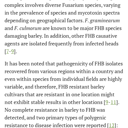
complex involves diverse Fusarium species, varying
in the prevalence of species and mycotoxin spectra
depending on geographical factors.
F. graminearum
and
F. culmorum
are known to be major FHB species
damaging barley. In addition, other FHB causative
agents are isolated frequently from infected heads
[
7
-
9
].
It has been noted that pathogenicity of FHB isolates
recovered from various regions within a country and
even within species from individual fields are highly
variable, and therefore, FHB resistant barley
cultivars that are resistant in one location might
not exhibit stable results in other locations [
9
-
11
].
No complete resistance in barley to FHB was
detected, and two primary types of polygenic
resistance to disease infection were reported [
12
]: