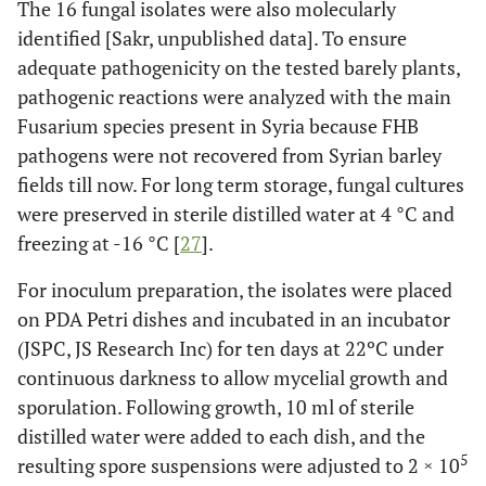
The 16 fungal isolates were also molecularly
identified [Sakr, unpublished data]. To ensure
adequate pathogenicity on the tested barely plants,
pathogenic reactions were analyzed with the main
Fusarium species present in Syria because FHB
pathogens were not recovered from Syrian barley
fields till now. For long term storage, fungal cultures
were preserved in sterile distilled water at 4 °C and
freezing at -16 °C [
27
].
For inoculum preparation, the isolates were placed
on PDA Petri dishes and incubated in an incubator
(JSPC, JS Research Inc) for ten days at 22ºC under
continuous darkness to allow mycelial growth and
sporulation. Following growth, 10 ml of sterile
distilled water were added to each dish, and the
5
resulting spore suspensions were adjusted to 2 × 10