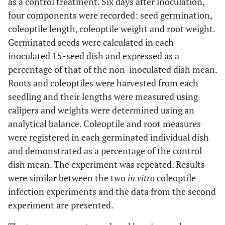
as a control treatment. Six days after inoculation,
four components were recorded: seed germination,
coleoptile length, coleoptile weight and root weight.
Germinated seeds were calculated in each
inoculated 15-seed dish and expressed as a
percentage of that of the non-inoculated dish mean.
Roots and coleoptiles were harvested from each
seedling and their lengths were measured using
calipers and weights were determined using an
analytical balance. Coleoptile and root measures
were registered in each germinated individual dish
and demonstrated as a percentage of the control
dish mean. The experiment was repeated. Results
were similar between the two
in vitro
coleoptile
infection experiments and the data from the second
experiment are presented.