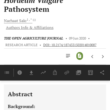
Hordeum Vulgare
Pathosystem
1
, *
Nachaat
Sakr
Authors Info & Affiliations
THE OPEN AGRICULTURE JOURNAL
•
09 Jun 2020
•
RESEARCH ARTICLE
•
DOI: 10.2174/1874331502014010087
Downloads
11,803
Last 6 Months
11,803
Last 12 Months
11,803
Abstract
Background: