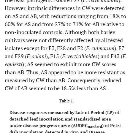
the least pathogenic isolate F27 (
F. verticillioides
).
However, intrinsic differences in CW were detected
on AS and AB, with reductions ranging from 18% to
60% for AS and from 27% to 71% for AB relative to
non-inoculated controls. Although both barley
cultivars were not differently affected by all tested
isolates except for F3, F28 and F2 (
F. culmorum
), F7
and F29 (
F. solani
), F15 (
F. verticillioides
) and F43 (
F.
equiesti
); AS seemed to exhibit more CW scores
than AB. Thus, AS appeared to be more resistant as
measured by CW than AB. Consequently, reduced
CW of AB seemed to be 18.5% less than AS.
Table 1.
Disease responses measured by Latent Period (LP) of
detached leaf inoculation and standardized area
under disease progress curve (AUDPC
) of Petri-
standard
dish inoculation detected
in vitro
and Disease