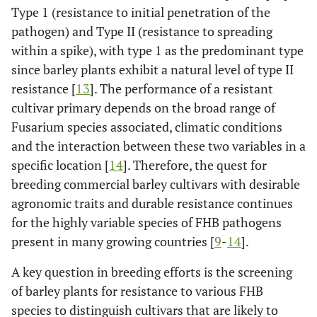
Type 1 (resistance to initial penetration of the
pathogen) and Type II (resistance to spreading
within a spike), with type 1 as the predominant type
since barley plants exhibit a natural level of type II
resistance [
13
]. The performance of a resistant
cultivar primary depends on the broad range of
Fusarium species associated, climatic conditions
and the interaction between these two variables in a
specific location [
14
]. Therefore, the quest for
breeding commercial barley cultivars with desirable
agronomic traits and durable resistance continues
for the highly variable species of FHB pathogens
present in many growing countries [
9
-
14
].
A key question in breeding efforts is the screening
of barley plants for resistance to various FHB
species to distinguish cultivars that are likely to