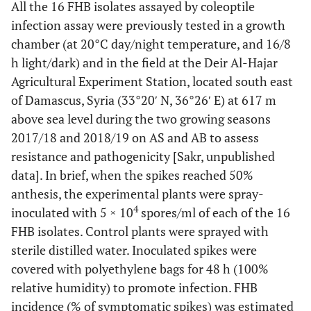
All the 16 FHB isolates assayed by coleoptile
infection assay were previously tested in a growth
chamber (at 20°C day/night temperature, and 16/8
h light/dark) and in the field at the Deir Al-Hajar
Agricultural Experiment Station, located south east
of Damascus, Syria (33°20′ N, 36°26′ E) at 617 m
above sea level during the two growing seasons
2017/18 and 2018/19 on AS and AB to assess
resistance and pathogenicity [Sakr, unpublished
data]. In brief, when the spikes reached 50%
anthesis, the experimental plants were spray-
4
inoculated with 5 × 10
spores/ml of each of the 16
FHB isolates. Control plants were sprayed with
sterile distilled water. Inoculated spikes were
covered with polyethylene bags for 48 h (100%
relative humidity) to promote infection. FHB
incidence (% of symptomatic spikes) was estimated