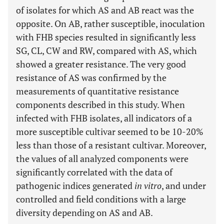
of isolates for which AS and AB react was the
opposite. On AB, rather susceptible, inoculation
with FHB species resulted in significantly less
SG, CL, CW and RW, compared with AS, which
showed a greater resistance. The very good
resistance of AS was confirmed by the
measurements of quantitative resistance
components described in this study. When
infected with FHB isolates, all indicators of a
more susceptible cultivar seemed to be 10-20%
less than those of a resistant cultivar. Moreover,
the values of all analyzed components were
significantly correlated with the data of
pathogenic indices generated
in vitro
, and under
controlled and field conditions with a large
diversity depending on AS and AB.