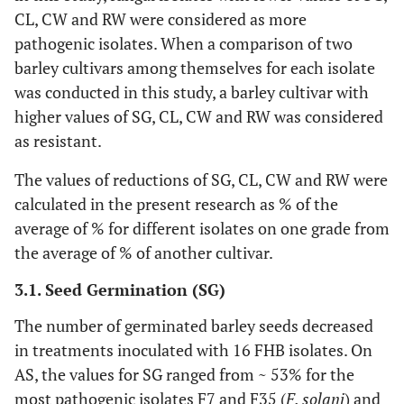
CL, CW and RW were considered as more
pathogenic isolates. When a comparison of two
barley cultivars among themselves for each isolate
was conducted in this study, a barley cultivar with
higher values of SG, CL, CW and RW was considered
as resistant.
The values of reductions of SG, CL, CW and RW were
calculated in the present research as % of the
average of % for different isolates on one grade from
the average of % of another cultivar.
3.1. Seed Germination (SG)
The number of germinated barley seeds decreased
in treatments inoculated with 16 FHB isolates. On
AS, the values for SG ranged from ~ 53% for the
most pathogenic isolates F7 and F35 (
F. solani
) and