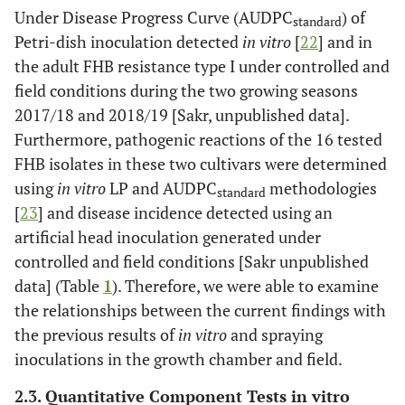
Under Disease Progress Curve (AUDPC
) of
standard
Petri-dish inoculation detected
in vitro
[
22
] and in
the adult FHB resistance type I under controlled and
field conditions during the two growing seasons
2017/18 and 2018/19 [Sakr, unpublished data].
Furthermore, pathogenic reactions of the 16 tested
FHB isolates in these two cultivars were determined
using
in vitro
LP and AUDPC
methodologies
standard
[
23
] and disease incidence detected using an
artificial head inoculation generated under
controlled and field conditions [Sakr unpublished
data] (Table
1
). Therefore, we were able to examine
the relationships between the current findings with
the previous results of
in vitro
and spraying
inoculations in the growth chamber and field.
2.3. Quantitative Component Tests in vitro