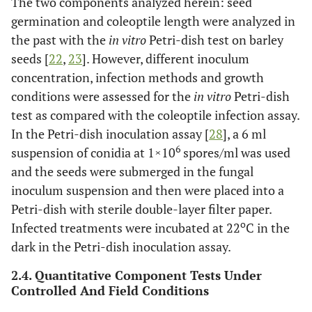
The two components analyzed herein: seed
germination and coleoptile length were analyzed in
the past with the
in vitro
Petri-dish test on barley
seeds [
22
,
23
]. However, different inoculum
concentration, infection methods and growth
conditions were assessed for the
in vitro
Petri-dish
test as compared with the coleoptile infection assay.
In the Petri-dish inoculation assay [
28
], a 6 ml
6
suspension of conidia at 1×10
spores/ml was used
and the seeds were submerged in the fungal
inoculum suspension and then were placed into a
Petri-dish with sterile double-layer filter paper.
o
Infected treatments were incubated at 22
C in the
dark in the Petri-dish inoculation assay.
2.4. Quantitative Component Tests Under
Controlled And Field Conditions