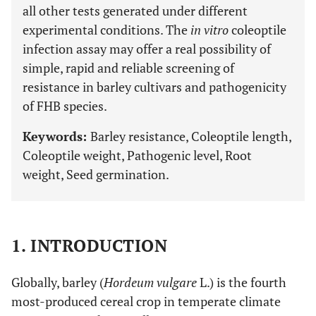
all other tests generated under different
experimental conditions. The
in vitro
coleoptile
infection assay may offer a real possibility of
simple, rapid and reliable screening of
resistance in barley cultivars and pathogenicity
of FHB species.
Keywords:
Barley resistance, Coleoptile length,
Coleoptile weight, Pathogenic level, Root
weight, Seed germination.
1. INTRODUCTION
Globally, barley (
Hordeum vulgare
L.) is the fourth
most-produced cereal crop in temperate climate