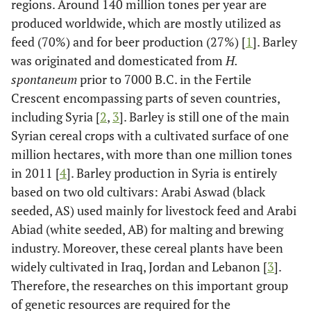
regions. Around 140 million tones per year are
produced worldwide, which are mostly utilized as
feed (70%) and for beer production (27%) [
1
]. Barley
was originated and domesticated from
H.
spontaneum
prior to 7000 B.C. in the Fertile
Crescent encompassing parts of seven countries,
including Syria [
2
,
3
]. Barley is still one of the main
Syrian cereal crops with a cultivated surface of one
million hectares, with more than one million tones
in 2011 [
4
]. Barley production in Syria is entirely
based on two old cultivars: Arabi Aswad (black
seeded, AS) used mainly for livestock feed and Arabi
Abiad (white seeded, AB) for malting and brewing
industry. Moreover, these cereal plants have been
widely cultivated in Iraq, Jordan and Lebanon [
3
].
Therefore, the researches on this important group
of genetic resources are required for the