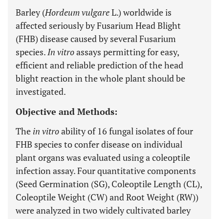
Barley (
Hordeum vulgare
L.) worldwide is
affected seriously by Fusarium Head Blight
(FHB) disease caused by several Fusarium
species.
In vitro
assays permitting for easy,
efficient and reliable prediction of the head
blight reaction in the whole plant should be
investigated.
Objective and Methods:
The
in vitro
ability of 16 fungal isolates of four
FHB species to confer disease on individual
plant organs was evaluated using a coleoptile
infection assay. Four quantitative components
(Seed Germination (SG), Coleoptile Length (CL),
Coleoptile Weight (CW) and Root Weight (RW))
were analyzed in two widely cultivated barley