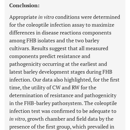
Conclusion:
Appropriate
in vitro
conditions were determined
for the coleoptile infection assay to maximize
differences in disease reactions components
among FHB isolates and the two barley
cultivars. Results suggest that all measured
components predict resistance and
pathogenicity occurring at the earliest and
latest barley development stages during FHB
infection. Our data also highlighted, for the first
time, the utility of CW and RW for the
determination of resistance and pathogenicity
in the FHB-barley pathosystem. The coleoptile
infection test was confirmed to be adequate to
in vitro
, growth chamber and field data by the
presence of the first group, which prevailed in