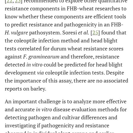
[
22
,
23
] recommended to explore other quantitative
resistance components in FHB-wheat researches to
know whether these components are efficient tools
to predict resistance and pathogenicity in an FHB-
H. vulgare
pathosystem. Soresi
et al.
[
25
] found that
the coleoptile infection method and head blight
tests correlated for durum wheat resistance scores
against
F. graminearum
and therefore, resistance
detected
in vitro
could be predicted for head blight
development
via
coleoptile infection tests. Despite
the importance of this assay, there are no associated
reports on barley.
An important challenge is to analyze more effective
and accurate
in vitro
disease evaluation methods for
detecting pathogen and cultivar differences and
investigating if pathogenicity and resistance