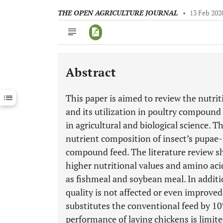
THE OPEN AGRICULTURE JOURNAL
•
13 Feb 202
Abstract
Downloads
11,803
Last 6 Months
11,803
This paper is aimed to review the nutrit
Last 12 Months
11,803
and its utilization in poultry compound
in agricultural and biological science. 
nutrient composition of insect’s pupae-l
compound feed. The literature review sh
higher nutritional values and amino acid
as fishmeal and soybean meal. In additio
quality is not affected or even improve
substitutes the conventional feed by 1
performance of laying chickens is limite