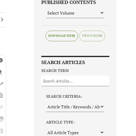
PUBLISHED CONTENTS
DOWNLOAD FLYER
SEARCH ARTICLES
SEARCH TERM
SEARCH CRITERIA:
ARTICLE TYPE: