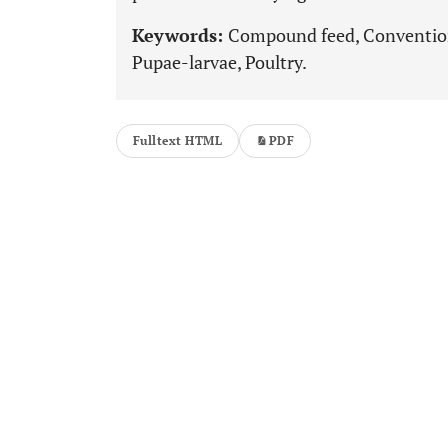
Keywords:
Compound feed, Conventiona
Pupae-larvae, Poultry.
Fulltext HTML
PDF