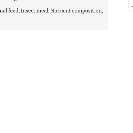
l feed, Insect meal, Nutrient composition,