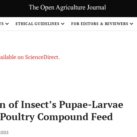
US
ETHICAL GUIDELINES
FOR EDITORS & REVIEWERS
vailable on ScienceDirect.
n of Insect’s Pupae-Larvae
in Poultry Compound Feed
ions