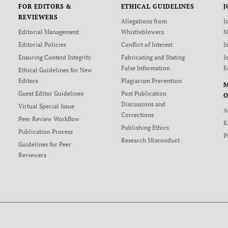
FOR EDITORS &
ETHICAL GUIDELINES
J
REVIEWERS
Allegations from
J
Editorial Management
Whistleblowers
M
Editorial Policies
Conflict of Interest
J
Ensuring Content Integrity
Fabricating and Stating
J
False Information
E
Ethical Guidelines for New
Editors
Plagiarism Prevention
Guest Editor Guidelines
Post Publication
O
Discussions and
Virtual Special Issue
A
Corrections
Peer Review Workflow
K
Publishing Ethics
Publication Process
P
Research Misconduct
Guidelines for Peer
Reviewers