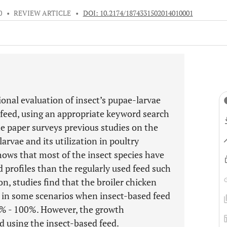
0
•
REVIEW ARTICLE
•
DOI: 10.2174/1874331502014010001
ional evaluation of insect’s pupae-larvae
 feed, using an appropriate keyword search
The paper surveys previous studies on the
arvae and its utilization in poultry
ows that most of the insect species have
 profiles than the regularly used feed such
n, studies find that the broiler chicken
d in some scenarios when insect-based feed
0% - 100%. However, the growth
d using the insect-based feed.