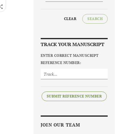
CLEAR
SEARCH
TRACK YOUR MANUSCRIPT
ENTER CORRECT MANUSCRIPT
REFERENCE NUMBER:
SUBMIT REFERENCE NUMBER
JOIN OUR TEAM