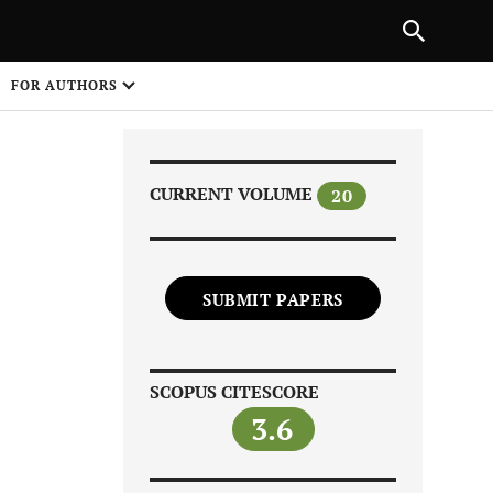
Next Article
NEXT ARTICLE
SHARE
FOR AUTHORS
1
CURRENT VOLUME
20
SUBMIT PAPERS
Share on
SCOPUS CITESCORE
3.6