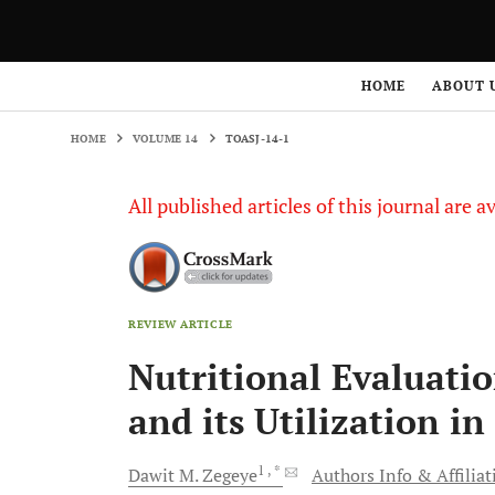
HOME
VOLUME 14
TOASJ-14-1
HOME
ABOUT 
HOME
VOLUME 14
TOASJ-14-1
All published articles of this journal are a
REVIEW ARTICLE
Nutritional Evaluatio
and its Utilization 
1
, *
Dawit M.
Zegeye
Authors Info & Affiliat