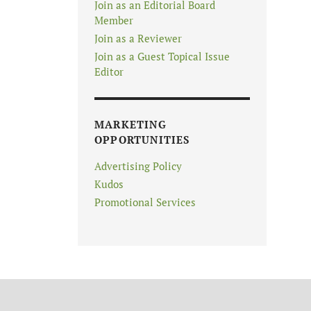
Join as an Editorial Board
Member
Join as a Reviewer
Join as a Guest Topical Issue
Editor
MARKETING
OPPORTUNITIES
Advertising Policy
Kudos
Promotional Services