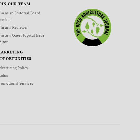
OIN OUR TEAM
oin as an Editorial Board
ember
oin as a Reviewer
oin as a Guest Topical Issue
ditor
MARKETING
PPORTUNITIES
dvertising Policy
udos
romotional Services