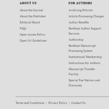
ABOUT US
FOR AUTHORS
About the Journal
Archiving Policies
About the Publisher
Article Processing Charges
Editorial Board
Author Benefits
FAQs
Bentham Author Support
Services
Open Access Policy
Authorship
Open Url Guidelines
Bentham Manuscript
Processing System
Institutional Membership
Instructions for Authors
Manuscript Transfer
Facility
Special Fee Waivers and
Discounts
Terms and Conditions
Privacy Policy
Contact Us