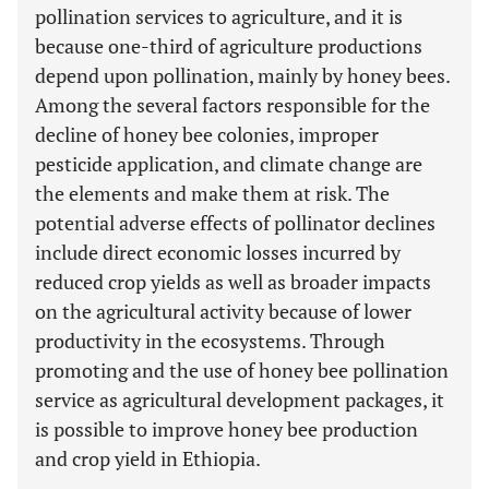
pollination services to agriculture, and it is
because one-third of agriculture productions
depend upon pollination, mainly by honey bees.
Among the several factors responsible for the
decline of honey bee colonies, improper
pesticide application, and climate change are
the elements and make them at risk. The
potential adverse effects of pollinator declines
include direct economic losses incurred by
reduced crop yields as well as broader impacts
on the agricultural activity because of lower
productivity in the ecosystems. Through
promoting and the use of honey bee pollination
service as agricultural development packages, it
is possible to improve honey bee production
and crop yield in Ethiopia.