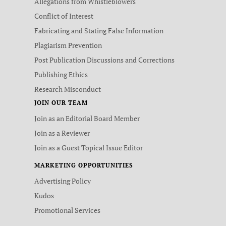
Allegations from Whistleblowers
Conflict of Interest
Fabricating and Stating False Information
Plagiarism Prevention
Post Publication Discussions and Corrections
Publishing Ethics
Research Misconduct
JOIN OUR TEAM
Join as an Editorial Board Member
Join as a Reviewer
Join as a Guest Topical Issue Editor
MARKETING OPPORTUNITIES
Advertising Policy
Kudos
Promotional Services