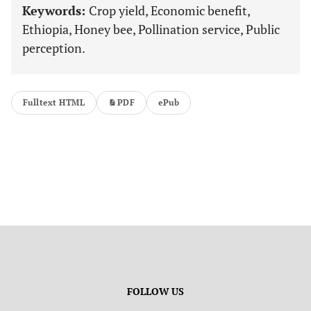
Keywords:
Crop yield, Economic benefit,
Ethiopia, Honey bee, Pollination service, Public
perception.
Fulltext HTML
PDF
ePub
FOLLOW US