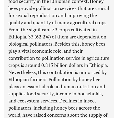
food security in the Ethiopian context. Honey
bees provide pollination services that are crucial
for sexual reproduction and improving the
quality and quantity of many agricultural crops.
From the significant 53 crops cultivated in
Ethiopia, 33 (62.2%) of them are dependent on
biological pollinators. Besides this, honey bees
play a vital economic role, and their
contribution to pollination service in agriculture
crops is around 0.815 billion dollars in Ethiopia.
Nevertheless, this contribution is unnoticed by
Ethiopian farmers. Pollination by honey bee
plays an essential role in human nutrition and
supplies food security, income in households,
and ecosystem services. Declines in insect
pollinators, including honey bees across the
world, have raised concerns about the supply of