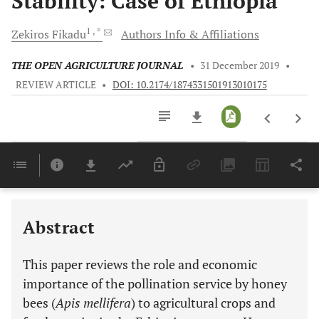
Stability: Case of Ethiopia
1
, *
Zekiros
Fikadu
Authors Info & Affiliations
THE OPEN AGRICULTURE JOURNAL
•
31 December 2019
•
REVIEW ARTICLE
•
DOI: 10.2174/1874331501913010175
Downloads
11,803
Last 6 Months
11,803
Last 12 Months
11,803
Abstract
This paper reviews the role and economic
importance of the pollination service by honey
bees (
Apis mellifera
) to agricultural crops and