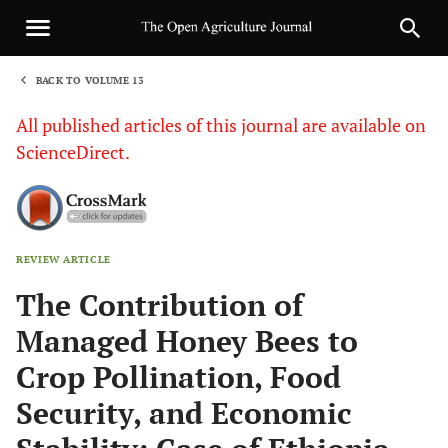
BACK TO VOLUME 13
1
All published articles of this journal are available on
ScienceDirect.
REVIEW ARTICLE
Sha
The Contribution of
Managed Honey Bees to
Crop Pollination, Food
Security, and Economic