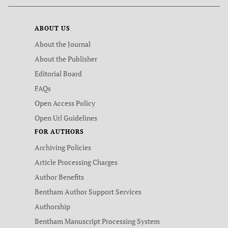
ABOUT US
About the Journal
About the Publisher
Editorial Board
FAQs
Open Access Policy
Open Url Guidelines
FOR AUTHORS
Archiving Policies
Article Processing Charges
Author Benefits
Bentham Author Support Services
Authorship
Bentham Manuscript Processing System