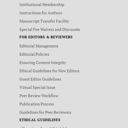
Institutional Membership
Instructions for Authors
Manuscript Transfer Facility
Special Fee Waivers and Discounts
FOR EDITORS & REVIEWERS
Editorial Management
Editorial Policies
Ensuring Content Integrity
Ethical Guidelines for New Editors
Guest Editor Guidelines
Virtual Special Issue
Peer Review Workflow
Publication Process
Guidelines for Peer Reviewers
ETHICAL GUIDELINES