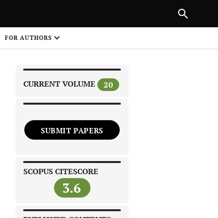
|
PREVIOUS ARTICLE
NEXT ARTICLE
SHARE
FOR AUTHORS
1
CURRENT VOLUME
20
SUBMIT PAPERS
 on
SCOPUS CITESCORE
3.6