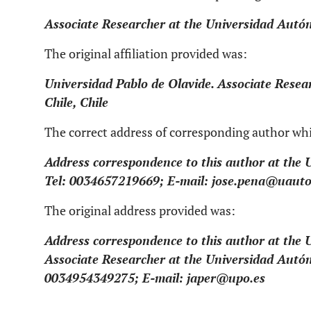
Associate Researcher at the Universidad Autón
The original affiliation provided was:
Universidad Pablo de Olavide. Associate Rese
Chile, Chile
The correct address of corresponding author wh
Address correspondence to this author at the 
Tel: 0034657219669; E-mail: jose.pena@uaut
The original address provided was:
Address correspondence to this author at the 
Associate Researcher at the Universidad Autón
0034954349275; E-mail: japer@upo.es