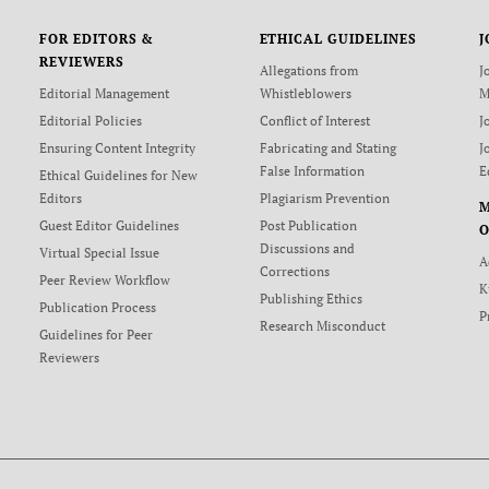
FOR EDITORS &
ETHICAL GUIDELINES
J
REVIEWERS
Allegations from
J
Editorial Management
Whistleblowers
M
Editorial Policies
Conflict of Interest
J
Ensuring Content Integrity
Fabricating and Stating
J
False Information
E
Ethical Guidelines for New
Editors
Plagiarism Prevention
Guest Editor Guidelines
Post Publication
O
Discussions and
Virtual Special Issue
A
Corrections
Peer Review Workflow
K
Publishing Ethics
Publication Process
P
Research Misconduct
Guidelines for Peer
Reviewers