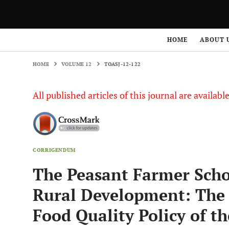
HOME
VOLUME 12
TOASJ-12-122
HOME
ABOUT 
HOME
VOLUME 12
TOASJ-12-122
All published articles of this journal are availab
CORRIGENDUM
The Peasant Farmer Schoo
Rural Development: The 
Food Quality Policy of t