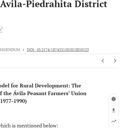
Ávila-Piedrahita District
2
o
RIGENDUM
•
DOI: 10.2174/1874331501812010122
Model for Rural Development: The
f the Ávila Peasant Farmers’ Union
 (1977-1990)
1
 which is mentioned below: