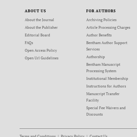
ABOUT US
FOR AUTHORS
About the Journal
Archiving Policies
About the Publisher
Article Processing Charges
Editorial Board
Author Benefits
FAQs
Bentham Author Support
Services
Open Access Policy
Authorship
Open Url Guidelines
Bentham Manuscript
Processing System
Institutional Membership
Instructions for Authors
Manuscript Transfer
Facility
Special Fee Waivers and
Discounts
Terms and Conditions
Privacy Policy
Contact Us