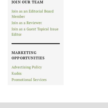
JOIN OUR TEAM
Join as an Editorial Board
Member
Join as a Reviewer
Join as a Guest Topical Issue
Editor
MARKETING
OPPORTUNITIES
Advertising Policy
Kudos
Promotional Services