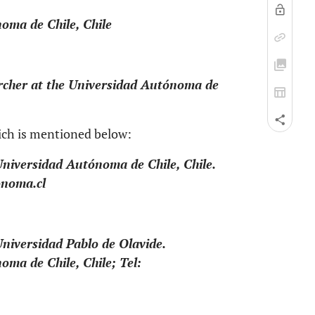
oma de Chile, Chile
archer at the Universidad Autónoma de
ich is mentioned below:
Universidad Autónoma de Chile, Chile.
onoma.cl
Universidad Pablo de Olavide.
oma de Chile, Chile; Tel: