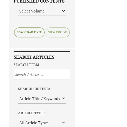
PUBLISHED CONTENTS
DOWNLOAD FLYER
SEARCH ARTICLES
SEARCH TERM
SEARCH CRITERIA:
ARTICLE TYPE: