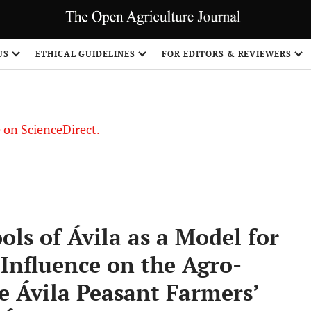
US
ETHICAL GUIDELINES
FOR EDITORS & REVIEWERS
le on ScienceDirect.
Share
ls of Ávila as a Model for
Influence on the Agro-
he Ávila Peasant Farmers’