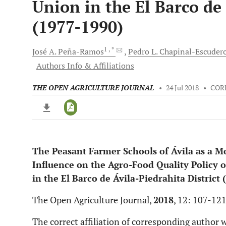
Union in the El Barco de 
(1977-1990)
1
, *
José A.
Peña-Ramos
Pedro L.
Chapinal-Escuder
Authors Info & Affiliations
THE OPEN AGRICULTURE JOURNAL
•
24 Jul 2018
•
COR
The Peasant Farmer Schools of Ávila as a 
Downloads
11,803
Influence on the Agro-Food Quality Policy o
Last 6 Months
11,803
Last 12 Months
11,803
in the El Barco de Ávila-Piedrahita District
The Open Agriculture Journal,
2018
, 12: 107-12
The correct affiliation of corresponding author