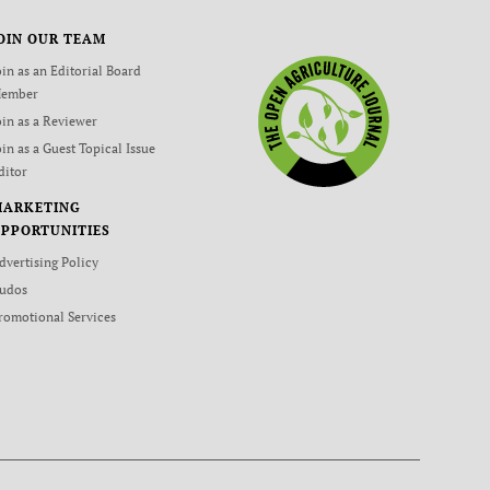
OIN OUR TEAM
oin as an Editorial Board
ember
oin as a Reviewer
oin as a Guest Topical Issue
ditor
MARKETING
PPORTUNITIES
dvertising Policy
udos
romotional Services