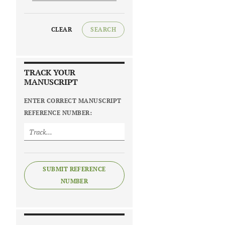
CLEAR
SEARCH
TRACK YOUR
MANUSCRIPT
ENTER CORRECT MANUSCRIPT
REFERENCE NUMBER:
SUBMIT REFERENCE
NUMBER