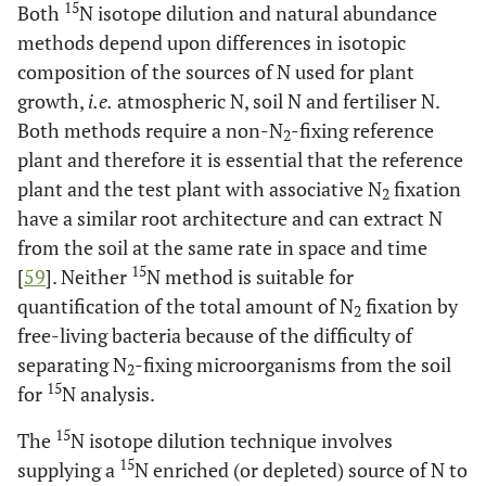
Boltenstern and
15
Both
N isotope dilution and natural abundance
Kinzel [
195
]
methods depend upon differences in isotopic
composition of the sources of N used for plant
Steyn and Delwiche
Grassland, wheat
3.1-8.6
growth,
i.e.
atmospheric N, soil N and fertiliser N.
fields, fallow
[
52
]
Both methods require a non-N
-fixing reference
2
Nohrstedt [
196
]
plant and therefore it is essential that the reference
Forest soils
plant and the test plant with associative N
fixation
2
Low water (75% of
2.6
have a similar root architecture and can extract N
water saturation)
from the soil at the same rate in space and time
15
[
59
]. Neither
N method is suitable for
High water (100%
15.7
quantification of the total amount of N
water saturation)
fixation by
2
free-living bacteria because of the difficulty of
Nohrstedt [
197
]
Forest soils
1.6-5.6
separating N
-fixing microorganisms from the soil
2
15
for
N analysis.
Vitousek and
Decomposing litter
3.9
Hobbie [
198
]
15
The
N isotope dilution technique involves
15
supplying a
N enriched (or depleted) source of N to
Seitzinger and
Coastal sediments
0.11 - 94