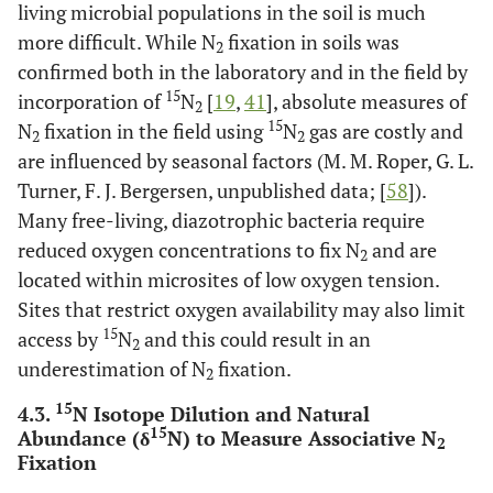
living microbial populations in the soil is much
more difficult. While N
fixation in soils was
o
Liengen [
111
]
Anabaena (17.3
C)
2
3.96
confirmed both in the laboratory and in the field by
15
incorporation of
N
[
19
,
41
], absolute measures of
o
Liengen [
111
]
Anabaena (14.0
C)
4.88
2
15
N
fixation in the field using
N
gas are costly and
2
2
are influenced by seasonal factors (M. M. Roper, G. L.
Cyanobacterial
0.0216-
crusts
Turner, F. J. Bergersen, unpublished data; [
0.073
58
]).
Many free-living, diazotrophic bacteria require
Nostoc community
0.11-0.48
reduced oxygen concentrations to fix N
and are
2
located within microsites of low oxygen tension.
Skujins
et al
. [
194
]
Sub-alpine meadow
7.5
Sites that restrict oxygen availability may also limit
& coniferous forest
15
access by
N
and this could result in an
2
underestimation of N
fixation.
Zechmeister-
Saline soils
2.1 - 2.8
2
Boltenstern and
15
4.3.
N Isotope Dilution and Natural
Kinzel [
195
]
15
Abundance (δ
N) to Measure Associative N
2
Fixation
Zechmeister-
Peat soils
5.4