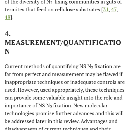
of the diversity of N
-fixing communities in guts of
2
termites that feed on cellulose substrates [
31
,
47
,
48
].
4.
MEASUREMENT/QUANTIFICATIO
N
Current methods of quantifying NS N
fixation are
2
far from perfect and measurement may be flawed if
inappropriate techniques or inadequate controls are
used. However, used appropriately, these techniques
can provide some valuable insight into the role and
importance of NS N
fixation. New molecular
2
technologies promise further advances and this will
be addressed later in this review. Advantages and
disadvantages of current techniques and their