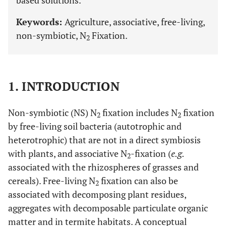
based solutions.
Keywords:
Agriculture, associative, free-living,
non-symbiotic, N
Fixation.
2
1. INTRODUCTION
Non-symbiotic (NS) N
fixation includes N
fixation
2
2
by free-living soil bacteria (autotrophic and
heterotrophic) that are not in a direct symbiosis
with plants, and associative N
-fixation (
e.g.
2
associated with the rhizospheres of grasses and
cereals). Free-living N
fixation can also be
2
associated with decomposing plant residues,
aggregates with decomposable particulate organic
matter and in termite habitats. A conceptual