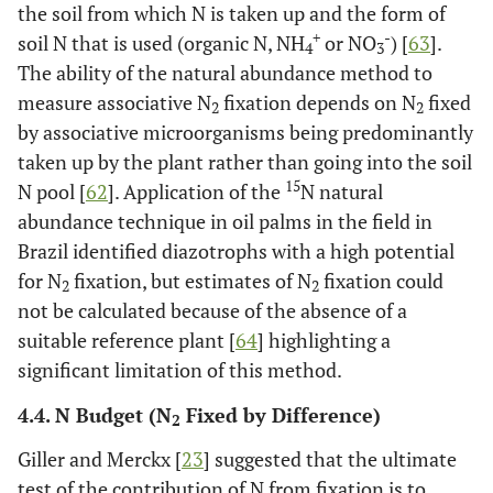
the soil from which N is taken up and the form of
+
-
soil N that is used (organic N, NH
or NO
) [
63
].
4
3
The ability of the natural abundance method to
measure associative N
fixation depends on N
fixed
2
2
by associative microorganisms being predominantly
taken up by the plant rather than going into the soil
15
N pool [
62
]. Application of the
N natural
abundance technique in oil palms in the field in
Brazil identified diazotrophs with a high potential
for N
fixation, but estimates of N
fixation could
2
2
not be calculated because of the absence of a
suitable reference plant [
64
] highlighting a
significant limitation of this method.
4.4. N Budget (N
Fixed by Difference)
2
Giller and Merckx [
23
] suggested that the ultimate
test of the contribution of N from fixation is to