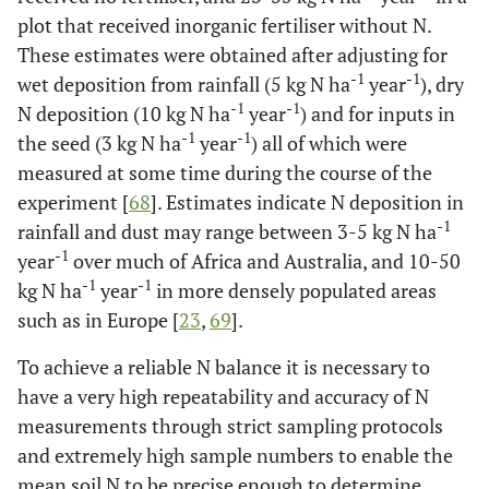
plot that received inorganic fertiliser without N.
These estimates were obtained after adjusting for
-1
-1
wet deposition from rainfall (5 kg N ha
year
), dry
-1
-1
N deposition (10 kg N ha
year
) and for inputs in
-1
-1
the seed (3 kg N ha
year
) all of which were
measured at some time during the course of the
experiment [
68
]. Estimates indicate N deposition in
-1
rainfall and dust may range between 3-5 kg N ha
-1
year
over much of Africa and Australia, and 10-50
-1
-1
kg N ha
year
in more densely populated areas
such as in Europe [
23
,
69
].
To achieve a reliable N balance it is necessary to
have a very high repeatability and accuracy of N
measurements through strict sampling protocols
and extremely high sample numbers to enable the
mean soil N to be precise enough to determine