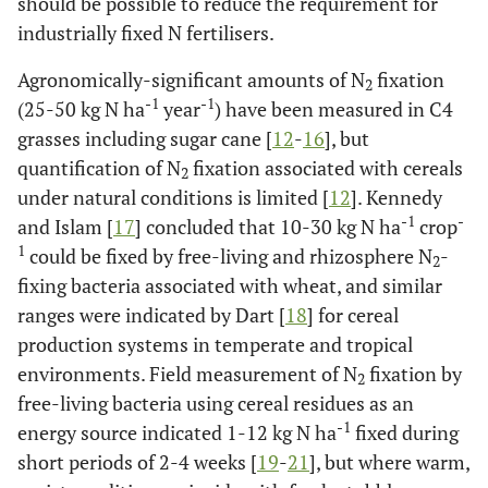
should be possible to reduce the requirement for
industrially fixed N fertilisers.
Agronomically-significant amounts of N
fixation
2
-1
-1
(25-50 kg N ha
year
) have been measured in C4
grasses including sugar cane [
12
-
16
], but
quantification of N
fixation associated with cereals
2
under natural conditions is limited [
12
]. Kennedy
-1
-
and Islam [
17
] concluded that 10-30 kg N ha
crop
1
could be fixed by free-living and rhizosphere N
-
2
fixing bacteria associated with wheat, and similar
ranges were indicated by Dart [
18
] for cereal
production systems in temperate and tropical
environments. Field measurement of N
fixation by
2
free-living bacteria using cereal residues as an
-1
energy source indicated 1-12 kg N ha
fixed during
short periods of 2-4 weeks [
19
-
21
], but where warm,