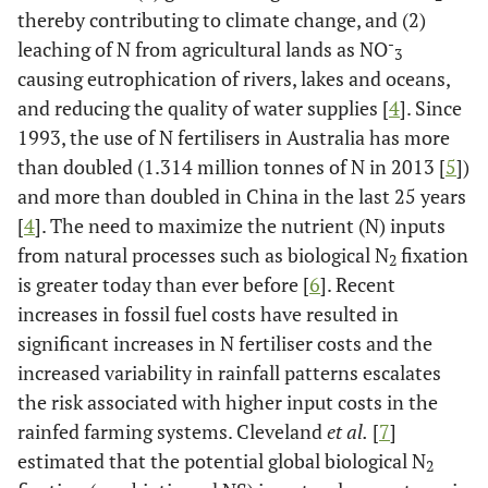
thereby contributing to climate change, and (2)
-
leaching of N from agricultural lands as NO
3
causing eutrophication of rivers, lakes and oceans,
and reducing the quality of water supplies [
4
]. Since
1993, the use of N fertilisers in Australia has more
than doubled (1.314 million tonnes of N in 2013 [
5
])
and more than doubled in China in the last 25 years
[
4
]. The need to maximize the nutrient (N) inputs
from natural processes such as biological N
fixation
2
is greater today than ever before [
6
]. Recent
increases in fossil fuel costs have resulted in
significant increases in N fertiliser costs and the
increased variability in rainfall patterns escalates
the risk associated with higher input costs in the
rainfed farming systems. Cleveland
et al.
[
7
]
estimated that the potential global biological N
2