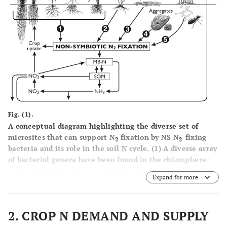
Fig. (1).
A conceptual diagram highlighting the diverse set of
microsites that can support N
fixation by NS N
-fixing
2
2
bacteria and its role in the soil N cycle. (
1
) A diverse array
of bacterial genera have been found in the rhizosphere
and endophytic environment of a variety of cereals and
Expand for more
other crop plants; the amount of N
fixation in the field
2
environment is yet to be properly quantified, (
2
) A
significant amount of N
fixation has been shown to occur
2
2. CROP N DEMAND AND SUPPLY
in the below- and above-ground plant environments with
sugarcane, (
3
) fresh decomposing residues, especially with