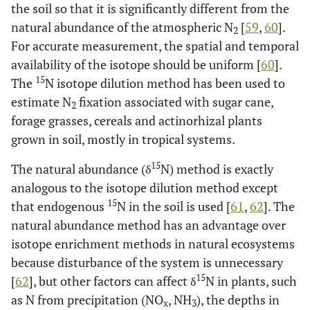
the soil so that it is significantly different from the
Gaber [
199
]
natural abundance of the atmospheric N
[
59
,
60
].
2
For accurate measurement, the spatial and temporal
availability of the isotope should be uniform [
60
].
15
The
N isotope dilution method has been used to
estimate N
fixation associated with sugar cane,
2
forage grasses, cereals and actinorhizal plants
grown in soil, mostly in tropical systems.
15
The natural abundance (δ
N) method is exactly
analogous to the isotope dilution method except
15
that endogenous
N in the soil is used [
61
,
62
]. The
natural abundance method has an advantage over
isotope enrichment methods in natural ecosystems
because disturbance of the system is unnecessary
15
[
62
], but other factors can affect δ
N in plants, such
as N from precipitation (NO
, NH
), the depths in
x
3