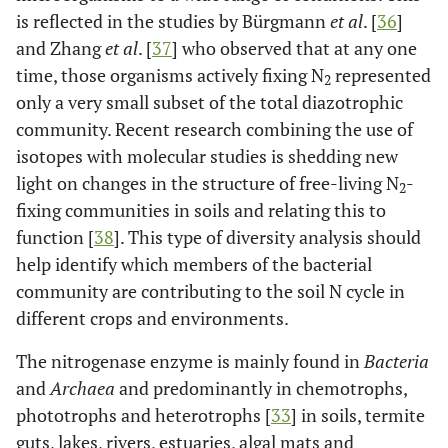
is reflected in the studies by Bürgmann
et al
. [
36
]
and Zhang
et al
. [
37
] who observed that at any one
time, those organisms actively fixing N
represented
2
only a very small subset of the total diazotrophic
community. Recent research combining the use of
isotopes with molecular studies is shedding new
light on changes in the structure of free-living N
-
2
fixing communities in soils and relating this to
function [
38
]. This type of diversity analysis should
help identify which members of the bacterial
community are contributing to the soil N cycle in
different crops and environments.
The nitrogenase enzyme is mainly found in
Bacteria
and
Archaea
and predominantly in chemotrophs,
phototrophs and heterotrophs [
33
] in soils, termite
guts, lakes, rivers, estuaries, algal mats and