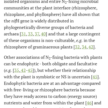
isolated organisms and entire N
-fixing microbial
2
communities at the plant interface (rhizosphere,
rhizoplane, and phyllosphere) have all shown that
the
nif
H gene is widely distributed in
phylogenetically diverse groups of bacteria and
archaea [
31
,
33
,
37
,
40
] and that a large contingent
of these organisms is non-culturable,
e.g.
in the
rhizosphere of graminaceous plants [
32
,
34
,
42
].
Other associations of N
-fixing bacteria with plants
2
can be endophytic - both obligate and facultative
(
e.g.
[
35
,
42
-
45
]), but whether their relationship
with the plant is symbiotic or NS is uncertain [
45
].
Endophytic bacteria are at an advantage compared
with free-living or rhizosphere bacteria because
they have ready access to carbon (energy source)
nutrients and water from within the plant [
46
] and