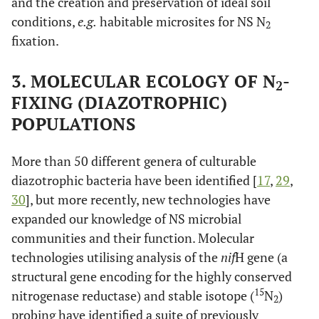
and the creation and preservation of ideal soil
conditions,
e.g.
habitable microsites for NS N
2
fixation.
3. MOLECULAR ECOLOGY OF N
-
2
FIXING (DIAZOTROPHIC)
POPULATIONS
More than 50 different genera of culturable
diazotrophic bacteria have been identified [
17
,
29
,
30
], but more recently, new technologies have
expanded our knowledge of NS microbial
communities and their function. Molecular
technologies utilising analysis of the
nif
H gene (a
structural gene encoding for the highly conserved
15
nitrogenase reductase) and stable isotope (
N
)
2
probing have identified a suite of previously