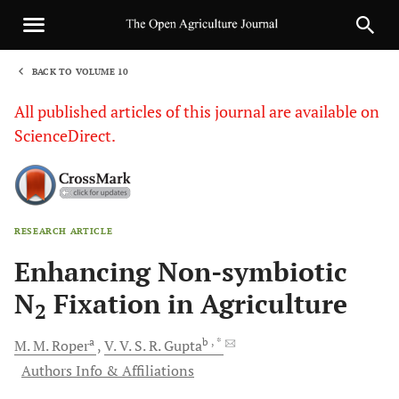
BACK TO VOLUME 10
1
All published articles of this journal are available on
ScienceDirect.
RESEARCH ARTICLE
Sha
Enhancing Non-symbiotic
N
Fixation in Agriculture
2
a
b
, *
M. M.
Roper
V. V. S. R.
Gupta
Authors Info & Affiliations