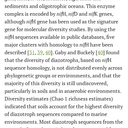
sediments and oligotrophic oceans. This enzyme
complex is encoded by
nif
H,
nif
D and
nif
K genes,
although
nif
H gene has been used as the signature
gene for molecular diversity studies. By using the
nif
H sequences available in public databases, five
major clusters with homology to
nif
H have been
described [
31
,
39
,
40
]. Gaby and Buckely [
40
] found
that the diversity of diazotrophs, based on
nif
H
sequence homology, is not distributed evenly across
phylogenetic groups or environments, and that the
majority of this diversity is still undiscovered,
particularly in soils and in anaerobic environments.
Diversity estimates (Chao 1 richness estimates)
indicated that soils account for the highest diversity
of diazotroph sequences compared to marine
environments. Most diazotroph sequences from the