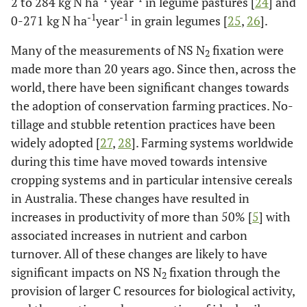
2 to 284 kg N ha
year
in legume pastures [
24
] and
-1
-1
0-271 kg N ha
year
in grain legumes [
25
,
26
].
Many of the measurements of NS N
fixation were
2
made more than 20 years ago. Since then, across the
world, there have been significant changes towards
the adoption of conservation farming practices. No-
tillage and stubble retention practices have been
widely adopted [
27
,
28
]. Farming systems worldwide
during this time have moved towards intensive
cropping systems and in particular intensive cereals
in Australia. These changes have resulted in
increases in productivity of more than 50% [
5
] with
associated increases in nutrient and carbon
turnover. All of these changes are likely to have
significant impacts on NS N
fixation through the
2
provision of larger C resources for biological activity,