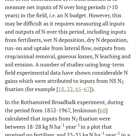
measure net inputs of N over long periods (>10
years) in the field,
i.e
. an N budget. However, this
may be difficult as it requires measuring all inputs
and outputs of N over this period, including inputs
from fertilisers, wet N deposition, dry N deposition,
run-on and uptake from lateral flow, outputs from
crop/animal removal, gaseous losses, N leaching and
soil erosion. A number of studies using long-term
field experimental data have shown considerable N
gains which were attributed to inputs from NS N
2
fixation (for example [
18
,
22
,
65
-
67
]).
In the Rothamsted Broadbalk experiment, during
the period from 1852-1967, Jenkinson [
68
]
calculated that inputs from N
fixation were
2
-1
-1
between 18-28 kg N ha
year
in a plot that
-1
-1
received no fertiliser, and 23-35 kg N ha
year
in a