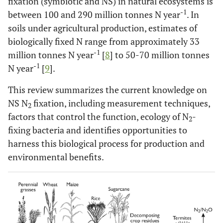
fixation (symbiotic and NS) in natural ecosystems is
-1
between 100 and 290 million tonnes N year
. In
soils under agricultural production, estimates of
biologically fixed N range from approximately 33
-1
million tonnes N year
[
8
] to 50-70 million tonnes
-1
N year
[
9
].
This review summarizes the current knowledge on
NS N
fixation, including measurement techniques,
2
factors that control the function, ecology of N
-
2
fixing bacteria and identifies opportunities to
harness this biological process for production and
environmental benefits.