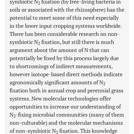
symbiotic N
fixation (by free-living bacteria in
2
soils or associated with the rhizosphere) has the
potential to meet some of this need especially
in the lower input cropping systems worldwide.
There has been considerable research on non-
symbiotic N
fixation, but still there is much
2
argument about the amount of N that can
potentially be fixed by this process largely due
to shortcomings of indirect measurements,
however isotope-based direct methods indicate
agronomically significant amounts of N
2
fixation both in annual crop and perennial grass
systems. New molecular technologies offer
opportunities to increase our understanding of
N
-fixing microbial communities (many of them
2
non-culturable) and the molecular mechanisms
of non-symbiotic N
fixation. This knowledge
2