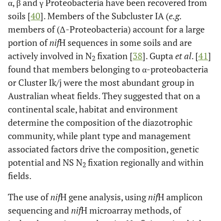
α, β and γ Proteobacteria have been recovered from
soils [
40
]. Members of the Subcluster IA (
e.g.
members of (Δ-Proteobacteria) account for a large
portion of
nif
H sequences in some soils and are
actively involved in N
fixation [
38
]. Gupta
et al
. [
41
]
2
found that members belonging to α-proteobacteria
or Cluster Ik/j were the most abundant group in
Australian wheat fields. They suggested that on a
continental scale, habitat and environment
determine the composition of the diazotrophic
community, while plant type and management
associated factors drive the composition, genetic
potential and NS N
fixation regionally and within
2
fields.
The use of
nif
H gene analysis, using
nif
H amplicon
sequencing and
nif
H microarray methods, of