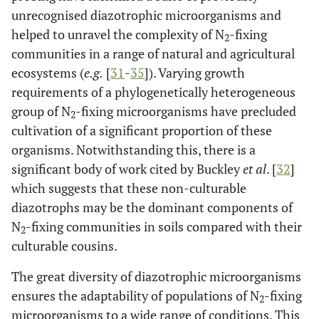
unrecognised diazotrophic microorganisms and
helped to unravel the complexity of N
-fixing
2
communities in a range of natural and agricultural
ecosystems (
e.g.
[
31
-
35
]). Varying growth
requirements of a phylogenetically heterogeneous
group of N
-fixing microorganisms have precluded
2
cultivation of a significant proportion of these
organisms. Notwithstanding this, there is a
significant body of work cited by Buckley
et al
. [
32
]
which suggests that these non-culturable
diazotrophs may be the dominant components of
N
-fixing communities in soils compared with their
2
culturable cousins.
The great diversity of diazotrophic microorganisms
ensures the adaptability of populations of N
-fixing
2
microorganisms to a wide range of conditions. This