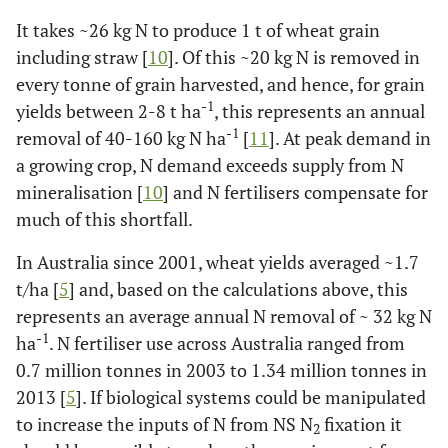
wide C:N ratios, provide optimal conditions for N
2
It takes ~26 kg N to produce 1 t of wheat grain
fixation, (
4
) stable aggregates not only provide protective
including straw [
10
]. Of this ~20 kg N is removed in
sites for free-living, N
-fixing bacteria but also provide
2
every tonne of grain harvested, and hence, for grain
the required low oxygen conditions for nitrogenase
-1
activity, and (
yields between 2-8 t ha
5
) a diverse group of microflora in termite
, this represents an annual
guts and nests possess
nif
H genes that show potential for
-1
removal of 40-160 kg N ha
[
11
]. At peak demand in
N
fixation in natural environments mainly in semi-arid
2
a growing crop, N demand exceeds supply from N
and arid ecosystems.
mineralisation [
10
] and N fertilisers compensate for
much of this shortfall.
In Australia since 2001, wheat yields averaged ~1.7
t/ha [
5
] and, based on the calculations above, this
represents an average annual N removal of ~ 32 kg N
-1
ha
. N fertiliser use across Australia ranged from
0.7 million tonnes in 2003 to 1.34 million tonnes in
2013 [
5
]. If biological systems could be manipulated
to increase the inputs of N from NS N
fixation it
2