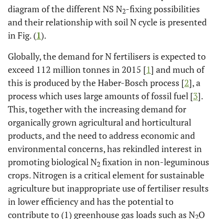
diagram of the different NS N
-fixing possibilities
2
and their relationship with soil N cycle is presented
in Fig. (
1
).
Globally, the demand for N fertilisers is expected to
exceed 112 million tonnes in 2015 [
1
] and much of
this is produced by the Haber-Bosch process [
2
], a
process which uses large amounts of fossil fuel [
3
].
This, together with the increasing demand for
organically grown agricultural and horticultural
products, and the need to address economic and
environmental concerns, has rekindled interest in
promoting biological N
fixation in non-leguminous
2
crops. Nitrogen is a critical element for sustainable
agriculture but inappropriate use of fertiliser results
in lower efficiency and has the potential to
contribute to (1) greenhouse gas loads such as N
O
2