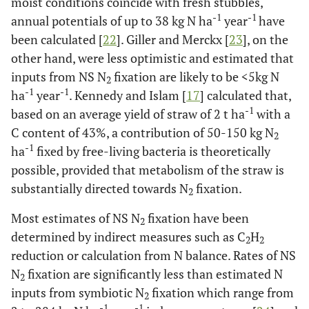
moist conditions coincide with fresh stubbles,
-1
-1
annual potentials of up to 38 kg N ha
year
have
been calculated [
22
]. Giller and Merckx [
23
], on the
other hand, were less optimistic and estimated that
inputs from NS N
fixation are likely to be <5kg N
2
-1
-1
ha
year
. Kennedy and Islam [
17
] calculated that,
-1
based on an average yield of straw of 2 t ha
with a
C content of 43%, a contribution of 50-150 kg N
2
-1
ha
fixed by free-living bacteria is theoretically
possible, provided that metabolism of the straw is
substantially directed towards N
fixation.
2
Most estimates of NS N
fixation have been
2
determined by indirect measures such as C
H
2
2
reduction or calculation from N balance. Rates of NS
N
fixation are significantly less than estimated N
2
inputs from symbiotic N
fixation which range from
2
-1
-1