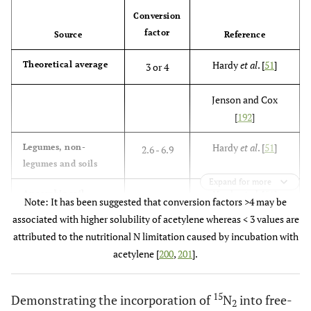
Conversion
factor
Source
Reference
Hardy
et al
. [
51
]
Theoretical average
3 or 4
Jenson and Cox
[
192
]
Hardy
et al
. [
51
]
Legumes, non-
2.6 - 6.9
legumes and soils
Expand for more
Hardy
et al
. [
51
]
Anaerobic soil
25
Note: It has been suggested that conversion factors >4 may be
associated with higher solubility of acetylene whereas < 3 values are
Hardy
et al
. [
51
]
Suspensions of
2-8 - 4.7
attributed to the nutritional N limitation caused by incubation with
bacteria
acetylene [
200
,
201
].
Montoya
et al
. [
193
]
15
Demonstrating the incorporation of
N
into free-
2
Boddey
et al
. [
59
,
61
]
Overall range
0.56 - 22