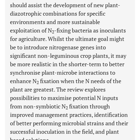
should assist the development of new plant-
diazotrophic combinations for specific
environments and more sustainable
exploitation of N
-fixing bacteria as inoculants
2
for agriculture. Whilst the ultimate goal might
be to introduce nitrogenase genes into
significant non-leguminous crop plants, it may
be more realistic in the shorter-term to better
synchronise plant-microbe interactions to
enhance N
fixation when the N needs of the
2
plant are greatest. The review explores
possibilities to maximise potential N inputs
from non-symbiotic N
fixation through
2
improved management practices, identification
of better performing microbial strains and their
successful inoculation in the field, and plant