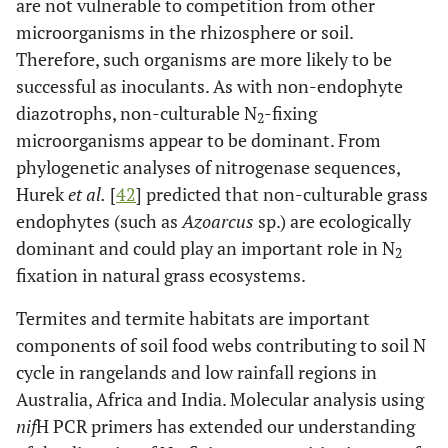
are not vulnerable to competition from other
microorganisms in the rhizosphere or soil.
Therefore, such organisms are more likely to be
successful as inoculants. As with non-endophyte
diazotrophs, non-culturable N
-fixing
2
microorganisms appear to be dominant. From
phylogenetic analyses of nitrogenase sequences,
Hurek
et al.
[
42
] predicted that non-culturable grass
endophytes (such as
Azoarcus
sp.) are ecologically
dominant and could play an important role in N
2
fixation in natural grass ecosystems.
Termites and termite habitats are important
components of soil food webs contributing to soil N
cycle in rangelands and low rainfall regions in
Australia, Africa and India. Molecular analysis using
nif
H PCR primers has extended our understanding