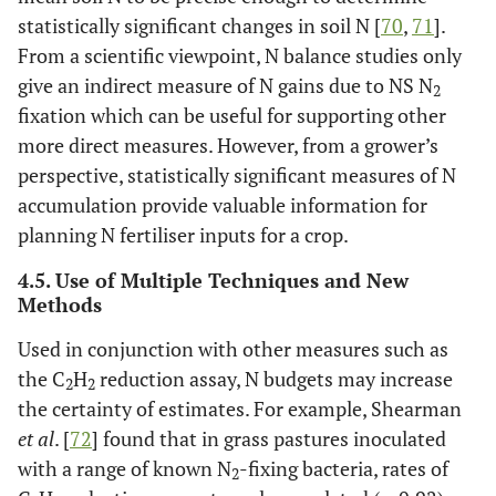
statistically significant changes in soil N [
70
,
71
].
From a scientific viewpoint, N balance studies only
give an indirect measure of N gains due to NS N
2
fixation which can be useful for supporting other
more direct measures. However, from a grower’s
perspective, statistically significant measures of N
accumulation provide valuable information for
planning N fertiliser inputs for a crop.
4.5. Use of Multiple Techniques and New
Methods
Used in conjunction with other measures such as
the C
H
reduction assay, N budgets may increase
2
2
the certainty of estimates. For example, Shearman
et al
. [
72
] found that in grass pastures inoculated
with a range of known N
-fixing bacteria, rates of
2