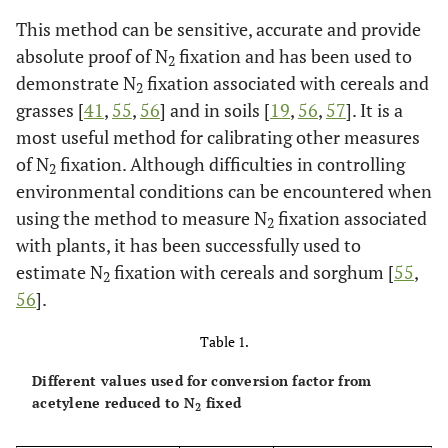
This method can be sensitive, accurate and provide
absolute proof of N
fixation and has been used to
2
demonstrate N
fixation associated with cereals and
2
grasses [
41
,
55
,
56
] and in soils [
19
,
56
,
57
]. It is a
most useful method for calibrating other measures
of N
fixation. Although difficulties in controlling
2
environmental conditions can be encountered when
using the method to measure N
fixation associated
2
with plants, it has been successfully used to
estimate N
fixation with cereals and sorghum [
55
,
2
56
].
Table 1.
Different values used for conversion factor from
acetylene reduced to N
fixed
2