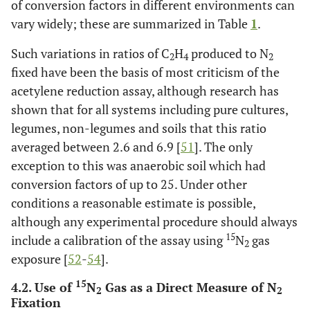
of conversion factors in different environments can
vary widely; these are summarized in Table
1
.
Such variations in ratios of C
H
produced to N
2
4
2
fixed have been the basis of most criticism of the
acetylene reduction assay, although research has
shown that for all systems including pure cultures,
legumes, non-legumes and soils that this ratio
averaged between 2.6 and 6.9 [
51
]. The only
exception to this was anaerobic soil which had
conversion factors of up to 25. Under other
conditions a reasonable estimate is possible,
although any experimental procedure should always
15
include a calibration of the assay using
N
gas
2
exposure [
52
-
54
].
15
4.2. Use of
N
Gas as a Direct Measure of N
2
2
Fixation