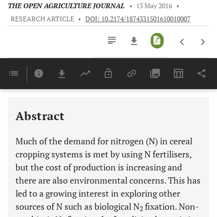
THE OPEN AGRICULTURE JOURNAL
•
13 May 2016
•
RESEARCH ARTICLE
•
DOI: 10.2174/1874331501610010007
Downloads
11,803
Last 6 Months
11,803
Last 12 Months
11,803
Abstract
Much of the demand for nitrogen (N) in cereal
cropping systems is met by using N fertilisers,
but the cost of production is increasing and
there are also environmental concerns. This has
led to a growing interest in exploring other
sources of N such as biological N
fixation. Non-
2