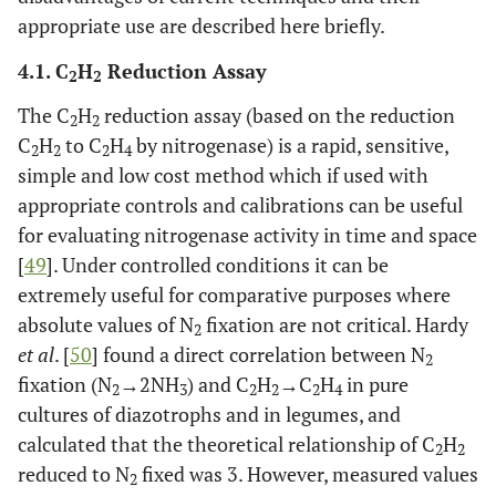
appropriate use are described here briefly.
4.1. C
H
Reduction Assay
2
2
The C
H
reduction assay (based on the reduction
2
2
C
H
to C
H
by nitrogenase) is a rapid, sensitive,
2
2
2
4
simple and low cost method which if used with
appropriate controls and calibrations can be useful
for evaluating nitrogenase activity in time and space
[
49
]. Under controlled conditions it can be
extremely useful for comparative purposes where
absolute values of N
fixation are not critical. Hardy
2
et al
. [
50
] found a direct correlation between N
2
fixation (N
→2NH
) and C
H
→C
H
in pure
2
3
2
2
2
4
cultures of diazotrophs and in legumes, and
calculated that the theoretical relationship of C
H
2
2
reduced to N
fixed was 3. However, measured values
2