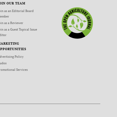
OIN OUR TEAM
oin as an Editorial Board
ember
oin as a Reviewer
oin as a Guest Topical Issue
ditor
MARKETING
PPORTUNITIES
dvertising Policy
udos
romotional Services