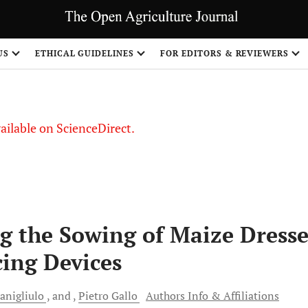
S
US
ETHICAL GUIDELINES
FOR EDITORS & REVIEWERS
vailable on ScienceDirect.
g the Sowing of Maize Dress
cing Devices
anigliulo
and
Pietro
Gallo
Authors Info & Affiliations