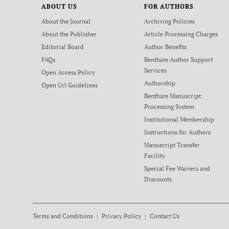
ABOUT US
FOR AUTHORS
About the Journal
Archiving Policies
About the Publisher
Article Processing Charges
Editorial Board
Author Benefits
FAQs
Bentham Author Support
Services
Open Access Policy
Authorship
Open Url Guidelines
Bentham Manuscript
Processing System
Institutional Membership
Instructions for Authors
Manuscript Transfer
Facility
Special Fee Waivers and
Discounts
Terms and Conditions
Privacy Policy
Contact Us