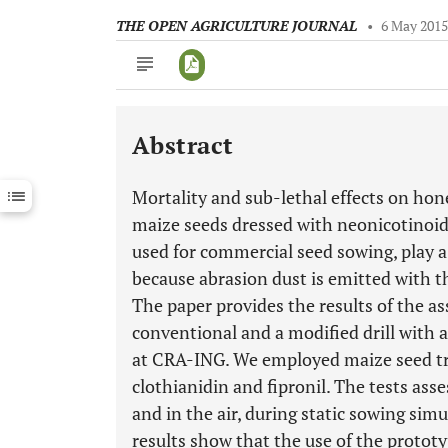
THE OPEN AGRICULTURE JOURNAL
•
6 May 201
Abstract
Downloads
11,803
Last 6 Months
11,803
Mortality and sub-lethal effects on hon
Last 12 Months
11,803
maize seeds dressed with neonicotinoid 
used for commercial seed sowing, play a 
because abrasion dust is emitted with th
The paper provides the results of the a
conventional and a modified drill with 
at CRA-ING. We employed maize seed tr
clothianidin and fipronil. The tests ass
and in the air, during static sowing simu
results show that the use of the protot