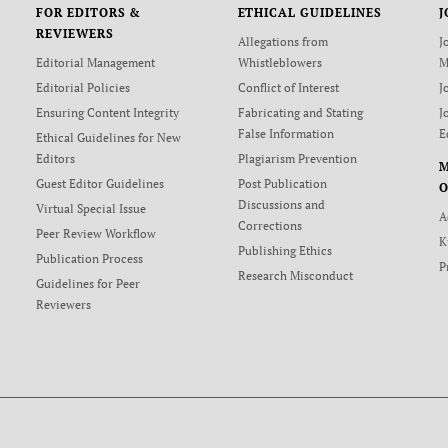
FOR EDITORS &
ETHICAL GUIDELINES
J
REVIEWERS
Allegations from
J
Editorial Management
Whistleblowers
M
Editorial Policies
Conflict of Interest
J
Ensuring Content Integrity
Fabricating and Stating
J
False Information
E
Ethical Guidelines for New
Editors
Plagiarism Prevention
Guest Editor Guidelines
Post Publication
O
Discussions and
Virtual Special Issue
A
Corrections
Peer Review Workflow
K
Publishing Ethics
Publication Process
P
Research Misconduct
Guidelines for Peer
Reviewers