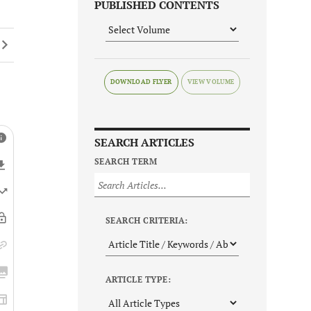
PUBLISHED CONTENTS
DOWNLOAD FLYER
SEARCH ARTICLES
SEARCH TERM
SEARCH CRITERIA:
ARTICLE TYPE: