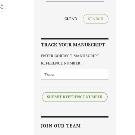
CLEAR
SEARCH
TRACK YOUR MANUSCRIPT
ENTER CORRECT MANUSCRIPT
REFERENCE NUMBER:
SUBMIT REFERENCE NUMBER
JOIN OUR TEAM