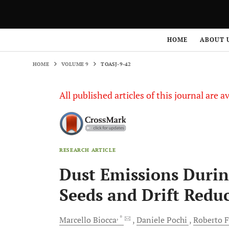
HOME
VOLUME 9
TOASJ-9-42
HOME
ABOUT 
HOME
VOLUME 9
TOASJ-9-42
All published articles of this journal are a
RESEARCH ARTICLE
Dust Emissions Durin
Seeds and Drift Redu
, *
Marcello
Biocca
Daniele
Pochi
Roberto
F