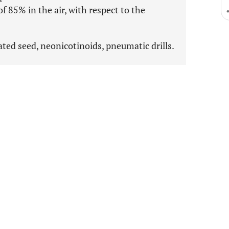
of 85% in the air, with respect to the
ated seed, neonicotinoids, pneumatic drills.