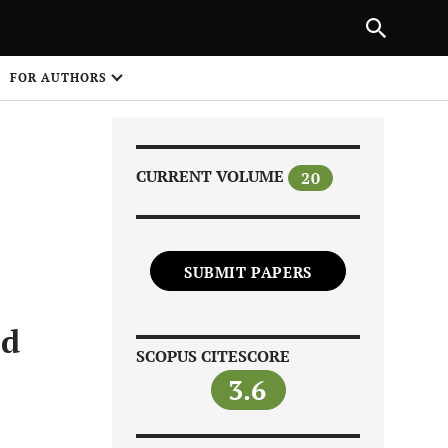
Next Article
|
PREVIOUS ARTICLE
NEXT ARTICLE
HARE
FOR AUTHORS
1
CURRENT VOLUME
20
SUBMIT PAPERS
Share on
ed
SCOPUS CITESCORE
3.6