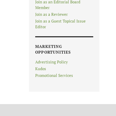
Join as an Editorial Board
Member
Join as a Reviewer
Join as a Guest Topical Issue
Editor
MARKETING
OPPORTUNITIES
Advertising Policy
Kudos
Promotional Services