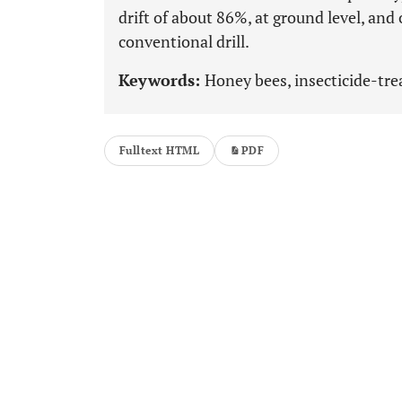
drift of about 86%, at ground level, and 
conventional drill.
Keywords:
Honey bees, insecticide-tre
Fulltext HTML
PDF