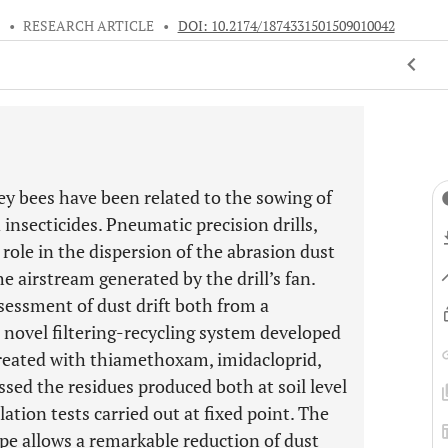
5
•
RESEARCH ARTICLE
•
DOI: 10.2174/1874331501509010042
ey bees have been related to the sowing of
insecticides. Pneumatic precision drills,
role in the dispersion of the abrasion dust
e airstream generated by the drill’s fan.
ssessment of dust drift both from a
a novel filtering-recycling system developed
eated with thiamethoxam, imidacloprid,
essed the residues produced both at soil level
lation tests carried out at fixed point. The
ype allows a remarkable reduction of dust