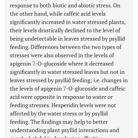
response to both biotic and abiotic stress. On
the other hand, while caffeic acid levels
significantly increased in water stressed plants,
their levels drastically declined to the level of
being undetectable in leaves stressed by psyllid
feeding. Differences between the two types of
stresses were also observed in the levels of
apigenin 7-O-glucoside where it decreased
significantly in water stressed leaves but not in
leaves stressed by psyllid feeding; i.e. changes in
the levels of apigenin 7-O-glucoside and caffeic
acid were opposite in response to water or
feeding stresses. Hesperidin levels were not
affected by the water stress or by psyllid
feeding. The findings may help to better
understanding plant psyllid interactions and