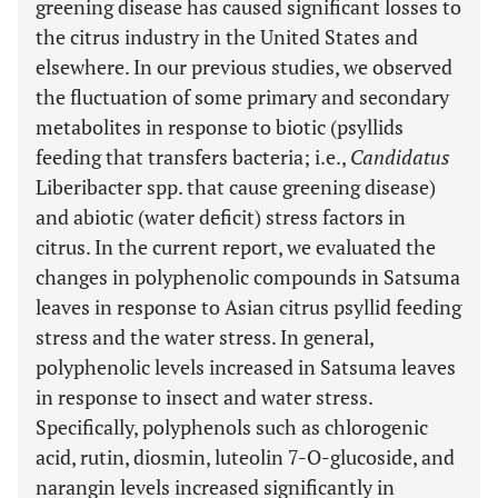
greening disease has caused significant losses to
the citrus industry in the United States and
elsewhere. In our previous studies, we observed
the fluctuation of some primary and secondary
metabolites in response to biotic (psyllids
feeding that transfers bacteria; i.e.,
Candidatus
Liberibacter spp. that cause greening disease)
and abiotic (water deficit) stress factors in
citrus. In the current report, we evaluated the
changes in polyphenolic compounds in Satsuma
leaves in response to Asian citrus psyllid feeding
stress and the water stress. In general,
polyphenolic levels increased in Satsuma leaves
in response to insect and water stress.
Specifically, polyphenols such as chlorogenic
acid, rutin, diosmin, luteolin 7-O-glucoside, and
narangin levels increased significantly in