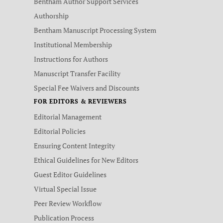
Bentham Author Support Services
Authorship
Bentham Manuscript Processing System
Institutional Membership
Instructions for Authors
Manuscript Transfer Facility
Special Fee Waivers and Discounts
FOR EDITORS & REVIEWERS
Editorial Management
Editorial Policies
Ensuring Content Integrity
Ethical Guidelines for New Editors
Guest Editor Guidelines
Virtual Special Issue
Peer Review Workflow
Publication Process