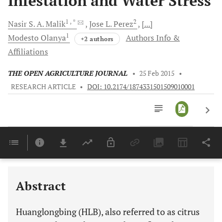
Infestation and Water Stress
1
, *
2
Nasir S. A.
Malik
Jose L.
Perez
[...]
1
Modesto
Olanya
Authors Info &
+2 authors
Affiliations
THE OPEN AGRICULTURE JOURNAL
•
25 Feb 2015
•
RESEARCH ARTICLE
•
DOI: 10.2174/1874331501509010001
Downloads
11,803
Last 6 Months
11,803
Last 12 Months
11,803
Abstract
Huanglongbing (HLB), also referred to as citrus