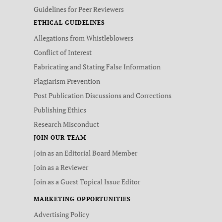
Guidelines for Peer Reviewers
ETHICAL GUIDELINES
Allegations from Whistleblowers
Conflict of Interest
Fabricating and Stating False Information
Plagiarism Prevention
Post Publication Discussions and Corrections
Publishing Ethics
Research Misconduct
JOIN OUR TEAM
Join as an Editorial Board Member
Join as a Reviewer
Join as a Guest Topical Issue Editor
MARKETING OPPORTUNITIES
Advertising Policy