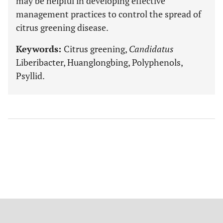
may be helpful in developing effective
management practices to control the spread of
citrus greening disease.
Keywords:
Citrus greening,
Candidatus
Liberibacter, Huanglongbing, Polyphenols,
Psyllid.