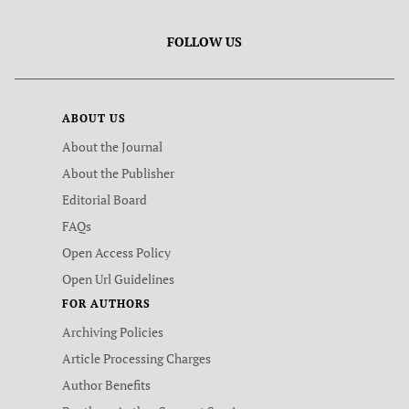
FOLLOW US
ABOUT US
About the Journal
About the Publisher
Editorial Board
FAQs
Open Access Policy
Open Url Guidelines
FOR AUTHORS
Archiving Policies
Article Processing Charges
Author Benefits