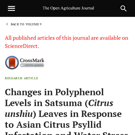
BACK TO VOLUME 9
1
All published articles of this journal are available on
ScienceDirect.
RESEARCH ARTICLE
Sha
Changes in Polyphenol
Levels in Satsuma (
Citrus
unshiu
) Leaves in Response
to Asian Citrus Psyllid