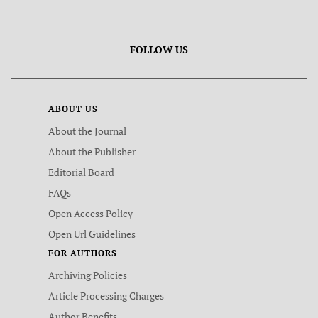
FOLLOW US
ABOUT US
About the Journal
About the Publisher
Editorial Board
FAQs
Open Access Policy
Open Url Guidelines
FOR AUTHORS
Archiving Policies
Article Processing Charges
Author Benefits