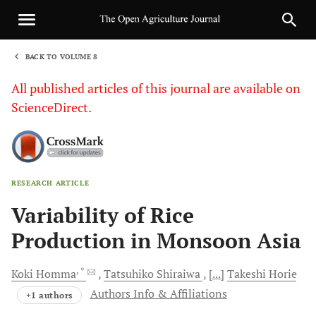
BACK TO VOLUME 8
1
All published articles of this journal are available on
ScienceDirect.
RESEARCH ARTICLE
Sha
Variability of Rice
Production in Monsoon Asia
, *
Koki
Homma
Tatsuhiko
Shiraiwa
[...]
Takeshi
Horie
Authors Info & Affiliations
+1 authors