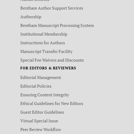
Bentham Author Support Services
Authorship
Bentham Manuscript Processing System
Institutional Membership
Instructions for Authors
Manuscript Transfer Facility
Special Fee Waivers and Discounts
FOR EDITORS & REVIEWERS
Editorial Management
Editorial Policies
Ensuring Content Integrity
Ethical Guidelines for New Editors
Guest Editor Guidelines
Virtual Special Issue
Peer Review Workflow