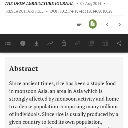
THE OPEN AGRICULTURE JOURNAL
•
07 Aug 2014
•
RESEARCH ARTICLE
•
DOI: 10.2174/1874331501408010028
Downloads
11,803
Last 6 Months
11,803
Last 12 Months
11,803
Abstract
Since ancient times, rice has been a staple food
in monsoon Asia, an area in Asia which is
strongly affected by monsoon activity and home
to a dense population comprising many millions
of individuals. Since rice is usually produced by a
given country to feed its own population,