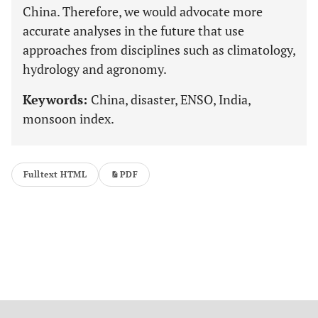
China. Therefore, we would advocate more
accurate analyses in the future that use
approaches from disciplines such as climatology,
hydrology and agronomy.
Keywords:
China, disaster, ENSO, India,
monsoon index.
Fulltext HTML
PDF