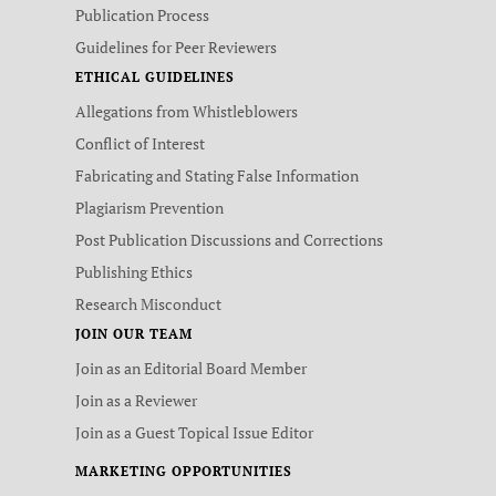
Publication Process
Guidelines for Peer Reviewers
ETHICAL GUIDELINES
Allegations from Whistleblowers
Conflict of Interest
Fabricating and Stating False Information
Plagiarism Prevention
Post Publication Discussions and Corrections
Publishing Ethics
Research Misconduct
JOIN OUR TEAM
Join as an Editorial Board Member
Join as a Reviewer
Join as a Guest Topical Issue Editor
MARKETING OPPORTUNITIES