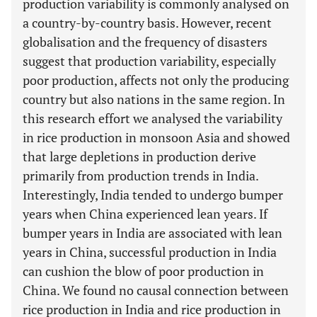
production variability is commonly analysed on
a country-by-country basis. However, recent
globalisation and the frequency of disasters
suggest that production variability, especially
poor production, affects not only the producing
country but also nations in the same region. In
this research effort we analysed the variability
in rice production in monsoon Asia and showed
that large depletions in production derive
primarily from production trends in India.
Interestingly, India tended to undergo bumper
years when China experienced lean years. If
bumper years in India are associated with lean
years in China, successful production in India
can cushion the blow of poor production in
China. We found no causal connection between
rice production in India and rice production in