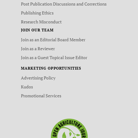
Post Publication Discussions and Corrections
Publishing Ethics
Research Misconduct
JOIN OUR TEAM
Join as an Editorial Board Member
Join as a Reviewer
Join as a Guest Topical Issue Editor
MARKETING OPPORTUNITIES
Advertising Policy
Kudos
Promotional Services