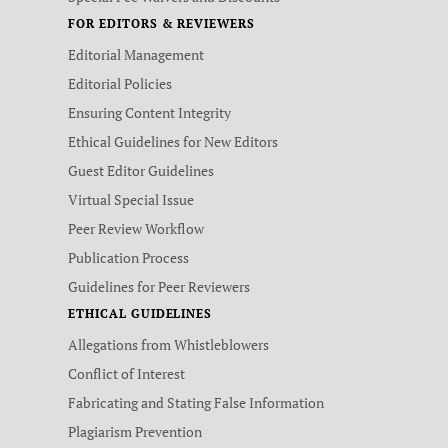
FOR EDITORS & REVIEWERS
Editorial Management
Editorial Policies
Ensuring Content Integrity
Ethical Guidelines for New Editors
Guest Editor Guidelines
Virtual Special Issue
Peer Review Workflow
Publication Process
Guidelines for Peer Reviewers
ETHICAL GUIDELINES
Allegations from Whistleblowers
Conflict of Interest
Fabricating and Stating False Information
Plagiarism Prevention