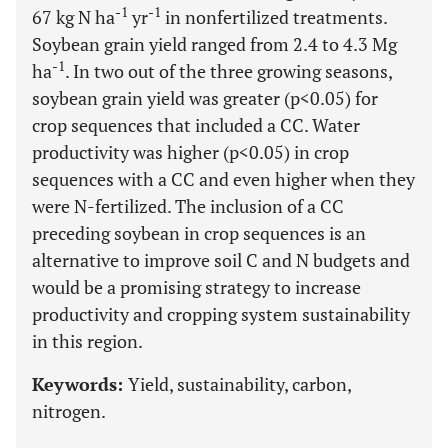
-1
-1
67 kg N ha
yr
in nonfertilized treatments.
Soybean grain yield ranged from 2.4 to 4.3 Mg
-1
ha
. In two out of the three growing seasons,
soybean grain yield was greater (p<0.05) for
crop sequences that included a CC. Water
productivity was higher (p<0.05) in crop
sequences with a CC and even higher when they
were N-fertilized. The inclusion of a CC
preceding soybean in crop sequences is an
alternative to improve soil C and N budgets and
would be a promising strategy to increase
productivity and cropping system sustainability
in this region.
Keywords:
Yield, sustainability, carbon,
nitrogen.