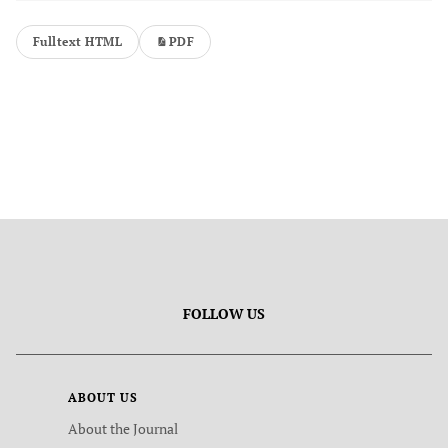
Fulltext HTML
PDF
FOLLOW US
ABOUT US
About the Journal