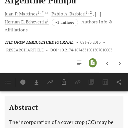
Argentine Pampa
1
, *
1
, 2
Juan P.
Martinez
Pablo A.
Barbieri
[...]
1
Hernan E.
Echeverria
Authors Info &
+2 authors
Affiliations
THE OPEN AGRICULTURE JOURNAL
•
08 Feb 2013
•
RESEARCH ARTICLE
•
DOI: 10.2174/1874331501307010003
Downloads
11,803
Last 6 Months
11,803
Last 12 Months
11,803
Abstract
The incorporation of a cover crop (CC) may be