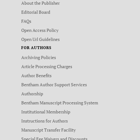
About the Publisher
Editorial Board
FAQs
Open Access Policy
Open Url Guidelines
FOR AUTHORS
Archiving Policies
Article Processing Charges
Author Benefits
Bentham Author Support Services
Authorship
Bentham Manuscript Processing System
Institutional Membership
Instructions for Authors
Manuscript Transfer Facility
Special Fee Waivers and Discounts