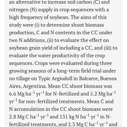
an alternative to increase soil carbon (C) and
nitrogen (N) supply in crop sequences with a
high frequency of soybean. The aims of this
study were (i) to determine shoot biomass
production, C and N contents in the CC under
two N additions, (ii) to evaluate the effect on
soybean grain yield of including a CC, and (iii) to
evaluate the water productivity of the crop
sequences. Crops were evaluated during three
growing seasons of a long-term field trial under
no tillage on Typic Argiudoll in Balcarce, Buenos
Aires, Argentina. Mean CC shoot biomass was
-1
-1
-1
6.6 Mg ha
yr
for N-fertilized and 5.2 Mg ha
-1
yr
for non-fertilized treatments. Mean C and
N accumulation in the CC shoot biomass were
-1
-1
-1
-1
2.8 Mg C ha
yr
and 131 kg N ha
yr
in N-
-1
-1
fertilized treatments, and 2.3 Mg C ha
yr
and