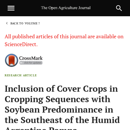
BACK TO VOLUME 7
1
All published articles of this journal are available on
ScienceDirect.
RESEARCH ARTICLE
Sha
Inclusion of Cover Crops in
Cropping Sequences with
Soybean Predominance in
the Southeast of the Humid