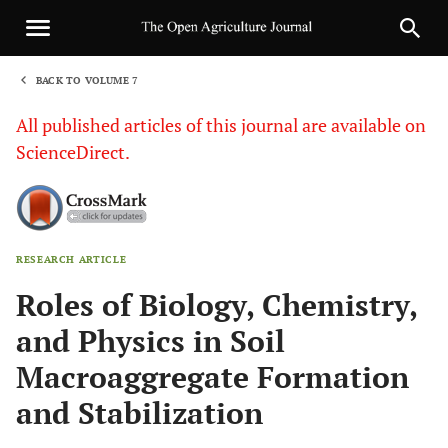
BACK TO VOLUME 7
1
All published articles of this journal are available on
ScienceDirect.
RESEARCH ARTICLE
Sha
Roles of Biology, Chemistry,
and Physics in Soil
Macroaggregate Formation
and Stabilization