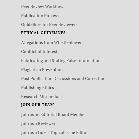
Peer Review Workflow
Publication Process
Guidelines for Peer Reviewers
ETHICAL GUIDELINES
Allegations from Whistleblowers
Conflict of Interest
Fabricating and Stating False Information
Plagiarism Prevention
Post Publication Discussions and Corrections
Publishing Ethics
Research Misconduct
JOIN OUR TEAM
Join as an Editorial Board Member
Join as a Reviewer
Join as a Guest Topical Issue Editor