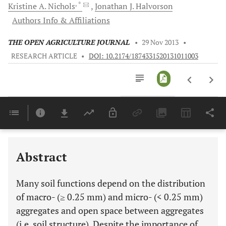
, *
Kristine A.
Nichols
Jonathan J.
Halvorson
Authors Info & Affiliations
THE OPEN AGRICULTURE JOURNAL
•
29 Nov 2013
•
RESEARCH ARTICLE
•
DOI: 10.2174/1874331520131011003
Downloads
11,803
Last 6 Months
11,803
Last 12 Months
11,803
Abstract
Many soil functions depend on the distribution
of macro- (≥ 0.25 mm) and micro- (< 0.25 mm)
aggregates and open space between aggregates
(i.e. soil structure). Despite the importance of