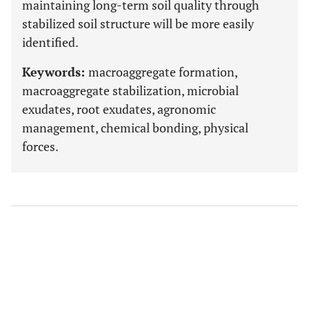
maintaining long-term soil quality through
stabilized soil structure will be more easily
identified.
Keywords:
macroaggregate formation,
macroaggregate stabilization, microbial
exudates, root exudates, agronomic
management, chemical bonding, physical
forces.