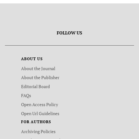
FOLLOW US
ABOUT US
About the Journal
About the Publisher
Editorial Board
FAQs
Open Access Policy
Open Url Guidelines
FOR AUTHORS
Archiving Policies