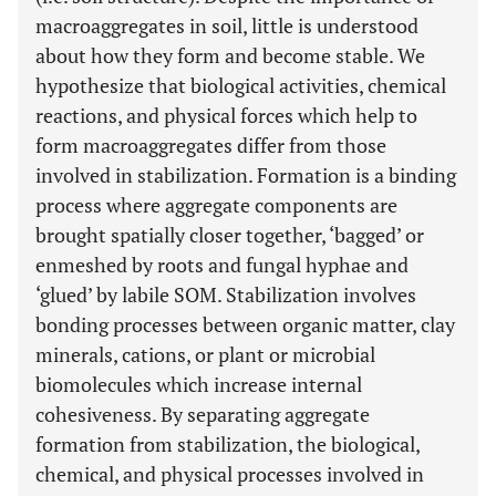
macroaggregates in soil, little is understood
about how they form and become stable. We
hypothesize that biological activities, chemical
reactions, and physical forces which help to
form macroaggregates differ from those
involved in stabilization. Formation is a binding
process where aggregate components are
brought spatially closer together, ‘bagged’ or
enmeshed by roots and fungal hyphae and
‘glued’ by labile SOM. Stabilization involves
bonding processes between organic matter, clay
minerals, cations, or plant or microbial
biomolecules which increase internal
cohesiveness. By separating aggregate
formation from stabilization, the biological,
chemical, and physical processes involved in