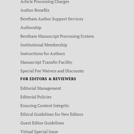
Article Processing Charges
Author Benefits
Bentham Author Support Services
Authorship
Bentham Manuscript Processing System
Institutional Membership
Instructions for Authors
Manuscript Transfer Facility
Special Fee Waivers and Discounts
FOR EDITORS & REVIEWERS
Editorial Management
Editorial Policies
Ensuring Content Integrity
Ethical Guidelines for New Editors
Guest Editor Guidelines
Virtual Special Issue