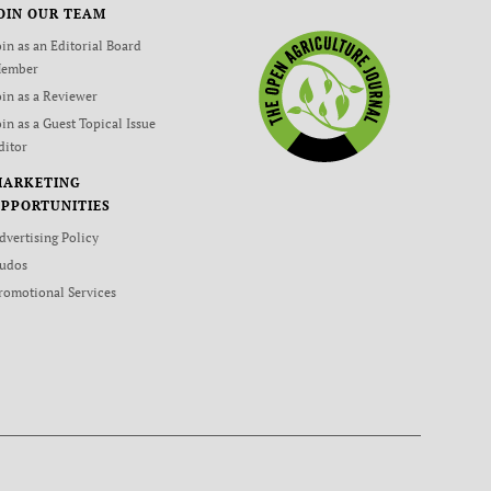
OIN OUR TEAM
oin as an Editorial Board
ember
oin as a Reviewer
oin as a Guest Topical Issue
ditor
MARKETING
PPORTUNITIES
dvertising Policy
udos
romotional Services