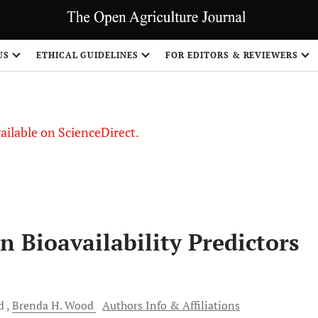
S
US
ETHICAL GUIDELINES
FOR EDITORS & REVIEWERS
vailable on ScienceDirect.
n Bioavailability Predictors
d
Brenda H.
Wood
Authors Info & Affiliations