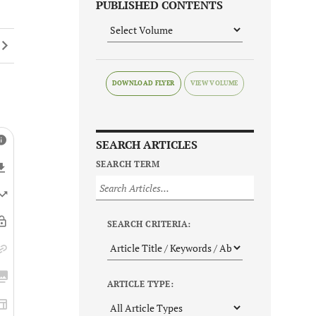
PUBLISHED CONTENTS
DOWNLOAD FLYER
SEARCH ARTICLES
SEARCH TERM
SEARCH CRITERIA:
ARTICLE TYPE: