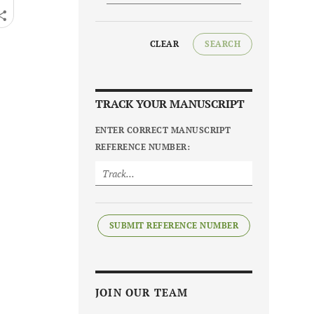
CLEAR
SEARCH
TRACK YOUR MANUSCRIPT
ENTER CORRECT MANUSCRIPT
REFERENCE NUMBER:
SUBMIT REFERENCE NUMBER
JOIN OUR TEAM