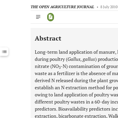
THE OPEN AGRICULTURE JOURNAL
•
8 July 2010
Abstract
Downloads
11,803
Last 6 Months
11,803
Long-term land application of manure, 
Last 12 Months
11,803
during poultry (
Gallus, gallus
) producti
nitrate (NO
-N) contamination of ground
3
waste as a fertilizer is the absence of 
derived N released during the plant gro
establish an N extraction method for pou
owing to land application of poultry wa
different poultry wastes in a 60-day inc
predictors. Bioavailability predictors i
extraction, bicarbonate extraction, Walk