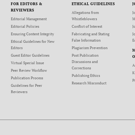
FOR EDITORS &
ETHICAL GUIDELINES
J
REVIEWERS
Allegations from
J
Editorial Management
Whistleblowers
M
Editorial Policies
Conflict of Interest
J
Ensuring Content Integrity
Fabricating and Stating
J
False Information
E
Ethical Guidelines for New
Editors
Plagiarism Prevention
Guest Editor Guidelines
Post Publication
O
Discussions and
Virtual Special Issue
A
Corrections
Peer Review Workflow
K
Publishing Ethics
Publication Process
P
Research Misconduct
Guidelines for Peer
Reviewers