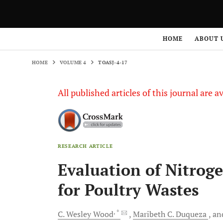
HOME
VOLUME 4
TOASJ-4-17
HOME
ABOUT 
HOME
VOLUME 4
TOASJ-4-17
All published articles of this journal are a
RESEARCH ARTICLE
Evaluation of Nitroge
for Poultry Wastes
, *
C. Wesley
Wood
Maribeth C.
Duqueza
an