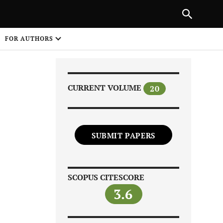
Next Article
|
PREVIOUS ARTICLE
NEXT ARTICLE
HARE
FOR AUTHORS
1
CURRENT VOLUME
20
SUBMIT PAPERS
Share on
SCOPUS CITESCORE
3.6