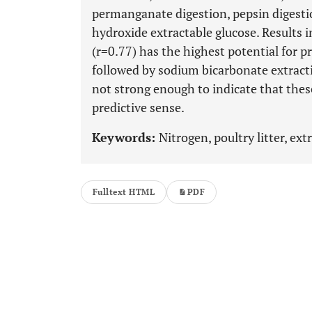
permanganate digestion, pepsin digesti
hydroxide extractable glucose. Results 
(r=0.77) has the highest potential for 
followed by sodium bicarbonate extracti
not strong enough to indicate that thes
predictive sense.
Keywords:
Nitrogen, poultry litter, ext
Fulltext HTML
PDF