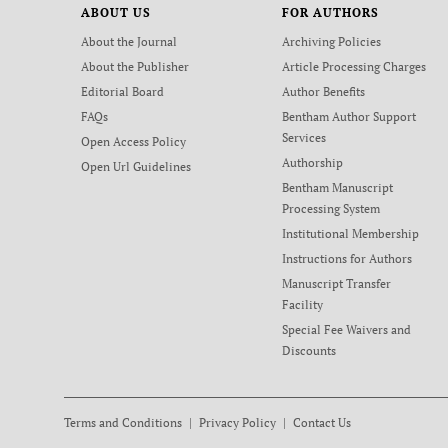
ABOUT US
FOR AUTHORS
About the Journal
Archiving Policies
About the Publisher
Article Processing Charges
Editorial Board
Author Benefits
FAQs
Bentham Author Support
Services
Open Access Policy
Authorship
Open Url Guidelines
Bentham Manuscript
Processing System
Institutional Membership
Instructions for Authors
Manuscript Transfer
Facility
Special Fee Waivers and
Discounts
Terms and Conditions
Privacy Policy
Contact Us