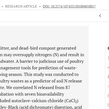
•
RESEARCH ARTICLE
•
DOI: 10.2174/1874331501004010017
litter, and dead-bird compost generated
on may oversupply nitrogen (N) and result in
water. A barrier to judicious use of poultry
management tools for prediction of waste-
wing season. This study was conducted to
ltry wastes as a predictor of soil N release
ste. We correlated N released from 87
ubation with seven bioavailability
ncluded autoclave-calcium chloride (CaCl
)
2
ley-Black (acid dichromate) digestion, acid