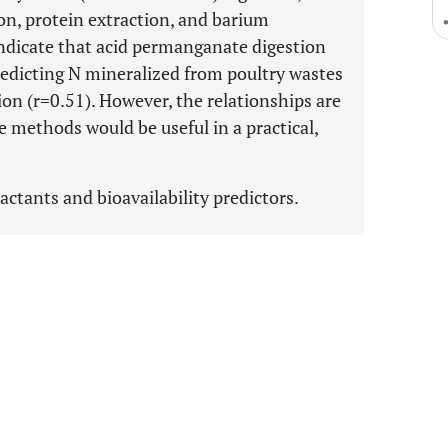
on, protein extraction, and barium
indicate that acid permanganate digestion
predicting N mineralized from poultry wastes
on (r=0.51). However, the relationships are
e methods would be useful in a practical,
ractants and bioavailability predictors.