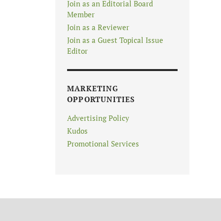
Join as an Editorial Board
Member
Join as a Reviewer
Join as a Guest Topical Issue
Editor
MARKETING
OPPORTUNITIES
Advertising Policy
Kudos
Promotional Services