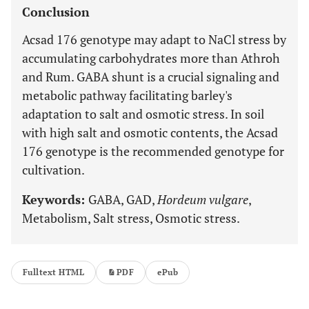
Conclusion
Acsad 176 genotype may adapt to NaCl stress by
accumulating carbohydrates more than Athroh
and Rum. GABA shunt is a crucial signaling and
metabolic pathway facilitating barley's
adaptation to salt and osmotic stress. In soil
with high salt and osmotic contents, the Acsad
176 genotype is the recommended genotype for
cultivation.
Keywords:
GABA, GAD,
Hordeum vulgare
,
Metabolism, Salt stress, Osmotic stress.
Fulltext HTML
PDF
ePub