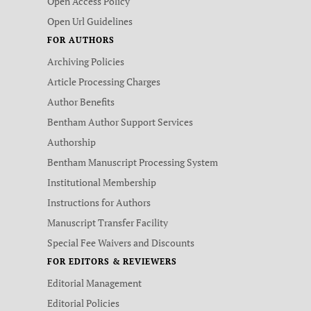
Open Access Policy
Open Url Guidelines
FOR AUTHORS
Archiving Policies
Article Processing Charges
Author Benefits
Bentham Author Support Services
Authorship
Bentham Manuscript Processing System
Institutional Membership
Instructions for Authors
Manuscript Transfer Facility
Special Fee Waivers and Discounts
FOR EDITORS & REVIEWERS
Editorial Management
Editorial Policies