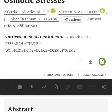
Osmotic Stresses
1
, *
iD
2
iD
Zakaria I.
Al-Ajlouni
Nisreen A.
AL-Quraan
4
[...]
Abdel Rahman
Al-Tawaha
Authors
+3 authors
Info & Affiliations
THE OPEN AGRICULTURE JOURNAL
•
06 Feb 2024
•
RESEARCH ARTICLE
•
DOI: 10.2174/0118743315287408231227073515
|
PREVIOUS ARTICLE
NEXT ARTICLE
Downloads
11,803
Last 6 Months
11,803
Last 12 Months
11,803
Abstract