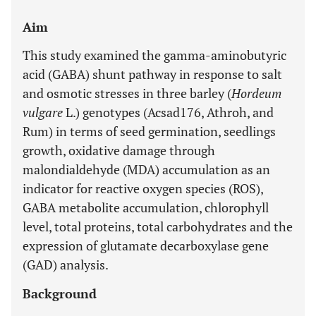
Aim
This study examined the gamma-aminobutyric
acid (GABA) shunt pathway in response to salt
and osmotic stresses in three barley (
Hordeum
vulgare
L.) genotypes (Acsad176, Athroh, and
Rum) in terms of seed germination, seedlings
growth, oxidative damage through
malondialdehyde (MDA) accumulation as an
indicator for reactive oxygen species (ROS),
GABA metabolite accumulation, chlorophyll
level, total proteins, total carbohydrates and the
expression of glutamate decarboxylase gene
(GAD) analysis.
Background