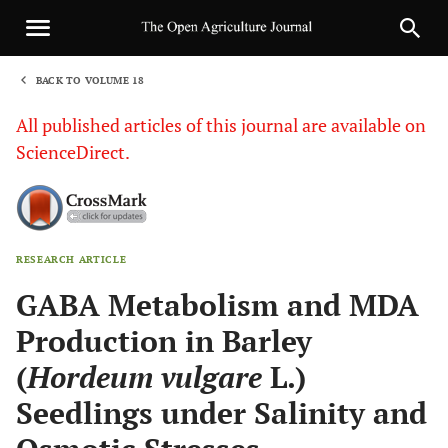
BACK TO VOLUME 18
1
All published articles of this journal are available on
ScienceDirect.
RESEARCH ARTICLE
Sha
GABA Metabolism and MDA
Production in Barley
(
Hordeum vulgare
L.)
Seedlings under Salinity and