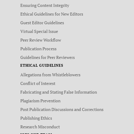
Ensuring Content Integrity
Ethical Guidelines for New Editors
Guest Editor Guidelines
Virtual Special Issue
Peer Review Workflow
Publication Process
Guidelines for Peer Reviewers
ETHICAL GUIDELINES
Allegations from Whistleblowers
Conflict of Interest
Fabricating and Stating False Information
Plagiarism Prevention
Post Publication Discussions and Corrections
Publishing Ethics
Research Misconduct