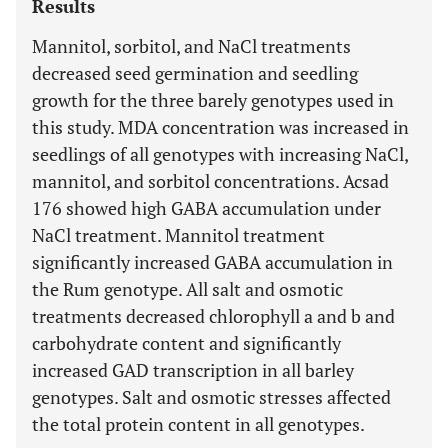
Results
Mannitol, sorbitol, and NaCl treatments
decreased seed germination and seedling
growth for the three barely genotypes used in
this study. MDA concentration was increased in
seedlings of all genotypes with increasing NaCl,
mannitol, and sorbitol concentrations. Acsad
176 showed high GABA accumulation under
NaCl treatment. Mannitol treatment
significantly increased GABA accumulation in
the Rum genotype. All salt and osmotic
treatments decreased chlorophyll a and b and
carbohydrate content and significantly
increased GAD transcription in all barley
genotypes. Salt and osmotic stresses affected
the total protein content in all genotypes.