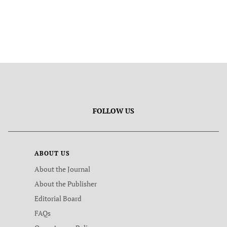
FOLLOW US
ABOUT US
About the Journal
About the Publisher
Editorial Board
FAQs