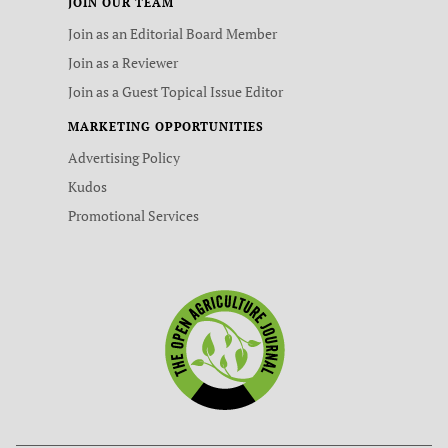
JOIN OUR TEAM
Join as an Editorial Board Member
Join as a Reviewer
Join as a Guest Topical Issue Editor
MARKETING OPPORTUNITIES
Advertising Policy
Kudos
Promotional Services