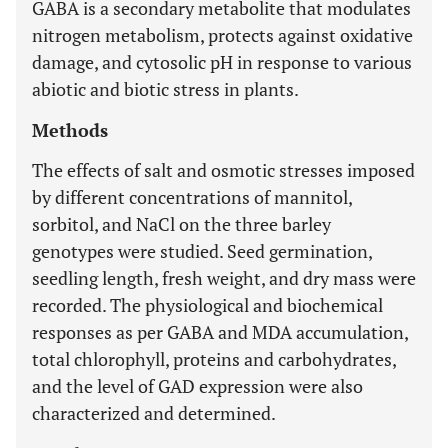
GABA is a secondary metabolite that modulates
nitrogen metabolism, protects against oxidative
damage, and cytosolic pH in response to various
abiotic and biotic stress in plants.
Methods
The effects of salt and osmotic stresses imposed
by different concentrations of mannitol,
sorbitol, and NaCl on the three barley
genotypes were studied. Seed germination,
seedling length, fresh weight, and dry mass were
recorded. The physiological and biochemical
responses as per GABA and MDA accumulation,
total chlorophyll, proteins and carbohydrates,
and the level of GAD expression were also
characterized and determined.