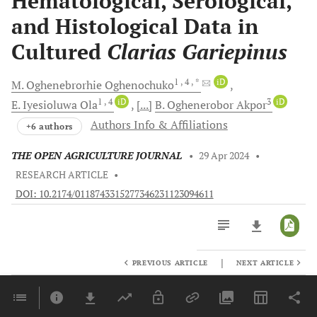
Hematological, Serological,
and Histological Data in
Cultured
Clarias Gariepinus
1
, 4
, *
iD
M. Oghenebrorhie
Oghenochuko
1
, 4
iD
3
iD
E. Iyesioluwa
Ola
[...]
B. Oghenerobor
Akpor
Authors Info & Affiliations
+6 authors
THE OPEN AGRICULTURE JOURNAL
•
29 Apr 2024
•
RESEARCH ARTICLE
•
DOI: 10.2174/0118743315277346231123094611
|
PREVIOUS ARTICLE
NEXT ARTICLE
Downloads
11,803
Last 6 Months
11,803
Last 12 Months
11,803