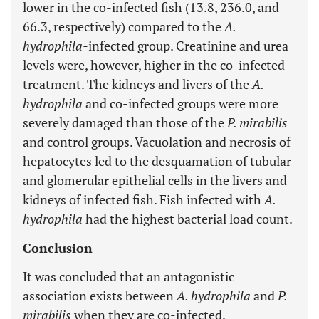
lower in the co-infected fish (13.8, 236.0, and
66.3, respectively) compared to the
A.
hydrophila-
infected group. Creatinine and urea
levels were, however, higher in the co-infected
treatment. The kidneys and livers of the
A.
hydrophila
and co-infected groups were more
severely damaged than those of the
P. mirabilis
and control groups. Vacuolation and necrosis of
hepatocytes led to the desquamation of tubular
and glomerular epithelial cells in the livers and
kidneys of infected fish. Fish infected with
A.
hydrophila
had the highest bacterial load count.
Conclusion
It was concluded that an antagonistic
association exists between
A. hydrophila
and
P.
mirabilis
when they are co-infected.