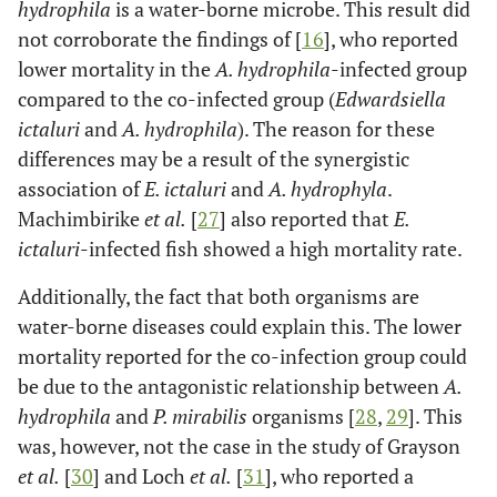
hydrophila
is a water-borne microbe. This result did
not corroborate the findings of [
16
], who reported
lower mortality in the
A. hydrophila
-infected group
compared to the co-infected group (
Edwardsiella
ictaluri
and
A. hydrophila
). The reason for these
differences may be a result of the synergistic
association of
E. ictaluri
and
A. hydrophyla
.
Machimbirike
et al.
[
27
] also reported that
E.
ictaluri
-infected fish showed a high mortality rate.
Additionally, the fact that both organisms are
water-borne diseases could explain this. The lower
mortality reported for the co-infection group could
be due to the antagonistic relationship between
A.
hydrophila
and
P. mirabilis
organisms [
28
,
29
]. This
was, however, not the case in the study of Grayson
et al.
[
30
] and Loch
et al.
[
31
], who reported a