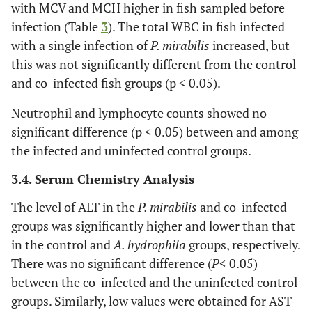
with MCV and MCH higher in fish sampled before
infection (Table
3
). The total WBC in fish infected
with a single infection of
P. mirabilis
increased, but
this was not significantly different from the control
and co-infected fish groups (p < 0.05).
Neutrophil and lymphocyte counts showed no
significant difference (p < 0.05) between and among
the infected and uninfected control groups.
3.4. Serum Chemistry Analysis
The level of ALT in the
P. mirabilis
and co-infected
groups was significantly higher and lower than that
in the control and
A. hydrophila
groups, respectively.
There was no significant difference (
P
< 0.05)
between the co-infected and the uninfected control
groups. Similarly, low values were obtained for AST