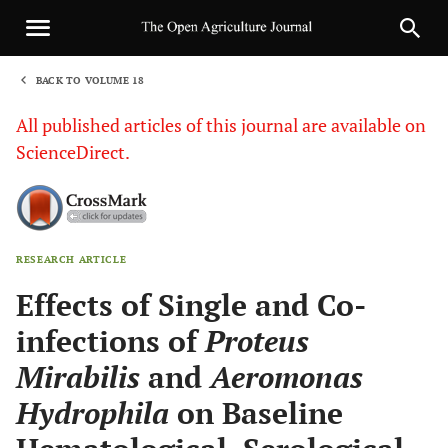
BACK TO VOLUME 18
1
All published articles of this journal are available on
ScienceDirect.
RESEARCH ARTICLE
Sha
Effects of Single and Co-
infections of
Proteus
Mirabilis
and
Aeromonas
Hydrophila
on Baseline