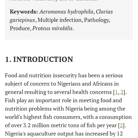
Keywords:
Aeromonas hydrophila
,
Clarias
gariepinus
, Multiple infection, Pathology,
Produce,
Proteus mirabilis
.
1. INTRODUCTION
Food and nutrition insecurity has been a serious
subject of concern to Nigerians and Africans in
general resulting to several health concerns [
1
,
2
].
Fish play an important role in meeting food and
nutrition problems with Nigeria being among the
world's highest fish consumers, with a consumption
of over 3.2 million metric tons of fish per year [
2
].
Nigeria's aquaculture output has increased by 12