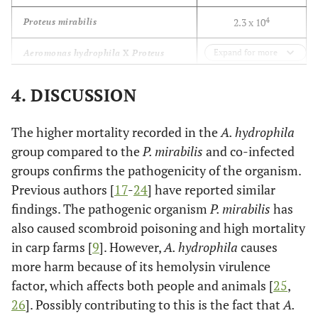
4
2.3 x 10
Proteus mirabilis
5
Expand for more
4.3 x 10
Aeromonas hydrophila
X
Proteus
mirabilis
4. DISCUSSION
The higher mortality recorded in the
A. hydrophila
group compared to the
P. mirabilis
and co-infected
groups confirms the pathogenicity of the organism.
Previous authors [
17
-
24
] have reported similar
findings. The pathogenic organism
P. mirabilis
has
also caused scombroid poisoning and high mortality
in carp farms [
9
]. However,
A. hydrophila
causes
more harm because of its hemolysin virulence
factor, which affects both people and animals [
25
,
26
]. Possibly contributing to this is the fact that
A.