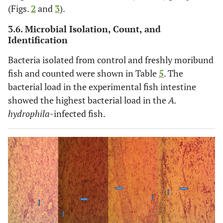
(Figs.
2
and
3
).
3.6. Microbial Isolation, Count, and
Identification
Bacteria isolated from control and freshly moribund
fish and counted were shown in Table
5
. The
bacterial load in the experimental fish intestine
showed the highest bacterial load in the
A.
hydrophila
-infected fish.