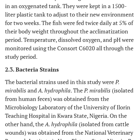
in an oxygenated tank. They were kept in a 1500-
liter plastic tank to adjust to their new environment
for two weeks. The fish were fed twice daily at 5% of
their body weight throughout the acclimatization
period. Temperature, dissolved oxygen, and pH were
monitored using the Consort C6020 all through the
study period.
2.3. Bacteria Strains
The bacterial strains used in this study were
P.
mirabilis
and
A. hydrophila
. The
P. mirabilis
(isolated
from human feces) was obtained from the
Microbiology Laboratory of the University of Ilorin
Teaching Hospital in Kwara State, Nigeria. On the
other hand, the
A. hydrophila
(isolated from cattle
wounds) was obtained from the National Veterinary