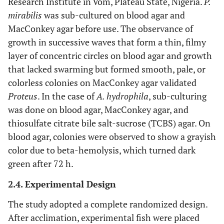
Research Institute in Vom, Plateau State, Nigeria.
P.
mirabilis
was sub-cultured on blood agar and
MacConkey agar before use. The observance of
growth in successive waves that form a thin, filmy
layer of concentric circles on blood agar and growth
that lacked swarming but formed smooth, pale, or
colorless colonies on MacConkey agar validated
Proteus
. In the case of
A. hydrophila
, sub-culturing
was done on blood agar, MacConkey agar, and
thiosulfate citrate bile salt-sucrose (TCBS) agar. On
blood agar, colonies were observed to show a grayish
color due to beta-hemolysis, which turned dark
green after 72 h.
2.4. Experimental Design
The study adopted a complete randomized design.
After acclimation, experimental fish were placed