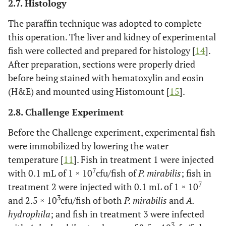
2.7. Histology
The paraffin technique was adopted to complete
this operation. The liver and kidney of experimental
fish were collected and prepared for histology [
14
].
After preparation, sections were properly dried
before being stained with hematoxylin and eosin
(H&E) and mounted using Histomount [
15
].
2.8. Challenge Experiment
Before the Challenge experiment, experimental fish
were immobilized by lowering the water
temperature [
11
]. Fish in treatment 1 were injected
7
with 0.1 mL of 1 × 10
cfu/fish of
P. mirabilis
; fish in
7
treatment 2 were injected with 0.1 mL of 1 × 10
3
and 2.5 × 10
cfu/fish of both
P. mirabilis
and
A.
hydrophila
; and fish in treatment 3 were infected
3