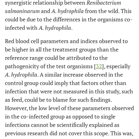
synergistic relationship between
Renibacterium
salmoninarum
and
A. hydrophila
from the wild. This
could be due to the differences in the organisms co-
infected with
A. hydrophila
.
Red blood cell parameters and indices observed to
be higher in all the treatment groups than the
reference range could be attributed to the
pathogenicity of the test organisms [
32
], especially
A. hydrophila
. A similar increase observed in the
control group could imply that factors other than
infection that were not measured in this study, such
as feed, could be to blame for such findings.
However, the low level of these parameters observed
in the co-infected group as opposed to single
infections cannot be scientifically explained as
previous research did not cover this scope. This was,