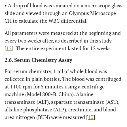
• A drop of blood was smeared on a microscope glass
slide and viewed through an Olympus Microscope
CH to calculate the WBC differential.
All parameters were measured at the beginning and
every two weeks after, as described in this study
[
12
]. The entire experiment lasted for 12 weeks.
2.6. Serum Chemistry Assay
For serum chemistry, 1 ml of whole blood was
collected in plain bottles. The blood was centrifuged
at 1100 rpm for 5 minutes using a centrifuge
machine (Model 800-B, China). Alanine
transaminase (ALT), aspartate transaminase (AST),
alkaline phosphatase (ALP), creatinine, and blood
urea nitrogen (BUN) were measured [
13
].