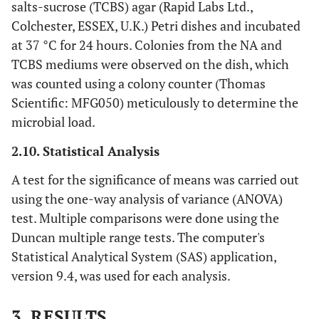
salts-sucrose (TCBS) agar (Rapid Labs Ltd.,
Colchester, ESSEX, U.K.) Petri dishes and incubated
at 37 °C for 24 hours. Colonies from the NA and
TCBS mediums were observed on the dish, which
was counted using a colony counter (Thomas
Scientific: MFG050) meticulously to determine the
microbial load.
2.10. Statistical Analysis
A test for the significance of means was carried out
using the one-way analysis of variance (ANOVA)
test. Multiple comparisons were done using the
Duncan multiple range tests. The computer's
Statistical Analytical System (SAS) application,
version 9.4, was used for each analysis.
3. RESULTS