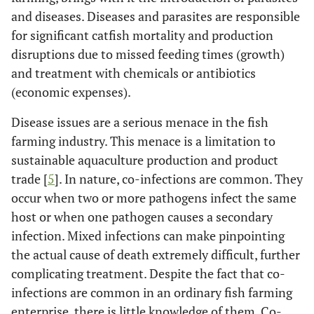
and diseases. Diseases and parasites are responsible
for significant catfish mortality and production
disruptions due to missed feeding times (growth)
and treatment with chemicals or antibiotics
(economic expenses).
Disease issues are a serious menace in the fish
farming industry. This menace is a limitation to
sustainable aquaculture production and product
trade [
5
]. In nature, co-infections are common. They
occur when two or more pathogens infect the same
host or when one pathogen causes a secondary
infection. Mixed infections can make pinpointing
the actual cause of death extremely difficult, further
complicating treatment. Despite the fact that co-
infections are common in an ordinary fish farming
enterprise, there is little knowledge of them. Co-