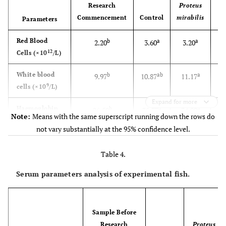
Research
Proteus
Commencement
Control
mirabilis
m
Parameters
Red Blood
b
a
a
2.20
3.60
3.20
12
Cells (×10
/L)
White blood
b
ab
a
9.97
10.87
11.17
9
cells (×10
/L)
Expand for more
Haemoglobin
b
a
a
26.50
35.77
34.00
Note:
Means with the same superscript running down the rows do
(g/l)
not vary substantially at the 95% confidence level.
Packed Cell
32.50
41.00
36.00
Table 4.
Volume (%)
Serum parameters analysis of experimental fish.
Mean
a
b
b
14.97
11.37
11.20
Corpuscular
Volume (fl)
Sample Before
Mean
a
b
ab
12.07
10.00
10.70
Research
Proteus