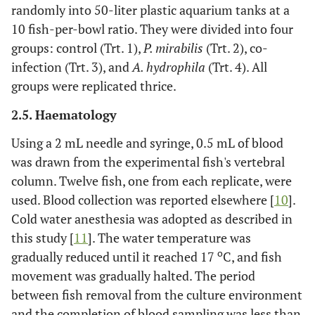
randomly into 50-liter plastic aquarium tanks at a
10 fish-per-bowl ratio. They were divided into four
groups: control (Trt. 1),
P. mirabilis
(Trt. 2), co-
infection (Trt. 3), and
A. hydrophila
(Trt. 4). All
groups were replicated thrice.
2.5. Haematology
Using a 2 mL needle and syringe, 0.5 mL of blood
was drawn from the experimental fish's vertebral
column. Twelve fish, one from each replicate, were
used. Blood collection was reported elsewhere [
10
].
Cold water anesthesia was adopted as described in
this study [
11
]. The water temperature was
o
gradually reduced until it reached 17
C, and fish
movement was gradually halted. The period
between fish removal from the culture environment
and the completion of blood sampling was less than