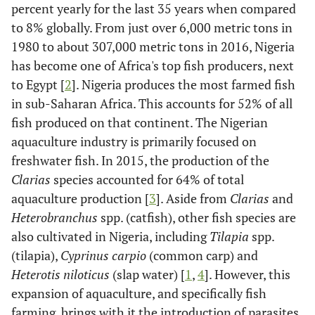
percent yearly for the last 35 years when compared
to 8% globally. From just over 6,000 metric tons in
1980 to about 307,000 metric tons in 2016, Nigeria
has become one of Africa's top fish producers, next
to Egypt [
2
]. Nigeria produces the most farmed fish
in sub-Saharan Africa. This accounts for 52% of all
fish produced on that continent. The Nigerian
aquaculture industry is primarily focused on
freshwater fish. In 2015, the production of the
Clarias
species accounted for 64% of total
aquaculture production [
3
]. Aside from
Clarias
and
Heterobranchus
spp. (catfish), other fish species are
also cultivated in Nigeria, including
Tilapia
spp.
(tilapia),
Cyprinus carpio
(common carp) and
Heterotis niloticus
(slap water) [
1
,
4
]. However, this
expansion of aquaculture, and specifically fish
farming, brings with it the introduction of parasites