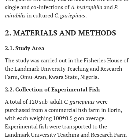
single and co-infections of
A. hydrophila
and
P.
mirabilis
in cultured
C. gariepinus
.
2. MATERIALS AND METHODS
2.1. Study Area
The study was carried out in the Fisheries House of
the Landmark University Teaching and Research
Farm, Omu-Aran, Kwara State, Nigeria.
2.2. Collection of Experimental Fish
A total of 120 sub-adult
C. gariepinus
were
purchased from a commercial fish farm in Ilorin,
with each weighing 100±0.5 g on average.
Experimental fish were transported to the
Landmark University Teaching and Research Farm