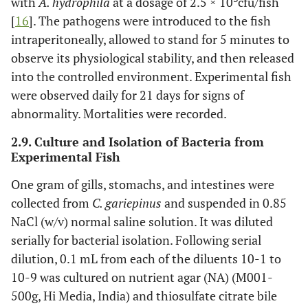
with
A. hydrophila
at a dosage of 2.5 × 10
cfu/fish
[
16
]. The pathogens were introduced to the fish
intraperitoneally, allowed to stand for 5 minutes to
observe its physiological stability, and then released
into the controlled environment. Experimental fish
were observed daily for 21 days for signs of
abnormality. Mortalities were recorded.
2.9. Culture and Isolation of Bacteria from
Experimental Fish
One gram of gills, stomachs, and intestines were
collected from
C. gariepinus
and suspended in 0.85
NaCl (w/v) normal saline solution. It was diluted
serially for bacterial isolation. Following serial
dilution, 0.1 mL from each of the diluents 10-1 to
10-9 was cultured on nutrient agar (NA) (M001-
500g, Hi Media, India) and thiosulfate citrate bile