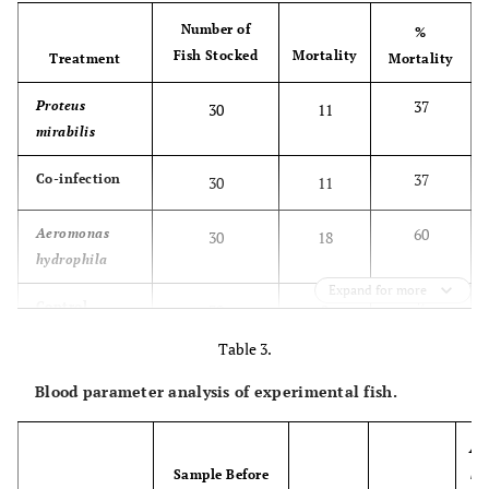
Number of
%
Fish Stocked
Mortality
Treatment
Mortality
37
Proteus
30
11
mirabilis
37
Co-infection
30
11
60
Aeromonas
30
18
hydrophila
Expand for more
7
Control
30
2
Table 3.
Blood parameter analysis of experimental fish.
Ae
Sample Before
hy