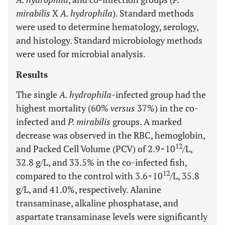
mirabilis
X
A. hydrophila
). Standard methods
were used to determine hematology, serology,
and histology. Standard microbiology methods
were used for microbial analysis.
Results
The single
A. hydrophila-
infected group had the
highest mortality (60%
versus
37%) in the co-
infected and
P. mirabilis
groups. A marked
decrease was observed in the RBC, hemoglobin,
12
and Packed Cell Volume (PCV) of 2.9×10
/L,
32.8 g/L, and 33.5% in the co-infected fish,
12
compared to the control with 3.6×10
/L, 35.8
g/L, and 41.0%, respectively. Alanine
transaminase, alkaline phosphatase, and
aspartate transaminase levels were significantly