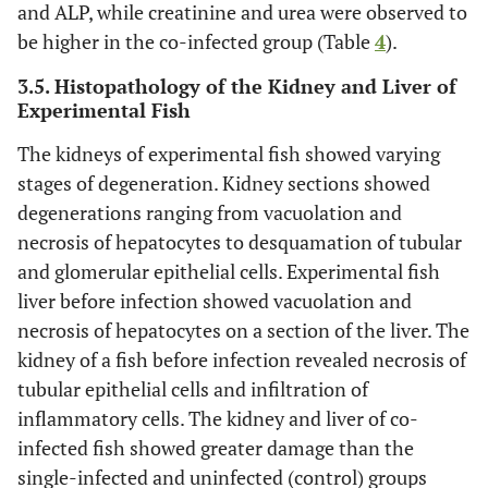
and ALP, while creatinine and urea were observed to
be higher in the co-infected group (Table
4
).
3.5. Histopathology of the Kidney and Liver of
Experimental Fish
The kidneys of experimental fish showed varying
stages of degeneration. Kidney sections showed
degenerations ranging from vacuolation and
necrosis of hepatocytes to desquamation of tubular
and glomerular epithelial cells. Experimental fish
liver before infection showed vacuolation and
necrosis of hepatocytes on a section of the liver. The
kidney of a fish before infection revealed necrosis of
tubular epithelial cells and infiltration of
inflammatory cells. The kidney and liver of co-
infected fish showed greater damage than the
single-infected and uninfected (control) groups