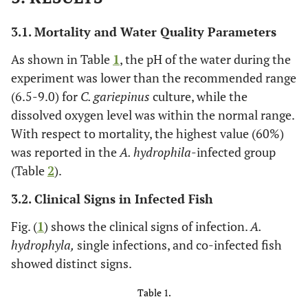
3.1. Mortality and Water Quality Parameters
As shown in Table
1
, the pH of the water during the
experiment was lower than the recommended range
(6.5-9.0) for
C. gariepinus
culture, while the
dissolved oxygen level was within the normal range.
With respect to mortality, the highest value (60%)
was reported in the
A. hydrophila
-infected group
(Table
2
).
3.2. Clinical Signs in Infected Fish
Fig. (
1
) shows the clinical signs of infection.
A.
hydrophyla,
single infections, and co-infected fish
showed distinct signs.
Table 1.