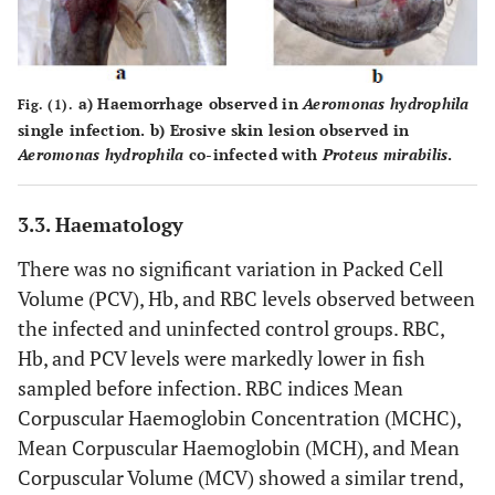
a
) Haemorrhage observed in
Aeromonas hydrophila
Fig. (1).
single infection.
b
) Erosive skin lesion observed in
Aeromonas hydrophila
co-infected with
Proteus mirabilis
.
3.3. Haematology
There was no significant variation in Packed Cell
Volume (PCV), Hb, and RBC levels observed between
the infected and uninfected control groups. RBC,
Hb, and PCV levels were markedly lower in fish
sampled before infection. RBC indices Mean
Corpuscular Haemoglobin Concentration (MCHC),
Mean Corpuscular Haemoglobin (MCH), and Mean
Corpuscular Volume (MCV) showed a similar trend,