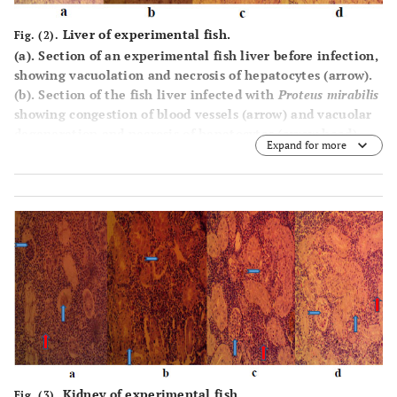
Liver of experimental fish.
Fig. (2).
(
a
). Section of an experimental fish liver before infection,
showing vacuolation and necrosis of hepatocytes (arrow).
(
b
). Section of the fish liver infected with
Proteus mirabilis
showing congestion of blood vessels (arrow) and vacuolar
degeneration and necrosis of hepatocytes (arrow head).
Expand for more
(
c
). Section of fish liver infected with
Proteus mirabilis
and
Aeromonas hydrophila
showing severe vacuolar
degeneration/fatty change and necrosis of hepatocytes
(arrow) as well as the presence of fat globules in blood
vessels (arrowhead). (
d
). Section of the fish liver infected
with
Aeromonas hydrophila
showing congestion of blood
vessels and sinusoids (arrow), and severe vacuolar
degeneration/fatty change and necrosis of hepatocytes
(arrowhead) (x400; Hematoxylin and Eosin).
Kidney of experimental fish.
Fig. (3).