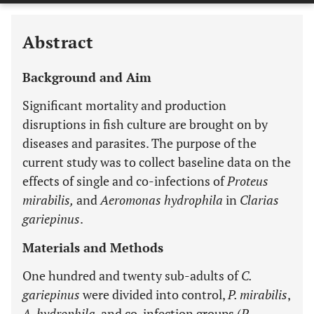
Abstract
Background and Aim
Significant mortality and production
disruptions in fish culture are brought on by
diseases and parasites. The purpose of the
current study was to collect baseline data on the
effects of single and co-infections of
Proteus
mirabilis,
and
Aeromonas hydrophila
in
Clarias
gariepinus
.
Materials and Methods
One hundred and twenty sub-adults of
C.
gariepinus
were divided into control,
P. mirabilis
,
A. hydrophila
, and co-infection groups (
P.