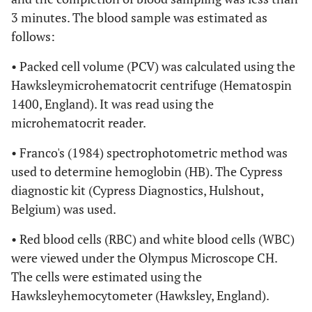
3 minutes. The blood sample was estimated as
follows:
• Packed cell volume (PCV) was calculated using the
Hawksleymicrohematocrit centrifuge (Hematospin
1400, England). It was read using the
microhematocrit reader.
• Franco's (1984) spectrophotometric method was
used to determine hemoglobin (HB). The Cypress
diagnostic kit (Cypress Diagnostics, Hulshout,
Belgium) was used.
• Red blood cells (RBC) and white blood cells (WBC)
were viewed under the Olympus Microscope CH.
The cells were estimated using the
Hawksleyhemocytometer (Hawksley, England).