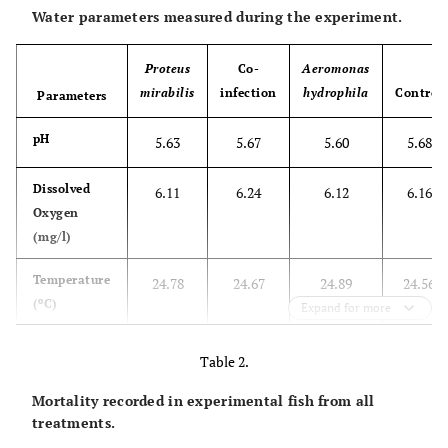
Water parameters measured during the experiment.
Proteus
Co-
Aeromonas
mirabilis
infection
hydrophila
Control
Parameters
pH
5.63
5.67
5.60
5.68
Dissolved
6.11
6.24
6.12
6.16
Oxygen
(mg/l)
Temperature
24.78
24.67
24.89
24.56
o
(
C)
Expand for more
Table 2.
Mortality recorded in experimental fish from all
treatments.