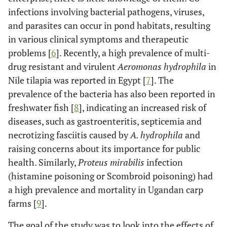
infections involving bacterial pathogens, viruses,
and parasites can occur in pond habitats, resulting
in various clinical symptoms and therapeutic
problems [
6
]. Recently, a high prevalence of multi-
drug resistant and virulent
Aeromonas hydrophila
in
Nile tilapia was reported in Egypt [
7
]. The
prevalence of the bacteria has also been reported in
freshwater fish [
8
], indicating an increased risk of
diseases, such as gastroenteritis, septicemia and
necrotizing fasciitis caused by
A. hydrophila
and
raising concerns about its importance for public
health. Similarly,
Proteus mirabilis
infection
(histamine poisoning or Scombroid poisoning) had
a high prevalence and mortality in Ugandan carp
farms [
9
].
The goal of the study was to look into the effects of