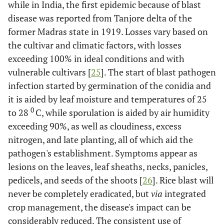
while in India, the first epidemic because of blast
[
19
]
10-1M (R) x
disease was reported from Tanjore delta of the
IR62266-42-
former Madras state in 1919. Losses vary based on
6-2 (S)]
the cultivar and climatic factors, with losses
exceeding 100% in ideal conditions and with
2
-
-
BSq2.2v&i
vulnerable cultivars [
25
]. The start of blast pathogen
4
-
-
BSq4.1v&i
infection started by germination of the conidia and
it is aided by leaf moisture and temperatures of 25
6
-
-
BSq6.1v
0
to 28
C, while sporulation is aided by air humidity
exceeding 90%, as well as cloudiness, excess
6
-
-
BSq6.2i
nitrogen, and late planting, all of which aid the
pathogen's establishment. Symptoms appear as
8
-
-
BSq8.1i
lesions on the leaves, leaf sheaths, necks, panicles,
pedicels, and seeds of the shoots [
26
]. Rice blast will
8
-
-
BSq8.2v
never be completely eradicated, but
via
integrated
crop management, the disease's impact can be
9
-
-
BSq9.1v
considerably reduced. The consistent use of