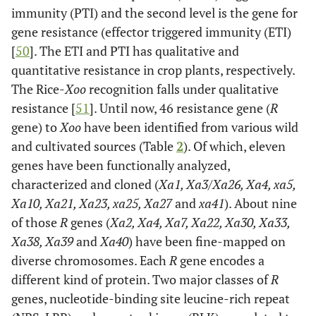
immunity (PTI) and the second level is the gene for
gene resistance (effector triggered immunity (ETI)
[
50
]. The ETI and PTI has qualitative and
quantitative resistance in crop plants, respectively.
The Rice-
Xoo
recognition falls under qualitative
resistance [
51
]. Until now, 46 resistance gene (
R
gene) to
Xoo
have been identified from various wild
and cultivated sources (Table
2
). Of which, eleven
genes have been functionally analyzed,
characterized and cloned (
Xa1, Xa3/Xa26, Xa4, xa5,
Xa10, Xa21, Xa23, xa25, Xa27
and
xa41
). About nine
of those
R
genes (
Xa2, Xa4, Xa7, Xa22, Xa30, Xa33,
Xa38, Xa39
and
Xa40
) have been fine-mapped on
diverse chromosomes. Each
R
gene encodes a
different kind of protein. Two major classes of
R
genes, nucleotide-binding site leucine-rich repeat