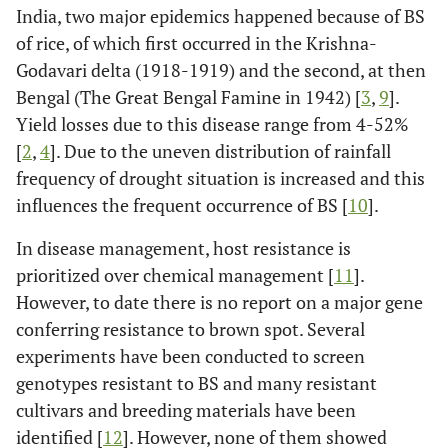
India, two major epidemics happened because of BS
of rice, of which first occurred in the Krishna-
Godavari delta (1918-1919) and the second, at then
Bengal (The Great Bengal Famine in 1942) [
3
,
9
].
Yield losses due to this disease range from 4-52%
[
2
,
4
]. Due to the uneven distribution of rainfall
frequency of drought situation is increased and this
influences the frequent occurrence of BS [
10
].
In disease management, host resistance is
prioritized over chemical management [
11
].
However, to date there is no report on a major gene
conferring resistance to brown spot. Several
experiments have been conducted to screen
genotypes resistant to BS and many resistant
cultivars and breeding materials have been
identified [
12
]. However, none of them showed