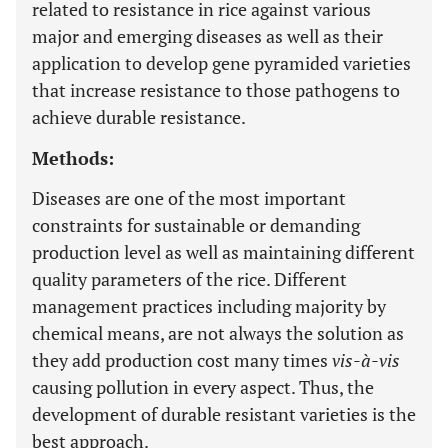
related to resistance in rice against various
major and emerging diseases as well as their
application to develop gene pyramided varieties
that increase resistance to those pathogens to
achieve durable resistance.
Methods:
Diseases are one of the most important
constraints for sustainable or demanding
production level as well as maintaining different
quality parameters of the rice. Different
management practices including majority by
chemical means, are not always the solution as
they add production cost many times
vis-à-vis
causing pollution in every aspect. Thus, the
development of durable resistant varieties is the
best approach.