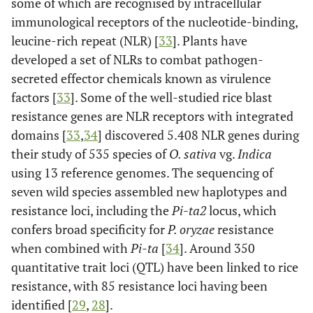
some of which are recognised by intracellular
immunological receptors of the nucleotide-binding,
1
Ota
et al
.,
179 BILs at
qBSR3.1-kd
leucine-rich repeat (NLR) [
33
]. Plants have
2021 [
23
]
the BC2F5
developed a set of NLRs to combat pathogen-
generation
secreted effector chemicals known as virulence
[Dawn (R) x
factors [
33
]. Some of the well-studied rice blast
Koshihikari
resistance genes are NLR receptors with integrated
(S)]
domains [
33
,
34
] discovered 5.408 NLR genes during
their study of 535 species of
O. sativa
vg.
Indica
3
-
-
qBSR3.2-kd
using 13 reference genomes. The sequencing of
6
seven wild species assembled new haplotypes and
-
-
qBSR6-kd
resistance loci, including the
Pi-ta2
locus, which
7
-
-
qBSR7-kd
confers broad specificity for
P. oryzae
resistance
when combined with
Pi-ta
[
34
]. Around 350
quantitative trait loci (QTL) have been linked to rice
resistance, with 85 resistance loci having been
identified [
29
,
28
].