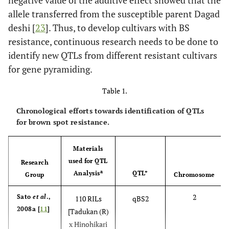
negative value of the additive effect showed that the
allele transferred from the susceptible parent Dagad
deshi [
23
]. Thus, to develop cultivars with BS
resistance, continuous research needs to be done to
identify new QTLs from different resistant cultivars
for gene pyramiding.
Table 1.
Chronological efforts towards identification of QTLs
for brown spot resistance.
Materials
used for QTL
Research
a
Analysis
QTL*
Group
Chromosome
2
Sato
et al
.,
110 RILs
qBS2
2008a [
11
]
[Tadukan (R)
x Hinohikari