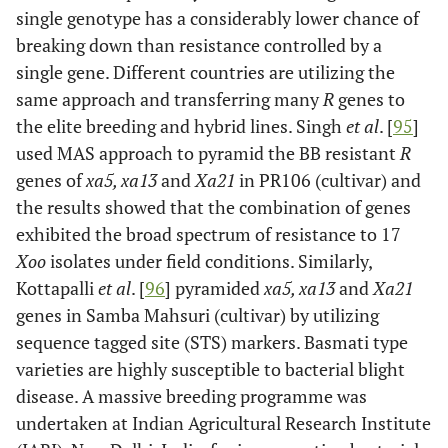
single genotype has a considerably lower chance of
Xa11
3
Philippines
Dominant
Goto
et al
.
breaking down than resistance controlled by a
[
62
]
single gene. Different countries are utilizing the
Xa12
4
Japan
Dominant
Ogawa [
63
]
same approach and transferring many
R
genes to
the elite breeding and hybrid lines. Singh
et al
. [
95
]
used MAS approach to pyramid the BB resistant
R
*xa13
8
India
Recessive
Singh
et
genes of
xa5, xa13
and
Xa21
in PR106 (cultivar) and
al
. [
64
]
the results showed that the combination of genes
exhibited the broad spectrum of resistance to 17
Xa14
4
Taiwan
Dominant
Taura
et
Xoo
isolates under field conditions. Similarly,
al
, [
65
]
Kottapalli
et al
. [
96
] pyramided
xa5, xa13
and
Xa21
xa15
-
Japan
Recessive
Nakai
et
genes in Samba Mahsuri (cultivar) by utilizing
al
. [
66
]
sequence tagged site (STS) markers. Basmati type
varieties are highly susceptible to bacterial blight
Xa16
-
Vietnam
Dominant
Kurata
disease. A massive breeding programme was
and
undertaken at Indian Agricultural Research Institute
Yamazaki