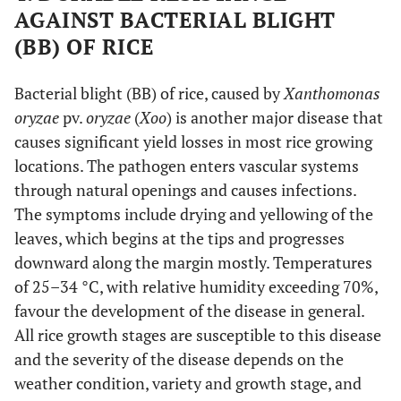
AGAINST BACTERIAL BLIGHT
(BB) OF RICE
Bacterial blight (BB) of rice, caused by
Xanthomonas
oryzae
pv.
oryzae
(
Xoo
) is another major disease that
causes significant yield losses in most rice growing
locations. The pathogen enters vascular systems
through natural openings and causes infections.
The symptoms include drying and yellowing of the
leaves, which begins at the tips and progresses
downward along the margin mostly. Temperatures
of 25–34 °C, with relative humidity exceeding 70%,
favour the development of the disease in general.
All rice growth stages are susceptible to this disease
and the severity of the disease depends on the
weather condition, variety and growth stage, and