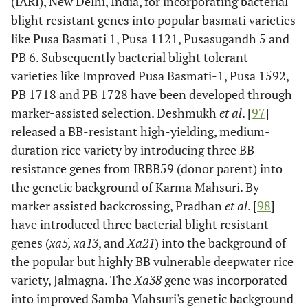
(IARI), New Delhi, India, for incorporating bacterial
[
61
]
blight resistant genes into popular basmati varieties
like Pusa Basmati 1, Pusa 1121, Pusasugandh 5 and
Xa17
-
South
Dominant
Kurata
PB 6. Subsequently bacterial blight tolerant
Korea
and
varieties like Improved Pusa Basmati-1, Pusa 1592,
Yamazaki
PB 1718 and PB 1728 have been developed through
[
61
]
marker-assisted selection. Deshmukh
et al
. [
97
]
Xa18
released a BB-resistant high-yielding, medium-
-
Philippines
Dominant
Kurata
, Japan
and
duration rice variety by introducing three BB
Yamazaki
resistance genes from IRBB59 (donor parent) into
[
61
]
the genetic background of Karma Mahsuri. By
marker assisted backcrossing, Pradhan
et al
. [
98
]
xa19
-
Philippines
Recessive
Taura
et
have introduced three bacterial blight resistant
al
. [
67
]
genes (
xa5, xa13
, and
Xa21
) into the background of
the popular but highly BB vulnerable deepwater rice
xa20
-
Philippines
Recessive
Taura
et
variety, Jalmagna. The
Xa38
gene was incorporated
al
. [
67
]
into improved Samba Mahsuri's genetic background