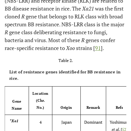
(NBS-LRR) and receptor kinase (RLK) are related to
BB disease resistance in rice. The
Xa21
was the first
cloned
R
gene that belongs to RLK class with broad
spectrum BB resistance. NBS-LRR class is the major
R
gene class deliberating resistance to fungi,
bacteria and virus. Most of these
R
genes confer
race-specific resistance to
Xoo
strains [
91
].
Table 2.
List of resistance genes identified for BB resistance in
rice.
Location
(Chr.
Gene
No.)
Origin
Remark
Refs
Name
*Xa1
4
Japan
Dominant
Yoshimura
et al
. [
52
]