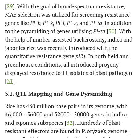
[
29
]. With the goal of broad-spectrum resistance,
[CH45 (R) x
MAS selection was utilized for screening resistance
Koshihikari
genes like
Pi-b, Pi-k, Pi-i, Pi-z,
(S)]
and
Pi-ta
, in addition
to the pyramiding of genes utilising
Pi-ta
[
30
]. With
7
-
-
qBSR7-kc
the help of marker-assisted backcrossing, indica and
japonica rice was recently introduced with the
9
-
-
qBSR9-kc
quantitative resistance gene
pi21
. In both field and
greenhouse conditions, all introduced progeny
11
-
-
qBSR11-kc
displayed resistance to 11 isolates of blast pathogen
[
31
].
1
Mandal
et
122 RILs
qBS1.1
al
., 2017
[Danteshwari
3.1. QTL Mapping and Gene Pyramiding
[
22
]
(R) × Dagad
Rice has 430 million base pairs in its genome, with
deshi (S)]
46,000 – 56000 and 32000 - 50000 genes in indica
5
-
and japonica subspecies [
32
]. Hundreds of blast-
-
qBS5.1
resistant effectors are found in P. oryzae's genome,
5
-
-
qBS5.2