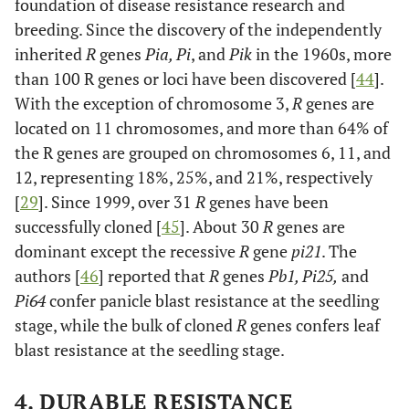
foundation of disease resistance research and
breeding. Since the discovery of the independently
inherited
R
genes
Pia, Pi
, and
Pik
in the 1960s, more
than 100 R genes or loci have been discovered [
44
].
With the exception of chromosome 3,
R
genes are
located on 11 chromosomes, and more than 64% of
the R genes are grouped on chromosomes 6, 11, and
12, representing 18%, 25%, and 21%, respectively
[
29
]. Since 1999, over 31
R
genes have been
successfully cloned [
45
]. About 30
R
genes are
dominant except the recessive
R
gene
pi21
. The
authors [
46
] reported that
R
genes
Pb1, Pi25,
and
Pi64
confer panicle blast resistance at the seedling
stage, while the bulk of cloned
R
genes confers leaf
blast resistance at the seedling stage.
4. DURABLE RESISTANCE