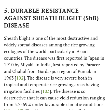
5. DURABLE RESISTANCE
AGAINST SHEATH BLIGHT (ShB)
DISEASE
Sheath blight is one of the most destructive and
widely spread diseases among the rice growing
ecologies of the world, particularly in Asian
countries. The disease was first reported in Japan in
1910 by Miyaki. In India, first reported by Paracer
and Chahal from Gurdaspur region of Punjab in
1963 [
102
]. The disease is very severe both in
tropical and temperate rice growing areas having
irrigation facilities [
103
]. The disease is so
destructive that it can cause yield reduction ranging
from 5.2-69% under favourable climatic conditions