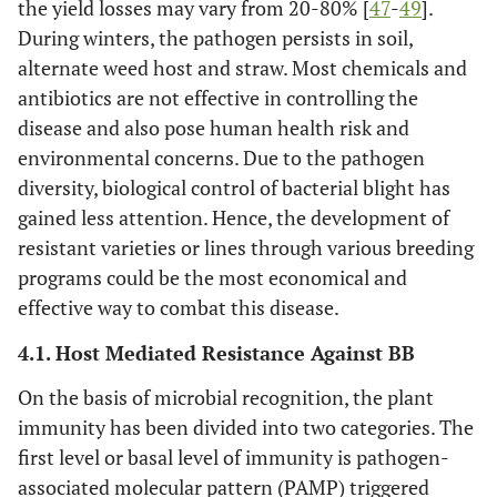
the yield losses may vary from 20-80% [
47
-
49
].
During winters, the pathogen persists in soil,
alternate weed host and straw. Most chemicals and
antibiotics are not effective in controlling the
disease and also pose human health risk and
environmental concerns. Due to the pathogen
diversity, biological control of bacterial blight has
gained less attention. Hence, the development of
resistant varieties or lines through various breeding
programs could be the most economical and
effective way to combat this disease.
4.1. Host Mediated Resistance Against BB
On the basis of microbial recognition, the plant
immunity has been divided into two categories. The
first level or basal level of immunity is pathogen-
associated molecular pattern (PAMP) triggered