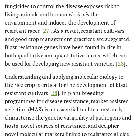
11
fungicides to control the disease exposes risk to
-
-
BSq11.1v&i
living animals and human
vis-à-vis
the
11
-
-
BSq11.2v
environment and induces the development of
resistant races [
27
]. As a result, resistant cultivars
12
-
-
BSq12.1
and good crop management practices are suggested.
Blast resistance genes have been found in rice in
1
Sato
et al
.,
110 RILs
qBSfR1
both qualitative and quantitative forms, which can
2015 [
20
]
[Tadukan (R)
be used for developing new resistant varieties [
28
].
x Hinohikari
(S)]
Understanding and applying molecular biology to
the rice crop is critical for the development of blast-
4
-
-
qBSfR4
resistant cultivars [
28
]. In plant breeding
programmes for disease resistance, marker assisted
11
-
-
qBSfR11
selection (MAS) is an essential tool to constantly
characterise the genetic variability of pathogens and
2
Matsumoto
190 BILs at
qBSR2-kc)
hosts, novel sources of resistance, and decipher
et al
., 2017
the BC2F5
novel molecular markers linked to resistance alleles
[
21
]
generation