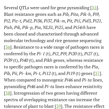
Several QTLs were used for gene pyramiding [
35
].
Blast resistance genes such as
Pib, Pita, Pik-h, Pi9,
Pi2, Piz-t, Pid2, Pi36, Pi37, Pik-m, Pit, Pi5, Pid3, Pi21
,
Pish, Pik, Pik-p, Pia, NLS1, Pi25
, and
Pi54rh
have
been cloned and characterised through advanced
molecular technology and rice genome sequencing
[
36
]. Resistance to a wide range of pathogen races is
conferred by the
Pi-1
(t),
Pi2
,
Pi9, Pi20
(t),
Pi27
(t),
Pi39
(t),
Pi40
(t), and
Pikh
genes, whereas resistance
to specific pathogen races is conferred by the
Pia
,
Pib, Pii, Pi- km, Pi-t, Pi12
(t), and
Pi19
(t) genes [
37
].
When compared to monogenic
Pi46
and
Pi-ta
lines,
pyramiding
Pi46
and
Pi-ta
lines enhance resistivity
[
38
]. Introgression of two genes having different
spectra of overlapping resistance can increase the
tolerance of plant to blast [
39
]. The resistance effect