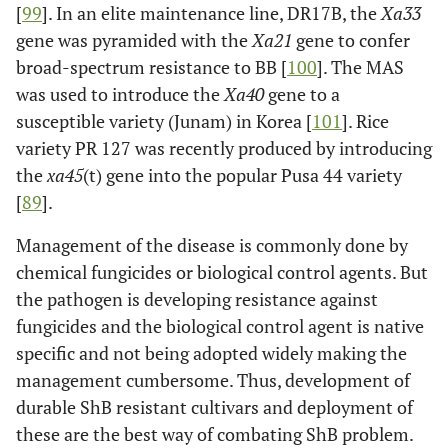
[
99
]. In an elite maintenance line, DR17B, the
Xa33
*Xa21
11
Africa, Mali
Dominant
Huang
et
gene was pyramided with the
Xa21
gene to confer
al
. [
68
]
broad-spectrum resistance to BB [
100
]. The MAS
Xa22
(t)
11
China
Dominant
Wang
et al
.
was used to introduce the
Xa40
gene to a
[
69
]
susceptible variety (Junam) in Korea [
101
]. Rice
variety PR 127 was recently produced by introducing
the
xa45
(t) gene into the popular Pusa 44 variety
*Xa23
11
China
Dominant
Zhang
et
[
89
].
al
., [
70
]
Management of the disease is commonly done by
chemical fungicides or biological control agents. But
the pathogen is developing resistance against
fungicides and the biological control agent is native
specific and not being adopted widely making the
management cumbersome. Thus, development of
durable ShB resistant cultivars and deployment of
these are the best way of combating ShB problem.