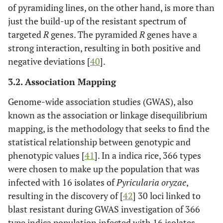
of pyramiding lines, on the other hand, is more than
just the build-up of the resistant spectrum of
targeted
R
genes. The pyramided
R
genes have a
strong interaction, resulting in both positive and
negative deviations [
40
].
3.2. Association Mapping
Genome-wide association studies (GWAS), also
known as the association or linkage disequilibrium
mapping, is the methodology that seeks to find the
statistical relationship between genotypic and
phenotypic values [
41
]. In a indica rice, 366 types
were chosen to make up the population that was
infected with 16 isolates of
Pyricularia oryzae
,
resulting in the discovery of [
42
] 30 loci linked to
blast resistant during GWAS investigation of 366
type indica population infected with 16 isolates.