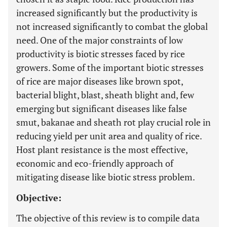
increased significantly but the productivity is
not increased significantly to combat the global
need. One of the major constraints of low
productivity is biotic stresses faced by rice
growers. Some of the important biotic stresses
of rice are major diseases like brown spot,
bacterial blight, blast, sheath blight and, few
emerging but significant diseases like false
smut, bakanae and sheath rot play crucial role in
reducing yield per unit area and quality of rice.
Host plant resistance is the most effective,
economic and eco-friendly approach of
mitigating disease like biotic stress problem.
Objective:
The objective of this review is to compile data