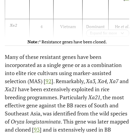
Xa2
4
Vietnam
Dominant
He
et al
.
Expand for more
[
53
]
Note:
* Resistance genes have been cloned.
*Xa3/
11
Japan
Dominant
Gao
et al
,
Xa26
Many of these resistant genes have been
[
54
]
incorporated as a single gene or as a combination
*Xa4
11
India
Dominant
Petpisit
et
into elite rice cultivars using marker-assisted
al
, [
55
]
selection (MAS) [
92
]. Remarkably,
Xa3, Xa4, Xa7
and
Xa21
have been extensively exploited in rice
*xa5
5
Bangladesh
Recessive
Petpisit
et
breeding programmes. Particularly
Xa21
, the most
al
, [
55
];
effective gene against the BB races of South and
Blair
et al
,
Southeast Asia, was identified from the wild species
[
56
]
of
Oryza longistaminata
. This gene was later mapped
and cloned [
93
] and is extensively used in BB
Xa6
11
USA
Dominant
Sidhu
et