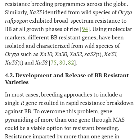
resistance breeding programmes across the globe.
al
. [
57
]
Similarly,
Xa23
identified from wild species of
Oryza
rufipogon
Xa7
exhibited broad-spectrum resistance to
6
Bangladesh
Dominant
Porter
et
BB at all growth phases of rice [
94
]. Using molecular
al
. [
58
]
markers, different BB resistant genes, have been
xa8
7
USA
Recessive
Sidhu
et
isolated and characterized from wild species of
al
. [
57
]
Oryza
such as
Xa10, Xa30, Xa32, xa32
(t),
Xa33,
Xa35
(t) and
Xa38
[
75
,
80
,
82
].
Xa9
11
Laos
Dominant
Singh
et
4.2. Development and Release of BB Resistant
al
. [
59
]
Varieties
*Xa10
11
Senegal
Dominant
Yoshimura
In most cases, breeding approaches to include a
et al
. [
60
].
single
R
gene resulted in rapid resistance breakdown
Kurata
against BB. To overcome this problem, gene
and
pyramiding of more than one gene through MAS
Yamazaki
could be a viable option for resistant breeding.
[
61
].
Resistance imparted by more than one gene in