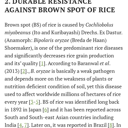
2. DURABLE RESISTANCE
AGAINST BROWN SPOT OF RICE
Brown spot (BS) of rice is caused by
Cochliobolus
miyabeanus
(Ito and Kuribayashi) Drechs. Ex Dastur.
(Anamorph:
Bipolaris oryzae
(Breda de Haan)
Shoemaker), is one of the predominant rice diseases
and significantly decreases rice grain production
and its’ quality [
1
]. According to Baranwal
et al
.
(2013) [
2
].,
B. oryzae
is basically a weak pathogen
and depends more on the weakness of plants or
nutrition deficient condition of soil, yet this disease
used to affect worldwide millions of hectares of rice
every year [
3
-
5
]. BS of rice was identified long back
in 1892 in Japan [
6
] and it has been reported across
South and South-east Asian countries including
India [
4
,
7
]. Later on, it was reported in Brazil [
8
]. In