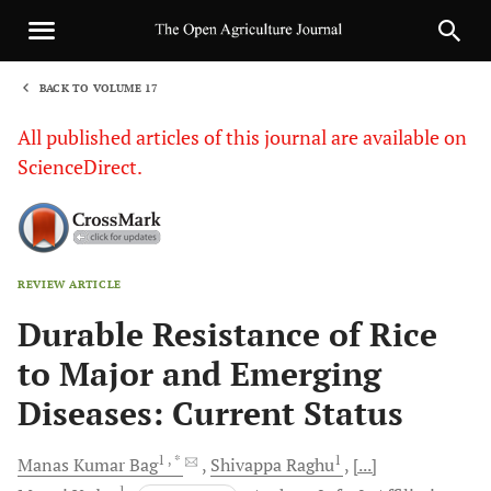
BACK TO VOLUME 17
1
All published articles of this journal are available on
ScienceDirect.
REVIEW ARTICLE
Sha
Durable Resistance of Rice
to Major and Emerging
Diseases: Current Status
1
, *
1
Manas Kumar
Bag
Shivappa
Raghu
[...]
1