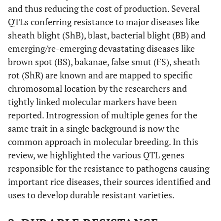
and thus reducing the cost of production. Several
QTLs conferring resistance to major diseases like
sheath blight (ShB), blast, bacterial blight (BB) and
emerging/re-emerging devastating diseases like
brown spot (BS), bakanae, false smut (FS), sheath
rot (ShR) are known and are mapped to specific
chromosomal location by the researchers and
tightly linked molecular markers have been
reported. Introgression of multiple genes for the
same trait in a single background is now the
common approach in molecular breeding. In this
review, we highlighted the various QTL genes
responsible for the resistance to pathogens causing
important rice diseases, their sources identified and
uses to develop durable resistant varieties.