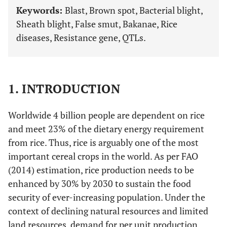
Keywords:
Blast, Brown spot, Bacterial blight,
Sheath blight, False smut, Bakanae, Rice
diseases, Resistance gene, QTLs.
1. INTRODUCTION
Worldwide 4 billion people are dependent on rice
and meet 23% of the dietary energy requirement
from rice. Thus, rice is arguably one of the most
important cereal crops in the world. As per FAO
(2014) estimation, rice production needs to be
enhanced by 30% by 2030 to sustain the food
security of ever-increasing population. Under the
context of declining natural resources and limited
land resources, demand for per unit production