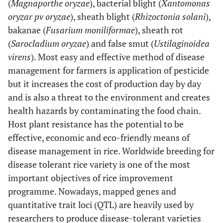
(
Magnaporthe oryzae
), bacterial blight (
Xantomonas
oryzar pv oryzae
), sheath blight (
Rhizoctonia solani
),
bakanae (
Fusarium moniliformae
), sheath rot
(
Sarocladium oryzae
) and false smut (
Ustilaginoidea
virens
). Most easy and effective method of disease
management for farmers is application of pesticide
but it increases the cost of production day by day
and is also a threat to the environment and creates
health hazards by contaminating the food chain.
Host plant resistance has the potential to be
effective, economic and eco-friendly means of
disease management in rice. Worldwide breeding for
disease tolerant rice variety is one of the most
important objectives of rice improvement
programme. Nowadays, mapped genes and
quantitative trait loci (QTL) are heavily used by
researchers to produce disease-tolerant varieties