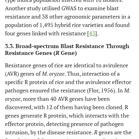
Another study utilised GWAS to examine blast
resistance and 38 other agronomic parameters in a
population of 1,495 hybrid rice varieties and found
four genes linked with resistance [
43
].
3.3. Broad-spectrum Blast Resistance Through
Resistance Genes (
R
Gene)
Resistance genes of rice are identical to avirulence
(AVR) genes of
M. oryzae
. Thus, interaction of a
specific R protein of rice and the avirulence effector
pathogen ensured the resistance (Flor, 1956). In
M.
oryzae
, more than 40 AVR genes have been
discovered, with 12 of them having been cloned. R
genes generate R protein, which interacts with the
effector protein, detecting presence of pathogen
intrusion, by the disease resistance.
R
genes are the