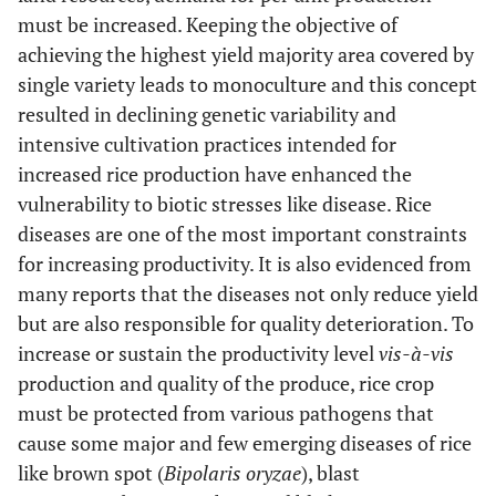
must be increased. Keeping the objective of
achieving the highest yield majority area covered by
single variety leads to monoculture and this concept
resulted in declining genetic variability and
intensive cultivation practices intended for
increased rice production have enhanced the
vulnerability to biotic stresses like disease. Rice
diseases are one of the most important constraints
for increasing productivity. It is also evidenced from
many reports that the diseases not only reduce yield
but are also responsible for quality deterioration. To
increase or sustain the productivity level
vis-à-vis
production and quality of the produce, rice crop
must be protected from various pathogens that
cause some major and few emerging diseases of rice
like brown spot (
Bipolaris oryzae
), blast