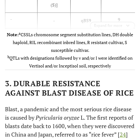
(S)]
9
-
-
qBS9
Expand for more
a
Note:
CSSLs chromosome segment substitution lines, DH double
11
-
-
qBS11
haploid, RIL recombinant inbred lines, R resistant cultivar, S
susceptible cultivar.
9
Sato
et al
.,
39 CSSL
(QTL)
b
QTLs with designations followed by v and/or I were identified on
2008b [
17
]
[Kasalath (R)
Vertisol and/or Inceptisol soil, respectively
x Koshihikari
(S)]
3. DURABLE RESISTANCE
12
Banu
et
AGAINST BLAST DISEASE OF RICE
186 F2 lines
bs1
al
., 2008
[Dinorado
[
18
]
(R) x IR36
Blast, a pandemic and the most serious rice disease
(S)]
is caused by
Pyricularia oryzae
L. The first reports of
blasts date back to 1600, when they were discovered
2
Katara
et
154 DH lines
BSq2.1v&i
in China and Japan, referred to as “rice fever” [
24
]
al
., 2010
[CT9993-5-