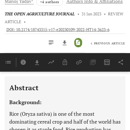
Manoj
Yadav
Authors Info & Affiliations
+4 authors
THE OPEN AGRICULTURE JOURNAL
•
31 Jan 2023
•
REVIEW
ARTICLE
•
DOI: 10.2174/18743315-v17-e20230109-2022-HT14-3623-6
PREVIOUS ARTICLE
Downloads
11,803
Last 6 Months
11,803
Last 12 Months
11,803
Abstract
Background:
Rice (Oryza sativa) is one of the most
dominating cereal crop and half of the world has
chosen it as staple food. Rice production has