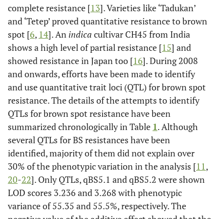
complete resistance [
13
]. Varieties like ‘Tadukan’
and ‘Tetep’ proved quantitative resistance to brown
spot [
6
,
14
]. An
indica
cultivar CH45 from India
shows a high level of partial resistance [
15
] and
showed resistance in Japan too [
16
]. During 2008
and onwards, efforts have been made to identify
and use quantitative trait loci (QTL) for brown spot
resistance. The details of the attempts to identify
QTLs for brown spot resistance have been
summarized chronologically in Table
1
. Although
several QTLs for BS resistances have been
identified, majority of them did not explain over
30% of the phenotypic variation in the analysis [
11
,
20
-
22
]. Only QTLs, qBS5.1 and qBS5.2 were shown
LOD scores 3.236 and 3.268 with phenotypic
variance of 55.35 and 55.5%, respectively. The