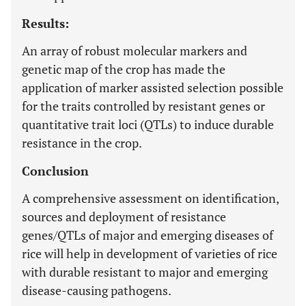
Results:
An array of robust molecular markers and
genetic map of the crop has made the
application of marker assisted selection possible
for the traits controlled by resistant genes or
quantitative trait loci (QTLs) to induce durable
resistance in the crop.
Conclusion
A comprehensive assessment on identification,
sources and deployment of resistance
genes/QTLs of major and emerging diseases of
rice will help in development of varieties of rice
with durable resistant to major and emerging
disease-causing pathogens.