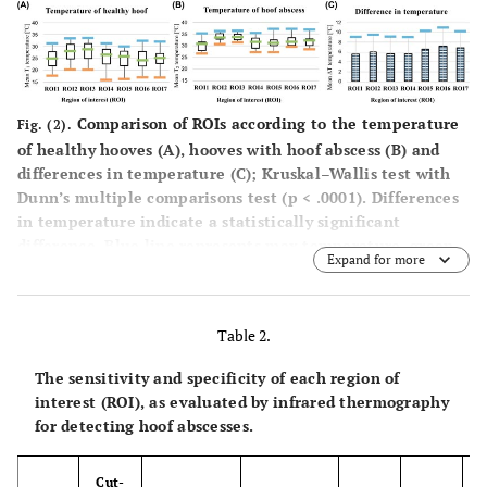
±
side)
± 3.83
± 2.56
0.0001
3.67
7.19
6
Sole (right
24.66
31.85
<
±
side)
± 3.91
± 2.25
0.0001
Comparison of ROIs according to the temperature
Fig. (2).
3.71
of healthy hooves (
A
), hooves with hoof abscess (
B
) and
differences in temperature (
C
); Kruskal–Wallis test with
6.81
7
Sole (middle
24.98
31.79
<
Dunn’s multiple comparisons test (p < .0001). Differences
±
side)
± 3.44
± 2.43
0.0001
in temperature indicate a statistically significant
3.31
difference. Blue line represents max temperature, green
Expand for more
line represents mean temperature, and the orange line
6.17
1 –
Entire hoof
25.77
31.94
<
represents min temperature. ROI: region of interest.
7
±
body
± 3.87
± 2.60
0.0001
3.71
Table 2.
The sensitivity and specificity of each region of
interest (ROI), as evaluated by infrared thermography
for detecting hoof abscesses.
Cut-