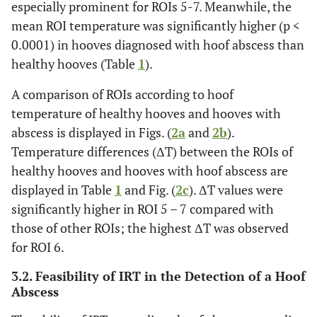
especially prominent for ROIs 5-7. Meanwhile, the
mean ROI temperature was significantly higher (p <
0.0001) in hooves diagnosed with hoof abscess than
healthy hooves (Table
1
).
A comparison of ROIs according to hoof
temperature of healthy hooves and hooves with
abscess is displayed in Figs. (
2a
and
2b
).
Temperature differences (ΔT) between the ROIs of
healthy hooves and hooves with hoof abscess are
displayed in Table
1
and Fig. (
2c
). ΔT values were
significantly higher in ROI 5 – 7 compared with
those of other ROIs; the highest ΔT was observed
for ROI 6.
3.2. Feasibility of IRT in the Detection of a Hoof
Abscess