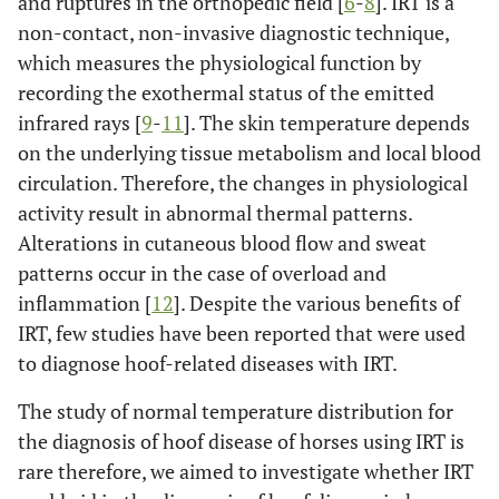
and ruptures in the orthopedic field [
6
-
8
]. IRT is a
non-contact, non-invasive diagnostic technique,
which measures the physiological function by
recording the exothermal status of the emitted
infrared rays [
9
-
11
]. The skin temperature depends
on the underlying tissue metabolism and local blood
circulation. Therefore, the changes in physiological
activity result in abnormal thermal patterns.
Alterations in cutaneous blood flow and sweat
patterns occur in the case of overload and
inflammation [
12
]. Despite the various benefits of
IRT, few studies have been reported that were used
to diagnose hoof-related diseases with IRT.
The study of normal temperature distribution for
the diagnosis of hoof disease of horses using IRT is
rare therefore, we aimed to investigate whether IRT