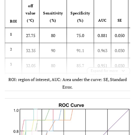
off
value
Sensitivity
Specificity
(°C)
(%)
(%)
AUC
SE
ROI
1
27.75
80
75.0
0.881
0.050
2
32.35
90
91.1
0.963
0.030
3
32.05
80
85.7
0.951
0.030
Expand for more
ROI: region of interest, AUC: Area under the curve: SE, Standard
4
28.75
70
76.8
0.884
0.055
Error.
5
29.05
90
87.5
0.945
0.041
6
29.40
90
87.5
0.964
0.021
7
28.80
80
83.9
0.950
0.027