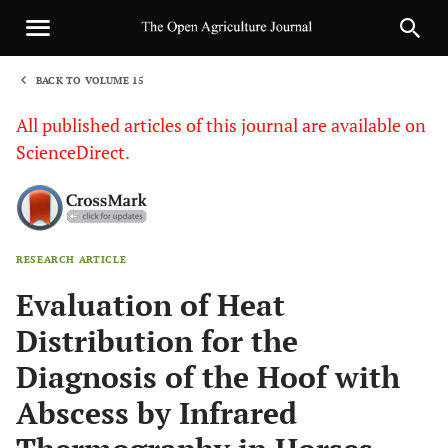
BACK TO VOLUME 15
1
All published articles of this journal are available on
ScienceDirect.
RESEARCH ARTICLE
Sha
Evaluation of Heat
Distribution for the
Diagnosis of the Hoof with
Abscess by Infrared