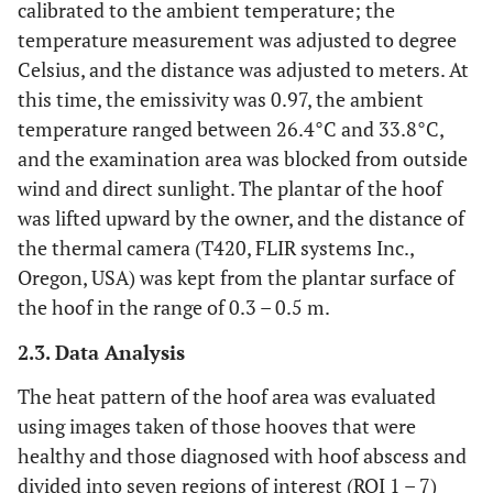
calibrated to the ambient temperature; the
temperature measurement was adjusted to degree
Celsius, and the distance was adjusted to meters. At
this time, the emissivity was 0.97, the ambient
temperature ranged between 26.4°C and 33.8°C,
and the examination area was blocked from outside
wind and direct sunlight. The plantar of the hoof
was lifted upward by the owner, and the distance of
the thermal camera (T420, FLIR systems Inc.,
Oregon, USA) was kept from the plantar surface of
the hoof in the range of 0.3 – 0.5 m.
2.3. Data Analysis
The heat pattern of the hoof area was evaluated
using images taken of those hooves that were
healthy and those diagnosed with hoof abscess and
divided into seven regions of interest (ROI 1 – 7)