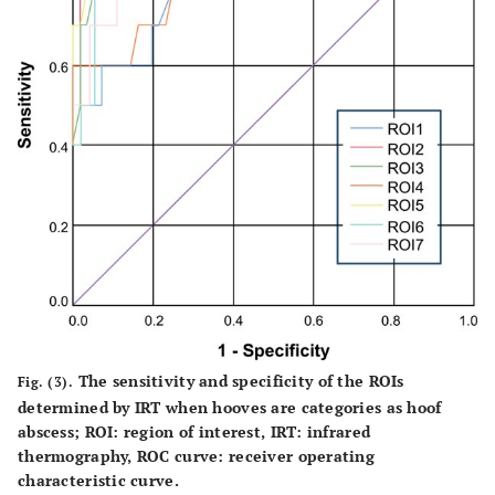
The sensitivity and specificity of the ROIs
Fig. (3).
determined by IRT when hooves are categories as hoof
abscess; ROI: region of interest, IRT: infrared
thermography, ROC curve: receiver operating
characteristic curve.