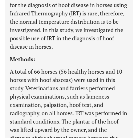
for the diagnosis of hoof disease in horses using
Infrared Thermography (IRT) is rare, therefore,
the normal temperature distribution is to be
investigated. In this study, we investigated the
possible use of IRT in the diagnosis of hoof
disease in horses.
Methods:
A total of 66 horses (56 healthy horses and 10
horses with hoof abscess) were used in this
study. Veterinarians and farriers performed
physical examinations, such as lameness
examination, palpation, hoof test, and
radiography, on all horses. IRT was performed in
standard conditions. The plantar of the hoof
was lifted upward by the owner, and the