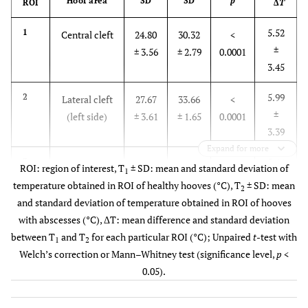
Hoof area
SD
SD
p
ROI
Δ
T
5.52
1
Central cleft
24.80
30.32
<
±
± 3.56
± 2.79
0.0001
3.45
5.99
2
Lateral cleft
27.67
33.66
<
±
(left side)
± 3.61
± 1.65
0.0001
3.39
Expand for more
5.66
3
Lateral cleft
27.97
33.63
<
ROI: region of interest, T
± SD: mean and standard deviation of
1
±
(right side)
± 3.56
± 1.55
0.0001
temperature obtained in ROI of healthy hooves (°C), T
± SD: mean
2
3.33
and standard deviation of temperature obtained in ROI of hooves
with abscesses (°C), ΔT: mean difference and standard deviation
5.53
4
Frog
25.52
31.05
<
between T
and T
for each particular ROI (°C); Unpaired
t
-test with
1
2
±
± 3.55
± 2.55
0.0001
Welch’s correction or Mann–Whitney test (significance level,
p
<
3.42
0.05).
6.52
5
Sole (left
24.78
31.30
<