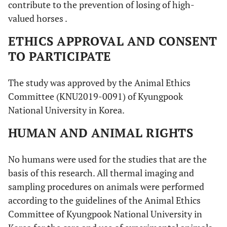
contribute to the prevention of losing of high-
valued horses .
ETHICS APPROVAL AND CONSENT
TO PARTICIPATE
The study was approved by the Animal Ethics
Committee (KNU2019-0091) of Kyungpook
National University in Korea.
HUMAN AND ANIMAL RIGHTS
No humans were used for the studies that are the
basis of this research. All thermal imaging and
sampling procedures on animals were performed
according to the guidelines of the Animal Ethics
Committee of Kyungpook National University in