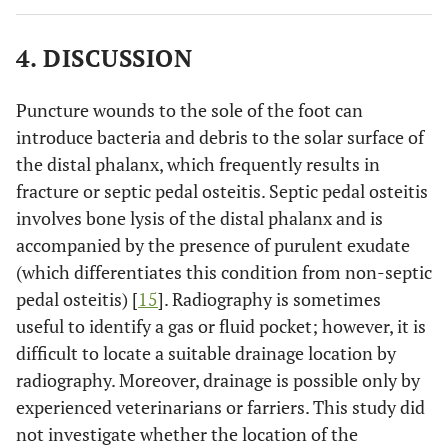
4. DISCUSSION
Puncture wounds to the sole of the foot can
introduce bacteria and debris to the solar surface of
the distal phalanx, which frequently results in
fracture or septic pedal osteitis. Septic pedal osteitis
involves bone lysis of the distal phalanx and is
accompanied by the presence of purulent exudate
(which differentiates this condition from non-septic
pedal osteitis) [
15
]. Radiography is sometimes
useful to identify a gas or fluid pocket; however, it is
difficult to locate a suitable drainage location by
radiography. Moreover, drainage is possible only by
experienced veterinarians or farriers. This study did
not investigate whether the location of the