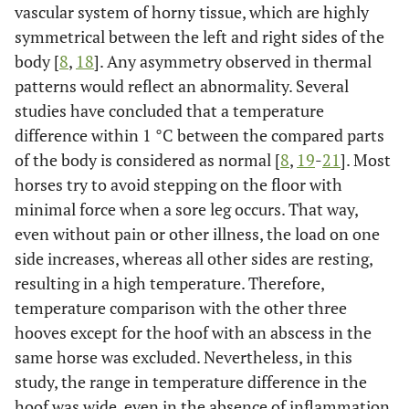
vascular system of horny tissue, which are highly
symmetrical between the left and right sides of the
body [
8
,
18
]. Any asymmetry observed in thermal
patterns would reflect an abnormality. Several
studies have concluded that a temperature
difference within 1 °C between the compared parts
of the body is considered as normal [
8
,
19
-
21
]. Most
horses try to avoid stepping on the floor with
minimal force when a sore leg occurs. That way,
even without pain or other illness, the load on one
side increases, whereas all other sides are resting,
resulting in a high temperature. Therefore,
temperature comparison with the other three
hooves except for the hoof with an abscess in the
same horse was excluded. Nevertheless, in this
study, the range in temperature difference in the
hoof was wide, even in the absence of inflammation