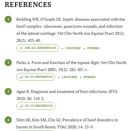
REFERENCES
Redding WR, O’Grady SE. Septic diseases associated with the
1
hoof complex: Abscesses, punctures wounds, and infection
of the lateral cartilage. Vet Clin North Am Equine Pract 2012;
28(2): 423-40.
CROSSREF
PUBMED
Parks A. Form and function of the equine digit. Vet Clin North
2
Am Equine Pract 2003; 19(2): 285-307, v.
GO TO REFERENCE
CROSSREF
PUBMED
Agne B. Diagnosis and treatment of foot infections. JEVS
3
2010; 30: 510-2.
GO TO REFERENCE
Shin SK, Kim SM, Cho GJ. Prevalence of hoof disorders in
4
horses in South Korea. TOAJ 2020; 14: 25-9.