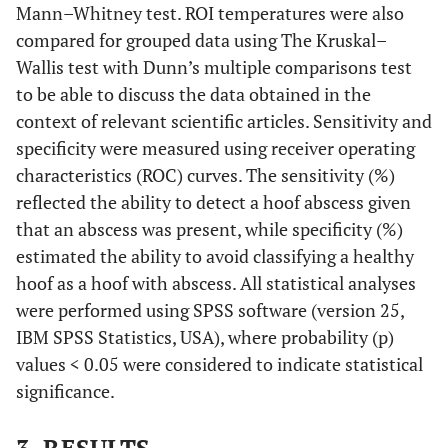
Mann–Whitney test. ROI temperatures were also
compared for grouped data using The Kruskal–
Wallis test with Dunn’s multiple comparisons test
to be able to discuss the data obtained in the
context of relevant scientific articles. Sensitivity and
specificity were measured using receiver operating
characteristics (ROC) curves. The sensitivity (%)
reflected the ability to detect a hoof abscess given
that an abscess was present, while specificity (%)
estimated the ability to avoid classifying a healthy
hoof as a hoof with abscess. All statistical analyses
were performed using SPSS software (version 25,
IBM SPSS Statistics, USA), where probability (p)
values < 0.05 were considered to indicate statistical
significance.