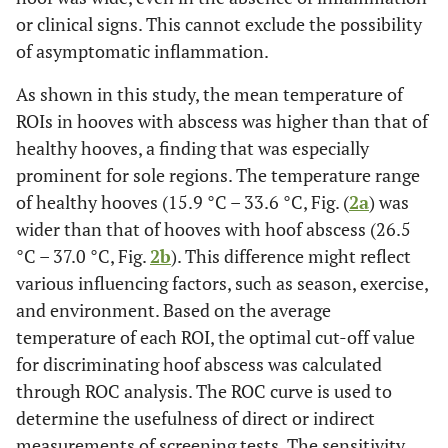
or clinical signs. This cannot exclude the possibility
of asymptomatic inflammation.
As shown in this study, the mean temperature of
ROIs in hooves with abscess was higher than that of
healthy hooves, a finding that was especially
prominent for sole regions. The temperature range
of healthy hooves (15.9 °C – 33.6 °C, Fig. (
2a
) was
wider than that of hooves with hoof abscess (26.5
°C – 37.0 °C, Fig.
2b
). This difference might reflect
various influencing factors, such as season, exercise,
and environment. Based on the average
temperature of each ROI, the optimal cut-off value
for discriminating hoof abscess was calculated
through ROC analysis. The ROC curve is used to
determine the usefulness of direct or indirect
measurements of screening tests. The sensitivity