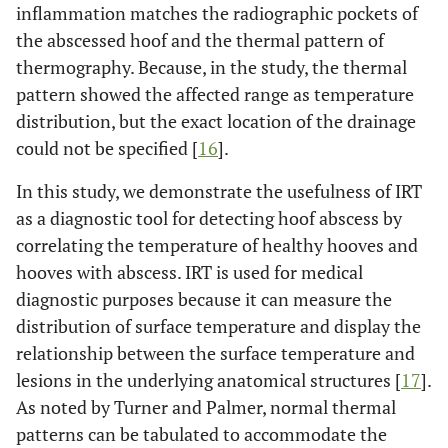
inflammation matches the radiographic pockets of
the abscessed hoof and the thermal pattern of
thermography. Because, in the study, the thermal
pattern showed the affected range as temperature
distribution, but the exact location of the drainage
could not be specified [
16
].
In this study, we demonstrate the usefulness of IRT
as a diagnostic tool for detecting hoof abscess by
correlating the temperature of healthy hooves and
hooves with abscess. IRT is used for medical
diagnostic purposes because it can measure the
distribution of surface temperature and display the
relationship between the surface temperature and
lesions in the underlying anatomical structures [
17
].
As noted by Turner and Palmer, normal thermal
patterns can be tabulated to accommodate the