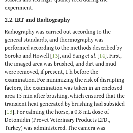
experiment.
2.2. IRT and Radiography
Radiography was carried out according to the
general standards, and thermography was
performed according to the methods described by
Soroko and Howell [
13
], and Yang
et al
. [
14
]. First,
the imaged area was brushed, and dirt and mud
were removed, if present, 1 h before the
examination. For minimizing the risk of disrupting
factors, the examination was taken in an enclosed
area 15 min after brushing, which ensured that the
transient heat generated by brushing had subsided
[
13
]. For calming the horse, a 0.8 mL dose of
Detomidin (Provet Veterinary Products LTD.,
Turkey) was administered. The camera was