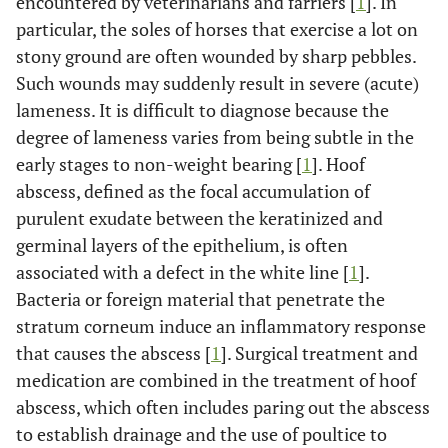
encountered by veterinarians and farriers [
1
]. In
particular, the soles of horses that exercise a lot on
stony ground are often wounded by sharp pebbles.
Such wounds may suddenly result in severe (acute)
lameness. It is difficult to diagnose because the
degree of lameness varies from being subtle in the
early stages to non-weight bearing [
1
]. Hoof
abscess, defined as the focal accumulation of
purulent exudate between the keratinized and
germinal layers of the epithelium, is often
associated with a defect in the white line [
1
].
Bacteria or foreign material that penetrate the
stratum corneum induce an inflammatory response
that causes the abscess [
1
]. Surgical treatment and
medication are combined in the treatment of hoof
abscess, which often includes paring out the abscess
to establish drainage and the use of poultice to