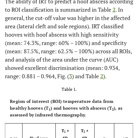
The ability of IRT to predict a hoof abscess according
to ROI classification is summarized in Table
2
. In
general, the cut-off value was higher in the affected
area (lateral cleft and sole regions). IRT classified
hooves with hoof abscess with high sensitivity
(mean: 74.3%, range: 60% – 100%) and specificity
(mean: 87.5%, range: 62.5% – 100%) across all ROIs,
and analysis of the area under the curve (AUC)
showed excellent discrimination (mean: 0.934,
range: 0.881 – 0.964, Fig. (
3
) and Table
2
).
Table 1.
Region of interest (ROI) temperature data from
healthy hooves (T
) and hooves with abscess (T
), as
1
2
assessed by infrared thermography.
T
±
T
±
1
2