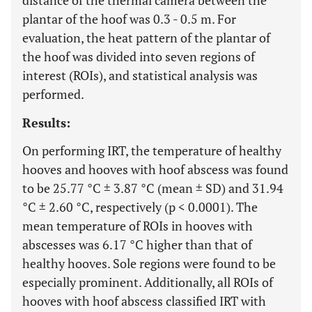
distance of the thermal camera between the
plantar of the hoof was 0.3 - 0.5 m. For
evaluation, the heat pattern of the plantar of
the hoof was divided into seven regions of
interest (ROIs), and statistical analysis was
performed.
Results:
On performing IRT, the temperature of healthy
hooves and hooves with hoof abscess was found
to be 25.77 °C ± 3.87 °C (mean ± SD) and 31.94
°C ± 2.60 °C, respectively (p < 0.0001). The
mean temperature of ROIs in hooves with
abscesses was 6.17 °C higher than that of
healthy hooves. Sole regions were found to be
especially prominent. Additionally, all ROIs of
hooves with hoof abscess classified IRT with