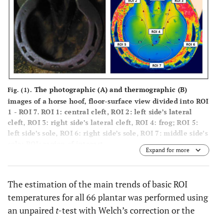
The photographic (
A
) and thermographic (
B
)
Fig. (1).
images of a horse hoof, floor-surface view divided into ROI
1 - ROI 7. ROI 1: central cleft, ROI 2: left side’s lateral
cleft, ROI 3: right side’s lateral cleft, ROI 4: frog; ROI 5:
left side’s sole, ROI 6: right side’s sole, ROI 7: middle side’s
sole; ROI: region of interest.
Expand for more
The estimation of the main trends of basic ROI
temperatures for all 66 plantar was performed using
an unpaired
t-
test with Welch’s correction or the