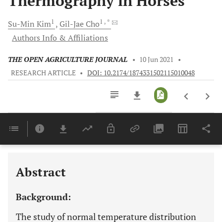
Thermography in Horses
1
1
, *
Su-Min
Kim
Gil-Jae
Cho
Authors Info & Affiliations
THE OPEN AGRICULTURE JOURNAL
•
10 Jun 2021
•
RESEARCH ARTICLE
•
DOI: 10.2174/1874331502115010048
Downloads
11,803
Last 6 Months
11,803
Last 12 Months
11,803
Abstract
Background:
The study of normal temperature distribution