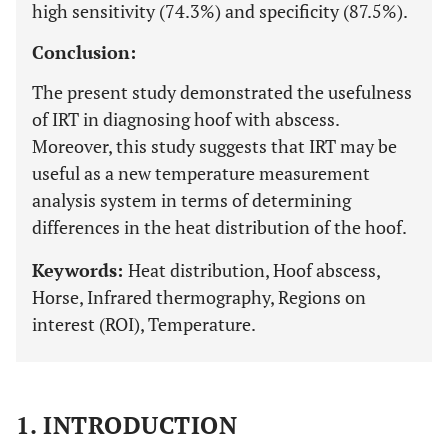
high sensitivity (74.3%) and specificity (87.5%).
Conclusion:
The present study demonstrated the usefulness
of IRT in diagnosing hoof with abscess.
Moreover, this study suggests that IRT may be
useful as a new temperature measurement
analysis system in terms of determining
differences in the heat distribution of the hoof.
Keywords:
Heat distribution, Hoof abscess,
Horse, Infrared thermography, Regions on
interest (ROI), Temperature.
1. INTRODUCTION