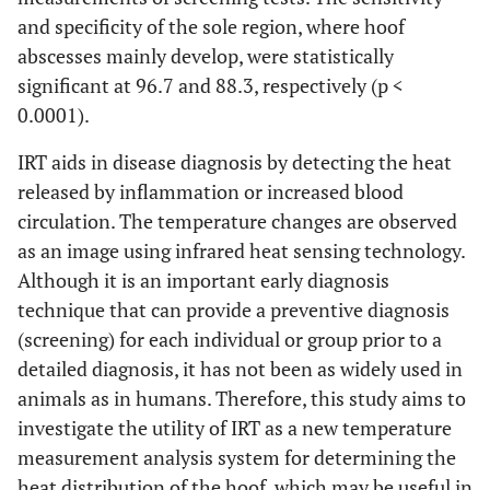
and specificity of the sole region, where hoof
abscesses mainly develop, were statistically
significant at 96.7 and 88.3, respectively (p <
0.0001).
IRT aids in disease diagnosis by detecting the heat
released by inflammation or increased blood
circulation. The temperature changes are observed
as an image using infrared heat sensing technology.
Although it is an important early diagnosis
technique that can provide a preventive diagnosis
(screening) for each individual or group prior to a
detailed diagnosis, it has not been as widely used in
animals as in humans. Therefore, this study aims to
investigate the utility of IRT as a new temperature
measurement analysis system for determining the
heat distribution of the hoof, which may be useful in