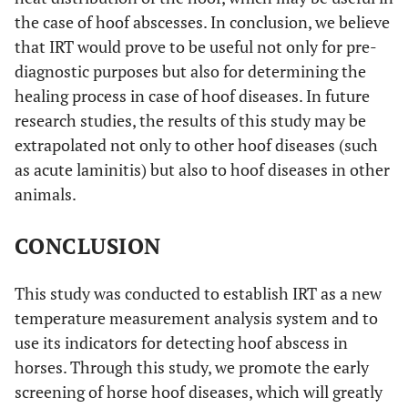
the case of hoof abscesses. In conclusion, we believe
that IRT would prove to be useful not only for pre-
diagnostic purposes but also for determining the
healing process in case of hoof diseases. In future
research studies, the results of this study may be
extrapolated not only to other hoof diseases (such
as acute laminitis) but also to hoof diseases in other
animals.
CONCLUSION
This study was conducted to establish IRT as a new
temperature measurement analysis system and to
use its indicators for detecting hoof abscess in
horses. Through this study, we promote the early
screening of horse hoof diseases, which will greatly