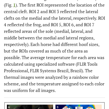
(Fig.
1
). The first ROI represented the location of the
central cleft. ROI 2 and ROI 3 reflected the lateral
clefts on the medial and the lateral, respectively. ROI
4 reflected the frog, and ROI 5, ROI 6, and ROI 7
reflected areas of the sole (medial, lateral, and
middle between the medial and lateral regions,
respectively). Each horse had different hoof sizes,
but the ROIs covered as much of the area as
possible. The average temperature for each area was
calculated using specialized software (FLIR Tools
Professional, FLIR Systems Brazil, Brazil). The
thermal images were analyzed by a rainbow color
scheme, and the temperature assigned to each color
was uniform for all images.