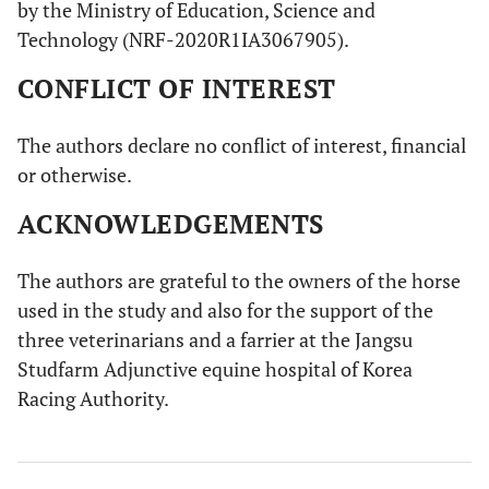
by the Ministry of Education, Science and
Technology (NRF-2020R1IA3067905).
CONFLICT OF INTEREST
The authors declare no conflict of interest, financial
or otherwise.
ACKNOWLEDGEMENTS
The authors are grateful to the owners of the horse
used in the study and also for the support of the
three veterinarians and a farrier at the Jangsu
Studfarm Adjunctive equine hospital of Korea
Racing Authority.