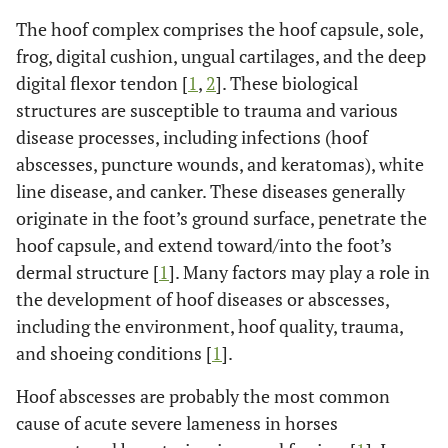
The hoof complex comprises the hoof capsule, sole,
frog, digital cushion, ungual cartilages, and the deep
digital flexor tendon [
1
,
2
]. These biological
structures are susceptible to trauma and various
disease processes, including infections (hoof
abscesses, puncture wounds, and keratomas), white
line disease, and canker. These diseases generally
originate in the foot’s ground surface, penetrate the
hoof capsule, and extend toward/into the foot’s
dermal structure [
1
]. Many factors may play a role in
the development of hoof diseases or abscesses,
including the environment, hoof quality, trauma,
and shoeing conditions [
1
].
Hoof abscesses are probably the most common
cause of acute severe lameness in horses