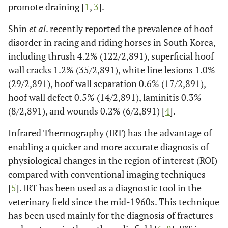
promote draining [
1
,
3
].
Shin
et al
. recently reported the prevalence of hoof
disorder in racing and riding horses in South Korea,
including thrush 4.2% (122/2,891), superficial hoof
wall cracks 1.2% (35/2,891), white line lesions 1.0%
(29/2,891), hoof wall separation 0.6% (17/2,891),
hoof wall defect 0.5% (14/2,891), laminitis 0.3%
(8/2,891), and wounds 0.2% (6/2,891) [
4
].
Infrared Thermography (IRT) has the advantage of
enabling a quicker and more accurate diagnosis of
physiological changes in the region of interest (ROI)
compared with conventional imaging techniques
[
5
]. IRT has been used as a diagnostic tool in the
veterinary field since the mid-1960s. This technique
has been used mainly for the diagnosis of fractures