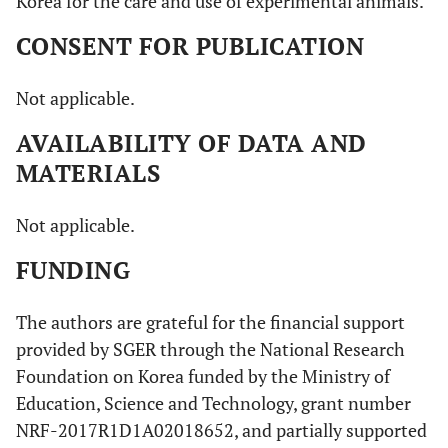
Korea for the care and use of experimental animals.
CONSENT FOR PUBLICATION
Not applicable.
AVAILABILITY OF DATA AND
MATERIALS
Not applicable.
FUNDING
The authors are grateful for the financial support
provided by SGER through the National Research
Foundation on Korea funded by the Ministry of
Education, Science and Technology, grant number
NRF-2017R1D1A02018652, and partially supported