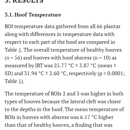
3. RESULTS
3.1. Hoof Temperature
ROI temperature data gathered from all 66 plantar
along with differences in temperature data with
respect to each part of the hoof are compared in
Table
1
. The overall temperature of healthy hooves
(
n
= 56) and hooves with hoof abscess (n = 10) as
measured by IRT was 25.77 °C ± 3.87 °C (mean ±
SD) and 31.94 °C ± 2.60 °C, respectively (p < 0.0001;
Table
1
).
The temperature of ROIs 2 and 3 was higher in both
types of hooves because the lateral cleft was closer
to the depths in the hoof. The mean temperature of
ROIs in hooves with abscess was 6.17 °C higher
than that of healthy hooves, a finding that was