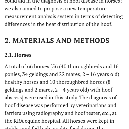
could aid in the diagnosis of hoof disease in horses;
we also aimed to propose a new temperature
measurement analysis system in terms of detecting
differences in the heat distribution of the hoof.
2. MATERIALS AND METHODS
2.1. Horses
A total of 66 horses [56 (40 thoroughbreds and 16
ponies, 34 geldings and 22 mares, 2 – 16 years old)
healthy horses and 10 thoroughbred horses (8
geldings and 2 mares, 2 – 4 years old) with hoof
abscess] were used in this study. The diagnosis of
hoof disease was performed by veterinarians and
farriers using radiography and hoof tester,
etc
., at
the KRA equine hospital. All horses were kept in
stables and fed high-quality feed during the