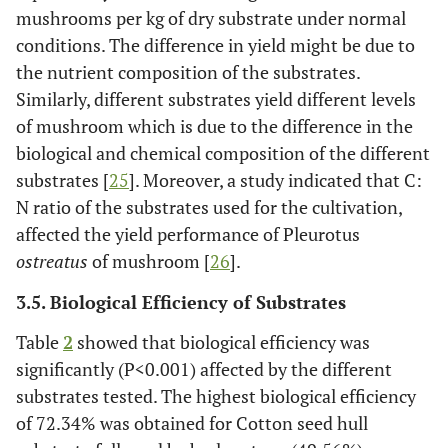
mushrooms per kg of dry substrate under normal
conditions. The difference in yield might be due to
the nutrient composition of the substrates.
Similarly, different substrates yield different levels
of mushroom which is due to the difference in the
biological and chemical composition of the different
substrates [
25
]. Moreover, a study indicated that C:
N ratio of the substrates used for the cultivation,
affected the yield performance of Pleurotus
ostreatus
of mushroom [
26
].
3.5. Biological Efficiency of Substrates
Table
2
showed that biological efficiency was
significantly (P<0.001) affected by the different
substrates tested. The highest biological efficiency
of 72.34% was obtained for Cotton seed hull