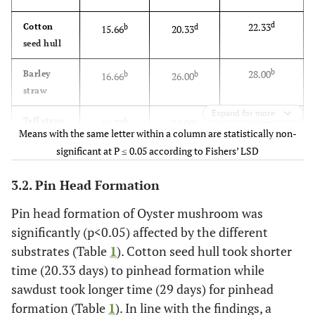
d
22.33
Cotton
b
d
15.66
20.33
seed hull
b
28.00
Barley
b
b
16.66
26.00
straw
Expand for more
c
26.33
Teff straw
b
c
16.33
24.00
Means with the same letter within a column are statistically non-
significant at P ≤ 0.05 according to Fishers’ LSD
a
31.00
Saw dust
a
a
20.00
29.00
3.2. Pin Head Formation
c
26.66
Sesame
b
c
15.66
24.66
stalk
Pin head formation of Oyster mushroom was
significantly (p<0.05) affected by the different
***
F-test
**
***
substrates (Table
1
). Cotton seed hull took shorter
time (20.33 days) to pinhead formation while
0.91
LSD
1.48
1.28
sawdust took longer time (29 days) for pinhead
formation (Table
1
). In line with the findings, a
1.79
CV
4.84
2.75