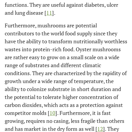
functions. They are useful against diabetes, ulcer
and lung disease [
11
].
Furthermore, mushrooms are potential
contributors to the world food supply since they
have the ability to transform nutritionally worthless
wastes into protein-rich food. Oyster mushrooms
are rather easy to grow on a small scale on a wide
range of substrates and different climatic
conditions. They are characterized by the rapidity of
growth under a wide range of temperature, the
ability to colonize substrate in short duration and
the potential to tolerate higher concentration of
carbon dioxides, which acts as a protection against
competitor molds [
10
]. Furthermore, it is fast
growing, requires no casing, less fragile than others
and has market in the dry form as well [
12
]. They