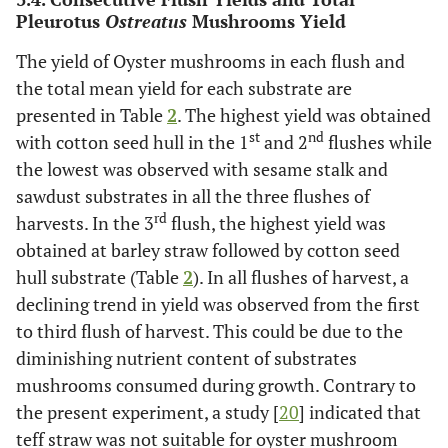
Pleurotus
Ostreatus
Mushrooms Yield
The yield of Oyster mushrooms in each flush and
the total mean yield for each substrate are
presented in Table
2
. The highest yield was obtained
st
nd
with cotton seed hull in the 1
and 2
flushes while
the lowest was observed with sesame stalk and
sawdust substrates in all the three flushes of
rd
harvests. In the 3
flush, the highest yield was
obtained at barley straw followed by cotton seed
hull substrate (Table
2
). In all flushes of harvest, a
declining trend in yield was observed from the first
to third flush of harvest. This could be due to the
diminishing nutrient content of substrates
mushrooms consumed during growth. Contrary to
the present experiment, a study [
20
] indicated that
teff straw was not suitable for oyster mushroom