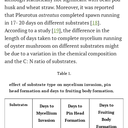
husk and wheat straw. Moreover, it was reported
that Pleurotus
ostreatus
completed spawn running
in 17- 20 days on different substrates [
18
].
According to a study [
19
], the difference in the
length of days taken to complete mycelium running
of oyster mushroom on different substrates might
be due to a variation in the chemical composition
and the C: N ratio of substrates.
Table 1.
effect of substrate type on mycelium invasion, pin
head formation and days to fruiting body formation.
Days to
Substrates
Days to
Days to
Fruiting
Mycellium
Pin Head
Body
Invasion
Formation
Formation