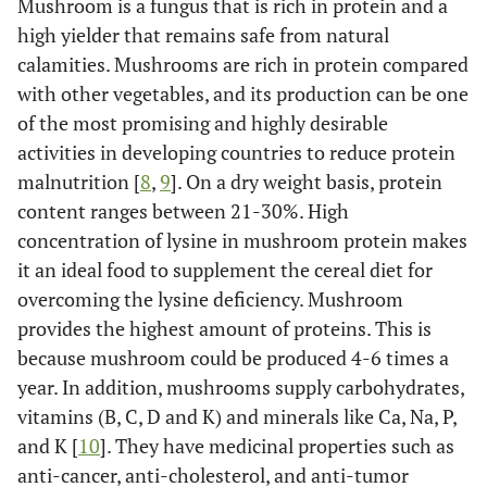
Mushroom is a fungus that is rich in protein and a
high yielder that remains safe from natural
calamities. Mushrooms are rich in protein compared
with other vegetables, and its production can be one
of the most promising and highly desirable
activities in developing countries to reduce protein
malnutrition [
8
,
9
]. On a dry weight basis, protein
content ranges between 21-30%. High
concentration of lysine in mushroom protein makes
it an ideal food to supplement the cereal diet for
overcoming the lysine deficiency. Mushroom
provides the highest amount of proteins. This is
because mushroom could be produced 4-6 times a
year. In addition, mushrooms supply carbohydrates,
vitamins (B, C, D and K) and minerals like Ca, Na, P,
and K [
10
]. They have medicinal properties such as
anti-cancer, anti-cholesterol, and anti-tumor