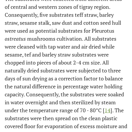
of central and western zones of tigray region.
Consequently, five substrates teff straw, barley
straw, sesame stalk, saw dust and cotton seed hull
were used as potential substrates for Pleurotus
ostreatus
mushrooms cultivation. All substrates
were cleaned with tap water and air dried while
sesame, tef and barley straw substrates were
chopped into pieces of about 2-4 cm size. All
naturally dried substrates were subjected to three
days of sun drying as a correction factor to balance
the natural difference in percentage water holding
capacity. Consequently, the substrates were soaked
in water overnight and then sterilized by steam
under the temperature range of 70 - 80°C [
14
]. The
substrates were then spread on the clean plastic
covered floor for evaporation of excess moisture and