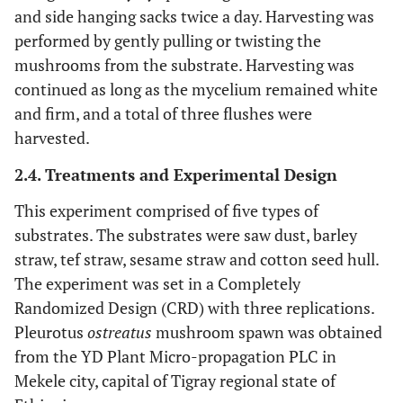
and side hanging sacks twice a day. Harvesting was
performed by gently pulling or twisting the
mushrooms from the substrate. Harvesting was
continued as long as the mycelium remained white
and firm, and a total of three flushes were
harvested.
2.4. Treatments and Experimental Design
This experiment comprised of five types of
substrates. The substrates were saw dust, barley
straw, tef straw, sesame straw and cotton seed hull.
The experiment was set in a Completely
Randomized Design (CRD) with three replications.
Pleurotus
ostreatus
mushroom spawn was obtained
from the YD Plant Micro-propagation PLC in
Mekele city, capital of Tigray regional state of