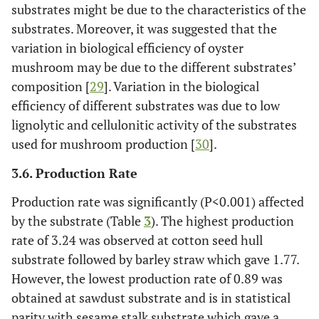
substrates might be due to the characteristics of the
substrates. Moreover, it was suggested that the
variation in biological efficiency of oyster
mushroom may be due to the different substrates’
composition [
29
]. Variation in the biological
efficiency of different substrates was due to low
lignolytic and cellulonitic activity of the substrates
used for mushroom production [
30
].
3.6. Production Rate
Production rate was significantly (P<0.001) affected
by the substrate (Table
3
). The highest production
rate of 3.24 was observed at cotton seed hull
substrate followed by barley straw which gave 1.77.
However, the lowest production rate of 0.89 was
obtained at sawdust substrate and is in statistical
parity with sesame stalk substrate which gave a