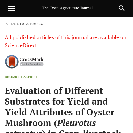
BACK TO VOLUME 14
1
All published articles of this journal are available on
ScienceDirect.
RESEARCH ARTICLE
Sha
Evaluation of Different
Substrates for Yield and
Yield Attributes of Oyster
Mushroom (
Pleurotus