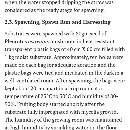
when the water stopped dripping the straw was
considered as the ready stage for spawning.
2.3. Spawning, Spawn Run and Harvesting
Substrates were spawned with 80gm seed of
Pleurotus
ostreatus
mushroom in heat resistant
transparent plastic bags of 40 cm X 60 cm filled with
1 kg moist substrate. Approximately, ten holes were
made on each bag for adequate aeration and the
plastic bags were tied and incubated in the dark in a
well-ventilated room. After spawning, the bags were
kept about 20 cm apart in a crop room at a
temperature of 25ºC to 30ºC and humidity of 80-
90%. Fruiting body started shortly after the
substrate fully impregnated with mycelia growth.
The humidity of the growing room was maintained
at high humidity by sprinkling water on the floor