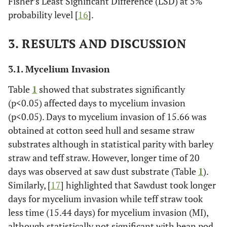
Fisher’s Least Significant Difference (LSD) at 5%
probability level [
16
].
3. RESULTS AND DISCUSSION
3.1. Mycelium Invasion
Table
1
showed that substrates significantly
(p<0.05) affected days to mycelium invasion
(p<0.05). Days to mycelium invasion of 15.66 was
obtained at cotton seed hull and sesame straw
substrates although in statistical parity with barley
straw and teff straw. However, longer time of 20
days was observed at saw dust substrate (Table
1
).
Similarly, [
17
] highlighted that Sawdust took longer
days for mycelium invasion while teff straw took
less time (15.44 days) for mycelium invasion (MI),
although statistically not significant with bean pod