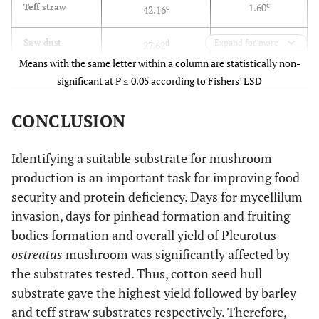
c
1.60
Teff straw
c
42.16
d
0.89
Saw dust
Expand for more
d
27.62
Means with the same letter within a column are statistically non-
d
1.00
Sesame stalk
d
significant at P ≤ 0.05 according to Fishers’ LSD
26.77
***
F-test
CONCLUSION
***
0.17
LSD
3.37
Identifying a suitable substrate for mushroom
production is an important task for improving food
5.18
CV
4.10
security and protein deficiency. Days for mycellilum
invasion, days for pinhead formation and fruiting
bodies formation and overall yield of Pleurotus
ostreatus
mushroom was significantly affected by
the substrates tested. Thus, cotton seed hull
substrate gave the highest yield followed by barley
and teff straw substrates respectively. Therefore,