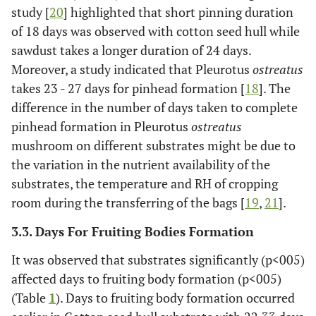
study [
20
] highlighted that short pinning duration
of 18 days was observed with cotton seed hull while
sawdust takes a longer duration of 24 days.
Moreover, a study indicated that Pleurotus
ostreatus
takes 23 - 27 days for pinhead formation [
18
]. The
difference in the number of days taken to complete
pinhead formation in Pleurotus
ostreatus
mushroom on different substrates might be due to
the variation in the nutrient availability of the
substrates, the temperature and RH of cropping
room during the transferring of the bags [
19
,
21
].
3.3. Days For Fruiting Bodies Formation
It was observed that substrates significantly (p<005)
affected days to fruiting body formation (p<005)
(Table
1
). Days to fruiting body formation occurred