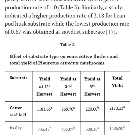
production rate of 1.0 (Table
3
). Similarly, a study
indicated a higher production rate of 3.18 for bean
pod husk substrate while the lowest production rate
of 0.67 was obtained at sawdust substrate [
17
].
Table 2.
Effect of substrate type on consecutive flushes and
total yield of Pleurotus
ostreatus
mushrooms
Total
Substrate
Yield
Yield at
Yield at
Yield
st
nd
rd
at 1
2
3
Harvest
Harvest
Harvest
a
2170.33
Cotton
a
a
b
1181.63
768.70
220.00
seed hull
b
1486.90
Barley
b
b
a
743.47
435.07
308.36