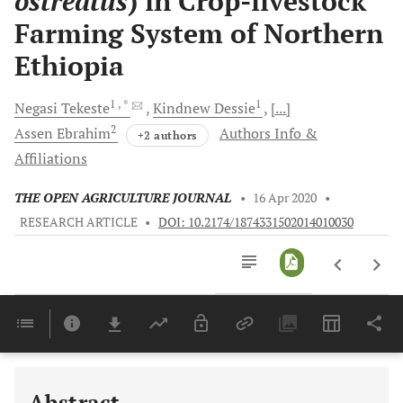
ostreatus
) in Crop-livestock
Farming System of Northern
Ethiopia
1
, *
1
Negasi
Tekeste
Kindnew
Dessie
[...]
2
Assen
Ebrahim
Authors Info &
+2 authors
Affiliations
THE OPEN AGRICULTURE JOURNAL
•
16 Apr 2020
•
RESEARCH ARTICLE
•
DOI: 10.2174/1874331502014010030
Downloads
11,803
Last 6 Months
11,803
Last 12 Months
11,803
Abstract