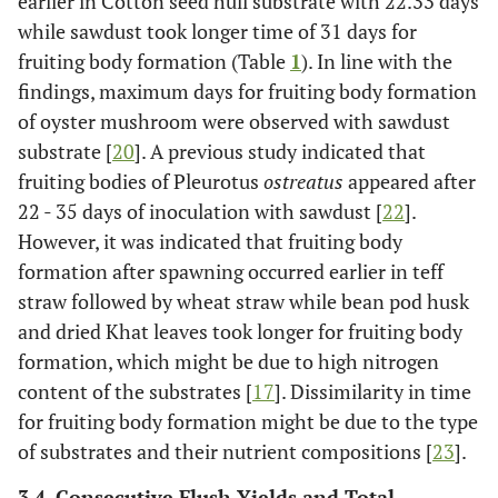
earlier in Cotton seed hull substrate with 22.33 days
while sawdust took longer time of 31 days for
fruiting body formation (Table
1
). In line with the
findings, maximum days for fruiting body formation
of oyster mushroom were observed with sawdust
substrate [
20
]. A previous study indicated that
fruiting bodies of Pleurotus
ostreatus
appeared after
22 - 35 days of inoculation with sawdust [
22
].
However, it was indicated that fruiting body
formation after spawning occurred earlier in teff
straw followed by wheat straw while bean pod husk
and dried Khat leaves took longer for fruiting body
formation, which might be due to high nitrogen
content of the substrates [
17
]. Dissimilarity in time
for fruiting body formation might be due to the type
of substrates and their nutrient compositions [
23
].
3.4. Consecutive Flush Yields and Total