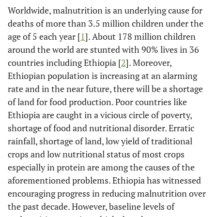
Worldwide, malnutrition is an underlying cause for
deaths of more than 3.5 million children under the
age of 5 each year [
1
]. About 178 million children
around the world are stunted with 90% lives in 36
countries including Ethiopia [
2
]. Moreover,
Ethiopian population is increasing at an alarming
rate and in the near future, there will be a shortage
of land for food production. Poor countries like
Ethiopia are caught in a vicious circle of poverty,
shortage of food and nutritional disorder. Erratic
rainfall, shortage of land, low yield of traditional
crops and low nutritional status of most crops
especially in protein are among the causes of the
aforementioned problems. Ethiopia has witnessed
encouraging progress in reducing malnutrition over
the past decade. However, baseline levels of