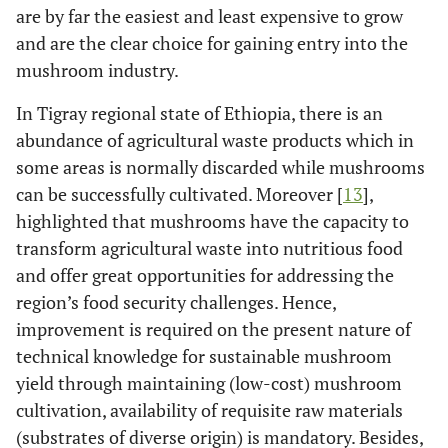
are by far the easiest and least expensive to grow
and are the clear choice for gaining entry into the
mushroom industry.
In Tigray regional state of Ethiopia, there is an
abundance of agricultural waste products which in
some areas is normally discarded while mushrooms
can be successfully cultivated. Moreover [
13
],
highlighted that mushrooms have the capacity to
transform agricultural waste into nutritious food
and offer great opportunities for addressing the
region’s food security challenges. Hence,
improvement is required on the present nature of
technical knowledge for sustainable mushroom
yield through maintaining (low-cost) mushroom
cultivation, availability of requisite raw materials
(substrates of diverse origin) is mandatory. Besides,