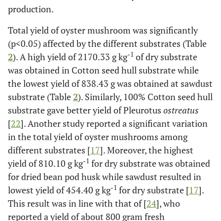
production.
Total yield of oyster mushroom was significantly
(p<0.05) affected by the different substrates (Table
-1
2
). A high yield of 2170.33 g kg
of dry substrate
was obtained in Cotton seed hull substrate while
the lowest yield of 838.43 g was obtained at sawdust
substrate (Table
2
). Similarly, 100% Cotton seed hull
substrate gave better yield of Pleurotus
ostreatus
[
22
]. Another study reported a significant variation
in the total yield of oyster mushrooms among
different substrates [
17
]. Moreover, the highest
-1
yield of 810.10 g kg
for dry substrate was obtained
for dried bean pod husk while sawdust resulted in
-1
lowest yield of 454.40 g kg
for dry substrate [
17
].
This result was in line with that of [
24
], who
reported a yield of about 800 gram fresh