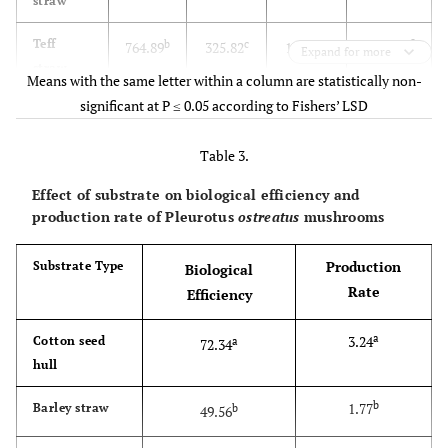
straw
c
1264.74
Teff
b
c
c
764.89
325.82
174.03
Expand for more
straw
Means with the same letter within a column are statistically non-
significant at P ≤ 0.05 according to Fishers’ LSD
d
828.60
Saw dust
c
c
d
399.03
328.90
100.67
Table 3.
d
803.23
Sesame
c
c
d
355.67
324.37
123.20
stalk
Effect of substrate on biological efficiency and
production rate of Pleurotus
ostreatus
mushrooms
***
F-test
***
***
***
Production
Substrate Type
Biological
101.21
LSD
77.52
57.35
27.25
Rate
Efficiency
4.10
CV
6.84
5.80
7.81
a
3.24
Cotton seed
a
72.34
hull
b
1.77
Barley straw
b
49.56