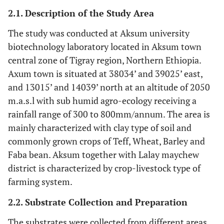
2.1. Description of the Study Area
The study was conducted at Aksum university
biotechnology laboratory located in Aksum town
central zone of Tigray region, Northern Ethiopia.
Axum town is situated at 38034’ and 39025’ east,
and 13015’ and 14039’ north at an altitude of 2050
m.a.s.l with sub humid agro-ecology receiving a
rainfall range of 300 to 800mm/annum. The area is
mainly characterized with clay type of soil and
commonly grown crops of Teff, Wheat, Barley and
Faba bean. Aksum together with Lalay maychew
district is characterized by crop-livestock type of
farming system.
2.2. Substrate Collection and Preparation
The substrates were collected from different areas