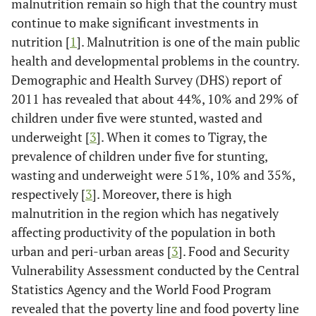
malnutrition remain so high that the country must
continue to make significant investments in
nutrition [
1
]. Malnutrition is one of the main public
health and developmental problems in the country.
Demographic and Health Survey (DHS) report of
2011 has revealed that about 44%, 10% and 29% of
children under five were stunted, wasted and
underweight [
3
]. When it comes to Tigray, the
prevalence of children under five for stunting,
wasting and underweight were 51%, 10% and 35%,
respectively [
3
]. Moreover, there is high
malnutrition in the region which has negatively
affecting productivity of the population in both
urban and peri-urban areas [
3
]. Food and Security
Vulnerability Assessment conducted by the Central
Statistics Agency and the World Food Program
revealed that the poverty line and food poverty line