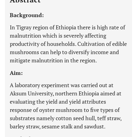
Background:
In Tigray region of Ethiopia there is high rate of
malnutrition which is severely affecting
productivity of households. Cultivation of edible
mushrooms can help to diversify income and
mitigate malnutrition in the region.
Aim:
A laboratory experiment was carried out at
Aksum University, northern Ethiopia aimed at
evaluating the yield and yield attributes
response of oyster mushroom to five types of
substrates namely cotton seed hull, teff straw,
barley straw, sesame stalk and sawdust.