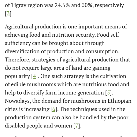
of Tigray region was 24.5% and 30%, respectively
[
3
].
Agricultural production is one important means of
achieving food and nutrition security. Food self-
sufficiency can be brought about through
diversification of production and consumption.
Therefore, strategies of agricultural production that
do not require large area of land are gaining
popularity [
4
]. One such strategy is the cultivation
of edible mushrooms which are nutritious food and
help to diversify farm income generation [
5
].
Nowadays, the demand for mushrooms in Ethiopian
cities is increasing [
6
]. The techniques used in the
production system can also be handled by the poor,
disabled people and women [
7
].