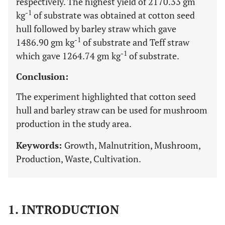
respectively. The highest yield of 2170.33 gm
-1
kg
of substrate was obtained at cotton seed
hull followed by barley straw which gave
-1
1486.90 gm kg
of substrate and Teff straw
-1
which gave 1264.74 gm kg
of substrate.
Conclusion:
The experiment highlighted that cotton seed
hull and barley straw can be used for mushroom
production in the study area.
Keywords:
Growth, Malnutrition, Mushroom,
Production, Waste, Cultivation.
1. INTRODUCTION