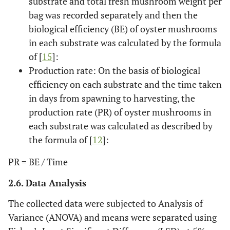
substrate and total fresh mushroom weight per
bag was recorded separately and then the
biological efficiency (BE) of oyster mushrooms
in each substrate was calculated by the formula
of [
15
]:
Production rate: On the basis of biological
efficiency on each substrate and the time taken
in days from spawning to harvesting, the
production rate (PR) of oyster mushrooms in
each substrate was calculated as described by
the formula of [
12
]:
PR = BE / Time
2.6. Data Analysis
The collected data were subjected to Analysis of
Variance (ANOVA) and means were separated using