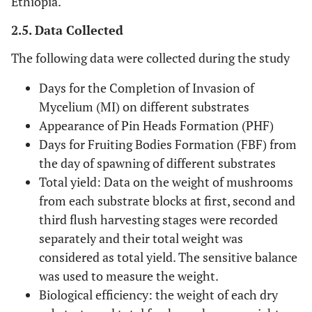
Ethiopia.
2.5. Data Collected
The following data were collected during the study
Days for the Completion of Invasion of
Mycelium (MI) on different substrates
Appearance of Pin Heads Formation (PHF)
Days for Fruiting Bodies Formation (FBF) from
the day of spawning of different substrates
Total yield: Data on the weight of mushrooms
from each substrate blocks at first, second and
third flush harvesting stages were recorded
separately and their total weight was
considered as total yield. The sensitive balance
was used to measure the weight.
Biological efficiency: the weight of each dry