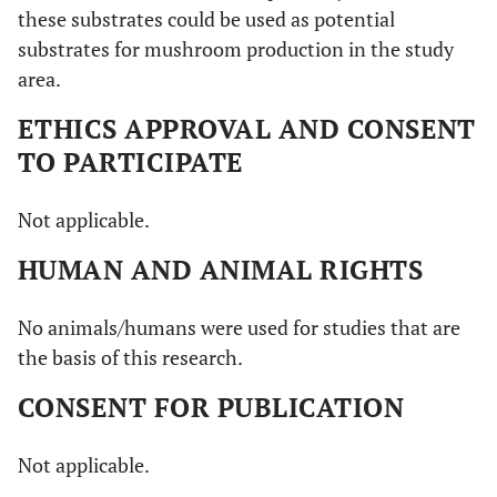
these substrates could be used as potential
substrates for mushroom production in the study
area.
ETHICS APPROVAL AND CONSENT
TO PARTICIPATE
Not applicable.
HUMAN AND ANIMAL RIGHTS
No animals/humans were used for studies that are
the basis of this research.
CONSENT FOR PUBLICATION
Not applicable.