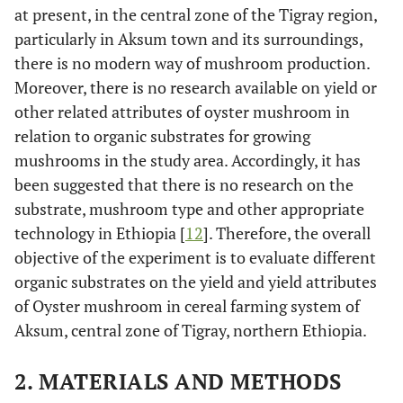
at present, in the central zone of the Tigray region,
particularly in Aksum town and its surroundings,
there is no modern way of mushroom production.
Moreover, there is no research available on yield or
other related attributes of oyster mushroom in
relation to organic substrates for growing
mushrooms in the study area. Accordingly, it has
been suggested that there is no research on the
substrate, mushroom type and other appropriate
technology in Ethiopia [
12
]. Therefore, the overall
objective of the experiment is to evaluate different
organic substrates on the yield and yield attributes
of Oyster mushroom in cereal farming system of
Aksum, central zone of Tigray, northern Ethiopia.
2. MATERIALS AND METHODS