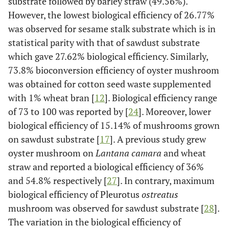
substrate followed by barley straw (49.56%).
However, the lowest biological efficiency of 26.77%
was observed for sesame stalk substrate which is in
statistical parity with that of sawdust substrate
which gave 27.62% biological efficiency. Similarly,
73.8% bioconversion efficiency of oyster mushroom
was obtained for cotton seed waste supplemented
with 1% wheat bran [
12
]. Biological efficiency range
of 73 to 100 was reported by [
24
]. Moreover, lower
biological efficiency of 15.14% of mushrooms grown
on sawdust substrate [
17
]. A previous study grew
oyster mushroom on
Lantana camara
and wheat
straw and reported a biological efficiency of 36%
and 54.8% respectively [
27
]. In contrary, maximum
biological efficiency of Pleurotus
ostreatus
mushroom was observed for sawdust substrate [
28
].
The variation in the biological efficiency of