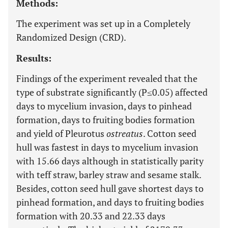
Methods:
The experiment was set up in a Completely
Randomized Design (CRD).
Results:
Findings of the experiment revealed that the
type of substrate significantly (P≤0.05) affected
days to mycelium invasion, days to pinhead
formation, days to fruiting bodies formation
and yield of Pleurotus
ostreatus
. Cotton seed
hull was fastest in days to mycelium invasion
with 15.66 days although in statistically parity
with teff straw, barley straw and sesame stalk.
Besides, cotton seed hull gave shortest days to
pinhead formation, and days to fruiting bodies
formation with 20.33 and 22.33 days