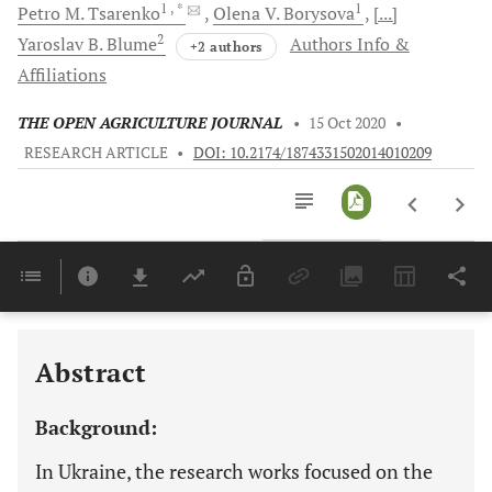
1
, *
1
Petro M.
Tsarenko
Olena V.
Borysova
[...]
2
Yaroslav B.
Blume
Authors Info &
+2 authors
Affiliations
THE OPEN AGRICULTURE JOURNAL
•
15 Oct 2020
•
RESEARCH ARTICLE
•
DOI: 10.2174/1874331502014010209
Downloads
11,803
Last 6 Months
11,803
Last 12 Months
11,803
Abstract
Background:
In Ukraine, the research works focused on the