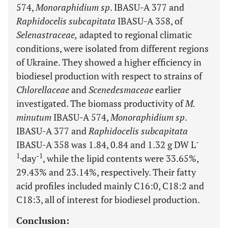
574,
Monoraphidium sp
. IBASU-A 377 and
Raphidocelis subcapitata
IBASU-A 358, of
Selenastraceae,
adapted to regional climatic
conditions, were isolated from different regions
of Ukraine. They showed a higher efficiency in
biodiesel production with respect to strains of
Chlorellaceae
and
Scenedesmaceae
earlier
investigated. The biomass productivity of
M.
minutum
IBASU-A 574,
Monoraphidium sp
.
IBASU-A 377 and
Raphidocelis subcapitata
-
IBASU-A 358 was 1.84, 0.84 and 1.32 g DW L
1
-1
·day
, while the lipid contents were 33.65%,
29.43% and 23.14%, respectively. Their fatty
acid profiles included mainly C16:0, C18:2 and
C18:3, all of interest for biodiesel production.
Conclusion: