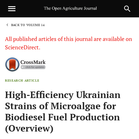
BACK TO VOLUME 14
1
All published articles of this journal are available on
ScienceDirect.
RESEARCH ARTICLE
Sha
High-Efficiency Ukrainian
Strains of Microalgae for
Biodiesel Fuel Production
(Overview)