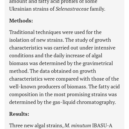
amount and fatty acid profiles of some
Ukrainian strains of
Selenastraceae
family.
Methods:
Traditional techniques were used for the
isolation of new strains. The study of growth
characteristics was carried out under intensive
conditions and the daily increase of algal
biomass was determined by the gravimetrical
method. The data obtained on growth
characteristics were compared with those of the
well-known producers of biomass. The fatty acid
composition in the most promising strains was
determined by the gas-liquid chromatography.
Results:
Three new algal strains,
M. minutum
IBASU-A