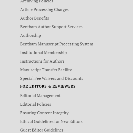
Archiving Policies
Article Processing Charges
Author Benefits
Bentham Author Support Services
Authorship
Bentham Manuscript Processing System
Institutional Membership
Instructions for Authors
Manuscript Transfer Facility
Special Fee Waivers and Discounts
FOR EDITORS & REVIEWERS
Editorial Management
Editorial Policies
Ensuring Content Integrity
Ethical Guidelines for New Editors
Guest Editor Guidelines