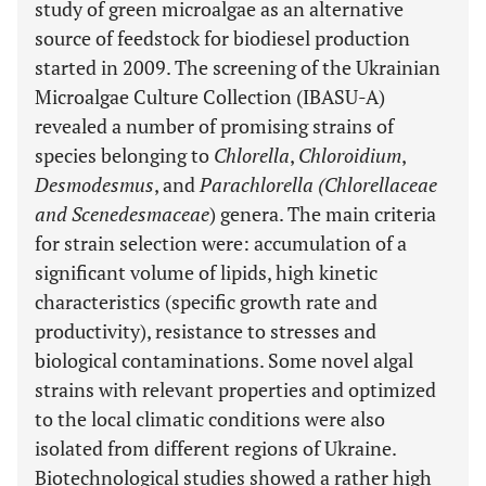
study of green microalgae as an alternative
source of feedstock for biodiesel production
started in 2009. The screening of the Ukrainian
Microalgae Culture Collection (IBASU-A)
revealed a number of promising strains of
species belonging to
Chlorella
,
Chloroidium
,
Desmodesmus
, and
Parachlorella (Chlorellaceae
and Scenedesmaceae
) genera. The main criteria
for strain selection were: accumulation of a
significant volume of lipids, high kinetic
characteristics (specific growth rate and
productivity), resistance to stresses and
biological contaminations. Some novel algal
strains with relevant properties and optimized
to the local climatic conditions were also
isolated from different regions of Ukraine.
Biotechnological studies showed a rather high