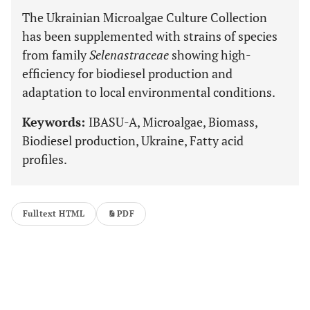
The Ukrainian Microalgae Culture Collection
has been supplemented with strains of species
from family
Selenastraceae
showing high-
efficiency for biodiesel production and
adaptation to local environmental conditions.
Keywords:
IBASU-A, Microalgae, Biomass,
Biodiesel production, Ukraine, Fatty acid
profiles.
Fulltext HTML
PDF