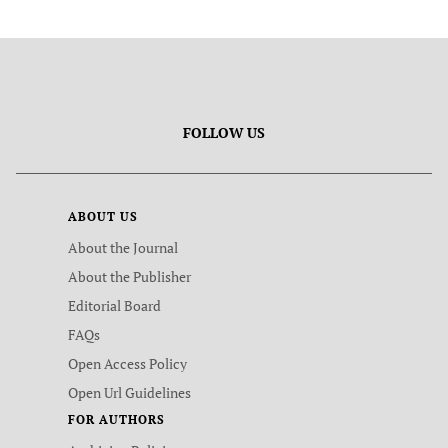
FOLLOW US
ABOUT US
About the Journal
About the Publisher
Editorial Board
FAQs
Open Access Policy
Open Url Guidelines
FOR AUTHORS