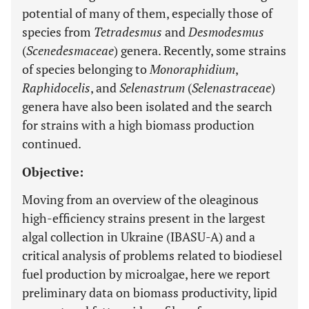
potential of many of them, especially those of
species from
Tetradesmus
and
Desmodesmus
(
Scenedesmaceae
) genera. Recently, some strains
of species belonging to
Monoraphidium
,
Raphidocelis
, and
Selenastrum
(
Selenastraceae
)
genera have also been isolated and the search
for strains with a high biomass production
continued.
Objective:
Moving from an overview of the oleaginous
high-efficiency strains present in the largest
algal collection in Ukraine (IBASU-A) and a
critical analysis of problems related to biodiesel
fuel production by microalgae, here we report
preliminary data on biomass productivity, lipid