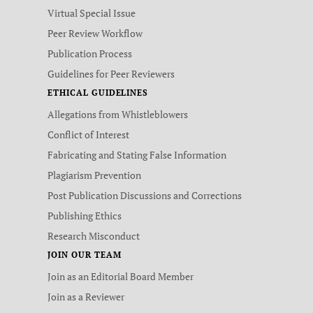
Virtual Special Issue
Peer Review Workflow
Publication Process
Guidelines for Peer Reviewers
ETHICAL GUIDELINES
Allegations from Whistleblowers
Conflict of Interest
Fabricating and Stating False Information
Plagiarism Prevention
Post Publication Discussions and Corrections
Publishing Ethics
Research Misconduct
JOIN OUR TEAM
Join as an Editorial Board Member
Join as a Reviewer