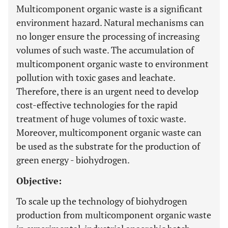
Multicomponent organic waste is a significant
environment hazard. Natural mechanisms can
no longer ensure the processing of increasing
volumes of such waste. The accumulation of
multicomponent organic waste to environment
pollution with toxic gases and leachate.
Therefore, there is an urgent need to develop
cost-effective technologies for the rapid
treatment of huge volumes of toxic waste.
Moreover, multicomponent organic waste can
be used as the substrate for the production of
green energy - biohydrogen.
Objective:
To scale up the technology of biohydrogen
production from multicomponent organic waste