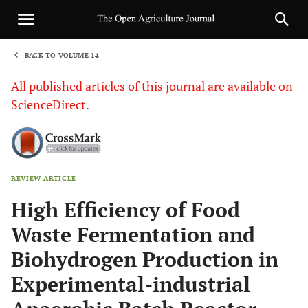
BACK TO VOLUME 14
1
All published articles of this journal are available on
ScienceDirect.
REVIEW ARTICLE
Sha
High Efficiency of Food
Waste Fermentation and
Biohydrogen Production in
Experimental-industrial