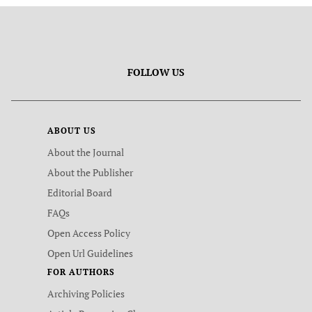
FOLLOW US
ABOUT US
About the Journal
About the Publisher
Editorial Board
FAQs
Open Access Policy
Open Url Guidelines
FOR AUTHORS
Archiving Policies