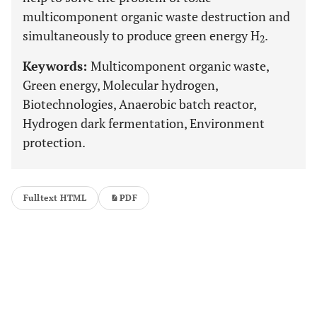
multicomponent organic waste destruction and
simultaneously to produce green energy H
.
2
Keywords:
Multicomponent organic waste,
Green energy, Molecular hydrogen,
Biotechnologies, Anaerobic batch reactor,
Hydrogen dark fermentation, Environment
protection.
Fulltext HTML
PDF