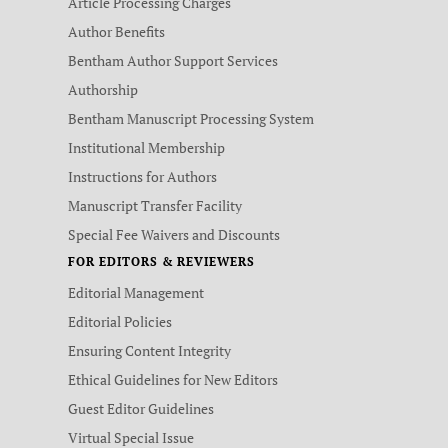
Article Processing Charges
Author Benefits
Bentham Author Support Services
Authorship
Bentham Manuscript Processing System
Institutional Membership
Instructions for Authors
Manuscript Transfer Facility
Special Fee Waivers and Discounts
FOR EDITORS & REVIEWERS
Editorial Management
Editorial Policies
Ensuring Content Integrity
Ethical Guidelines for New Editors
Guest Editor Guidelines
Virtual Special Issue