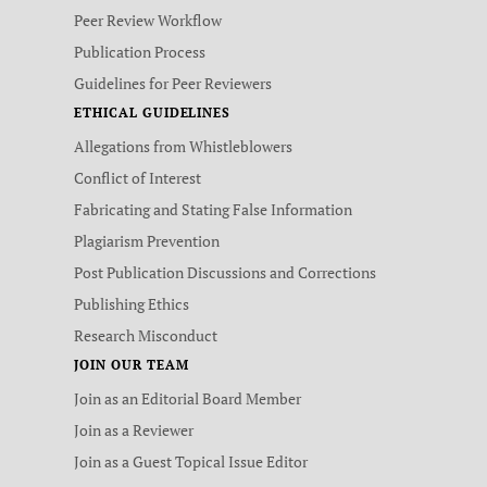
Peer Review Workflow
Publication Process
Guidelines for Peer Reviewers
ETHICAL GUIDELINES
Allegations from Whistleblowers
Conflict of Interest
Fabricating and Stating False Information
Plagiarism Prevention
Post Publication Discussions and Corrections
Publishing Ethics
Research Misconduct
JOIN OUR TEAM
Join as an Editorial Board Member
Join as a Reviewer
Join as a Guest Topical Issue Editor