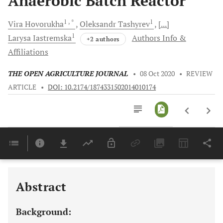
Anaerobic Batch Reactor
1
, *
1
Vira
Hovorukha
Oleksandr
Tashyrev
[...]
1
Larysa
Iastremska
Authors Info &
+2 authors
Affiliations
THE OPEN AGRICULTURE JOURNAL
•
08 Oct 2020
•
REVIEW
ARTICLE
•
DOI: 10.2174/1874331502014010174
Downloads
11,803
Last 6 Months
11,803
Last 12 Months
11,803
Abstract
Background: