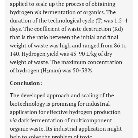
applied to scale up the process of obtaining
hydrogen
via
fermentation of organics. The
duration of the technological cycle (T) was 1.5-4
days. The coefficient of waste destruction (Kd)
that is the ratio between the initial and final
weight of waste was high and ranged from 86 to
140. Hydrogen yield was 45-90 L/kg of dry
weight of waste. The maximum concentration
of hydrogen (H
max) was 50-58%.
2
Conclusion:
The developed approach and scaling of the
biotechnology is promising for industrial
application for effective hydrogen production
via
dark fermentation of multicomponent
organic waste. Its industrial application might
help to solve the problem of toxic