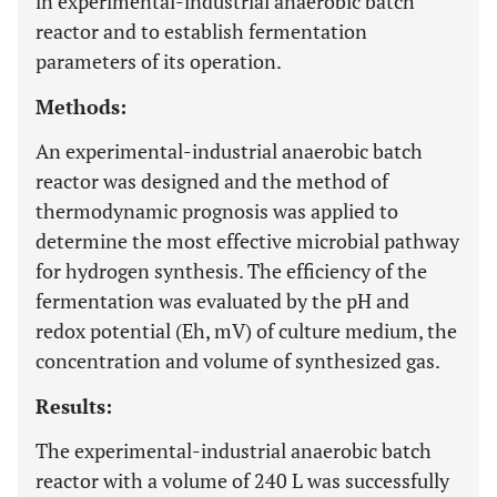
in experimental-industrial anaerobic batch
reactor and to establish fermentation
parameters of its operation.
Methods:
An experimental-industrial anaerobic batch
reactor was designed and the method of
thermodynamic prognosis was applied to
determine the most effective microbial pathway
for hydrogen synthesis. The efficiency of the
fermentation was evaluated by the pH and
redox potential (Eh, mV) of culture medium, the
concentration and volume of synthesized gas.
Results:
The experimental-industrial anaerobic batch
reactor with a volume of 240 L was successfully