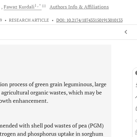
1
, *
d
Fawaz
Kurdali
Authors Info & Affiliations
9
•
RESEARCH ARTICLE
•
DOI: 10.2174/1874331501913010133
ion process of green grain leguminous, large
 agricultural organic wastes, which may be
growth enhancement.
 amended with shell pod wastes of pea (PGM)
itrogen and phosphorus uptake in sorghum