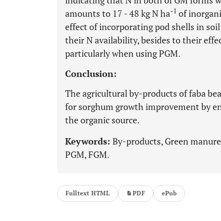
indicating that N in both of GM forms we
-1
amounts to 17 - 48 kg N ha
of inorgani
effect of incorporating pod shells in so
their N availability, besides to their ef
particularly when using PGM.
Conclusion:
The agricultural by-products of faba be
for sorghum growth improvement by en
the organic source.
Keywords:
By-products, Green manure
PGM, FGM.
Fulltext HTML
PDF
ePub