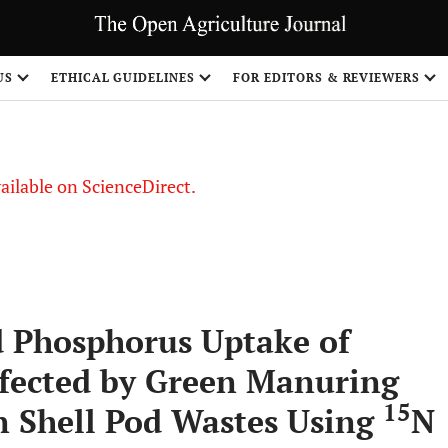
S
US
ETHICAL GUIDELINES
FOR EDITORS & REVIEWERS
vailable on ScienceDirect.
d Phosphorus Uptake of
ffected by Green Manuring
15
n Shell Pod Wastes Using
N