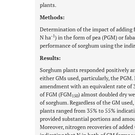
plants.
Methods:
Determination of the impact of adding fo
-1
N ha
) in the form of pea (PGM) or fa
performance of sorghum using the indi
Results:
Sorghum plants responded positively an
either GMs used, particularly, the PGM.
amendment with an equivalent rate of 3
of FGM (FGM
) almost doubled dry wei
150
of sorghum. Regardless of the GM used,
plants ranged from 35% to 55% indicati
provided substantial portions and amo
Moreover, nitrogen recoveries of add