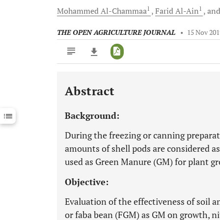
1
1
Mohammed
Al-Chammaa
Farid
Al-Ain
an
THE OPEN AGRICULTURE JOURNAL
•
15 Nov 201
Abstract
Downloads
11,803
Last 6 Months
11,803
Background:
Last 12 Months
11,803
During the freezing or canning preparat
amounts of shell pods are considered as
used as Green Manure (GM) for plant 
Objective:
Evaluation of the effectiveness of soil
or faba bean (FGM) as GM on growth, n