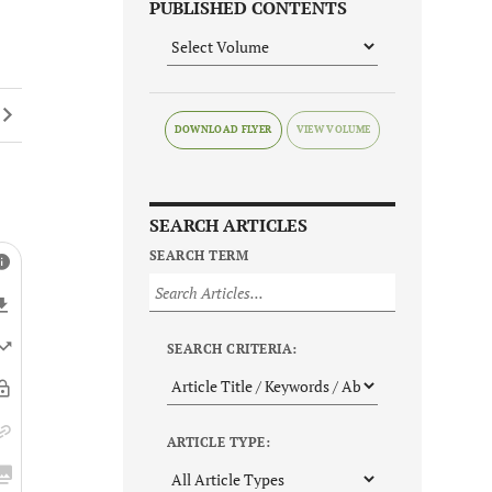
PUBLISHED CONTENTS
DOWNLOAD FLYER
SEARCH ARTICLES
SEARCH TERM
SEARCH CRITERIA:
ARTICLE TYPE: