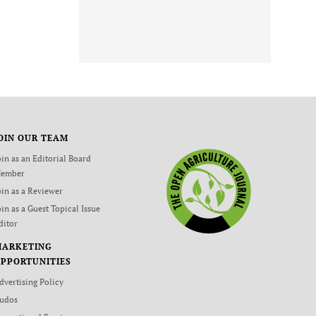
OIN OUR TEAM
oin as an Editorial Board
ember
oin as a Reviewer
oin as a Guest Topical Issue
ditor
MARKETING
PPORTUNITIES
dvertising Policy
udos