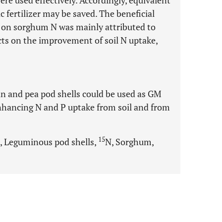
re used effectively. Accordingly, equivalent
c fertilizer may be saved. The beneficial
il on sorghum N was mainly attributed to
fects on the improvement of soil N uptake,
an and pea pod shells could be used as GM
hancing N and P uptake from soil and from
15
, Leguminous pod shells,
N, Sorghum,