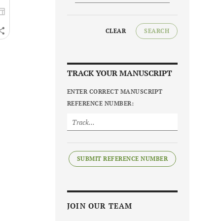
CLEAR
SEARCH
TRACK YOUR MANUSCRIPT
ENTER CORRECT MANUSCRIPT
REFERENCE NUMBER:
SUBMIT REFERENCE NUMBER
JOIN OUR TEAM