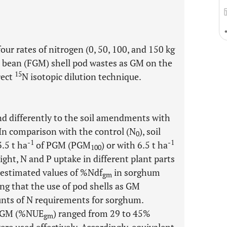
ur rates of nitrogen (0, 50, 100, and 150 kg
ba bean (FGM) shell pod wastes as GM on the
15
rect
N isotopic dilution technique.
d differently to the soil amendments with
 In comparison with the control (N
), soil
0
-1
-1
.5 t ha
of PGM (PGM
) or with 6.5 t ha
100
ght, N and P uptake in different plant parts
 estimated values of %Ndf
in sorghum
gm
ng that the use of pod shells as GM
unts of N requirements for sorghum.
ed GM (%NUE
) ranged from 29 to 45%
gm