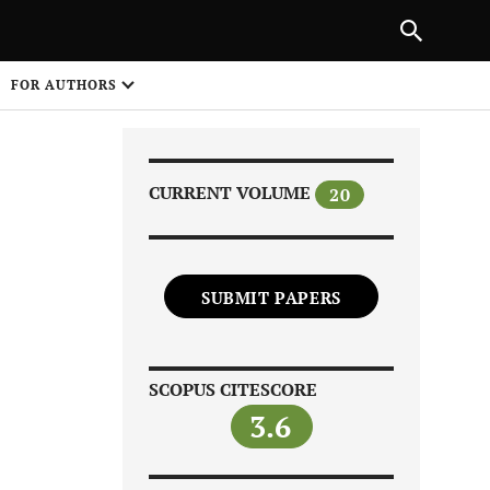
Next Article
|
PREVIOUS ARTICLE
NEXT ARTICLE
HARE
FOR AUTHORS
1
CURRENT VOLUME
20
SUBMIT PAPERS
Share on
SCOPUS CITESCORE
3.6