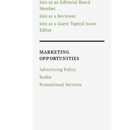
Join as an Editorial Board
Member
Join as a Reviewer
Join as a Guest Topical Issue
Editor
MARKETING
OPPORTUNITIES
Advertising Policy
Kudos
Promotional Services