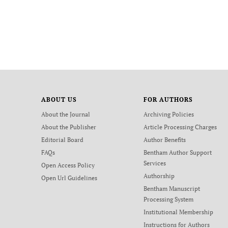
ABOUT US
FOR AUTHORS
About the Journal
Archiving Policies
About the Publisher
Article Processing Charges
Editorial Board
Author Benefits
FAQs
Bentham Author Support
Services
Open Access Policy
Authorship
Open Url Guidelines
Bentham Manuscript
Processing System
Institutional Membership
Instructions for Authors