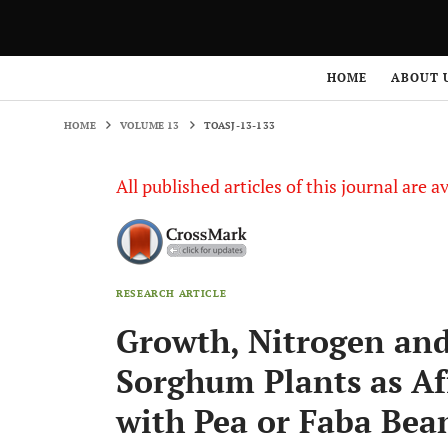
HOME
VOLUME 13
TOASJ-13-133
HOME
ABOUT 
HOME
VOLUME 13
TOASJ-13-133
All published articles of this journal are a
RESEARCH ARTICLE
Growth, Nitrogen an
Sorghum Plants as A
with Pea or Faba Bea