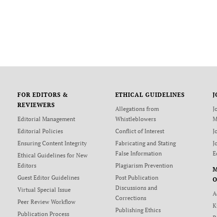
FOR EDITORS &
ETHICAL GUIDELINES
J
REVIEWERS
Allegations from
J
Editorial Management
Whistleblowers
M
Editorial Policies
Conflict of Interest
J
Ensuring Content Integrity
Fabricating and Stating
J
False Information
E
Ethical Guidelines for New
Editors
Plagiarism Prevention
Guest Editor Guidelines
Post Publication
O
Discussions and
Virtual Special Issue
A
Corrections
Peer Review Workflow
K
Publishing Ethics
Publication Process